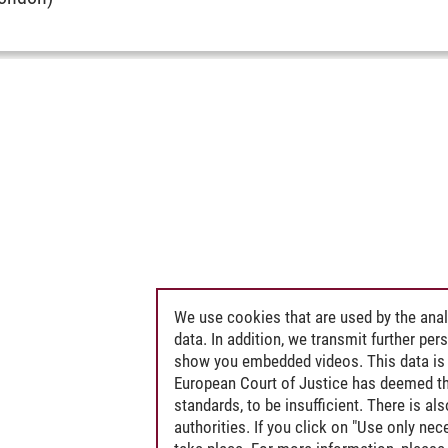
We use cookies that are used by the anal
data. In addition, we transmit further pe
show you embedded videos. This data is 
European Court of Justice has deemed th
standards, to be insufficient. There is a
authorities. If you click on "Use only ne