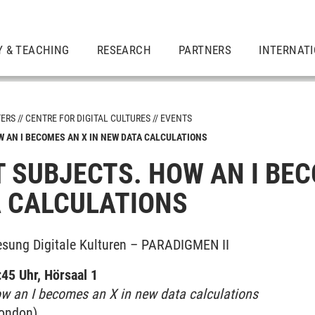
Y & TEACHING
RESEARCH
PARTNERS
INTERNAT
TERS
CENTRE FOR DIGITAL CULTURES
EVENTS
 AN I BECOMES AN X IN NEW DATA CALCULATIONS
 SUBJECTS. HOW AN I BEC
 CALCULATIONS
er Academy
esung Digitale Kulturen – PARADIGMEN II
45 Uhr, Hörsaal 1
ow an I becomes an X in new data calculations
on­don)