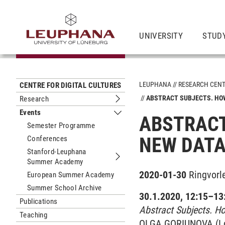
UNIVERSITY
STUD
LEUPHANA
RESEARCH CEN
CENTRE FOR DIGITAL CULTURES
ABSTRACT SUBJECTS. HOW
Research
Submenu Research
Events
ABSTRACT
Submenu Events
Semester Programme
NEW DATA
Conferences
Stanford-Leuphana
Summer Academy
Submenu Stanford-Leuphana Summ
2020-01-30
Ringvorl
European Summer Academy
Summer School Archive
30.1.2020, 12:15–13:
Publications
Abstract Subjects. H
Teaching
OLGA GO­RI­U­N­O­VA (L