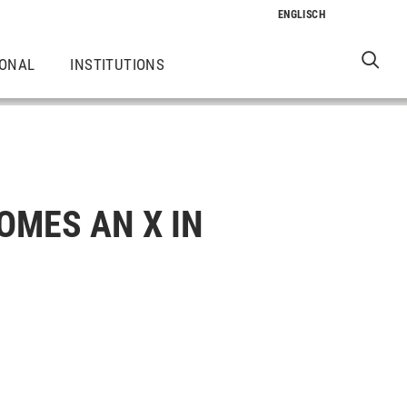
IONAL
INSTITUTIONS
OMES AN X IN