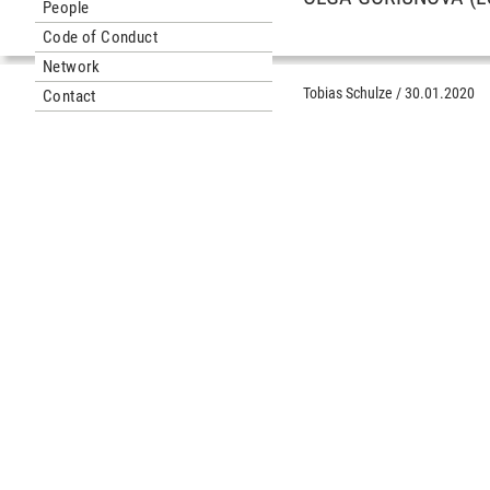
People
Code of Conduct
Network
Tobias Schulze
/
30.01.2020
Contact