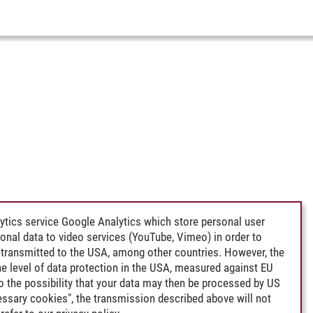
ytics service Google Analytics which store personal user
rsonal data to video services (YouTube, Vimeo) in order to
transmitted to the USA, among other countries. However, the
e level of data protection in the USA, measured against EU
lso the possibility that your data may then be processed by US
cessary cookies", the transmission described above will not