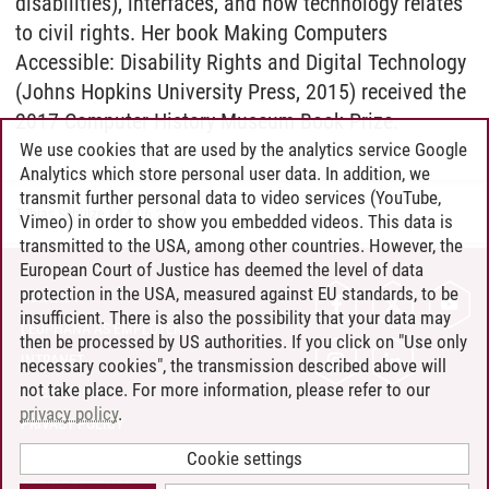
disabilities), interfaces, and how technology relates
to civil rights. Her book Making Computers
Accessible: Disability Rights and Digital Technology
(Johns Hopkins University Press, 2015) received the
2017 Computer History Museum Book Prize.
We use cookies that are used by the analytics service Google
Analytics which store personal user data. In addition, we
transmit further personal data to video services (YouTube,
Tobias Schulze
/
14.06.2022
Vimeo) in order to show you embedded videos. This data is
transmitted to the USA, among other countries. However, the
European Court of Justice has deemed the level of data
protection in the USA, measured against EU standards, to be
CONTACT
insufficient. There is also the possibility that your data may
LEUPHANA AS EMPLOYER
then be processed by US authorities. If you click on "Use only
INTRANET
necessary cookies", the transmission described above will
not take place. For more information, please refer to our
SITE NOTICE
privacy policy
.
PRIVACY POLICY
ACCESSIBILITY
Cookie settings
COOKIE SETTINGS