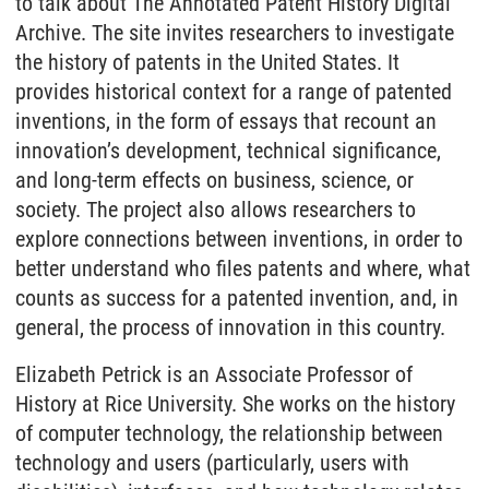
to talk about The Annotated Patent History Digital
Archive. The site invites researchers to investigate
the history of patents in the United States. It
provides historical context for a range of patented
inventions, in the form of essays that recount an
innovation’s development, technical significance,
and long-term effects on business, science, or
society. The project also allows researchers to
explore connections between inventions, in order to
better understand who files patents and where, what
counts as success for a patented invention, and, in
general, the process of innovation in this country.
Elizabeth Petrick is an Associate Professor of
History at Rice University. She works on the history
of computer technology, the relationship between
technology and users (particularly, users with