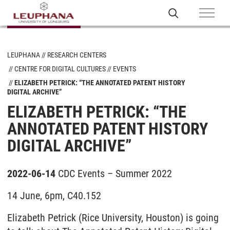
LEUPHANA
RESEARCH CENTERS
CENTRE FOR DIGITAL CULTURES
EVENTS
ELIZABETH PETRICK: “THE ANNOTATED PATENT HISTORY
DIGITAL ARCHIVE”
ELIZABETH PETRICK: “THE
ANNOTATED PATENT HISTORY
DIGITAL ARCHIVE”
2022-06-14
CDC Events – Summer 2022
14 June, 6pm, C40.152
Elizabeth Petrick (Rice University, Houston) is going