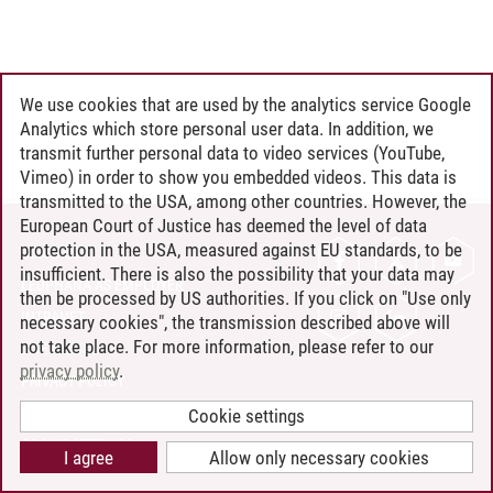
We use cookies that are used by the analytics service Google
Analytics which store personal user data. In addition, we
transmit further personal data to video services (YouTube,
Vimeo) in order to show you embedded videos. This data is
transmitted to the USA, among other countries. However, the
European Court of Justice has deemed the level of data
protection in the USA, measured against EU standards, to be
CONTACT
insufficient. There is also the possibility that your data may
LEUPHANA AS EMPLOYER
then be processed by US authorities. If you click on "Use only
INTRANET
necessary cookies", the transmission described above will
not take place. For more information, please refer to our
SITE NOTICE
privacy policy
.
PRIVACY POLICY
ACCESSIBILITY
Cookie settings
COOKIE SETTINGS
I agree
Allow only necessary cookies