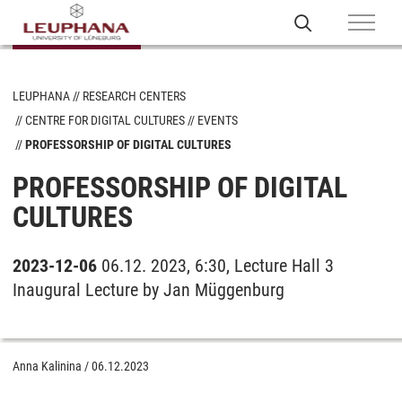
LEUPHANA
RESEARCH CENTERS
CENTRE FOR DIGITAL CULTURES
EVENTS
PROFESSORSHIP OF DIGITAL CULTURES
PROFESSORSHIP OF DIGITAL
CULTURES
2023-12-06
06.12. 2023, 6:30, Lecture Hall 3
Inaugural Lecture by Jan Müggenburg
Anna Kalinina
/
06.12.2023