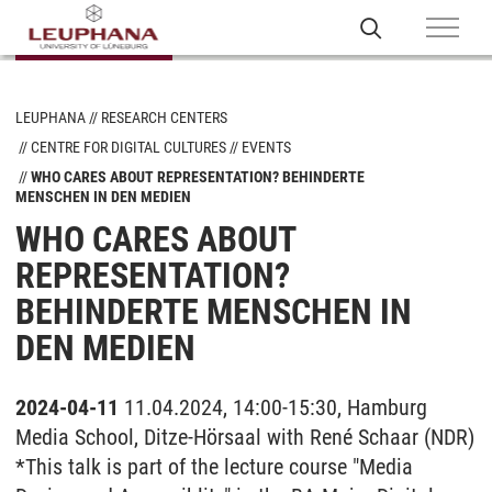
LEUPHANA
RESEARCH CENTERS
CENTRE FOR DIGITAL CULTURES
EVENTS
WHO CARES ABOUT REPRESENTATION? BEHINDERTE
MENSCHEN IN DEN MEDIEN
WHO CARES ABOUT
REPRESENTATION?
BEHINDERTE MENSCHEN IN
DEN MEDIEN
2024-04-11
11.04.2024, 14:00-15:30, Hamburg
Media School, Ditze-Hörsaal with René Schaar (NDR)
*This talk is part of the lecture course "Media