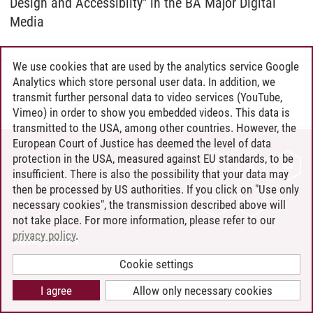
Design and Accessiblity" in the BA Major Digital
Media
We use cookies that are used by the analytics service Google
Analytics which store personal user data. In addition, we
Anna Kalinina
/
11.04.2024
transmit further personal data to video services (YouTube,
Vimeo) in order to show you embedded videos. This data is
transmitted to the USA, among other countries. However, the
European Court of Justice has deemed the level of data
protection in the USA, measured against EU standards, to be
CONTACT
insufficient. There is also the possibility that your data may
LEUPHANA AS EMPLOYER
then be processed by US authorities. If you click on "Use only
INTRANET
necessary cookies", the transmission described above will
not take place. For more information, please refer to our
SITE NOTICE
privacy policy
.
PRIVACY POLICY
ACCESSIBILITY
Cookie settings
COOKIE SETTINGS
I agree
Allow only necessary cookies