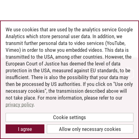
We use cookies that are used by the analytics service Google
Analytics which store personal user data. In addition, we
transmit further personal data to video services (YouTube,
Vimeo) in order to show you embedded videos. This data is
transmitted to the USA, among other countries. However, the
European Court of Justice has deemed the level of data
protection in the USA, measured against EU standards, to be
CONTACT
insufficient. There is also the possibility that your data may
LEUPHANA AS EMPLOYER
then be processed by US authorities. If you click on "Use only
INTRANET
necessary cookies", the transmission described above will
not take place. For more information, please refer to our
SITE NOTICE
privacy policy
.
PRIVACY POLICY
ACCESSIBILITY
Cookie settings
COOKIE SETTINGS
I agree
Allow only necessary cookies