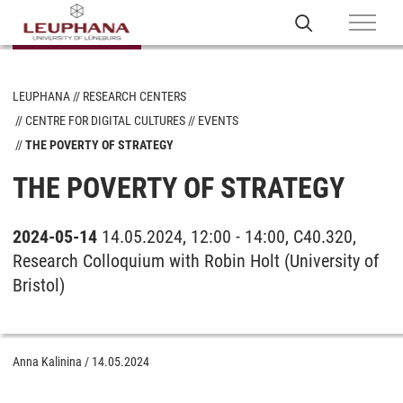
LEUPHANA
RESEARCH CENTERS
CENTRE FOR DIGITAL CULTURES
EVENTS
THE POVERTY OF STRATEGY
THE POVERTY OF STRATEGY
2024-05-14
14.05.2024, 12:00 - 14:00, C40.320,
Research Colloquium with Robin Holt (University of
Bristol)
Anna Kalinina
/
14.05.2024