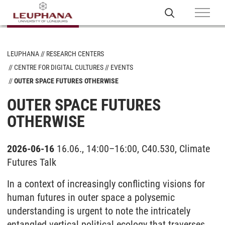
LEUPHANA
RESEARCH CENTERS
CENTRE FOR DIGITAL CULTURES
EVENTS
OUTER SPACE FUTURES OTHERWISE
OUTER SPACE FUTURES
OTHERWISE
2026-06-16
16.06., 14:00–16:00, C40.530, Climate
Futures Talk
In a context of increasingly conflicting visions for
human futures in outer space a polysemic
understanding is urgent to note the intricately
entangled vertical political ecology that traverses