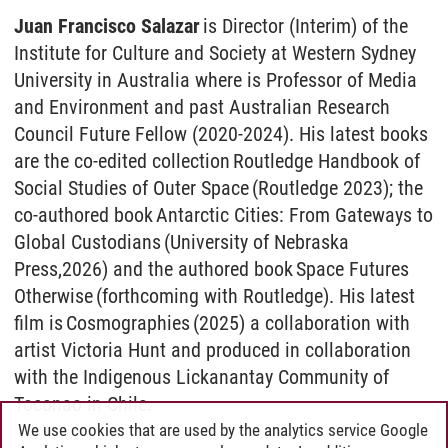
Juan Francisco Salazar
is Director (Interim) of the
Institute for Culture and Society at Western Sydney
University in Australia where is Professor of Media
and Environment and past Australian Research
Council Future Fellow (2020-2024). His latest books
are the co-edited collection Routledge Handbook of
Social Studies of Outer Space (Routledge 2023); the
co-authored book Antarctic Cities: From Gateways to
Global Custodians (University of Nebraska
Press,2026) and the authored book Space Futures
Otherwise (forthcoming with Routledge). His latest
film is Cosmographies (2025) a collaboration with
artist Victoria Hunt and produced in collaboration
with the Indigenous Lickanantay Community of
Toconao in Chile.
We use cookies that are used by the analytics service Google