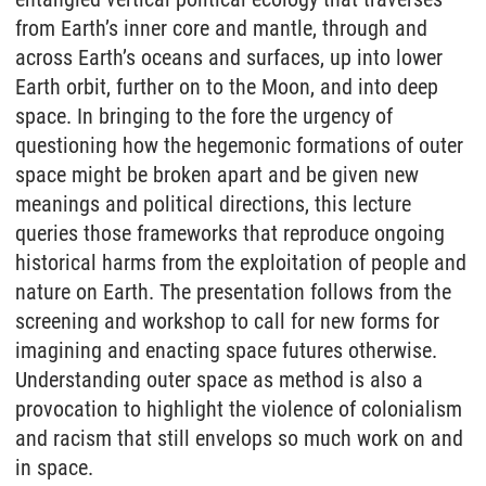
from Earth’s inner core and mantle, through and
across Earth’s oceans and surfaces, up into lower
Earth orbit, further on to the Moon, and into deep
space. In bringing to the fore the urgency of
questioning how the hegemonic formations of outer
space might be broken apart and be given new
meanings and political directions, this lecture
queries those frameworks that reproduce ongoing
historical harms from the exploitation of people and
nature on Earth. The presentation follows from the
screening and workshop to call for new forms for
imagining and enacting space futures otherwise.
Understanding outer space as method is also a
provocation to highlight the violence of colonialism
and racism that still envelops so much work on and
in space.