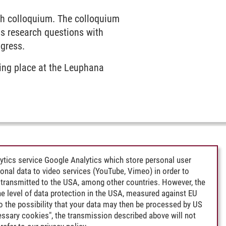
ch colloquium. The colloquium
s research questions with
ogress.
king place at the Leuphana
ytics service Google Analytics which store personal user
rsonal data to video services (YouTube, Vimeo) in order to
transmitted to the USA, among other countries. However, the
e level of data protection in the USA, measured against EU
lso the possibility that your data may then be processed by US
cessary cookies", the transmission described above will not