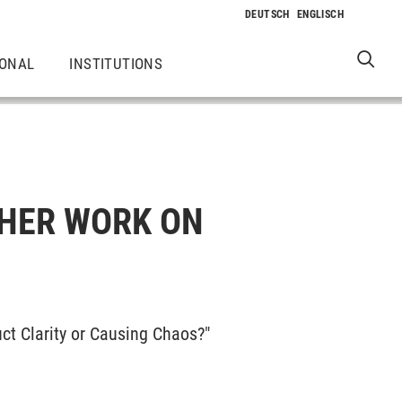
IONAL
INSTITUTIONS
 HER WORK ON
uct Clarity or Causing Chaos?"
.