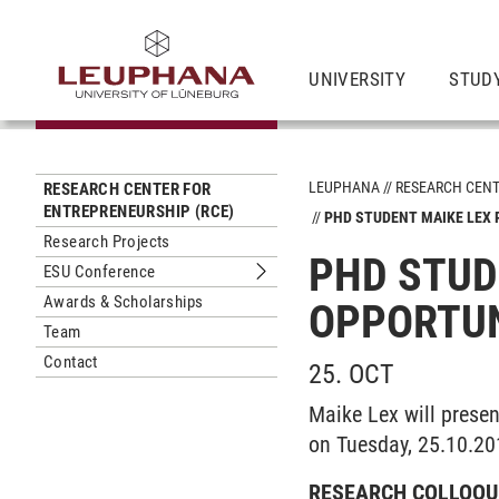
UNIVERSITY
STUD
LEUPHANA
RESEARCH CEN
RESEARCH CENTER FOR
ENTREPRENEURSHIP (RCE)
PHD STUDENT MAIKE LEX
Research Projects
PHD STUD
ESU Conference
Submenu ESU Conference
Awards & Scholarships
OPPORTUN
Team
Contact
25. OCT
Maike Lex will presen
on Tuesday, 25.10.20
RESEARCH COLLOQU