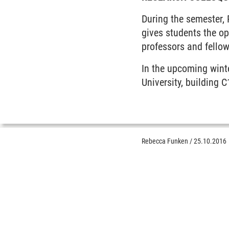
During the semester,
gives students the o
professors and fellow
In the upcoming wint
University, building 
Rebecca Funken
/
25.10.2016