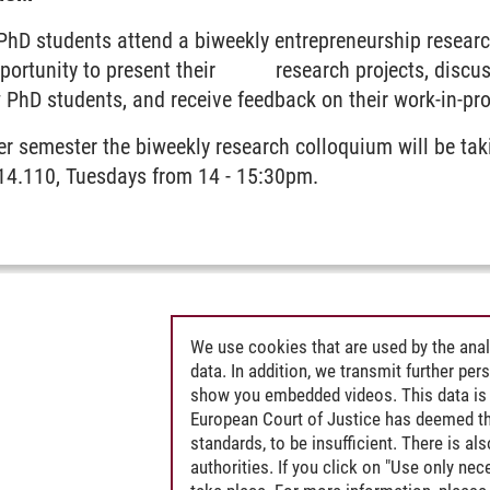
 PhD students attend a biweekly entrepreneurship resear
pportunity to present their research projects, discus
 PhD students, and receive feedback on their work-in-pr
er semester the biweekly research colloquium will be ta
C14.110, Tuesdays from 14 - 15:30pm.
We use cookies that are used by the anal
data. In addition, we transmit further pe
show you embedded videos. This data is 
European Court of Justice has deemed th
standards, to be insufficient. There is a
authorities. If you click on "Use only ne