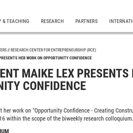
Y & TEACHING
RESEARCH
PARTNERS
INTERNAT
TERS
RESEARCH CENTER FOR ENTREPRENEURSHIP (RCE)
 PRESENTS HER WORK ON OPPORTUNITY CONFIDENCE
ENT MAIKE LEX PRESENTS
ITY CONFIDENCE
t her work on "Opportunity Confidence - Creating Constr
16 within the scope of the biweekly research colloquium
IUM