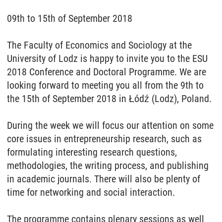
09th to 15th of September 2018
The Faculty of Economics and Sociology at the
University of Lodz is happy to invite you to the ESU
2018 Conference and Doctoral Programme. We are
looking forward to meeting you all from the 9th to
the 15th of September 2018 in Łódź (Lodz), Poland.
During the week we will focus our attention on some
core issues in entrepreneurship research, such as
formulating interesting research questions,
methodologies, the writing process, and publishing
in academic journals. There will also be plenty of
time for networking and social interaction.
The programme contains plenary sessions as well