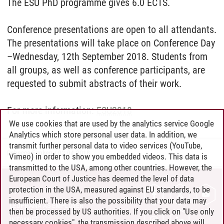
The ESU PhD programme gives 6.0 ECTS.
Conference presentations are open to all attendants.
The presentations will take place on Conference Day
–Wednesday, 12th September 2018. Students from
all groups, as well as conference participants, are
requested to submit abstracts of their work.
For more information:
ESU2018
We use cookies that are used by the analytics service Google
Analytics which store personal user data. In addition, we
transmit further personal data to video services (YouTube,
Rebecca Funken
/
02.04.2018
Vimeo) in order to show you embedded videos. This data is
transmitted to the USA, among other countries. However, the
European Court of Justice has deemed the level of data
protection in the USA, measured against EU standards, to be
CONTACT
insufficient. There is also the possibility that your data may
LEUPHANA AS EMPLOYER
then be processed by US authorities. If you click on "Use only
INTRANET
necessary cookies", the transmission described above will