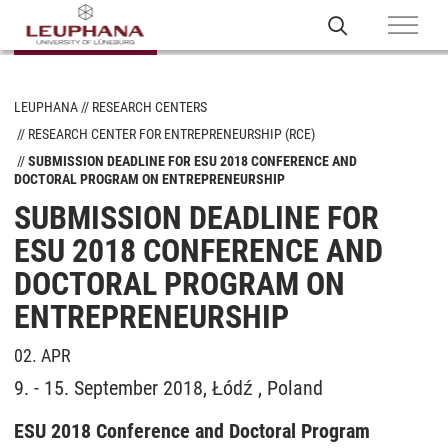
LEUPHANA
RESEARCH CENTERS
RESEARCH CENTER FOR ENTREPRENEURSHIP (RCE)
SUBMISSION DEADLINE FOR ESU 2018 CONFERENCE AND
DOCTORAL PROGRAM ON ENTREPRENEURSHIP
SUBMISSION DEADLINE FOR
ESU 2018 CONFERENCE AND
DOCTORAL PROGRAM ON
ENTREPRENEURSHIP
02. APR
9. - 15. September 2018, Łódź , Poland
ESU 2018 Conference and Doctoral Program