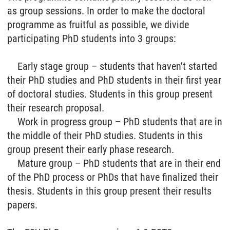
as group sessions. In order to make the doctoral
programme as fruitful as possible, we divide
participating PhD students into 3 groups:
Early stage group – students that haven’t started
their PhD studies and PhD students in their first year
of doctoral studies. Students in this group present
their research proposal.
Work in progress group – PhD students that are in
the middle of their PhD studies. Students in this
group present their early phase research.
Mature group – PhD students that are in their end
of the PhD process or PhDs that have finalized their
thesis. Students in this group present their results
papers.