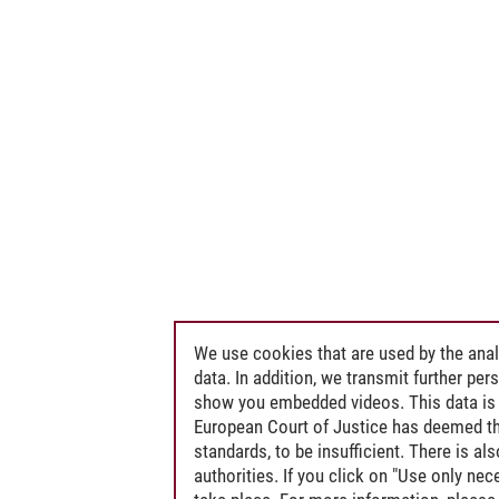
We use cookies that are used by the anal
data. In addition, we transmit further pe
show you embedded videos. This data is 
European Court of Justice has deemed th
standards, to be insufficient. There is a
authorities. If you click on "Use only ne