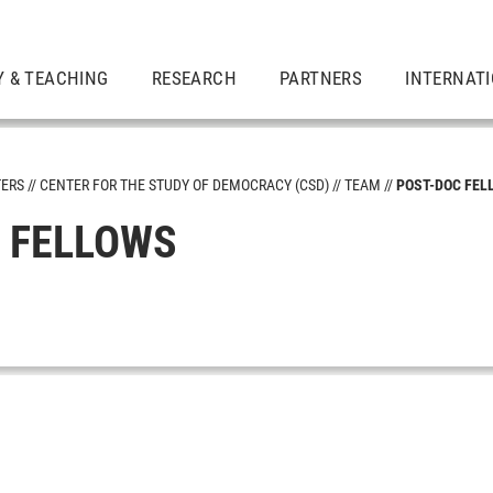
Y & TEACHING
RESEARCH
PARTNERS
INTERNAT
TERS
CENTER FOR THE STUDY OF DEMOCRACY (CSD)
TEAM
POST-DOC FEL
 FELLOWS