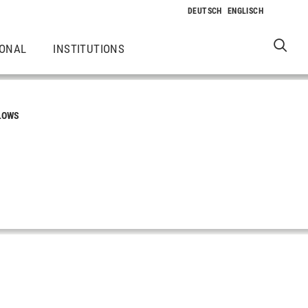
IONAL
INSTITUTIONS
LOWS