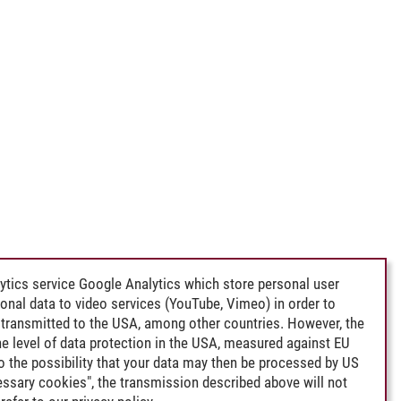
ytics service Google Analytics which store personal user
rsonal data to video services (YouTube, Vimeo) in order to
transmitted to the USA, among other countries. However, the
e level of data protection in the USA, measured against EU
lso the possibility that your data may then be processed by US
cessary cookies", the transmission described above will not