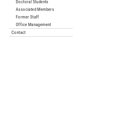
Doctoral Students
Associated Members
Former Staff
Office Management
Contact