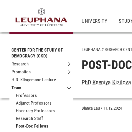
UNIVERSITY
STUD
LEUPHANA
RESEARCH CEN
CENTER FOR THE STUDY OF
DEMOCRACY (CSD)
POST-DOC
Research
Submenu Research
Promotion
Submenu Promotion
H.D. Klingemann Lecture
PhD Kseniya Kizilova
Team
Submenu Team
Professors
Adjunct Professors
Bianca Lau
/
11.12.2024
Honorary Professors
Research Staff
Post-Doc Fellows