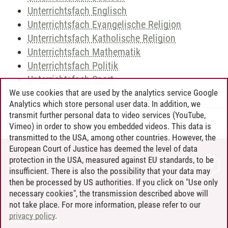
Unterrichtsfach Englisch
Unterrichtsfach Evangelische Religion
Unterrichtsfach Katholische Religion
Unterrichtsfach Mathematik
Unterrichtsfach Politik
Unterrichtsfach Sport
We use cookies that are used by the analytics service Google
Analytics which store personal user data. In addition, we
transmit further personal data to video services (YouTube,
Andreea Tribel
/
30.06.2024
Vimeo) in order to show you embedded videos. This data is
transmitted to the USA, among other countries. However, the
European Court of Justice has deemed the level of data
protection in the USA, measured against EU standards, to be
CONTACT
insufficient. There is also the possibility that your data may
LEUPHANA AS EMPLOYER
then be processed by US authorities. If you click on "Use only
INTRANET
necessary cookies", the transmission described above will
not take place. For more information, please refer to our
SITE NOTICE
privacy policy
.
PRIVACY POLICY