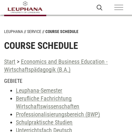
LEUPHANA
SERVICE
COURSE SCHEDULE
COURSE SCHEDULE
Start
>
Economics and Business Education -
Wirtschaftspädagogik (B.A.)
GEBIETE
Leuphana-Semester
Berufliche Fachrichtung
Wirtschaftswissenschaften
Professionalisierungsbereich (BWP)
Schulpraktische Studien
Unterrichtsfach Deutsch