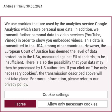
Andreea Tribel
/
30.06.2024
We use cookies that are used by the analytics service Google
Analytics which store personal user data. In addition, we
transmit further personal data to video services (YouTube,
Vimeo) in order to show you embedded videos. This data is
transmitted to the USA, among other countries. However, the
European Court of Justice has deemed the level of data
protection in the USA, measured against EU standards, to be
CONTACT
insufficient. There is also the possibility that your data may
LEUPHANA AS EMPLOYER
then be processed by US authorities. If you click on "Use only
INTRANET
necessary cookies", the transmission described above will
not take place. For more information, please refer to our
SITE NOTICE
privacy policy
.
PRIVACY POLICY
ACCESSIBILITY
Cookie settings
COOKIE SETTINGS
I agree
Allow only necessary cookies