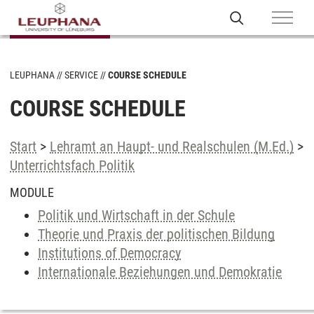
LEUPHANA
SERVICE
COURSE SCHEDULE
COURSE SCHEDULE
Start
>
Lehramt an Haupt- und Realschulen (M.Ed.)
>
Unterrichtsfach Politik
MODULE
Politik und Wirtschaft in der Schule
Theorie und Praxis der politischen Bildung
Institutions of Democracy
Internationale Beziehungen und Demokratie