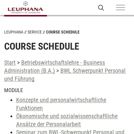
LEUPHANA
SERVICE
COURSE SCHEDULE
COURSE SCHEDULE
Start
>
Betriebswirtschaftslehre - Business
Administration (B.A.)
>
BWL Schwerpunkt Personal
und Führung
MODULE
Konzepte und personalwirtschaftliche
Funktionen
Ökonomische und sozialwissenschaftliche
Ansätze der Personalarbeit
Seminar zum BWL-Schwerpunkt Personal und