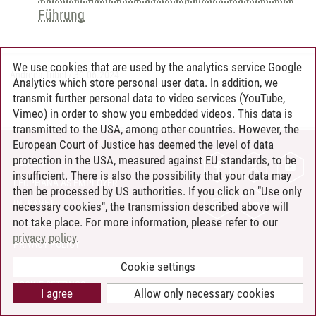
Führung
We use cookies that are used by the analytics service Google
Andreea Tribel
/
30.06.2024
Analytics which store personal user data. In addition, we
transmit further personal data to video services (YouTube,
Vimeo) in order to show you embedded videos. This data is
transmitted to the USA, among other countries. However, the
European Court of Justice has deemed the level of data
protection in the USA, measured against EU standards, to be
CONTACT
insufficient. There is also the possibility that your data may
LEUPHANA AS EMPLOYER
then be processed by US authorities. If you click on "Use only
INTRANET
necessary cookies", the transmission described above will
not take place. For more information, please refer to our
SITE NOTICE
privacy policy
.
PRIVACY POLICY
ACCESSIBILITY
Cookie settings
COOKIE SETTINGS
I agree
Allow only necessary cookies