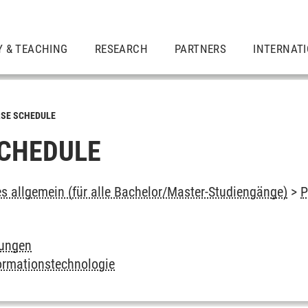
Y & TEACHING
RESEARCH
PARTNERS
INTERNAT
SE SCHEDULE
CHEDULE
es allgemein (für alle Bachelor/Master-Studiengänge)
>
P
tungen
ormationstechnologie