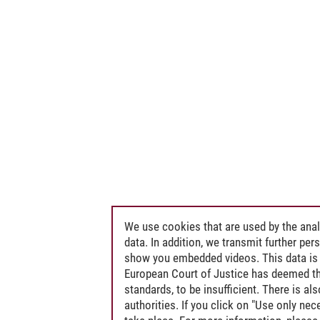
We use cookies that are used by the anal
data. In addition, we transmit further pe
show you embedded videos. This data is 
European Court of Justice has deemed th
standards, to be insufficient. There is a
authorities. If you click on "Use only ne