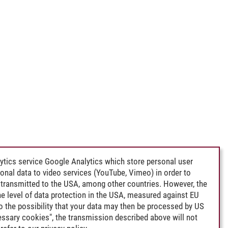
ytics service Google Analytics which store personal user
rsonal data to video services (YouTube, Vimeo) in order to
transmitted to the USA, among other countries. However, the
e level of data protection in the USA, measured against EU
lso the possibility that your data may then be processed by US
cessary cookies", the transmission described above will not