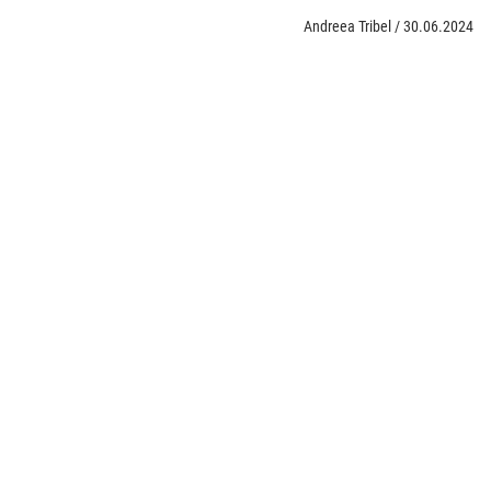
Andreea Tribel
/
30.06.2024