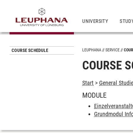
UNIVERSITY
STUD
LEUPHANA
SERVICE
COUR
COURSE SCHEDULE
COURSE S
Start
>
General Studi
MODULE
Einzelveranstal
Grundmodul Inf