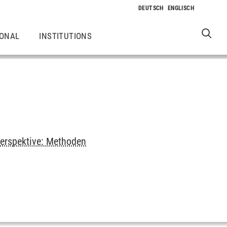
IONAL
INSTITUTIONS
erspektive: Methoden