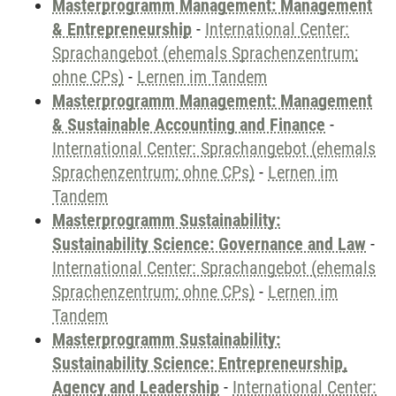
Masterprogramm Management: Management
& Entrepreneurship
-
International Center:
Sprachangebot (ehemals Sprachenzentrum;
ohne CPs)
-
Lernen im Tandem
Masterprogramm Management: Management
& Sustainable Accounting and Finance
-
International Center: Sprachangebot (ehemals
Sprachenzentrum; ohne CPs)
-
Lernen im
Tandem
Masterprogramm Sustainability:
Sustainability Science: Governance and Law
-
International Center: Sprachangebot (ehemals
Sprachenzentrum; ohne CPs)
-
Lernen im
Tandem
Masterprogramm Sustainability:
Sustainability Science: Entrepreneurship,
Agency and Leadership
-
International Center: