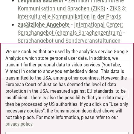
Leuphana Bachelor
-
Zertifikat interkulturelle
Kommunikation und Sprachen (ZiKS)
-
ZiKS 3:
Interkulturelle Kommunikation in der Praxis
zusätzliche Angebote
-
International Center:
Sprachangebot (ehemals Sprachenzentrum)
-
Sprachangebot und Sonderveranstaltungen
We use cookies that are used by the analytics service Google
Analytics which store personal user data. In addition, we
transmit further personal data to video services (YouTube,
Andreea Tribel
/
30.06.2024
Vimeo) in order to show you embedded videos. This data is
transmitted to the USA, among other countries. However, the
European Court of Justice has deemed the level of data
protection in the USA, measured against EU standards, to be
CONTACT
insufficient. There is also the possibility that your data may
LEUPHANA AS EMPLOYER
then be processed by US authorities. If you click on "Use only
INTRANET
necessary cookies", the transmission described above will
not take place. For more information, please refer to our
SITE NOTICE
privacy policy
.
PRIVACY POLICY