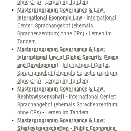
ohne CPs)
-
Lernen im Tandem
Masterprogramm Governance & Law:
International Economic Law
-
International
Center: Sprachangebot (ehemals
Sprachenzentrum; ohne CPs)
-
Lernen im
Tandem
Masterprogramm Governance & Law:
International Law of Global Security, Peace
and Development
-
International Center:
Sprachangebot (ehemals Sprachenzentrum;
ohne CPs)
-
Lernen im Tandem
Masterprogramm Governance & Law:
Rechtswissenschaft
-
International Center:
Sprachangebot (ehemals Sprachenzentrum;
ohne CPs)
-
Lernen im Tandem
Masterprogramm Governance & Law:
Staatswissenschaften - Public Economics,