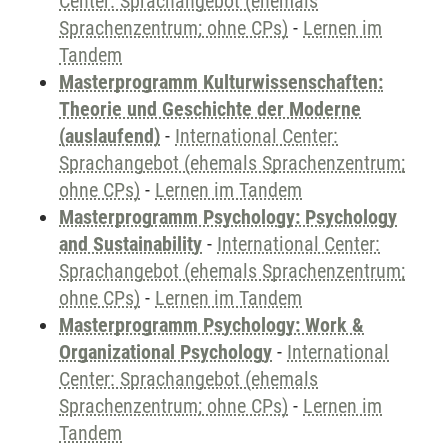
Center: Sprachangebot (ehemals
Sprachenzentrum; ohne CPs)
-
Lernen im
Tandem
Masterprogramm Kulturwissenschaften:
Theorie und Geschichte der Moderne
(auslaufend)
-
International Center:
Sprachangebot (ehemals Sprachenzentrum;
ohne CPs)
-
Lernen im Tandem
Masterprogramm Psychology: Psychology
and Sustainability
-
International Center:
Sprachangebot (ehemals Sprachenzentrum;
ohne CPs)
-
Lernen im Tandem
Masterprogramm Psychology: Work &
Organizational Psychology
-
International
Center: Sprachangebot (ehemals
Sprachenzentrum; ohne CPs)
-
Lernen im
Tandem