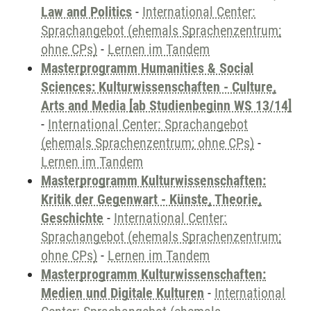
Law and Politics
-
International Center:
Sprachangebot (ehemals Sprachenzentrum;
ohne CPs)
-
Lernen im Tandem
Masterprogramm Humanities & Social
Sciences: Kulturwissenschaften - Culture,
Arts and Media [ab Studienbeginn WS 13/14]
-
International Center: Sprachangebot
(ehemals Sprachenzentrum; ohne CPs)
-
Lernen im Tandem
Masterprogramm Kulturwissenschaften:
Kritik der Gegenwart - Künste, Theorie,
Geschichte
-
International Center:
Sprachangebot (ehemals Sprachenzentrum;
ohne CPs)
-
Lernen im Tandem
Masterprogramm Kulturwissenschaften:
Medien und Digitale Kulturen
-
International