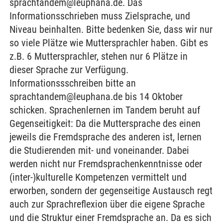
sprachtandem@leuphana.de. Das
Informationsschrieben muss Zielsprache, und
Niveau beinhalten. Bitte bedenken Sie, dass wir nur
so viele Plätze wie Muttersprachler haben. Gibt es
z.B. 6 Muttersprachler, stehen nur 6 Plätze in
dieser Sprache zur Verfügung.
Informationssschreiben bitte an
sprachtandem@leuphana.de bis 14 Oktober
schicken. Sprachenlernen im Tandem beruht auf
Gegenseitigkeit: Da die Muttersprache des einen
jeweils die Fremdsprache des anderen ist, lernen
die Studierenden mit- und voneinander. Dabei
werden nicht nur Fremdsprachenkenntnisse oder
(inter-)kulturelle Kompetenzen vermittelt und
erworben, sondern der gegenseitige Austausch regt
auch zur Sprachreflexion über die eigene Sprache
und die Struktur einer Fremdsprache an. Da es sich