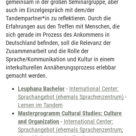
gemeinsam in der großen Seminargruppe, aber
auch im Einzelgespräch mit dem/der
Tandempartner*in zu reflektieren. Durch die
Erfahrungen aus den Treffen mit Menschen, die
sich gerade im Prozess des Ankommens in
Deutschland befinden, soll die Relevanz der
Zusammenarbeit und die Rolle der
Sprache/Kommunikation und Kultur in einem
interkulturellen Annäherungsprozess erlebbar
gemacht werden.
Leuphana Bachelor
-
International Center:
Sprachangebot (ehemals Sprachenzentrum)
-
Lernen im Tandem
Masterprogramm Cultural Studies: Culture
and Organization
-
International Center:
Sprachangebot (ehemals Sprachenzentrum;