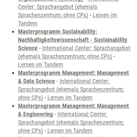
Center: Sprachangebot (ehemals
Sprachenzentrum; ohne CPs)
-
Lernen im
Tandem
Masterprogramm Sustainability:
Nachhaltigkeitswissenschaft - Sustainability
Science
-
International Center: Sprachangebot
(ehemals Sprachenzentrum; ohne CPs)
-
Lernen im Tandem
Masterprogramm Management: Management
& Data Science
-
International Center:
Sprachangebot (ehemals Sprachenzentrum;
ohne CPs)
-
Lernen im Tandem
Masterprogramm Management: Management
& Engineering
-
International Center:
Sprachangebot (ehemals Sprachenzentrum;
ohne CPs)
-
Lernen im Tandem