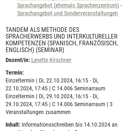
Sprachangebot (ehemals Sprachenzentrum)
-
Sprachangebot und Sonderveranstaltungen
TANDEM ALS METHODE DES
SPRACHERWERBS UND INTERKULTURELLER
KOMPETENZEN (SPANISCH, FRANZÖSISCH,
ENGLISCH)
(SEMINAR)
Dozent/in:
Lynette Kirschner
Termin:
Einzeltermin | Di, 22.10.2024, 16:15 - Di,
22.10.2024, 17:45 | C 14.006 Seminarraum
Einzeltermin | Di, 29.10.2024, 16:15 - Di,
29.10.2024, 17:45 | C 14.006 Seminarraum | 3
Veranstaltungen zusammen
Inhalt:
Informationsschreiben bis 14.10.2024 an