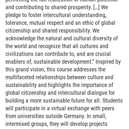
and contributing to shared prosperity. […] We
pledge to foster intercultural understanding,
tolerance, mutual respect and an ethic of global
citizenship and shared responsibility. We
acknowledge the natural and cultural diversity of
the world and recognize that all cultures and
civilizations can contribute to, and are crucial
enablers of, sustainable development.” Inspired by
this grand vision, this course addresses the
multifaceted relationships between culture and
sustainability and highlights the importance of
global citizenship and intercultural dialogue for
building a more sustainable future for all. Students
will participate in a virtual exchange with peers
from universities outside Germany. In small,
intermixed groups, they will develop projects