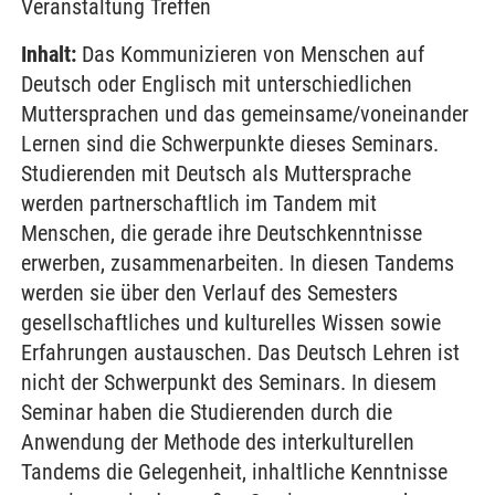
Veranstaltung Treffen
Inhalt:
Das Kommunizieren von Menschen auf
Deutsch oder Englisch mit unterschiedlichen
Muttersprachen und das gemeinsame/voneinander
Lernen sind die Schwerpunkte dieses Seminars.
Studierenden mit Deutsch als Muttersprache
werden partnerschaftlich im Tandem mit
Menschen, die gerade ihre Deutschkenntnisse
erwerben, zusammenarbeiten. In diesen Tandems
werden sie über den Verlauf des Semesters
gesellschaftliches und kulturelles Wissen sowie
Erfahrungen austauschen. Das Deutsch Lehren ist
nicht der Schwerpunkt des Seminars. In diesem
Seminar haben die Studierenden durch die
Anwendung der Methode des interkulturellen
Tandems die Gelegenheit, inhaltliche Kenntnisse