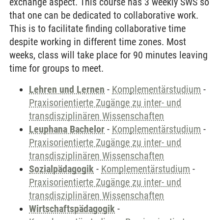
exchange aspect. This course has 3 weekly SWS so
that one can be dedicated to collaborative work.
This is to facilitate finding collaborative time
despite working in different time zones. Most
weeks, class will take place for 90 minutes leaving
time for groups to meet.
Lehren und Lernen
-
Komplementärstudium
-
Praxisorientierte Zugänge zu inter- und
transdisziplinären Wissenschaften
Leuphana Bachelor
-
Komplementärstudium
-
Praxisorientierte Zugänge zu inter- und
transdisziplinären Wissenschaften
Sozialpädagogik
-
Komplementärstudium
-
Praxisorientierte Zugänge zu inter- und
transdisziplinären Wissenschaften
Wirtschaftspädagogik
-