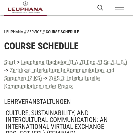
LEUPHANA
SERVICE
COURSE SCHEDULE
COURSE SCHEDULE
Start
>
Leuphana Bachelor (B.A./B.Eng./B.Sc./LL.B.)
->
Zertifikat interkulturelle Kommunikation und
Sprachen (ZiKS)
->
ZiKS 3: Interkulturelle
Kommunikation in der Praxis
LEHRVERANSTALTUNGEN
CULTURE, SUSTAINABILITY, AND
INTERCULTURAL COMMUNICATION: AN
INTERNATIONAL VIRTUAL-EXCHANGE