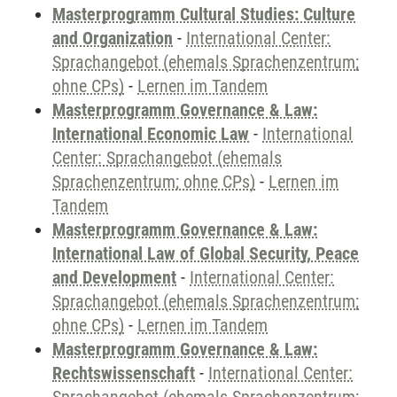
Masterprogramm Cultural Studies: Culture
and Organization
-
International Center:
Sprachangebot (ehemals Sprachenzentrum;
ohne CPs)
-
Lernen im Tandem
Masterprogramm Governance & Law:
International Economic Law
-
International
Center: Sprachangebot (ehemals
Sprachenzentrum; ohne CPs)
-
Lernen im
Tandem
Masterprogramm Governance & Law:
International Law of Global Security, Peace
and Development
-
International Center:
Sprachangebot (ehemals Sprachenzentrum;
ohne CPs)
-
Lernen im Tandem
Masterprogramm Governance & Law:
Rechtswissenschaft
-
International Center: