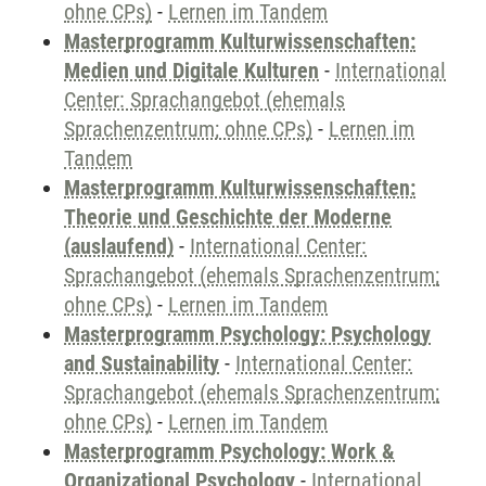
ohne CPs)
-
Lernen im Tandem
Masterprogramm Kulturwissenschaften:
Medien und Digitale Kulturen
-
International
Center: Sprachangebot (ehemals
Sprachenzentrum; ohne CPs)
-
Lernen im
Tandem
Masterprogramm Kulturwissenschaften:
Theorie und Geschichte der Moderne
(auslaufend)
-
International Center:
Sprachangebot (ehemals Sprachenzentrum;
ohne CPs)
-
Lernen im Tandem
Masterprogramm Psychology: Psychology
and Sustainability
-
International Center:
Sprachangebot (ehemals Sprachenzentrum;
ohne CPs)
-
Lernen im Tandem
Masterprogramm Psychology: Work &
Organizational Psychology
-
International