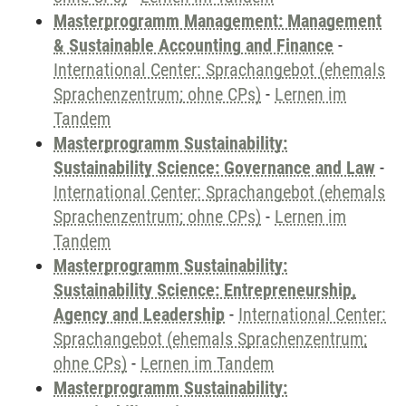
Masterprogramm Management: Management
& Sustainable Accounting and Finance
-
International Center: Sprachangebot (ehemals
Sprachenzentrum; ohne CPs)
-
Lernen im
Tandem
Masterprogramm Sustainability:
Sustainability Science: Governance and Law
-
International Center: Sprachangebot (ehemals
Sprachenzentrum; ohne CPs)
-
Lernen im
Tandem
Masterprogramm Sustainability:
Sustainability Science: Entrepreneurship,
Agency and Leadership
-
International Center:
Sprachangebot (ehemals Sprachenzentrum;
ohne CPs)
-
Lernen im Tandem
Masterprogramm Sustainability: