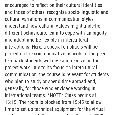
encouraged to reflect on their cultural identities
and those of others, recognise socio-linguistic and
cultural variations in communication styles,
understand how cultural values might underlie
different behaviours, learn to cope with ambiguity
and adapt and be flexible in intercultural
interactions. Here, a special emphasis will be
placed on the communicative aspects of the peer
feedback students will give and receive on their
project work. Due to its focus on intercultural
communication, the course is relevant for students
who plan to study or spend time abroad and,
generally, for those who envisage working in
international teams. *NOTE* Class begins at
16:15. The room is blocked from 15:45 to allow
time to set up technical equipment for the virtual