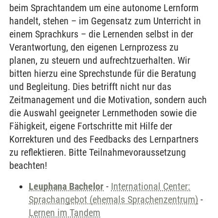
beim Sprachtandem um eine autonome Lernform
handelt, stehen – im Gegensatz zum Unterricht in
einem Sprachkurs – die Lernenden selbst in der
Verantwortung, den eigenen Lernprozess zu
planen, zu steuern und aufrechtzuerhalten. Wir
bitten hierzu eine Sprechstunde für die Beratung
und Begleitung. Dies betrifft nicht nur das
Zeitmanagement und die Motivation, sondern auch
die Auswahl geeigneter Lernmethoden sowie die
Fähigkeit, eigene Fortschritte mit Hilfe der
Korrekturen und des Feedbacks des Lernpartners
zu reflektieren. Bitte Teilnahmevoraussetzung
beachten!
Leuphana Bachelor
-
International Center:
Sprachangebot (ehemals Sprachenzentrum)
-
Lernen im Tandem