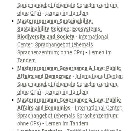
Sprachangebot (ehemals Sprachenzentrum;
ohne CPs)
-
Lernen im Tandem
Masterprogramm Sustainability:
Sustainability Science: Ecosystems,
Biodiversity and Society
-
International
Center: Sprachangebot (ehemals
Sprachenzentrum; ohne CPs)
-
Lernen im
Tandem
Masterprogramm Governance & Law: Public
Affairs and Democracy
-
International Center:
Sprachangebot (ehemals Sprachenzentrum;
ohne CPs)
-
Lernen im Tandem
Masterprogramm Governance & Law: Public
Affairs and Economics
-
International Center:
Sprachangebot (ehemals Sprachenzentrum;
ohne CPs)
-
Lernen im Tandem