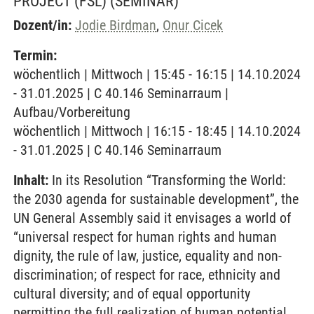
PROJECT (FSL)
(SEMINAR)
Dozent/in:
Jodie Birdman
,
Onur Cicek
Termin:
wöchentlich | Mittwoch | 15:45 - 16:15 | 14.10.2024
- 31.01.2025 | C 40.146 Seminarraum |
Aufbau/Vorbereitung
wöchentlich | Mittwoch | 16:15 - 18:45 | 14.10.2024
- 31.01.2025 | C 40.146 Seminarraum
Inhalt:
In its Resolution “Transforming the World:
the 2030 agenda for sustainable development”, the
UN General Assembly said it envisages a world of
“universal respect for human rights and human
dignity, the rule of law, justice, equality and non-
discrimination; of respect for race, ethnicity and
cultural diversity; and of equal opportunity
permitting the full realization of human potential