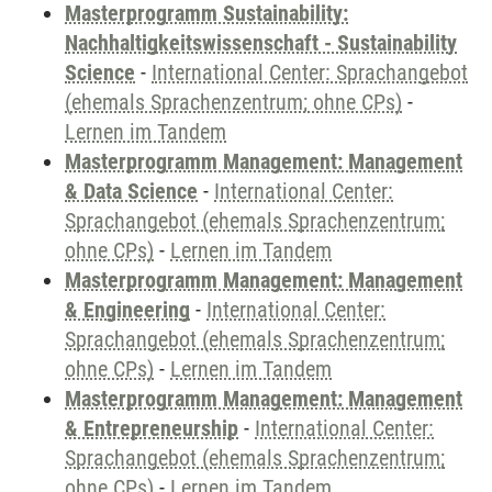
Masterprogramm Sustainability:
Nachhaltigkeitswissenschaft - Sustainability
Science
-
International Center: Sprachangebot
(ehemals Sprachenzentrum; ohne CPs)
-
Lernen im Tandem
Masterprogramm Management: Management
& Data Science
-
International Center:
Sprachangebot (ehemals Sprachenzentrum;
ohne CPs)
-
Lernen im Tandem
Masterprogramm Management: Management
& Engineering
-
International Center:
Sprachangebot (ehemals Sprachenzentrum;
ohne CPs)
-
Lernen im Tandem
Masterprogramm Management: Management
& Entrepreneurship
-
International Center:
Sprachangebot (ehemals Sprachenzentrum;
ohne CPs)
-
Lernen im Tandem