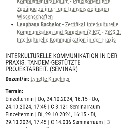
Komplementärstudium
-
Praxisorientierte
Zugänge zu inter- und transdisziplinären
Wissenschaften
Leuphana Bachelor
-
Zertifikat interkulturelle
Kommunikation und Sprachen (ZiKS)
-
ZiKS 3:
Interkulturelle Kommunikation in der Praxis
INTERKULTURELLE KOMMUNIKATION IN DER
PRAXIS. TANDEM-GESTÜTZTE
PROJEKTARBEIT.
(SEMINAR)
Dozent/in:
Lynette Kirschner
Termin:
Einzeltermin | Do, 24.10.2024, 16:15 - Do,
24.10.2024, 17:45 | C 3.121 Seminarraum
Einzeltermin | Di, 29.10.2024, 16:15 - Di,
29.10.2024, 17:45 | C 14.006 Seminarraum | 3