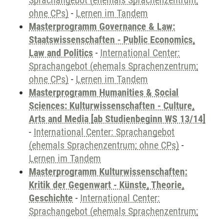
Sprachangebot (ehemals Sprachenzentrum;
ohne CPs)
-
Lernen im Tandem
Masterprogramm Governance & Law:
Staatswissenschaften - Public Economics,
Law and Politics
-
International Center:
Sprachangebot (ehemals Sprachenzentrum;
ohne CPs)
-
Lernen im Tandem
Masterprogramm Humanities & Social
Sciences: Kulturwissenschaften - Culture,
Arts and Media [ab Studienbeginn WS 13/14]
-
International Center: Sprachangebot
(ehemals Sprachenzentrum; ohne CPs)
-
Lernen im Tandem
Masterprogramm Kulturwissenschaften:
Kritik der Gegenwart - Künste, Theorie,
Geschichte
-
International Center:
Sprachangebot (ehemals Sprachenzentrum;