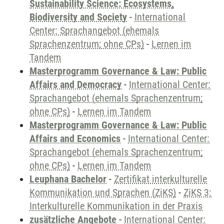
Sustainability Science: Ecosystems,
Biodiversity and Society
-
International
Center: Sprachangebot (ehemals
Sprachenzentrum; ohne CPs)
-
Lernen im
Tandem
Masterprogramm Governance & Law: Public
Affairs and Democracy
-
International Center:
Sprachangebot (ehemals Sprachenzentrum;
ohne CPs)
-
Lernen im Tandem
Masterprogramm Governance & Law: Public
Affairs and Economics
-
International Center:
Sprachangebot (ehemals Sprachenzentrum;
ohne CPs)
-
Lernen im Tandem
Leuphana Bachelor
-
Zertifikat interkulturelle
Kommunikation und Sprachen (ZiKS)
-
ZiKS 3:
Interkulturelle Kommunikation in der Praxis
zusätzliche Angebote
-
International Center: