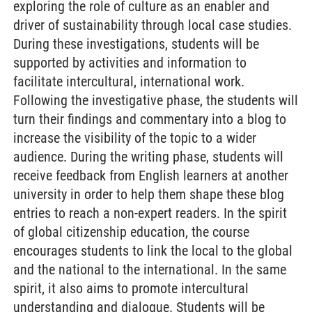
exploring the role of culture as an enabler and
driver of sustainability through local case studies.
During these investigations, students will be
supported by activities and information to
facilitate intercultural, international work.
Following the investigative phase, the students will
turn their findings and commentary into a blog to
increase the visibility of the topic to a wider
audience. During the writing phase, students will
receive feedback from English learners at another
university in order to help them shape these blog
entries to reach a non-expert readers. In the spirit
of global citizenship education, the course
encourages students to link the local to the global
and the national to the international. In the same
spirit, it also aims to promote intercultural
understanding and dialogue. Students will be