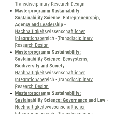
Transdisciplinary Research Design
Masterprogramm Sustainability:
Sustainability Science: Entrepreneurship,
Agency and Leadership
-
Nachhaltigkeitswissenschaftlicher
Integrationsbereich
-
Transdisciplinary
Research Design
Masterprogramm Sustainability:
Sustainability Science: Ecosystems,
Biodiversity and Society
-
Nachhaltigkeitswissenschaftlicher
Integrationsbereich
-
Transdisciplinary
Research Design
Masterprogramm Sustainability:
Sustainability Science: Governance and Law
-
Nachhaltigkeitswissenschaftlicher
Integrationsbereich
-
Transdisciplinary