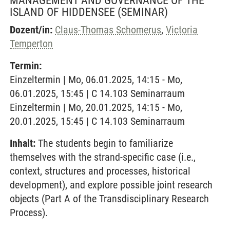
MANAGEMENT AND GOVERNANCE OF THE
ISLAND OF HIDDENSEE
(SEMINAR)
Dozent/in:
Claus-Thomas Schomerus
,
Victoria
Temperton
Termin:
Einzeltermin | Mo, 06.01.2025, 14:15 - Mo,
06.01.2025, 15:45 | C 14.103 Seminarraum
Einzeltermin | Mo, 20.01.2025, 14:15 - Mo,
20.01.2025, 15:45 | C 14.103 Seminarraum
Inhalt:
The students begin to familiarize
themselves with the strand-specific case (i.e.,
context, structures and processes, historical
development), and explore possible joint research
objects (Part A of the Transdisciplinary Research
Process).