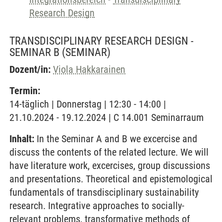
Research Design
TRANSDISCIPLINARY RESEARCH DESIGN -
SEMINAR B
(SEMINAR)
Dozent/in:
Viola Hakkarainen
Termin:
14-täglich | Donnerstag | 12:30 - 14:00 |
21.10.2024 - 19.12.2024 | C 14.001 Seminarraum
Inhalt:
In the Seminar A and B we excercise and
discuss the contents of the related lecture. We will
have literature work, excercises, group discussions
and presentations. Theoretical and epistemological
fundamentals of transdisciplinary sustainability
research. Integrative approaches to socially-
relevant problems, transformative methods of