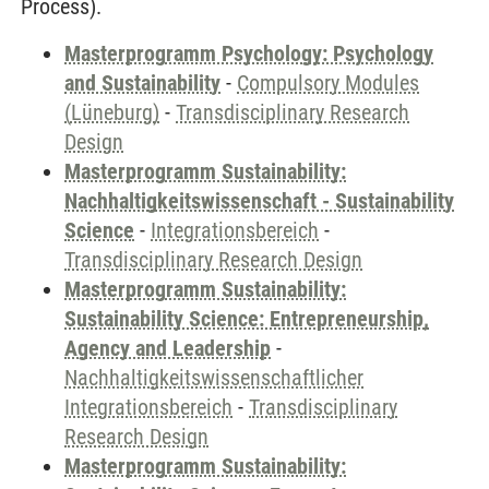
Process).
Masterprogramm Psychology: Psychology
and Sustainability
-
Compulsory Modules
(Lüneburg)
-
Transdisciplinary Research
Design
Masterprogramm Sustainability:
Nachhaltigkeitswissenschaft - Sustainability
Science
-
Integrationsbereich
-
Transdisciplinary Research Design
Masterprogramm Sustainability:
Sustainability Science: Entrepreneurship,
Agency and Leadership
-
Nachhaltigkeitswissenschaftlicher
Integrationsbereich
-
Transdisciplinary
Research Design
Masterprogramm Sustainability: