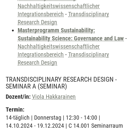
Nachhaltigkeitswissenschaftlicher
Integrationsbereich
-
Transdisciplinary
Research Design
Masterprogramm Sustainability:
Sustainability Science: Governance and Law
-
Nachhaltigkeitswissenschaftlicher
Integrationsbereich
-
Transdisciplinary
Research Design
TRANSDISCIPLINARY RESEARCH DESIGN -
SEMINAR A
(SEMINAR)
Dozent/in:
Viola Hakkarainen
Termin:
14-täglich | Donnerstag | 12:30 - 14:00 |
14.10.2024 - 19.12.2024 | C 14.001 Seminarraum