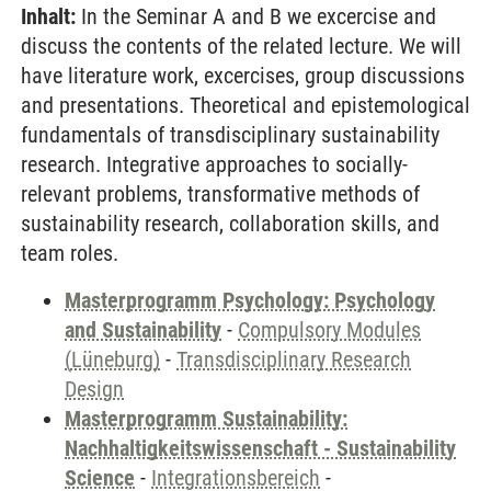
Inhalt:
In the Seminar A and B we excercise and
discuss the contents of the related lecture. We will
have literature work, excercises, group discussions
and presentations. Theoretical and epistemological
fundamentals of transdisciplinary sustainability
research. Integrative approaches to socially-
relevant problems, transformative methods of
sustainability research, collaboration skills, and
team roles.
Masterprogramm Psychology: Psychology
and Sustainability
-
Compulsory Modules
(Lüneburg)
-
Transdisciplinary Research
Design
Masterprogramm Sustainability:
Nachhaltigkeitswissenschaft - Sustainability
Science
-
Integrationsbereich
-