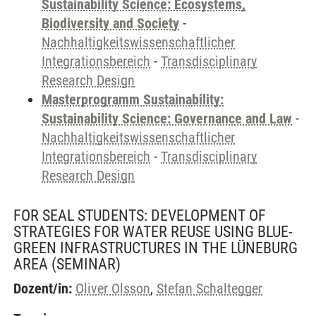
Sustainability Science: Ecosystems,
Biodiversity and Society
-
Nachhaltigkeitswissenschaftlicher
Integrationsbereich
-
Transdisciplinary
Research Design
Masterprogramm Sustainability:
Sustainability Science: Governance and Law
-
Nachhaltigkeitswissenschaftlicher
Integrationsbereich
-
Transdisciplinary
Research Design
FOR SEAL STUDENTS: DEVELOPMENT OF
STRATEGIES FOR WATER REUSE USING BLUE-
GREEN INFRASTRUCTURES IN THE LÜNEBURG
AREA
(SEMINAR)
Dozent/in:
Oliver Olsson
,
Stefan Schaltegger