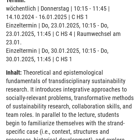
Termin:
wöchentlich | Donnerstag | 10:15 - 11:45 |
14.10.2024 - 16.01.2025 | C HS 1
Einzeltermin | Do, 23.01.2025, 10:15 - Do,
23.01.2025, 11:45 | C HS 4 | Raumwechsel am
23.01.
Einzeltermin | Do, 30.01.2025, 10:15 - Do,
30.01.2025, 11:45 | C HS 1
Inhalt:
Theoretical and epistemological
fundamentals of transdisciplinary sustainability
research. It introduces integrative approaches to
socially-relevant problems, transformative methods
of sustainability research, collaboration skills, and
team roles. In parallel to the lecture, students
begin to familiarize themselves with the strand-
specific case (i.e., context, structures and