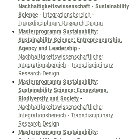
Nachhaltigkeitswissenschaft - Sustainability
Science
-
Integrationsbereich
-
Transdisciplinary Research Design
Masterprogramm Sustainability:
Sustainability Science: Entrepreneurship,
Agency and Leadership
-
Nachhaltigkeitswissenschaftlicher
Integrationsbereich
-
Transdisciplinary
Research Design
Masterprogramm Sustainability:
Sustainability Science: Ecosystems,
Biodiversity and Society
-
Nachhaltigkeitswissenschaftlicher
Integrationsbereich
-
Transdisciplinary
Research Design
Masterprogramm Sustainability: