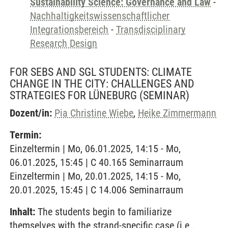
Sustainability Science: Governance and Law
-
Nachhaltigkeitswissenschaftlicher
Integrationsbereich
-
Transdisciplinary
Research Design
FOR SEBS AND SGL STUDENTS: CLIMATE
CHANGE IN THE CITY: CHALLENGES AND
STRATEGIES FOR LÜNEBURG
(SEMINAR)
Dozent/in:
Pia Christine Wiebe
,
Heike Zimmermann
Termin:
Einzeltermin | Mo, 06.01.2025, 14:15 - Mo,
06.01.2025, 15:45 | C 40.165 Seminarraum
Einzeltermin | Mo, 20.01.2025, 14:15 - Mo,
20.01.2025, 15:45 | C 14.006 Seminarraum
Inhalt:
The students begin to familiarize
themselves with the strand-specific case (i.e.,