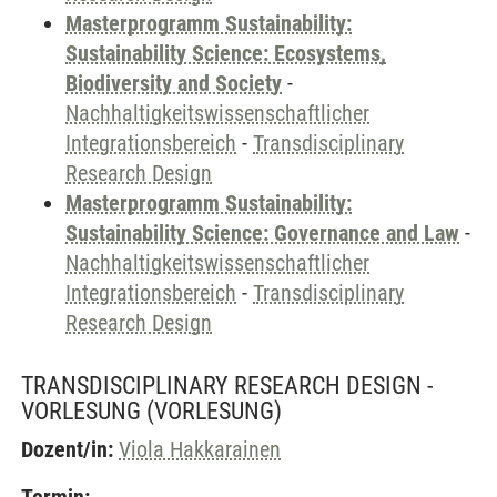
Masterprogramm Sustainability:
Sustainability Science: Ecosystems,
Biodiversity and Society
-
Nachhaltigkeitswissenschaftlicher
Integrationsbereich
-
Transdisciplinary
Research Design
Masterprogramm Sustainability:
Sustainability Science: Governance and Law
-
Nachhaltigkeitswissenschaftlicher
Integrationsbereich
-
Transdisciplinary
Research Design
TRANSDISCIPLINARY RESEARCH DESIGN -
VORLESUNG
(VORLESUNG)
Dozent/in:
Viola Hakkarainen