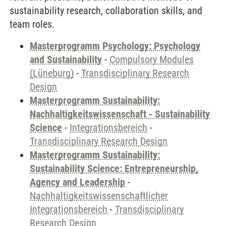
sustainability research, collaboration skills, and
team roles.
Masterprogramm Psychology: Psychology
and Sustainability
-
Compulsory Modules
(Lüneburg)
-
Transdisciplinary Research
Design
Masterprogramm Sustainability:
Nachhaltigkeitswissenschaft - Sustainability
Science
-
Integrationsbereich
-
Transdisciplinary Research Design
Masterprogramm Sustainability:
Sustainability Science: Entrepreneurship,
Agency and Leadership
-
Nachhaltigkeitswissenschaftlicher
Integrationsbereich
-
Transdisciplinary
Research Design