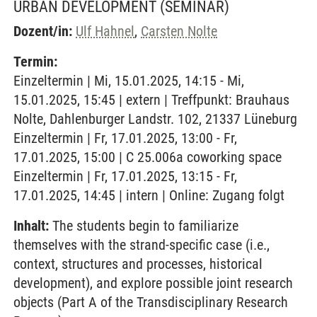
URBAN DEVELOPMENT
(SEMINAR)
Dozent/in:
Ulf Hahnel
,
Carsten Nolte
Termin:
Einzeltermin | Mi, 15.01.2025, 14:15 - Mi,
15.01.2025, 15:45 | extern | Treffpunkt: Brauhaus
Nolte, Dahlenburger Landstr. 102, 21337 Lüneburg
Einzeltermin | Fr, 17.01.2025, 13:00 - Fr,
17.01.2025, 15:00 | C 25.006a coworking space
Einzeltermin | Fr, 17.01.2025, 13:15 - Fr,
17.01.2025, 14:45 | intern | Online: Zugang folgt
Inhalt:
The students begin to familiarize
themselves with the strand-specific case (i.e.,
context, structures and processes, historical
development), and explore possible joint research
objects (Part A of the Transdisciplinary Research