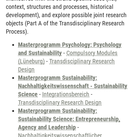
context, structures and processes, historical
development), and explore possible joint research
objects (Part A of the Transdisciplinary Research
Process).
Masterprogramm Psychology: Psychology
and Sustainability
-
Compulsory Modules
(Lüneburg)
-
Transdisciplinary Research
Design
Masterprogramm Sustainability:
Nachhaltigkeitswissenschaft - Sustainability
Science
-
Integrationsbereich
-
Transdisciplinary Research Design
Masterprogramm Sustainability:
Sustainability Science: Entrepreneurship,
Agency and Leadership
-
Nachhaltigkeitswissenschaftlicher