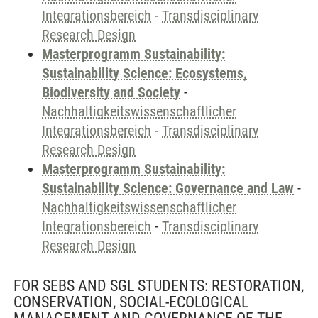
Integrationsbereich
-
Transdisciplinary
Research Design
Masterprogramm Sustainability:
Sustainability Science: Ecosystems,
Biodiversity and Society
-
Nachhaltigkeitswissenschaftlicher
Integrationsbereich
-
Transdisciplinary
Research Design
Masterprogramm Sustainability:
Sustainability Science: Governance and Law
-
Nachhaltigkeitswissenschaftlicher
Integrationsbereich
-
Transdisciplinary
Research Design
FOR SEBS AND SGL STUDENTS: RESTORATION,
CONSERVATION, SOCIAL-ECOLOGICAL