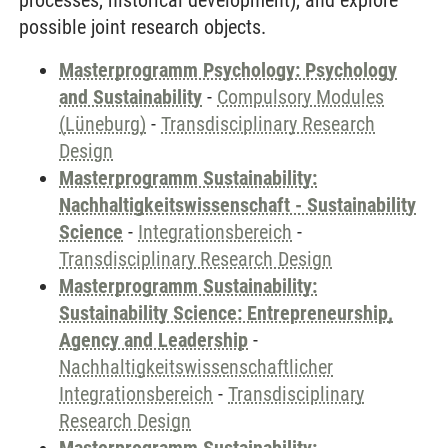
processes, historical development), and explore
possible joint research objects.
Masterprogramm Psychology: Psychology
and Sustainability
-
Compulsory Modules
(Lüneburg)
-
Transdisciplinary Research
Design
Masterprogramm Sustainability:
Nachhaltigkeitswissenschaft - Sustainability
Science
-
Integrationsbereich
-
Transdisciplinary Research Design
Masterprogramm Sustainability:
Sustainability Science: Entrepreneurship,
Agency and Leadership
-
Nachhaltigkeitswissenschaftlicher
Integrationsbereich
-
Transdisciplinary
Research Design