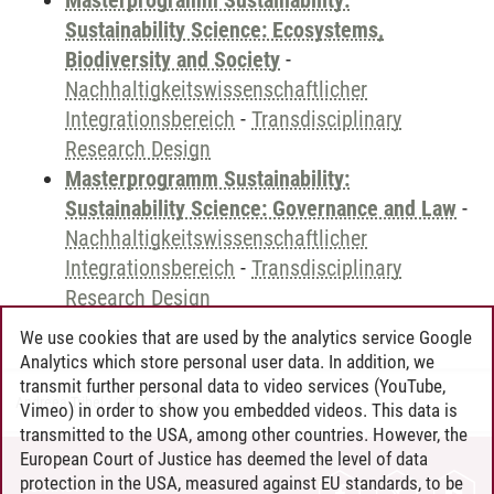
Masterprogramm Sustainability:
Sustainability Science: Ecosystems,
Biodiversity and Society
-
Nachhaltigkeitswissenschaftlicher
Integrationsbereich
-
Transdisciplinary
Research Design
Masterprogramm Sustainability:
Sustainability Science: Governance and Law
-
Nachhaltigkeitswissenschaftlicher
Integrationsbereich
-
Transdisciplinary
Research Design
We use cookies that are used by the analytics service Google
Analytics which store personal user data. In addition, we
transmit further personal data to video services (YouTube,
Andreea Tribel
/
30.06.2024
Vimeo) in order to show you embedded videos. This data is
transmitted to the USA, among other countries. However, the
European Court of Justice has deemed the level of data
protection in the USA, measured against EU standards, to be
CONTACT