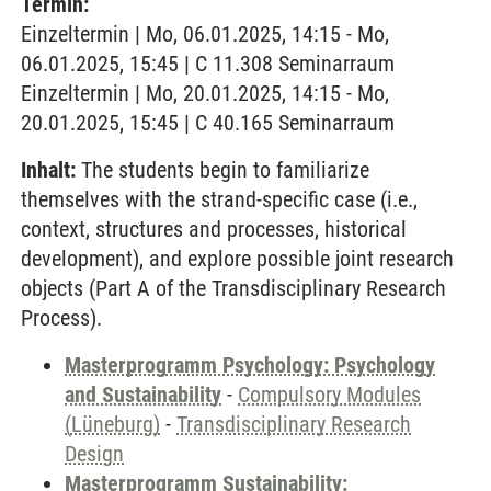
Termin:
Einzeltermin | Mo, 06.01.2025, 14:15 - Mo,
06.01.2025, 15:45 | C 11.308 Seminarraum
Einzeltermin | Mo, 20.01.2025, 14:15 - Mo,
20.01.2025, 15:45 | C 40.165 Seminarraum
Inhalt:
The students begin to familiarize
themselves with the strand-specific case (i.e.,
context, structures and processes, historical
development), and explore possible joint research
objects (Part A of the Transdisciplinary Research
Process).
Masterprogramm Psychology: Psychology
and Sustainability
-
Compulsory Modules
(Lüneburg)
-
Transdisciplinary Research
Design
Masterprogramm Sustainability: