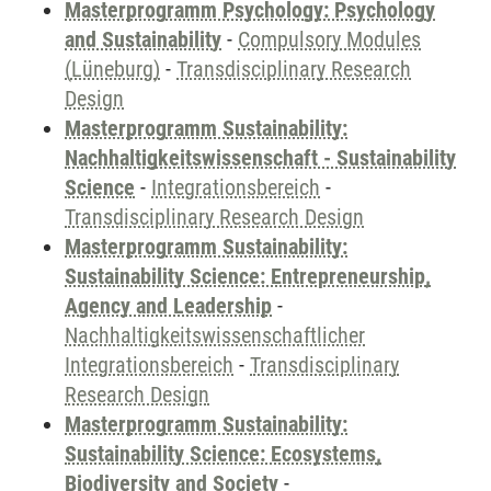
Masterprogramm Psychology: Psychology
and Sustainability
-
Compulsory Modules
(Lüneburg)
-
Transdisciplinary Research
Design
Masterprogramm Sustainability:
Nachhaltigkeitswissenschaft - Sustainability
Science
-
Integrationsbereich
-
Transdisciplinary Research Design
Masterprogramm Sustainability:
Sustainability Science: Entrepreneurship,
Agency and Leadership
-
Nachhaltigkeitswissenschaftlicher
Integrationsbereich
-
Transdisciplinary
Research Design
Masterprogramm Sustainability:
Sustainability Science: Ecosystems,
Biodiversity and Society
-