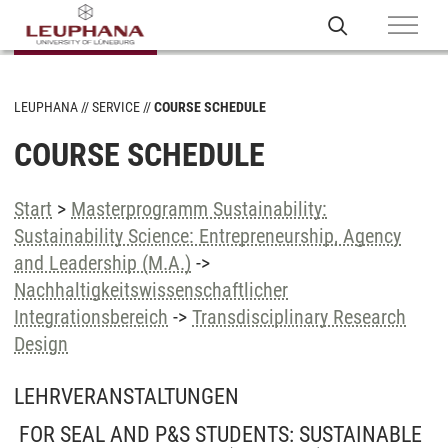
LEUPHANA
SERVICE
COURSE SCHEDULE
COURSE SCHEDULE
Start
>
Masterprogramm Sustainability:
Sustainability Science: Entrepreneurship, Agency
and Leadership (M.A.)
->
Nachhaltigkeitswissenschaftlicher
Integrationsbereich
->
Transdisciplinary Research
Design
LEHRVERANSTALTUNGEN
FOR SEAL AND P&S STUDENTS: SUSTAINABLE