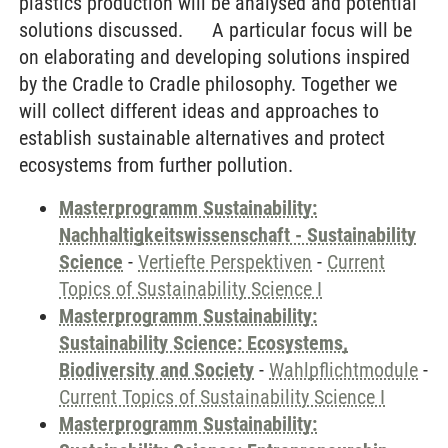
plastics production will be analysed and potential
solutions discussed. A particular focus will be
on elaborating and developing solutions inspired
by the Cradle to Cradle philosophy. Together we
will collect different ideas and approaches to
establish sustainable alternatives and protect
ecosystems from further pollution.
Masterprogramm Sustainability:
Nachhaltigkeitswissenschaft - Sustainability
Science
-
Vertiefte Perspektiven
-
Current
Topics of Sustainability Science I
Masterprogramm Sustainability:
Sustainability Science: Ecosystems,
Biodiversity and Society
-
Wahlpflichtmodule
-
Current Topics of Sustainability Science I
Masterprogramm Sustainability: