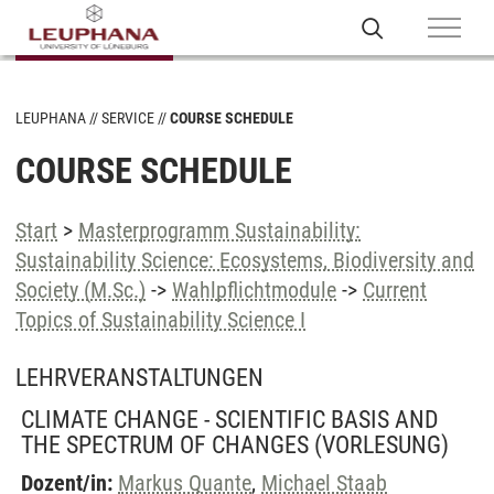
LEUPHANA
SERVICE
COURSE SCHEDULE
COURSE SCHEDULE
Start
>
Masterprogramm Sustainability:
Sustainability Science: Ecosystems, Biodiversity and
Society (M.Sc.)
->
Wahlpflichtmodule
->
Current
Topics of Sustainability Science I
LEHRVERANSTALTUNGEN
CLIMATE CHANGE - SCIENTIFIC BASIS AND
THE SPECTRUM OF CHANGES
(VORLESUNG)
Dozent/in:
Markus Quante
,
Michael Staab