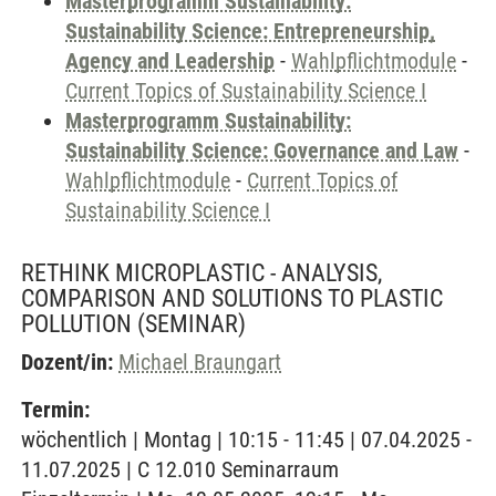
Masterprogramm Sustainability:
Sustainability Science: Entrepreneurship,
Agency and Leadership
-
Wahlpflichtmodule
-
Current Topics of Sustainability Science I
Masterprogramm Sustainability:
Sustainability Science: Governance and Law
-
Wahlpflichtmodule
-
Current Topics of
Sustainability Science I
RETHINK MICROPLASTIC - ANALYSIS,
COMPARISON AND SOLUTIONS TO PLASTIC
POLLUTION
(SEMINAR)
Dozent/in:
Michael Braungart
Termin:
wöchentlich | Montag | 10:15 - 11:45 | 07.04.2025 -
11.07.2025 | C 12.010 Seminarraum