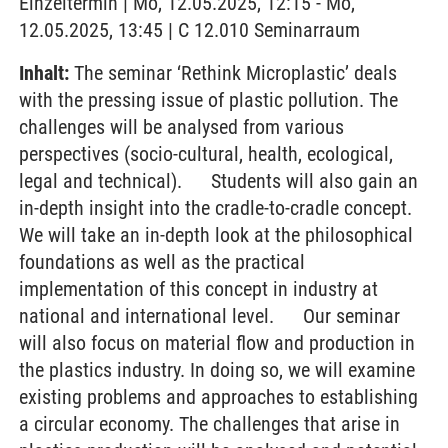
Einzeltermin | Mo, 12.05.2025, 12:15 - Mo,
12.05.2025, 13:45 | C 12.010 Seminarraum
Inhalt:
The seminar ‘Rethink Microplastic’ deals
with the pressing issue of plastic pollution. The
challenges will be analysed from various
perspectives (socio-cultural, health, ecological,
legal and technical). Students will also gain an
in-depth insight into the cradle-to-cradle concept.
We will take an in-depth look at the philosophical
foundations as well as the practical
implementation of this concept in industry at
national and international level. Our seminar
will also focus on material flow and production in
the plastics industry. In doing so, we will examine
existing problems and approaches to establishing
a circular economy. The challenges that arise in