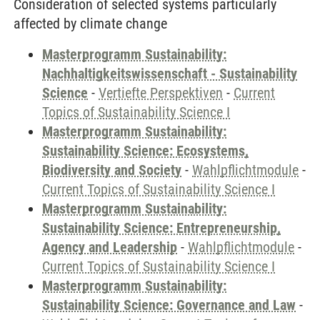
Consideration of selected systems particularly
affected by climate change
Masterprogramm Sustainability:
Nachhaltigkeitswissenschaft - Sustainability
Science
-
Vertiefte Perspektiven
-
Current
Topics of Sustainability Science I
Masterprogramm Sustainability:
Sustainability Science: Ecosystems,
Biodiversity and Society
-
Wahlpflichtmodule
-
Current Topics of Sustainability Science I
Masterprogramm Sustainability:
Sustainability Science: Entrepreneurship,
Agency and Leadership
-
Wahlpflichtmodule
-
Current Topics of Sustainability Science I
Masterprogramm Sustainability:
Sustainability Science: Governance and Law
-