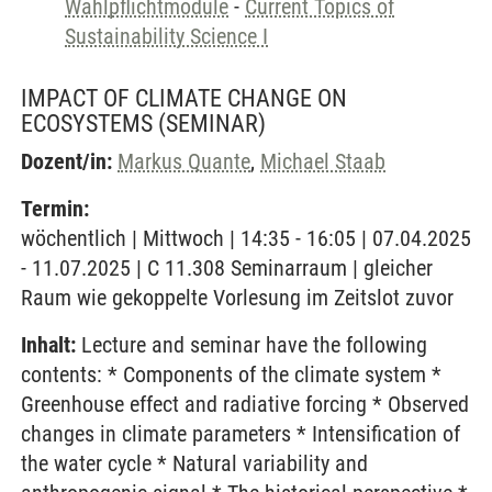
Wahlpflichtmodule
-
Current Topics of
Sustainability Science I
IMPACT OF CLIMATE CHANGE ON
ECOSYSTEMS
(SEMINAR)
Dozent/in:
Markus Quante
,
Michael Staab
Termin:
wöchentlich | Mittwoch | 14:35 - 16:05 | 07.04.2025
- 11.07.2025 | C 11.308 Seminarraum | gleicher
Raum wie gekoppelte Vorlesung im Zeitslot zuvor
Inhalt:
Lecture and seminar have the following
contents: * Components of the climate system *
Greenhouse effect and radiative forcing * Observed
changes in climate parameters * Intensification of
the water cycle * Natural variability and