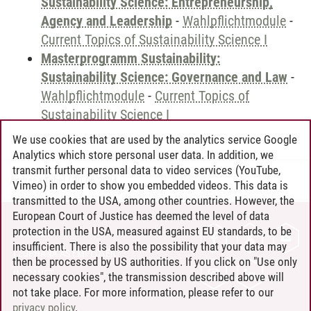
Sustainability Science: Entrepreneurship,
Agency and Leadership
-
Wahlpflichtmodule
-
Current Topics of Sustainability Science I
Masterprogramm Sustainability:
Sustainability Science: Governance and Law
-
Wahlpflichtmodule
-
Current Topics of
Sustainability Science I
We use cookies that are used by the analytics service Google
Analytics which store personal user data. In addition, we
transmit further personal data to video services (YouTube,
Andreea Tribel
/
30.06.2024
Vimeo) in order to show you embedded videos. This data is
transmitted to the USA, among other countries. However, the
European Court of Justice has deemed the level of data
protection in the USA, measured against EU standards, to be
CONTACT
insufficient. There is also the possibility that your data may
LEUPHANA AS EMPLOYER
then be processed by US authorities. If you click on "Use only
INTRANET
necessary cookies", the transmission described above will
not take place. For more information, please refer to our
SITE NOTICE
privacy policy
.