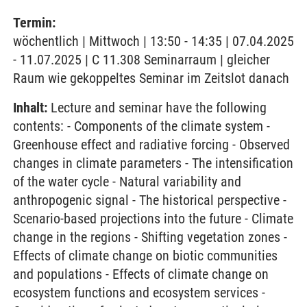
Termin:
wöchentlich | Mittwoch | 13:50 - 14:35 | 07.04.2025
- 11.07.2025 | C 11.308 Seminarraum | gleicher
Raum wie gekoppeltes Seminar im Zeitslot danach
Inhalt:
Lecture and seminar have the following
contents: - Components of the climate system -
Greenhouse effect and radiative forcing - Observed
changes in climate parameters - The intensification
of the water cycle - Natural variability and
anthropogenic signal - The historical perspective -
Scenario-based projections into the future - Climate
change in the regions - Shifting vegetation zones -
Effects of climate change on biotic communities
and populations - Effects of climate change on
ecosystem functions and ecosystem services -