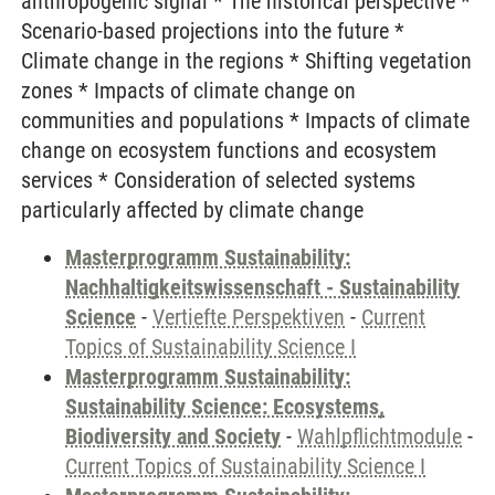
anthropogenic signal * The historical perspective *
Scenario-based projections into the future *
Climate change in the regions * Shifting vegetation
zones * Impacts of climate change on
communities and populations * Impacts of climate
change on ecosystem functions and ecosystem
services * Consideration of selected systems
particularly affected by climate change
Masterprogramm Sustainability:
Nachhaltigkeitswissenschaft - Sustainability
Science
-
Vertiefte Perspektiven
-
Current
Topics of Sustainability Science I
Masterprogramm Sustainability:
Sustainability Science: Ecosystems,
Biodiversity and Society
-
Wahlpflichtmodule
-
Current Topics of Sustainability Science I