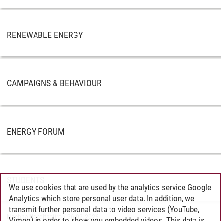
RENEWABLE ENERGY
CAMPAIGNS & BEHAVIOUR
ENERGY FORUM
STUDENTS
We use cookies that are used by the analytics service Google
Analytics which store personal user data. In addition, we
transmit further personal data to video services (YouTube,
Nachhaltigkeitsbüro
/
26.02.2026
Vimeo) in order to show you embedded videos. This data is