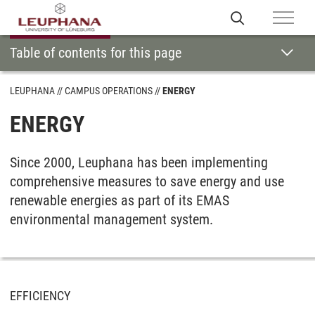
Table of contents for this page
LEUPHANA
CAMPUS OPERATIONS
ENERGY
ENERGY
Since 2000, Leuphana has been implementing
comprehensive measures to save energy and use
renewable energies as part of its EMAS
environmental management system.
EFFICIENCY