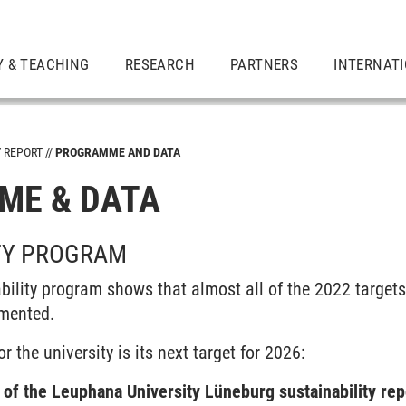
Y & TEACHING
RESEARCH
PARTNERS
INTERNAT
Y REPORT
PROGRAMME AND DATA
ME & DATA
TY PROGRAM
bility program shows that almost all of the 2022 target
emented.
r the university is its next target for 2026:
of the Leuphana University Lüneburg sustainability rep