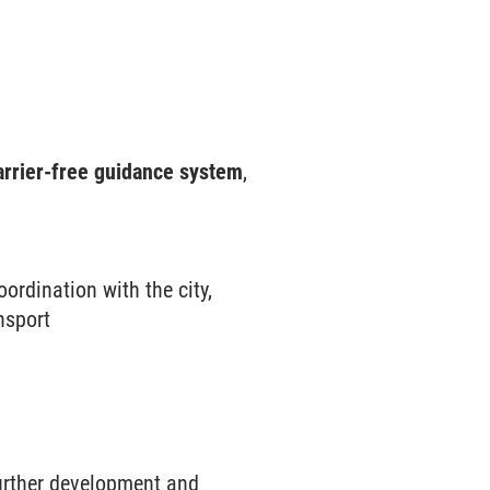
rrier-free guidance system
,
ordination with the city,
nsport
further development and