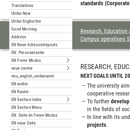
Submenu Unterseite Englisch
standards (Corporate
Translations
Ulrike New
Ulrike Englischre
Good Morning
TABLE OF CON
Research, Education
Address
Campus operations S
EN Neue Adressenlayouts
EN: Personenseite
EN Freier Modus
Submenu EN Freier Modus
RESEARCH, EDU
neue zweite
Submenu neue zweite
NEXT GOALS UNTIL 2
neu_english_umbenannt
EN weiter
The university aim
EN Raster
cooperative resear
EN Section Index
To further
develop
Submenu EN Section Index
EN Section Menu
in the fields of so
EN: Seite im freien Modus
In line with its un
EN neue Seite
projects
.