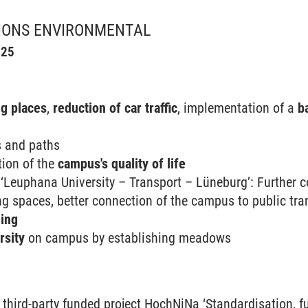
IONS ENVIRONMENTAL
025
g places
,
reduction of car traffic
, implementation of a
ba
s and paths
tion of the
campus's quality of life
‘Leuphana University – Transport – Lüneburg’: Further co
ng spaces, better connection of the campus to public tra
ing
rsity
on campus by establishing meadows
N
 third-party funded project HochNiNa ‘Standardisation, 