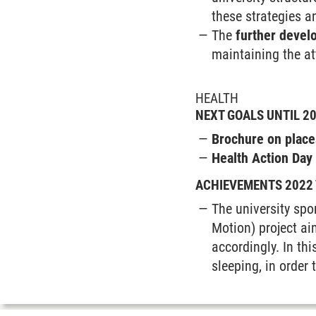
these strategies 
The
further develo
maintaining the at
HEALTH
NEXT GOALS UNTIL 2
Brochure on plac
Health Action Day
ACHIEVEMENTS 2022 
The university spo
Motion) project aim
accordingly. In thi
sleeping, in order 