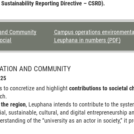
 Sustainability Reporting Directive – CSRD).
TENTS FOR THIS PAGE
 and Community
Campus operations environmenta
ocial
Leuphana in numbers (PDF)
CATION AND COMMUNITY
025
s to concretize and highlight
contributions to societal c
ch.
 the region
, Leuphana intends to contribute to the syste
cial, sustainable, cultural, and digital entrepreneurship 
derstanding of the “university as an actor in society,” it