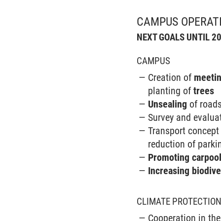
CAMPUS OPERAT
NEXT GOALS UNTIL 2
CAMPUS
Creation of
meetin
planting of
trees
Unsealing
of road
Survey and evalua
Transport concept 
reduction of parki
Promoting carpool
Increasing biodive
CLIMATE PROTECTIO
Cooperation in the