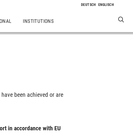
IONAL
INSTITUTIONS
s have been achieved or are
ort in accordance with EU