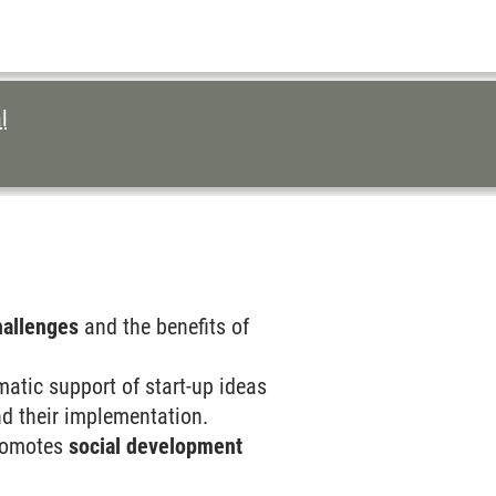
l
hallenges
and the benefits of
matic support of start-up ideas
and their implementation.
 promotes
social development