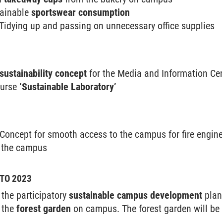
tainable
sportswear consumption
 Tidying up and passing on unnecessary office supplies
sustainability concept
for the Media and Information Ce
ourse
‘Sustainable Laboratory’
Concept for smooth access to the campus for fire engi
n the campus
TO 2023
the participatory
sustainable campus development
plan
 the
forest garden
on campus. The forest garden will be