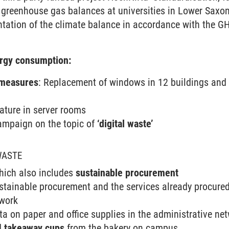
greenhouse gas balances at universities in Lower Saxon
ntation of the climate balance in accordance with the 
ergy consumption:
 measures
: Replacement of windows in 12 buildings and 
ature in server rooms
ampaign on the topic of
‘digital waste’
WASTE
which also includes
sustainable procurement
stainable procurement and the services already procured
twork
ta on paper and office supplies in the administrative ne
d
takeaway cups
from the bakery on campus