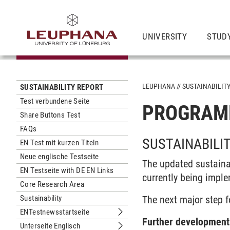
UNIVERSITY
STUD
LEUPHANA
SUSTAINABILIT
SUSTAINABILITY REPORT
Test verbundene Seite
PROGRAM
Share Buttons Test
FAQs
SUSTAINABILI
EN Test mit kurzen Titeln
Neue englische Testseite
The updated sustaina
EN Testseite with DE EN Links
currently being impl
Core Research Area
Sustainability
The next major step fo
ENTestnewsstartseite
Submenu ENTestnewsstartseite
Further development 
Unterseite Englisch