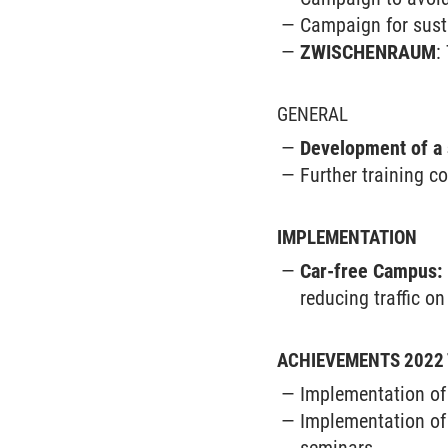
Campaign for sus
ZWISCHENRAUM
:
GENERAL
Development of a 
Further training c
IMPLEMENTATION
Car-free Campus:
reducing traffic o
ACHIEVEMENTS 2022 
Implementation of 
Implementation of