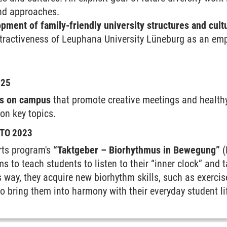
and approaches.
pment of family-friendly university structures and cult
tractiveness of Leuphana University Lüneburg as an emp
025
es on campus
that promote creative meetings and health
on key topics.
TO 2023
rts program's
“Taktgeber – Biorhythmus in Bewegung”
(
s to teach students to listen to their “inner clock” and ta
s way, they acquire new biorhythm skills, such as exercise
to bring them into harmony with their everyday student li