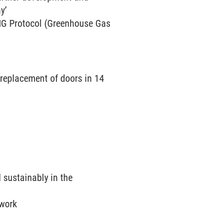
y’
GHG Protocol (Greenhouse Gas
replacement of doors in 14
 sustainably in the
twork