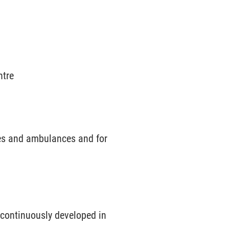
ntre
nes and ambulances and for
 continuously developed in