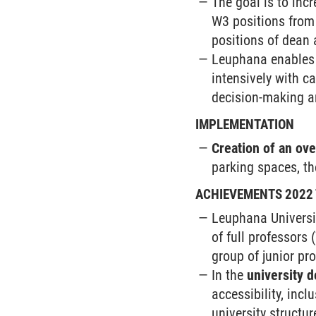
The goal is to inc
W3 positions from 
positions of dean 
Leuphana enables f
intensively with ca
decision-making a
IMPLEMENTATION
Creation of an ov
parking spaces, the
ACHIEVEMENTS 2022 
Leuphana Universit
of full professors
group of junior pr
In the
university 
accessibility, incl
university structu