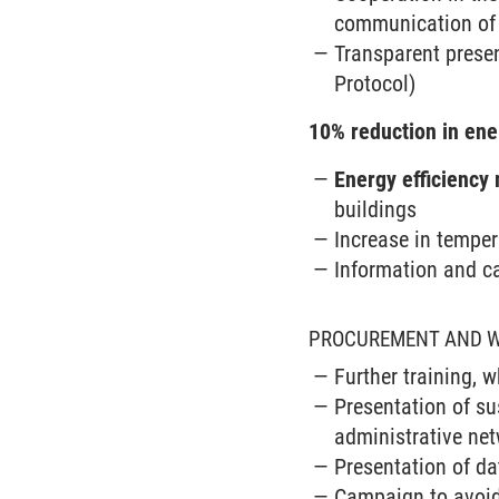
communication of 
Transparent prese
Protocol)
10% reduction in en
Energy efficiency
buildings
Increase in temper
Information and c
PROCUREMENT AND 
Further training, 
Presentation of su
administrative ne
Presentation of da
Campaign to avoi