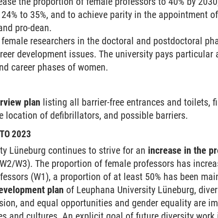
rease the proportion of female professors to 40% by 2030
24% to 35%, and to achieve parity in the appointment of 
and pro-dean.
emale researchers in the doctoral and postdoctoral pha
reer development issues. The university pays particular at
nd career phases of women.
erview plan
listing all barrier-free entrances and toilets, 
 location of defibrillators, and possible barriers.
TO 2023
y Lüneburg continues to strive for an
increase in the p
 (W2/W3). The proportion of female professors has incre
ofessors (W1), a proportion of at least 50% has been mai
development plan
of Leuphana University Lüneburg, diversi
usion, and equal opportunities and gender equality are im
res and cultures. An explicit goal of future diversity wor