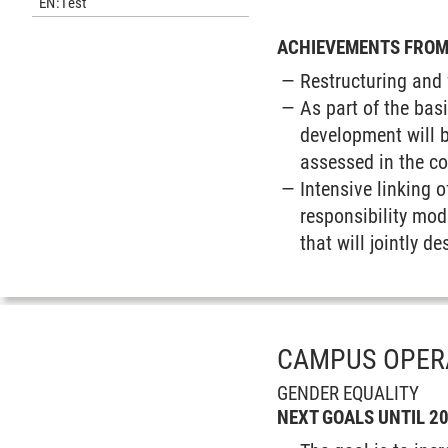
EN:Test
ACHIEVEMENTS FROM 
Restructuring and 
As part of the bas
development will b
assessed in the c
Intensive linking o
responsibility mod
that will jointly 
CAMPUS OPER
GENDER EQUALITY
NEXT GOALS UNTIL 2