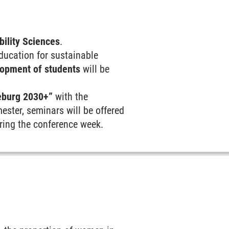
bility Sciences
.
education for sustainable
opment of students
will be
eburg 2030+”
with the
ester, seminars will be offered
uring the conference week.