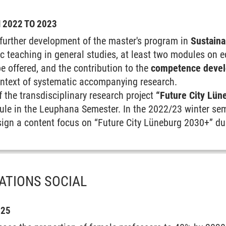
2022 TO 2023
further development of the master's program in
Sustaina
ic teaching in general studies, at least two modules on 
e offered, and the contribution to the
competence devel
ontext of systematic accompanying research.
f the transdisciplinary research project
“Future City Lün
ule in the Leuphana Semester. In the 2022/23 winter sem
design a content focus on “Future City Lüneburg 2030+” d
ATIONS SOCIAL
025