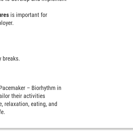
ures
is important for
loyer.
y breaks.
Pacemaker – Biorhythm in
ilor their activities
, relaxation, eating, and
fe.