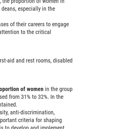
, the proportion of women in
deans, especially in the
ses of their careers to engage
tention to the critical
first-aid and rest rooms, disabled
roportion of women
in the group
ased from 31% to 32%. In the
ntained.
ty, anti-discrimination,
portant criteria for shaping
k is to develop and implement