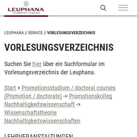
LEUPHANA
SERVICE
VORLESUNGSVERZEICHNIS
VORLESUNGSVERZEICHNIS
Suchen Sie
hier
über ein Suchformular im
Vorlesungsverzeichnis der Leuphana.
Start
>
Promotionsstudium / doctoral courses
(Promotion / doctorate)
->
Promotionskolleg
Nachhaltigkeitswissenschaft
->
Wissenschaftstheorie
Nachhaltigkeitswissenschaften
LEHRVERANSTALTUNGEN