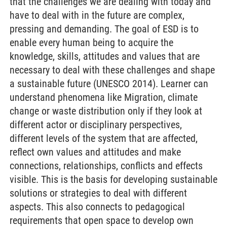
that the challenges we are dealing with today and
have to deal with in the future are complex,
pressing and demanding. The goal of ESD is to
enable every human being to acquire the
knowledge, skills, attitudes and values that are
necessary to deal with these challenges and shape
a sustainable future (UNESCO 2014). Learner can
understand phenomena like Migration, climate
change or waste distribution only if they look at
different actor or disciplinary perspectives,
different levels of the system that are affected,
reflect own values and attitudes and make
connections, relationships, conflicts and effects
visible. This is the basis for developing sustainable
solutions or strategies to deal with different
aspects. This also connects to pedagogical
requirements that open space to develop own