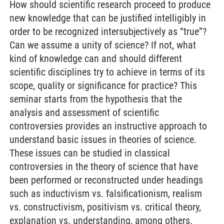
How should scientific research proceed to produce
new knowledge that can be justified intelligibly in
order to be recognized intersubjectively as “true”?
Can we assume a unity of science? If not, what
kind of knowledge can and should different
scientific disciplines try to achieve in terms of its
scope, quality or significance for practice? This
seminar starts from the hypothesis that the
analysis and assessment of scientific
controversies provides an instructive approach to
understand basic issues in theories of science.
These issues can be studied in classical
controversies in the theory of science that have
been performed or reconstructed under headings
such as inductivism vs. falsificationism, realism
vs. constructivism, positivism vs. critical theory,
explanation vs. understanding, among others.