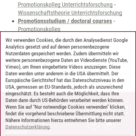
Promotionskolleg Unterrichtsforschung
-
Wissenschaftstheorie Unterrichtsforschung
Promotionsstudium / doctoral courses
-
Promotionskolleg
Professionalisierungsforschung
-
Wir verwenden Cookies, die durch den Analysedienst Google
Wissenschaftstheorie
Analytics gesetzt und auf denen personenbezogene
Professionalisierungsforschung
Nutzerdaten gespeichert werden. Zudem übermitteln wir
weitere personenbezogene Daten an Videodienste (YouTube,
Vimeo), um Ihnen eingebettete Videos anzuzeigen. Diese
Daten werden unter anderem in die USA übermittelt. Der
Europäische Gerichtshof hat das Datenschutzniveau in den
Timo Leder
/
30.06.2024
USA, gemessen an EU-Standards, jedoch als unzureichend
eingeschätzt. Es besteht auch die Möglichkeit, dass Ihre
Daten dann durch US-Behörden verarbeitet werden können.
KONTAKT
Wenn Sie auf "Nur notwendige Cookies verwenden" klicken,
findet die vorgehend beschriebene Übermittlung nicht statt.
LEUPHANA ALS ARBEITGEBER
Nähere Informationen hierzu entnehmen Sie bitte unserer
INTRANET
Datenschutzerklärung
.
IMPRESSUM