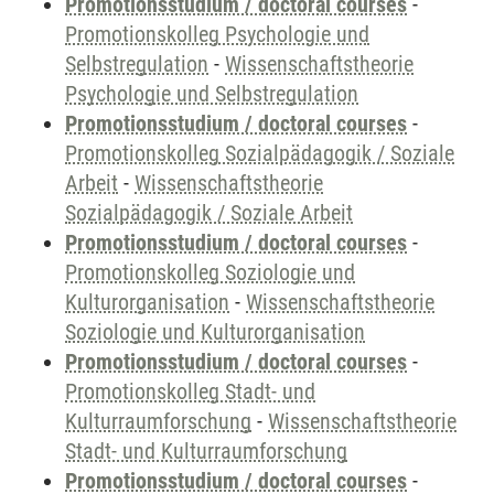
Promotionsstudium / doctoral courses
-
Promotionskolleg Psychologie und
Selbstregulation
-
Wissenschaftstheorie
Psychologie und Selbstregulation
Promotionsstudium / doctoral courses
-
Promotionskolleg Sozialpädagogik / Soziale
Arbeit
-
Wissenschaftstheorie
Sozialpädagogik / Soziale Arbeit
Promotionsstudium / doctoral courses
-
Promotionskolleg Soziologie und
Kulturorganisation
-
Wissenschaftstheorie
Soziologie und Kulturorganisation
Promotionsstudium / doctoral courses
-
Promotionskolleg Stadt- und
Kulturraumforschung
-
Wissenschaftstheorie
Stadt- und Kulturraumforschung
Promotionsstudium / doctoral courses
-