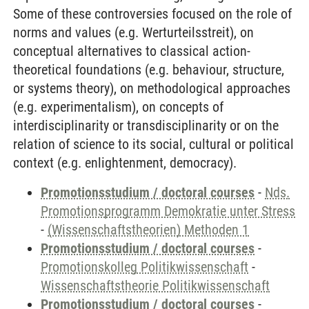
Some of these controversies focused on the role of
norms and values (e.g. Werturteilsstreit), on
conceptual alternatives to classical action-
theoretical foundations (e.g. behaviour, structure,
or systems theory), on methodological approaches
(e.g. experimentalism), on concepts of
interdisciplinarity or transdisciplinarity or on the
relation of science to its social, cultural or political
context (e.g. enlightenment, democracy).
Promotionsstudium / doctoral courses
-
Nds.
Promotionsprogramm Demokratie unter Stress
-
(Wissenschaftstheorien) Methoden 1
Promotionsstudium / doctoral courses
-
Promotionskolleg Politikwissenschaft
-
Wissenschaftstheorie Politikwissenschaft
Promotionsstudium / doctoral courses
-