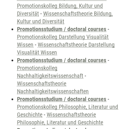
Promotionskolleg Bildung, Kultur und
Diversität
-
Wissenschaftstheorie Bildung,
Kultur und Diversität
Promotionsstudium / doctoral courses
-
Promotionskolleg Darstellung Visualität
Wissen
-
Wissenschaftstheorie Darstellung
Visualität Wissen
Promotionsstudium / doctoral courses
-
Promotionskolleg
Nachhaltigkeitswissenschaft
-
Wissenschaftstheorie
Nachhaltigkeitswissenschaften
Promotionsstudium / doctoral courses
-
Promotionskolleg Philosophie, Literatur und
Geschichte
-
Wissenschaftstheorie
Philosophie, Literatur und Geschichte