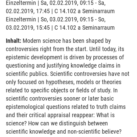
Einzeltermin | Sa, 02.02.2019, 09:15 - Sa,
02.02.2019, 17:45 | C 14.102 a Seminarraum
Einzeltermin | So, 03.02.2019, 09:15 - So,
03.02.2019, 15:45 | C 14.102 a Seminarraum
Inhalt:
Modern science has been shaped by
controversies right from the start. Until today, its
epistemic development is driven by processes of
questioning and justifying knowledge claims in
scientific publics. Scientific controversies have not
only focused on hypotheses, models or theories
related to specific objects or fields of study. In
scientific controversies sooner or later basic
epistemological questions related to truth claims
and their critical appraisal reappear: What is
science? How can we distinguish between
scientific knowledge and non-scientific believe?