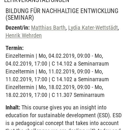
BILDUNG FÜR NACHHALTIGE ENTWICKLUNG
(SEMINAR)
Dozent/in:
Matthias Barth
,
Lydia Kater-Wettstädt
,
Henrik Wehrden
Termin:
Einzeltermin | Mo, 04.02.2019, 09:00 - Mo,
04.02.2019, 17:00 | C 14.102 a Seminarraum
Einzeltermin | Mo, 11.02.2019, 09:00 - Mo,
11.02.2019, 17:00 | C 14.102 a Seminarraum
Einzeltermin | Mo, 18.02.2019, 09:00 - Mo,
18.02.2019, 17:00 | C 11.307 Seminarraum
Inhalt:
This course gives you an insight into
education for sustainable development (ESD). ESD
is a pedagogical concept that takes into account