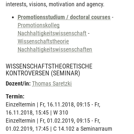
interests, visions, motivation and agency.
Promotionsstudium / doctoral courses
-
Promotionskolleg
Nachhaltigkeitswissenschaft
-
Wissenschaftstheorie
Nachhaltigkeitswissenschaften
WISSENSCHAFTSTHEORETISCHE
KONTROVERSEN
(SEMINAR)
Dozent/in:
Thomas Saretzki
Termin:
Einzeltermin | Fr, 16.11.2018, 09:15 - Fr,
16.11.2018, 15:45 | W 310
Einzeltermin | Fr, 01.02.2019, 09:15 - Fr,
01.02.2019, 17:45 | C 14.102 a Seminarraum