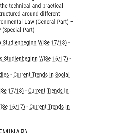
the technical and practical
tructured around different
vironmental Law (General Part) –
 (Special Part)
ab Studienbeginn WiSe 17/18)
-
is Studienbeginn WiSe 16/17)
-
dies
-
Current Trends in Social
iSe 17/18)
-
Current Trends in
iSe 16/17)
-
Current Trends in
EMINAR)