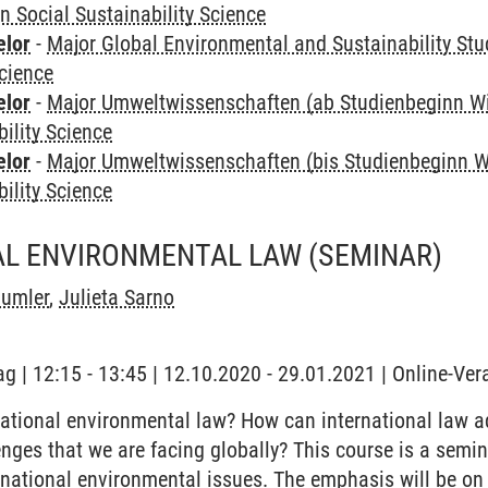
in Social Sustainability Science
elor
-
Major Global Environmental and Sustainability Stu
Science
elor
-
Major Umweltwissenschaften (ab Studienbeginn W
bility Science
elor
-
Major Umweltwissenschaften (bis Studienbeginn W
bility Science
AL ENVIRONMENTAL LAW
(SEMINAR)
äumler
,
Julieta Sarno
ag | 12:15 - 13:45 | 12.10.2020 - 29.01.2021 | Online-Ve
ational environmental law? How can international law ad
nges that we are facing globally? This course is a semina
national environmental issues. The emphasis will be on