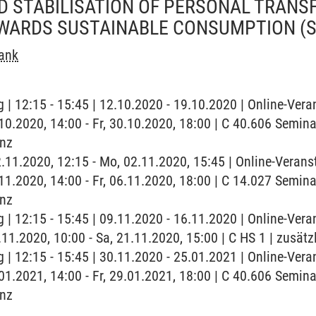
ND STABILISATION OF PERSONAL TRAN
WARDS SUSTAINABLE CONSUMPTION
(
rank
 | 12:15 - 15:45 | 12.10.2020 - 19.10.2020 | Online-Vera
0.10.2020, 14:00 - Fr, 30.10.2020, 18:00 | C 40.606 Semin
enz
2.11.2020, 12:15 - Mo, 02.11.2020, 15:45 | Online-Verans
6.11.2020, 14:00 - Fr, 06.11.2020, 18:00 | C 14.027 Semin
enz
 | 12:15 - 15:45 | 09.11.2020 - 16.11.2020 | Online-Vera
.11.2020, 10:00 - Sa, 21.11.2020, 15:00 | C HS 1 | zusät
 | 12:15 - 15:45 | 30.11.2020 - 25.01.2021 | Online-Vera
9.01.2021, 14:00 - Fr, 29.01.2021, 18:00 | C 40.606 Semin
enz