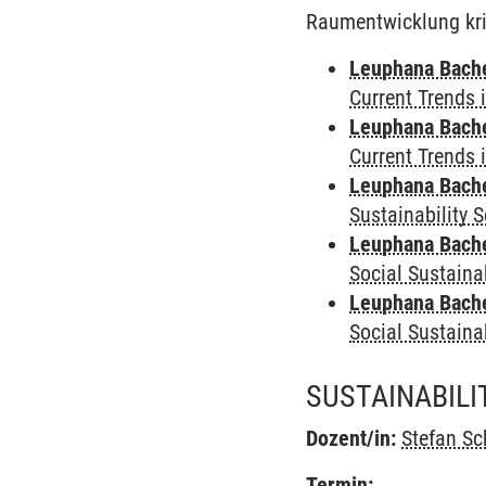
Raumentwicklung kriti
Leuphana Bach
Current Trends 
Leuphana Bach
Current Trends 
Leuphana Bach
Sustainability 
Leuphana Bach
Social Sustaina
Leuphana Bach
Social Sustaina
SUSTAINABIL
Dozent/in:
Stefan Sc
Termin: