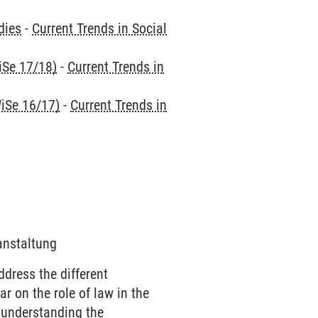
dies
-
Current Trends in Social
iSe 17/18)
-
Current Trends in
iSe 16/17)
-
Current Trends in
ranstaltung
dress the different
r on the role of law in the
 understanding the