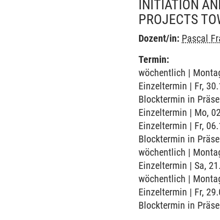
INITIATION A
PROJECTS TO
Dozent/in:
Pascal F
Termin:
wöchentlich | Montag
Einzeltermin | Fr, 3
Blocktermin in Präs
Einzeltermin | Mo, 0
Einzeltermin | Fr, 0
Blocktermin in Präs
wöchentlich | Montag
Einzeltermin | Sa, 21
wöchentlich | Montag
Einzeltermin | Fr, 2
Blocktermin in Präs