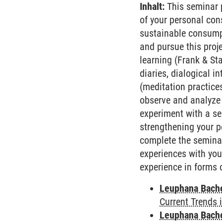
Inhalt:
This seminar p
of your personal con
sustainable consumpt
and pursue this proj
learning (Frank & St
diaries, dialogical 
(meditation practice
observe and analyze 
experiment with a se
strengthening your p
complete the seminar,
experiences with you
experience in forms 
Leuphana Bach
Current Trends 
Leuphana Bach