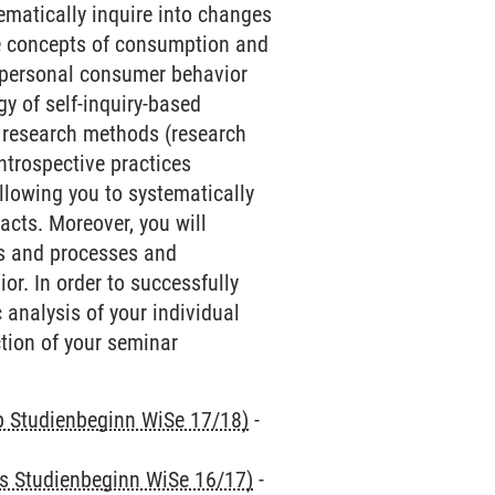
ematically inquire into changes
he concepts of consumption and
r personal consumer behavior
y of self-inquiry-based
ve research methods (research
ntrospective practices
llowing you to systematically
acts. Moreover, you will
es and processes and
r. In order to successfully
 analysis of your individual
ction of your seminar
ab Studienbeginn WiSe 17/18)
-
is Studienbeginn WiSe 16/17)
-