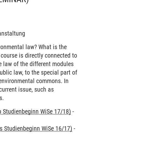
ranstaltung
ronmental law? What is the
 course is directly connected to
e law of the different modules
ublic law, to the special part of
ing environmental commons. In
current issue, such as
s.
ab Studienbeginn WiSe 17/18)
-
is Studienbeginn WiSe 16/17)
-