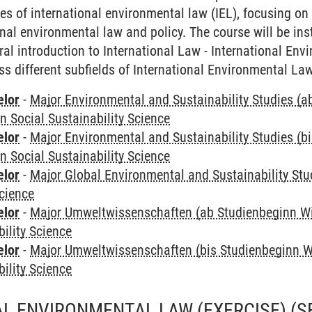
es of international environmental law (IEL), focusing on 
onal environmental law and policy. The course will be ins
ral introduction to International Law - International En
ss different subfields of International Environmental Law
elor
-
Major Environmental and Sustainability Studies (
in Social Sustainability Science
elor
-
Major Environmental and Sustainability Studies (b
in Social Sustainability Science
elor
-
Major Global Environmental and Sustainability Stu
Science
elor
-
Major Umweltwissenschaften (ab Studienbeginn W
bility Science
elor
-
Major Umweltwissenschaften (bis Studienbeginn W
bility Science
L ENVIRONMENTAL LAW (EXERCISE)
(S