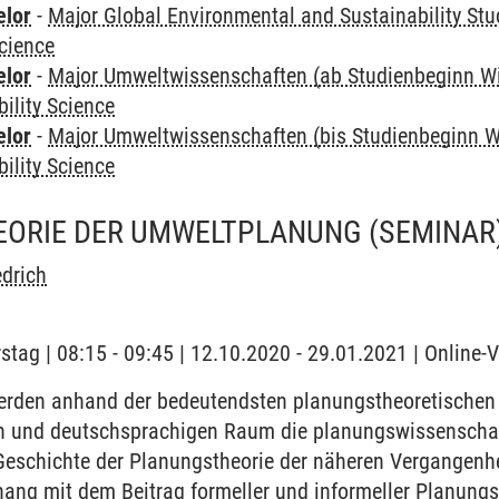
elor
-
Major Global Environmental and Sustainability Stu
Science
elor
-
Major Umweltwissenschaften (ab Studienbeginn W
bility Science
elor
-
Major Umweltwissenschaften (bis Studienbeginn W
bility Science
ORIE DER UMWELTPLANUNG
(SEMINAR
edrich
stag | 08:15 - 09:45 | 12.10.2020 - 29.01.2021 | Online-
rden anhand der bedeutendsten planungstheoretischen
 und deutschsprachigen Raum die planungswissenschaf
eschichte der Planungstheorie der näheren Vergangenhei
ng mit dem Beitrag formeller und informeller Planungs