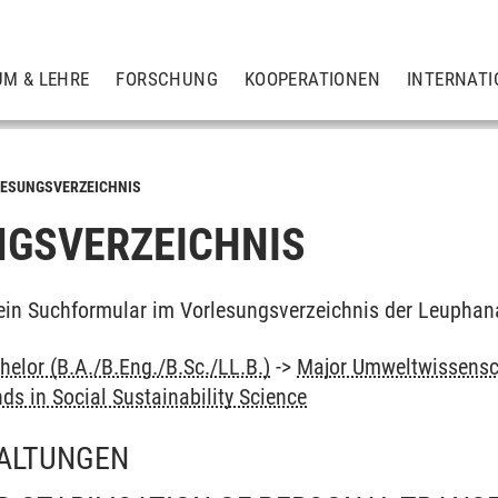
UM & LEHRE
FORSCHUNG
KOOPERATIONEN
INTERNATI
ESUNGSVERZEICHNIS
GSVERZEICHNIS
ein Suchformular im Vorlesungsverzeichnis der Leuphan
elor (B.A./B.Eng./B.Sc./LL.B.)
->
Major Umweltwissensc
nds in Social Sustainability Science
ALTUNGEN