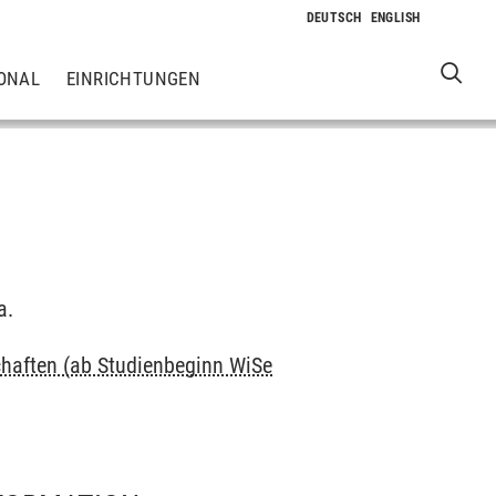
ONAL
EINRICHTUNGEN
a.
haften (ab Studienbeginn WiSe