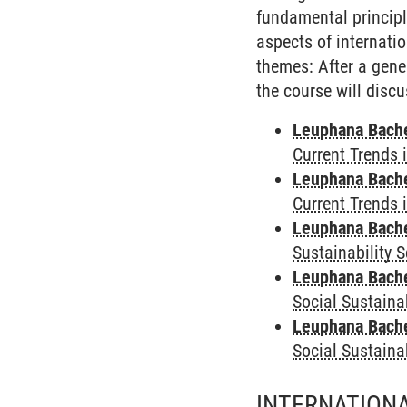
fundamental principl
aspects of internati
themes: After a gene
the course will discu
Leuphana Bach
Current Trends 
Leuphana Bach
Current Trends 
Leuphana Bach
Sustainability 
Leuphana Bach
Social Sustaina
Leuphana Bach
Social Sustaina
INTERNATIONA