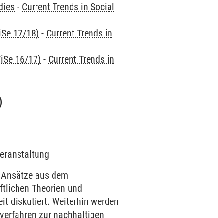
dies
-
Current Trends in Social
iSe 17/18)
-
Current Trends in
iSe 16/17)
-
Current Trends in
)
Veranstaltung
 Ansätze aus dem
tlichen Theorien und
t diskutiert. Weiterhin werden
verfahren zur nachhaltigen