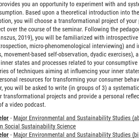
rovides you an opportunity to experiment with and syst
sumption. Based upon a theoretical introduction into t
ion, you will choose a transformational project of you
ect over the course of the seminar. Following the pedagog
anszus, 2019), you will be familiarized with introspecti
introspection, micro-phenomenological interviewing) and i
s, movement-based self-observation, dyadic exercises), a
inner states and processes related to your consumptive 
ries of techniques aiming at influencing your inner stat
ersonal resources for transforming your consumer behavio
 you will be asked to write (in groups of 3) a systematic
r transformational projects and provide a personal refle
of a video podcast.
elor
-
Major Environmental and Sustainability Studies (
in Social Sustainability Science
elor
-
Major Environmental and Sustainability Studies (b