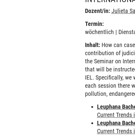
Dozent/in:
Julieta S
Termin:
wöchentlich | Dienst
Inhalt:
How can case l
contribution of judic
the Seminar on Inter
that will be instruct
IEL. Specifically, we
each session there w
pollution, endangere
Leuphana Bach
Current Trends 
Leuphana Bach
Current Trends 