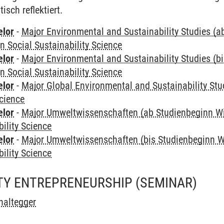
sch reflektiert.
elor
-
Major Environmental and Sustainability Studies (
in Social Sustainability Science
elor
-
Major Environmental and Sustainability Studies (b
in Social Sustainability Science
elor
-
Major Global Environmental and Sustainability Stu
Science
elor
-
Major Umweltwissenschaften (ab Studienbeginn W
bility Science
elor
-
Major Umweltwissenschaften (bis Studienbeginn W
bility Science
ITY ENTREPRENEURSHIP
(SEMINAR)
haltegger