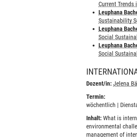
Current Trends 
Leuphana Bach
Sustainability 
Leuphana Bach
Social Sustaina
Leuphana Bach
Social Sustaina
INTERNATION
Dozent/in:
Jelena B
Termin:
wöchentlich | Dienst
Inhalt:
What is intern
environmental challe
management of inter