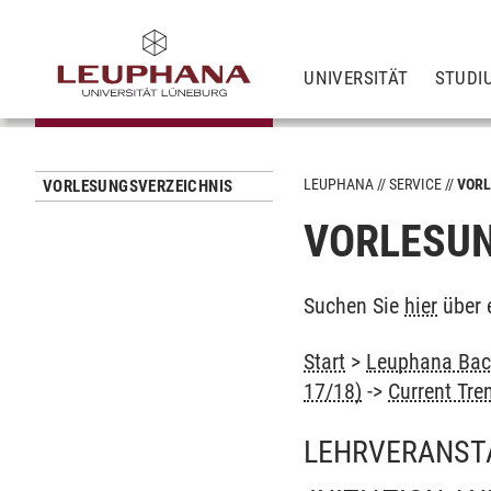
UNIVERSITÄT
STUDI
LEUPHANA
SERVICE
VORL
VORLESUNGSVERZEICHNIS
VORLESUN
Suchen Sie
hier
über 
Start
>
Leuphana Bach
17/18)
->
Current Tre
LEHRVERANST