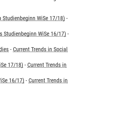
ab Studienbeginn WiSe 17/18)
-
is Studienbeginn WiSe 16/17)
-
dies
-
Current Trends in Social
iSe 17/18)
-
Current Trends in
iSe 16/17)
-
Current Trends in