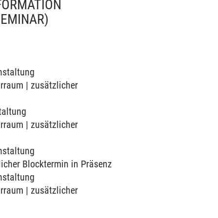
SFORMATION
SEMINAR)
nstaltung
arraum | zusätzlicher
taltung
arraum | zusätzlicher
nstaltung
zlicher Blocktermin in Präsenz
nstaltung
arraum | zusätzlicher