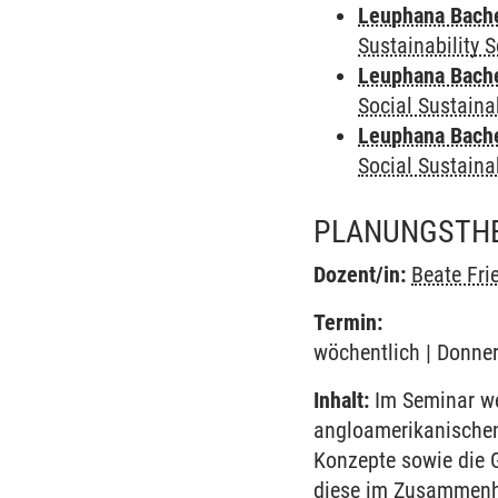
Leuphana Bach
Sustainability 
Leuphana Bach
Social Sustaina
Leuphana Bach
Social Sustaina
PLANUNGSTHE
Dozent/in:
Beate Fri
Termin:
wöchentlich | Donner
Inhalt:
Im Seminar we
angloamerikanischen
Konzepte sowie die G
diese im Zusammenha