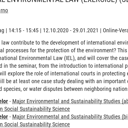
arno
ag | 14:15 - 15:45 | 12.10.2020 - 29.01.2021 | Online-Ve
aw contribute to the development of international envi
ial processes for the protection of the environment? This
national Environmental Law (IEL), and will cover the cas
ed in the seminar, from the introduction to international p
 will explore the role of international courts in protect
ill be at least one case study dealing with an important 
d species, or water disputes between neighboring nation
elor
-
Major Environmental and Sustainability Studies (
in Social Sustainability Science
elor
-
Major Environmental and Sustainability Studies (b
in Social Sustainability Science