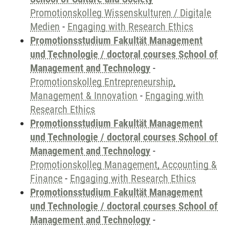
Promotionskolleg Wissenskulturen / Digitale
Medien
-
Engaging with Research Ethics
Promotionsstudium Fakultät Management
und Technologie / doctoral courses School of
Management and Technology
-
Promotionskolleg Entrepreneurship,
Management & Innovation
-
Engaging with
Research Ethics
Promotionsstudium Fakultät Management
und Technologie / doctoral courses School of
Management and Technology
-
Promotionskolleg Management, Accounting &
Finance
-
Engaging with Research Ethics
Promotionsstudium Fakultät Management
und Technologie / doctoral courses School of
Management and Technology
-