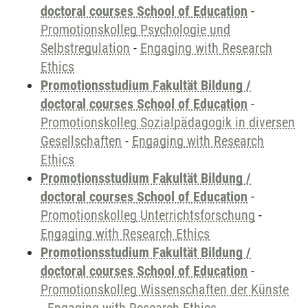
doctoral courses School of Education
-
Promotionskolleg Psychologie und
Selbstregulation
-
Engaging with Research
Ethics
Promotionsstudium Fakultät Bildung /
doctoral courses School of Education
-
Promotionskolleg Sozialpädagogik in diversen
Gesellschaften
-
Engaging with Research
Ethics
Promotionsstudium Fakultät Bildung /
doctoral courses School of Education
-
Promotionskolleg Unterrichtsforschung
-
Engaging with Research Ethics
Promotionsstudium Fakultät Bildung /
doctoral courses School of Education
-
Promotionskolleg Wissenschaften der Künste