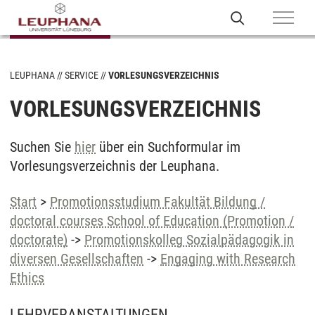
LEUPHANA
SERVICE
VORLESUNGSVERZEICHNIS
VORLESUNGSVERZEICHNIS
Suchen Sie
hier
über ein Suchformular im
Vorlesungsverzeichnis der Leuphana.
Start
>
Promotionsstudium Fakultät Bildung /
doctoral courses School of Education (Promotion /
doctorate)
->
Promotionskolleg Sozialpädagogik in
diversen Gesellschaften
->
Engaging with Research
Ethics
LEHRVERANSTALTUNGEN