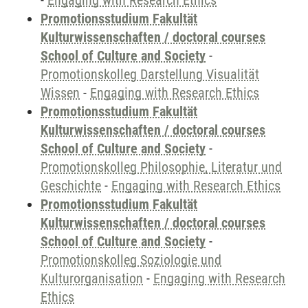
-
Engaging with Research Ethics
Promotionsstudium Fakultät
Kulturwissenschaften / doctoral courses
School of Culture and Society
-
Promotionskolleg Darstellung Visualität
Wissen
-
Engaging with Research Ethics
Promotionsstudium Fakultät
Kulturwissenschaften / doctoral courses
School of Culture and Society
-
Promotionskolleg Philosophie, Literatur und
Geschichte
-
Engaging with Research Ethics
Promotionsstudium Fakultät
Kulturwissenschaften / doctoral courses
School of Culture and Society
-
Promotionskolleg Soziologie und
Kulturorganisation
-
Engaging with Research
Ethics