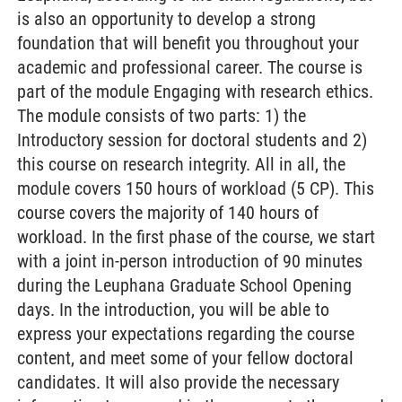
is also an opportunity to develop a strong
foundation that will benefit you throughout your
academic and professional career. The course is
part of the module Engaging with research ethics.
The module consists of two parts: 1) the
Introductory session for doctoral students and 2)
this course on research integrity. All in all, the
module covers 150 hours of workload (5 CP). This
course covers the majority of 140 hours of
workload. In the first phase of the course, we start
with a joint in-person introduction of 90 minutes
during the Leuphana Graduate School Opening
days. In the introduction, you will be able to
express your expectations regarding the course
content, and meet some of your fellow doctoral
candidates. It will also provide the necessary