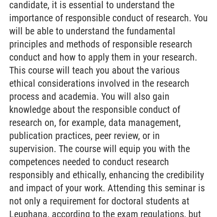
candidate, it is essential to understand the
importance of responsible conduct of research. You
will be able to understand the fundamental
principles and methods of responsible research
conduct and how to apply them in your research.
This course will teach you about the various
ethical considerations involved in the research
process and academia. You will also gain
knowledge about the responsible conduct of
research on, for example, data management,
publication practices, peer review, or in
supervision. The course will equip you with the
competences needed to conduct research
responsibly and ethically, enhancing the credibility
and impact of your work. Attending this seminar is
not only a requirement for doctoral students at
Leuphana, according to the exam regulations, but