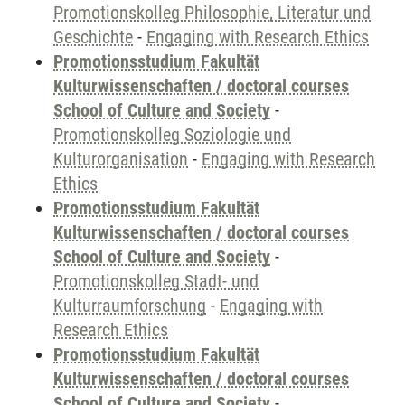
Promotionskolleg Philosophie, Literatur und
Geschichte
-
Engaging with Research Ethics
Promotionsstudium Fakultät
Kulturwissenschaften / doctoral courses
School of Culture and Society
-
Promotionskolleg Soziologie und
Kulturorganisation
-
Engaging with Research
Ethics
Promotionsstudium Fakultät
Kulturwissenschaften / doctoral courses
School of Culture and Society
-
Promotionskolleg Stadt- und
Kulturraumforschung
-
Engaging with
Research Ethics
Promotionsstudium Fakultät
Kulturwissenschaften / doctoral courses
School of Culture and Society
-