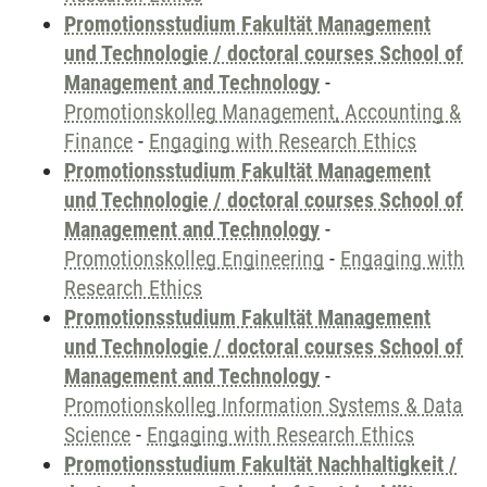
Promotionsstudium Fakultät Management
und Technologie / doctoral courses School of
Management and Technology
-
Promotionskolleg Management, Accounting &
Finance
-
Engaging with Research Ethics
Promotionsstudium Fakultät Management
und Technologie / doctoral courses School of
Management and Technology
-
Promotionskolleg Engineering
-
Engaging with
Research Ethics
Promotionsstudium Fakultät Management
und Technologie / doctoral courses School of
Management and Technology
-
Promotionskolleg Information Systems & Data
Science
-
Engaging with Research Ethics
Promotionsstudium Fakultät Nachhaltigkeit /