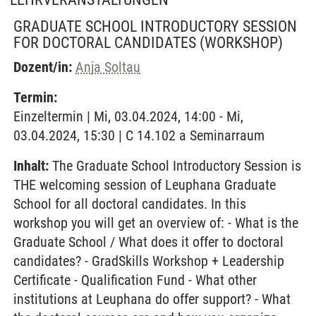
GRADUATE SCHOOL INTRODUCTORY SESSION
FOR DOCTORAL CANDIDATES
(WORKSHOP)
Dozent/in:
Anja Soltau
Termin:
Einzeltermin | Mi, 03.04.2024, 14:00 - Mi,
03.04.2024, 15:30 | C 14.102 a Seminarraum
Inhalt:
The Graduate School Introductory Session is
THE welcoming session of Leuphana Graduate
School for all doctoral candidates. In this
workshop you will get an overview of: - What is the
Graduate School / What does it offer to doctoral
candidates? - GradSkills Workshop + Leadership
Certificate - Qualification Fund - What other
institutions at Leuphana do offer support? - What