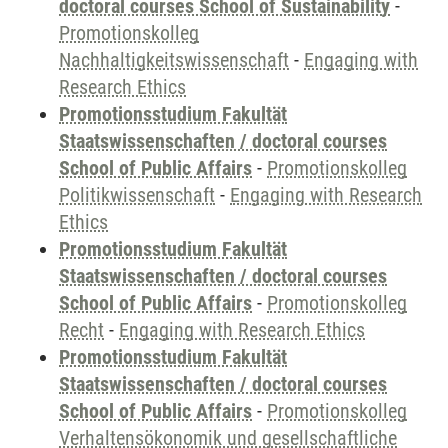
doctoral courses School of Sustainability
-
Promotionskolleg
Nachhaltigkeitswissenschaft
-
Engaging with
Research Ethics
Promotionsstudium Fakultät
Staatswissenschaften / doctoral courses
School of Public Affairs
-
Promotionskolleg
Politikwissenschaft
-
Engaging with Research
Ethics
Promotionsstudium Fakultät
Staatswissenschaften / doctoral courses
School of Public Affairs
-
Promotionskolleg
Recht
-
Engaging with Research Ethics
Promotionsstudium Fakultät
Staatswissenschaften / doctoral courses
School of Public Affairs
-
Promotionskolleg
Verhaltensökonomik und gesellschaftliche