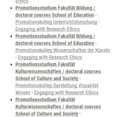
Ethics
Promotionsstudium Fakultät Bildung /
doctoral courses School of Education
-
Promotionskolleg Unterrichtsforschung
-
Engaging with Research Ethics
Promotionsstudium Fakultät Bildung /
doctoral courses School of Education
-
Promotionskolleg Wissenschaften der Künste
-
Engaging with Research Ethics
Promotionsstudium Fakultät
Kulturwissenschaften / doctoral courses
School of Culture and Society
-
Promotionskolleg Darstellung Visualität
Wissen
-
Engaging with Research Ethics
Promotionsstudium Fakultät
Kulturwissenschaften / doctoral courses
School of Culture and Society
-