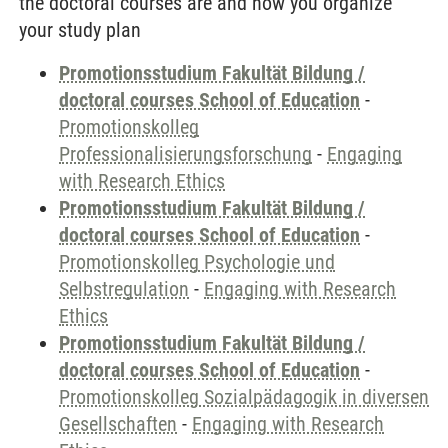
the doctoral courses are and how you organize
your study plan
Promotionsstudium Fakultät Bildung /
doctoral courses School of Education
-
Promotionskolleg
Professionalisierungsforschung
-
Engaging
with Research Ethics
Promotionsstudium Fakultät Bildung /
doctoral courses School of Education
-
Promotionskolleg Psychologie und
Selbstregulation
-
Engaging with Research
Ethics
Promotionsstudium Fakultät Bildung /
doctoral courses School of Education
-
Promotionskolleg Sozialpädagogik in diversen
Gesellschaften
-
Engaging with Research