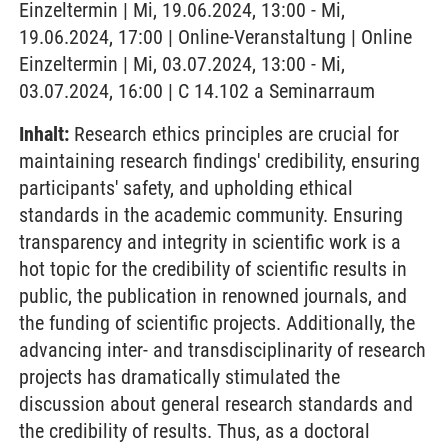
Einzeltermin | Mi, 19.06.2024, 13:00 - Mi,
19.06.2024, 17:00 | Online-Veranstaltung | Online
Einzeltermin | Mi, 03.07.2024, 13:00 - Mi,
03.07.2024, 16:00 | C 14.102 a Seminarraum
Inhalt:
Research ethics principles are crucial for
maintaining research findings' credibility, ensuring
participants' safety, and upholding ethical
standards in the academic community. Ensuring
transparency and integrity in scientific work is a
hot topic for the credibility of scientific results in
public, the publication in renowned journals, and
the funding of scientific projects. Additionally, the
advancing inter- and transdisciplinarity of research
projects has dramatically stimulated the
discussion about general research standards and
the credibility of results. Thus, as a doctoral