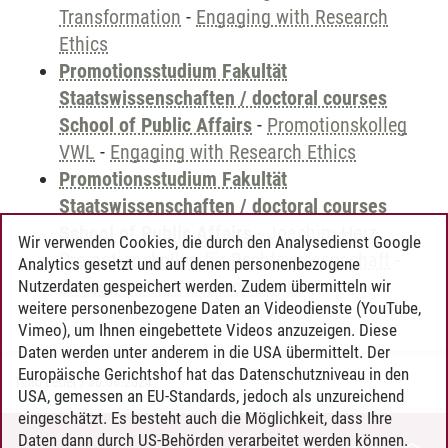
Transformation
-
Engaging with Research
Ethics
Promotionsstudium Fakultät
Staatswissenschaften / doctoral courses
School of Public Affairs
-
Promotionskolleg
VWL
-
Engaging with Research Ethics
Promotionsstudium Fakultät
Staatswissenschaften / doctoral courses
School of Public Affairs
-
Joachim Herz
Wir verwenden Cookies, die durch den Analysedienst Google
Promotionskolleg für Rechtswissenschaft
-
Analytics gesetzt und auf denen personenbezogene
Engaging with Research Ethics
Nutzerdaten gespeichert werden. Zudem übermitteln wir
weitere personenbezogene Daten an Videodienste (YouTube,
Vimeo), um Ihnen eingebettete Videos anzuzeigen. Diese
Daten werden unter anderem in die USA übermittelt. Der
Europäische Gerichtshof hat das Datenschutzniveau in den
Timo Leder
/
30.06.2024
USA, gemessen an EU-Standards, jedoch als unzureichend
eingeschätzt. Es besteht auch die Möglichkeit, dass Ihre
Daten dann durch US-Behörden verarbeitet werden können.