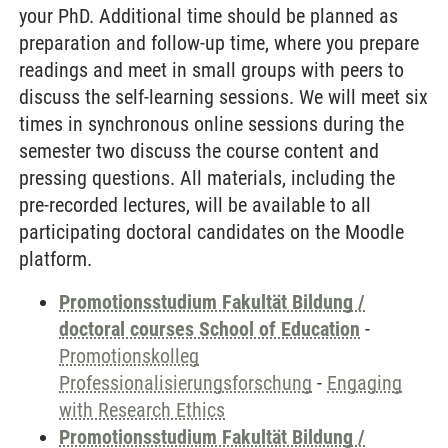
your PhD. Additional time should be planned as
preparation and follow-up time, where you prepare
readings and meet in small groups with peers to
discuss the self-learning sessions. We will meet six
times in synchronous online sessions during the
semester two discuss the course content and
pressing questions. All materials, including the
pre-recorded lectures, will be available to all
participating doctoral candidates on the Moodle
platform.
Promotionsstudium Fakultät Bildung /
doctoral courses School of Education
-
Promotionskolleg
Professionalisierungsforschung
-
Engaging
with Research Ethics
Promotionsstudium Fakultät Bildung /