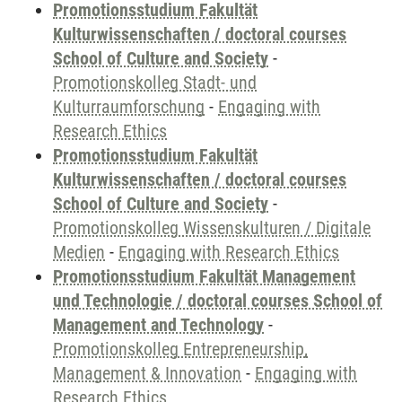
Promotionsstudium Fakultät
Kulturwissenschaften / doctoral courses
School of Culture and Society
-
Promotionskolleg Stadt- und
Kulturraumforschung
-
Engaging with
Research Ethics
Promotionsstudium Fakultät
Kulturwissenschaften / doctoral courses
School of Culture and Society
-
Promotionskolleg Wissenskulturen / Digitale
Medien
-
Engaging with Research Ethics
Promotionsstudium Fakultät Management
und Technologie / doctoral courses School of
Management and Technology
-
Promotionskolleg Entrepreneurship,
Management & Innovation
-
Engaging with
Research Ethics