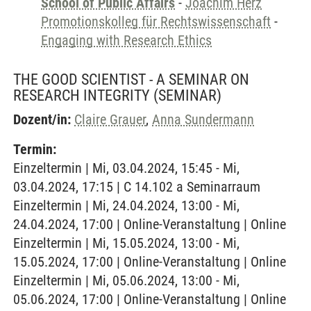
School of Public Affairs
-
Joachim Herz
Promotionskolleg für Rechtswissenschaft
-
Engaging with Research Ethics
THE GOOD SCIENTIST - A SEMINAR ON
RESEARCH INTEGRITY
(SEMINAR)
Dozent/in:
Claire Grauer
,
Anna Sundermann
Termin:
Einzeltermin | Mi, 03.04.2024, 15:45 - Mi,
03.04.2024, 17:15 | C 14.102 a Seminarraum
Einzeltermin | Mi, 24.04.2024, 13:00 - Mi,
24.04.2024, 17:00 | Online-Veranstaltung | Online
Einzeltermin | Mi, 15.05.2024, 13:00 - Mi,
15.05.2024, 17:00 | Online-Veranstaltung | Online
Einzeltermin | Mi, 05.06.2024, 13:00 - Mi,
05.06.2024, 17:00 | Online-Veranstaltung | Online