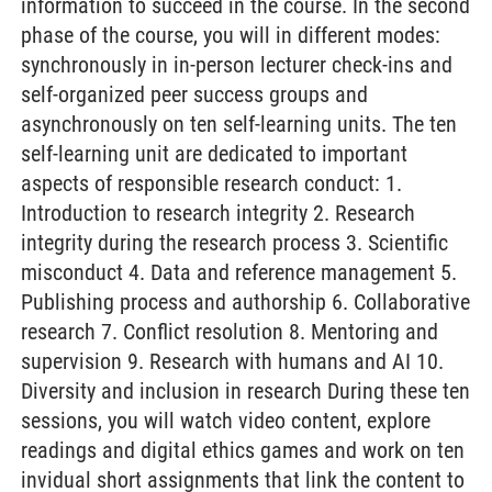
information to succeed in the course. In the second
phase of the course, you will in different modes:
synchronously in in-person lecturer check-ins and
self-organized peer success groups and
asynchronously on ten self-learning units. The ten
self-learning unit are dedicated to important
aspects of responsible research conduct: 1.
Introduction to research integrity 2. Research
integrity during the research process 3. Scientific
misconduct 4. Data and reference management 5.
Publishing process and authorship 6. Collaborative
research 7. Conflict resolution 8. Mentoring and
supervision 9. Research with humans and AI 10.
Diversity and inclusion in research During these ten
sessions, you will watch video content, explore
readings and digital ethics games and work on ten
invidual short assignments that link the content to