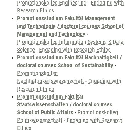
Promotionskolleg Engineering
-
Engaging with
Research Ethics
Promotionsstudium Fakultät Management
und Technologie / doctoral courses School of
Management and Technology
-
Promotionskolleg Information Systems & Data
Science
-
Engaging with Research Ethics
Promotionsstudium Fakultät Nachhaltigkeit /
doctoral courses School of Sustainability
-
Promotionskolleg
Nachhaltigkeitswissenschaft
-
Engaging with
Research Ethics
Promotionsstudium Fakultät
Staatswissenschaften / doctoral courses
School of Public Affairs
-
Promotionskolleg
Politikwissenschaft
-
Engaging with Research
Ethics