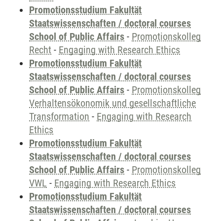
Promotionsstudium Fakultät
Staatswissenschaften / doctoral courses
School of Public Affairs
-
Promotionskolleg
Recht
-
Engaging with Research Ethics
Promotionsstudium Fakultät
Staatswissenschaften / doctoral courses
School of Public Affairs
-
Promotionskolleg
Verhaltensökonomik und gesellschaftliche
Transformation
-
Engaging with Research
Ethics
Promotionsstudium Fakultät
Staatswissenschaften / doctoral courses
School of Public Affairs
-
Promotionskolleg
VWL
-
Engaging with Research Ethics
Promotionsstudium Fakultät
Staatswissenschaften / doctoral courses