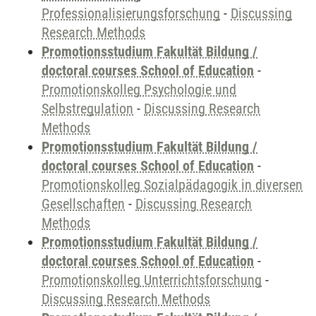
Professionalisierungsforschung
-
Discussing
Research Methods
Promotionsstudium Fakultät Bildung /
doctoral courses School of Education
-
Promotionskolleg Psychologie und
Selbstregulation
-
Discussing Research
Methods
Promotionsstudium Fakultät Bildung /
doctoral courses School of Education
-
Promotionskolleg Sozialpädagogik in diversen
Gesellschaften
-
Discussing Research
Methods
Promotionsstudium Fakultät Bildung /
doctoral courses School of Education
-
Promotionskolleg Unterrichtsforschung
-
Discussing Research Methods