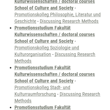
Kulturwissenschaften / doctoral courses
School of Culture and Society
-
Promotionskolleg Philosophie, Literatur und
Geschichte
-
Discussing Research Methods
Promotionsstudium Fakultät
Kulturwissenschaften / doctoral courses
School of Culture and Society
-
Promotionskolleg Soziologie und
Kulturorganisation
-
Discussing Research
Methods
Promotionsstudium Fakultät
Kulturwissenschaften / doctoral courses
School of Culture and Society
-
Promotionskolleg Stadt- und
Kulturraumforschung
-
Discussing Research
Methods
Promotionsstudium Fakultät