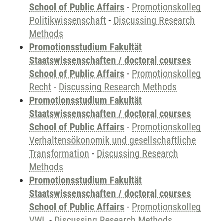
School of Public Affairs
-
Promotionskolleg
Politikwissenschaft
-
Discussing Research
Methods
Promotionsstudium Fakultät
Staatswissenschaften / doctoral courses
School of Public Affairs
-
Promotionskolleg
Recht
-
Discussing Research Methods
Promotionsstudium Fakultät
Staatswissenschaften / doctoral courses
School of Public Affairs
-
Promotionskolleg
Verhaltensökonomik und gesellschaftliche
Transformation
-
Discussing Research
Methods
Promotionsstudium Fakultät
Staatswissenschaften / doctoral courses
School of Public Affairs
-
Promotionskolleg
VWL
-
Discussing Research Methods