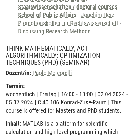
Staatswissenschaften / doctoral courses
School of Public Affairs
-
Joachim Herz
Promotionskolleg für Rechtswissenschaft
-
Discussing Research Methods
THINK MATHEMATICALLY, ACT
ALGORITHMICALLY: OPTIMIZATION
TECHNIQUES (PHD)
(SEMINAR)
Dozent/in:
Paolo Mercorelli
Termin:
wöchentlich | Freitag | 16:00 - 18:00 | 02.04.2024 -
05.07.2024 | C 40.106 Konrad-Zuse-Raum | This
course is offered for Masters and PhD students.
Inhalt:
MATLAB is a platform for scientific
calculation and high-level programming which