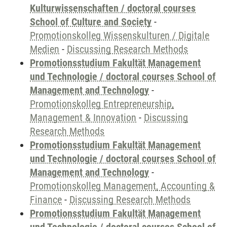
Kulturwissenschaften / doctoral courses
School of Culture and Society
-
Promotionskolleg Wissenskulturen / Digitale
Medien
-
Discussing Research Methods
Promotionsstudium Fakultät Management
und Technologie / doctoral courses School of
Management and Technology
-
Promotionskolleg Entrepreneurship,
Management & Innovation
-
Discussing
Research Methods
Promotionsstudium Fakultät Management
und Technologie / doctoral courses School of
Management and Technology
-
Promotionskolleg Management, Accounting &
Finance
-
Discussing Research Methods
Promotionsstudium Fakultät Management