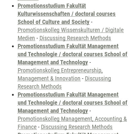
Promotionsstudium Fakultät
Kulturwissenschaften / doctoral courses
School of Culture and Society
-
Promotionskolleg Wissenskulturen / Digitale
Medien
-
Discussing Research Methods
Promotionsstudium Fakultät Management
und Technologie / doctoral courses School of
Management and Technology
-
Promotionskolleg Entrepreneurship,
Management & Innovation
-
Discussing
Research Methods
Promotionsstudium Fakultät Management
und Technologie / doctoral courses School of
Management and Technology
-
Promotionskolleg Management, Accounting &
Finance
-
Discussing Research Methods