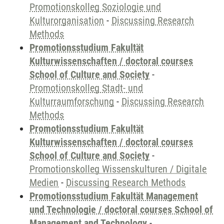
Promotionskolleg Soziologie und
Kulturorganisation
-
Discussing Research
Methods
Promotionsstudium Fakultät
Kulturwissenschaften / doctoral courses
School of Culture and Society
-
Promotionskolleg Stadt- und
Kulturraumforschung
-
Discussing Research
Methods
Promotionsstudium Fakultät
Kulturwissenschaften / doctoral courses
School of Culture and Society
-
Promotionskolleg Wissenskulturen / Digitale
Medien
-
Discussing Research Methods
Promotionsstudium Fakultät Management
und Technologie / doctoral courses School of
Management and Technology
-