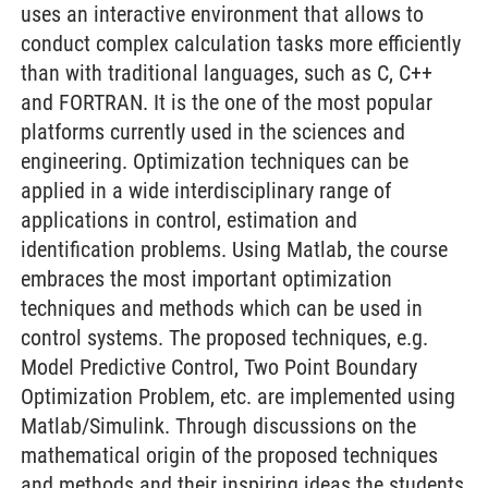
uses an interactive environment that allows to
conduct complex calculation tasks more efficiently
than with traditional languages, such as C, C++
and FORTRAN. It is the one of the most popular
platforms currently used in the sciences and
engineering. Optimization techniques can be
applied in a wide interdisciplinary range of
applications in control, estimation and
identification problems. Using Matlab, the course
embraces the most important optimization
techniques and methods which can be used in
control systems. The proposed techniques, e.g.
Model Predictive Control, Two Point Boundary
Optimization Problem, etc. are implemented using
Matlab/Simulink. Through discussions on the
mathematical origin of the proposed techniques
and methods and their inspiring ideas the students