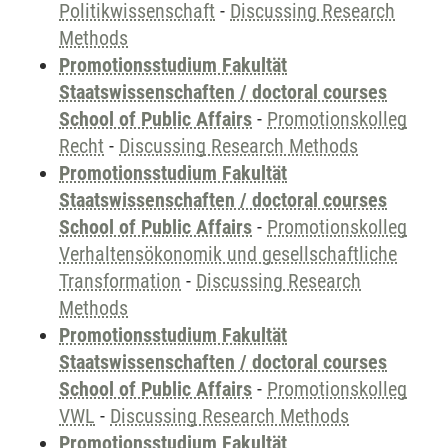
Politikwissenschaft
-
Discussing Research
Methods
Promotionsstudium Fakultät
Staatswissenschaften / doctoral courses
School of Public Affairs
-
Promotionskolleg
Recht
-
Discussing Research Methods
Promotionsstudium Fakultät
Staatswissenschaften / doctoral courses
School of Public Affairs
-
Promotionskolleg
Verhaltensökonomik und gesellschaftliche
Transformation
-
Discussing Research
Methods
Promotionsstudium Fakultät
Staatswissenschaften / doctoral courses
School of Public Affairs
-
Promotionskolleg
VWL
-
Discussing Research Methods
Promotionsstudium Fakultät