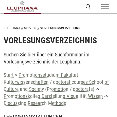
LEUPHANA
SERVICE
VORLESUNGSVERZEICHNIS
VORLESUNGSVERZEICHNIS
Suchen Sie
hier
über ein Suchformular im
Vorlesungsverzeichnis der Leuphana.
Start
>
Promotionsstudium Fakultät
Kulturwissenschaften / doctoral courses School of
Culture and Society (Promotion / doctorate)
->
Promotionskolleg Darstellung Visualität Wissen
->
Discussing Research Methods
LEHRVERANSTALTUNGEN