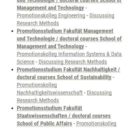
und Technologie / doctoral courses School of
Management and Technology
-
Promotionskolleg Engineering
-
Discussing
Research Methods
Promotionsstudium Fakultät Management
und Technologie / doctoral courses School of
Management and Technology
-
Promotionskolleg Information Systems & Data
Science
-
Discussing Research Methods
Promotionsstudium Fakultät Nachhaltigkeit /
doctoral courses School of Sustainability
-
Promotionskolleg
Nachhaltigkeitswissenschaft
-
Discussing
Research Methods
Promotionsstudium Fakultät
Staatswissenschaften / doctoral courses
School of Public Affairs
-
Promotionskolleg