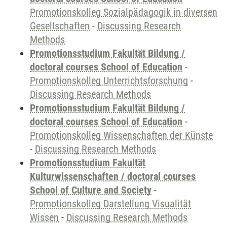
Promotionskolleg Sozialpädagogik in diversen
Gesellschaften
-
Discussing Research
Methods
Promotionsstudium Fakultät Bildung /
doctoral courses School of Education
-
Promotionskolleg Unterrichtsforschung
-
Discussing Research Methods
Promotionsstudium Fakultät Bildung /
doctoral courses School of Education
-
Promotionskolleg Wissenschaften der Künste
-
Discussing Research Methods
Promotionsstudium Fakultät
Kulturwissenschaften / doctoral courses
School of Culture and Society
-
Promotionskolleg Darstellung Visualität
Wissen
-
Discussing Research Methods