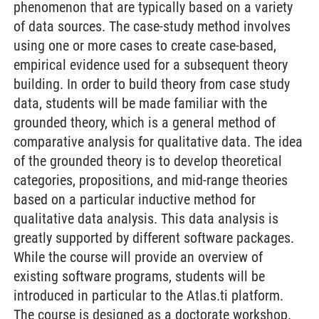
phenomenon that are typically based on a variety
of data sources. The case-study method involves
using one or more cases to create case-based,
empirical evidence used for a subsequent theory
building. In order to build theory from case study
data, students will be made familiar with the
grounded theory, which is a general method of
comparative analysis for qualitative data. The idea
of the grounded theory is to develop theoretical
categories, propositions, and mid-range theories
based on a particular inductive method for
qualitative data analysis. This data analysis is
greatly supported by different software packages.
While the course will provide an overview of
existing software programs, students will be
introduced in particular to the Atlas.ti platform.
The course is designed as a doctorate workshop.