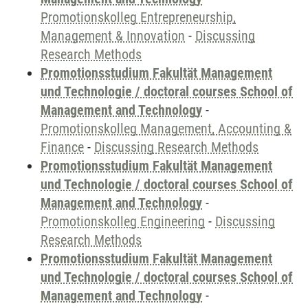
Promotionskolleg Entrepreneurship,
Management & Innovation
-
Discussing
Research Methods
Promotionsstudium Fakultät Management
und Technologie / doctoral courses School of
Management and Technology
-
Promotionskolleg Management, Accounting &
Finance
-
Discussing Research Methods
Promotionsstudium Fakultät Management
und Technologie / doctoral courses School of
Management and Technology
-
Promotionskolleg Engineering
-
Discussing
Research Methods
Promotionsstudium Fakultät Management
und Technologie / doctoral courses School of
Management and Technology
-