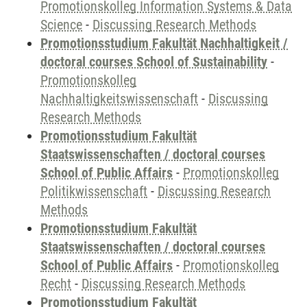
Promotionskolleg Information Systems & Data
Science
-
Discussing Research Methods
Promotionsstudium Fakultät Nachhaltigkeit /
doctoral courses School of Sustainability
-
Promotionskolleg
Nachhaltigkeitswissenschaft
-
Discussing
Research Methods
Promotionsstudium Fakultät
Staatswissenschaften / doctoral courses
School of Public Affairs
-
Promotionskolleg
Politikwissenschaft
-
Discussing Research
Methods
Promotionsstudium Fakultät
Staatswissenschaften / doctoral courses
School of Public Affairs
-
Promotionskolleg
Recht
-
Discussing Research Methods
Promotionsstudium Fakultät