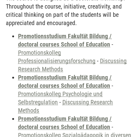
Throughout the course, initiative, creativity, and
critical thinking on part of the students will be
appreciated and encouraged.
Promotionsstudium Fakultät Bildung /
doctoral courses School of Education
-
Promotionskolleg
Professionalisierungsforschung
-
Discussing
Research Methods
Promotionsstudium Fakultät Bildung /
doctoral courses School of Education
-
Promotionskolleg Psychologie und
Selbstregulation
-
Discussing Research
Methods
Promotionsstudium Fakultät Bildung /
doctoral courses School of Education
-
Promotionskolleg Sozialpädagogik in diversen