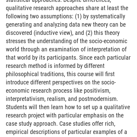
qualitative research approaches share at least the
following two assumptions: (1) by systematically
generating and analyzing data new theory can be
discovered (inductive view), and (2) this theory
stresses the understanding of the socio-economic
world through an examination of interpretation of
that world by its participants. Since each particular
research method is informed by different
philosophical traditions, this course will first
introduce different perspectives on the socio-
economic research process like positivism,
interpretativism, realism, and postmodernism.
Students will then learn how to set up a qualitative
research project with particular emphasis on the
case study approach. Case studies offer rich,
empirical descriptions of particular examples of a