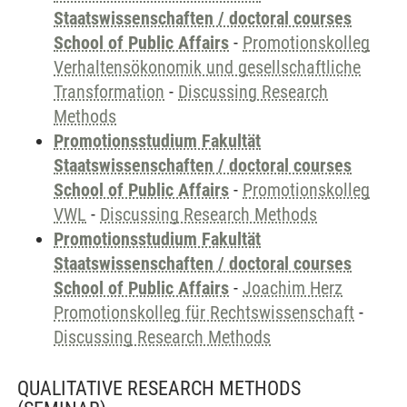
Staatswissenschaften / doctoral courses
School of Public Affairs
-
Promotionskolleg
Verhaltensökonomik und gesellschaftliche
Transformation
-
Discussing Research
Methods
Promotionsstudium Fakultät
Staatswissenschaften / doctoral courses
School of Public Affairs
-
Promotionskolleg
VWL
-
Discussing Research Methods
Promotionsstudium Fakultät
Staatswissenschaften / doctoral courses
School of Public Affairs
-
Joachim Herz
Promotionskolleg für Rechtswissenschaft
-
Discussing Research Methods
QUALITATIVE RESEARCH METHODS