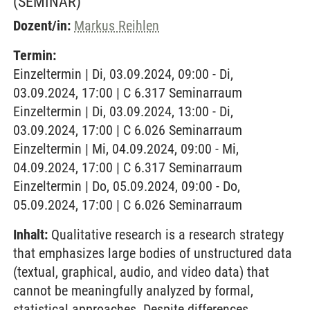
(SEMINAR)
Dozent/in:
Markus Reihlen
Termin:
Einzeltermin | Di, 03.09.2024, 09:00 - Di,
03.09.2024, 17:00 | C 6.317 Seminarraum
Einzeltermin | Di, 03.09.2024, 13:00 - Di,
03.09.2024, 17:00 | C 6.026 Seminarraum
Einzeltermin | Mi, 04.09.2024, 09:00 - Mi,
04.09.2024, 17:00 | C 6.317 Seminarraum
Einzeltermin | Do, 05.09.2024, 09:00 - Do,
05.09.2024, 17:00 | C 6.026 Seminarraum
Inhalt:
Qualitative research is a research strategy
that emphasizes large bodies of unstructured data
(textual, graphical, audio, and video data) that
cannot be meaningfully analyzed by formal,
statistical approaches. Despite differences,