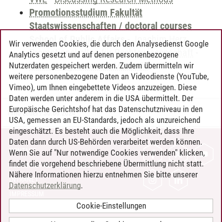
Promotionsstudium Fakultät
Staatswissenschaften / doctoral courses
School of Public Affairs
-
Joachim Herz
Wir verwenden Cookies, die durch den Analysedienst Google
Promotionskolleg für Rechtswissenschaft
-
Analytics gesetzt und auf denen personenbezogene
Discussing Research Methods
Nutzerdaten gespeichert werden. Zudem übermitteln wir
weitere personenbezogene Daten an Videodienste (YouTube,
Vimeo), um Ihnen eingebettete Videos anzuzeigen. Diese
Daten werden unter anderem in die USA übermittelt. Der
Europäische Gerichtshof hat das Datenschutzniveau in den
Timo Leder
/
30.06.2024
USA, gemessen an EU-Standards, jedoch als unzureichend
eingeschätzt. Es besteht auch die Möglichkeit, dass Ihre
Daten dann durch US-Behörden verarbeitet werden können.
KONTAKT
Wenn Sie auf "Nur notwendige Cookies verwenden" klicken,
findet die vorgehend beschriebene Übermittlung nicht statt.
LEUPHANA ALS ARBEITGEBER
Nähere Informationen hierzu entnehmen Sie bitte unserer
INTRANET
Datenschutzerklärung
.
IMPRESSUM
Cookie-Einstellungen
DATENSCHUTZ