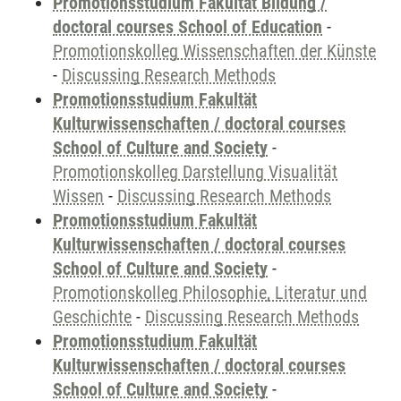
Promotionsstudium Fakultät Bildung /
doctoral courses School of Education
-
Promotionskolleg Wissenschaften der Künste
-
Discussing Research Methods
Promotionsstudium Fakultät
Kulturwissenschaften / doctoral courses
School of Culture and Society
-
Promotionskolleg Darstellung Visualität
Wissen
-
Discussing Research Methods
Promotionsstudium Fakultät
Kulturwissenschaften / doctoral courses
School of Culture and Society
-
Promotionskolleg Philosophie, Literatur und
Geschichte
-
Discussing Research Methods
Promotionsstudium Fakultät
Kulturwissenschaften / doctoral courses
School of Culture and Society
-