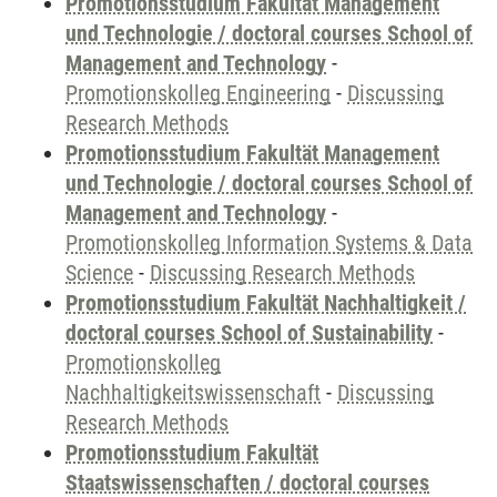
Promotionsstudium Fakultät Management
und Technologie / doctoral courses School of
Management and Technology
-
Promotionskolleg Engineering
-
Discussing
Research Methods
Promotionsstudium Fakultät Management
und Technologie / doctoral courses School of
Management and Technology
-
Promotionskolleg Information Systems & Data
Science
-
Discussing Research Methods
Promotionsstudium Fakultät Nachhaltigkeit /
doctoral courses School of Sustainability
-
Promotionskolleg
Nachhaltigkeitswissenschaft
-
Discussing
Research Methods
Promotionsstudium Fakultät
Staatswissenschaften / doctoral courses