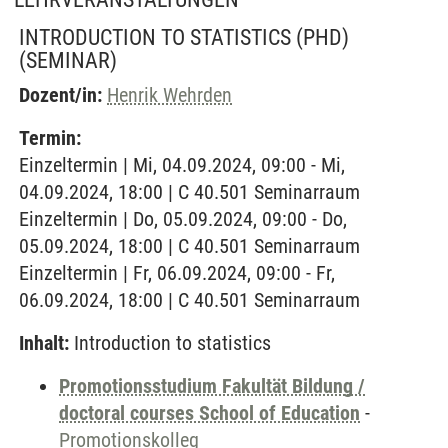
INTRODUCTION TO STATISTICS (PHD)
(SEMINAR)
Dozent/in:
Henrik Wehrden
Termin:
Einzeltermin | Mi, 04.09.2024, 09:00 - Mi,
04.09.2024, 18:00 | C 40.501 Seminarraum
Einzeltermin | Do, 05.09.2024, 09:00 - Do,
05.09.2024, 18:00 | C 40.501 Seminarraum
Einzeltermin | Fr, 06.09.2024, 09:00 - Fr,
06.09.2024, 18:00 | C 40.501 Seminarraum
Inhalt:
Introduction to statistics
Promotionsstudium Fakultät Bildung /
doctoral courses School of Education
-
Promotionskolleg