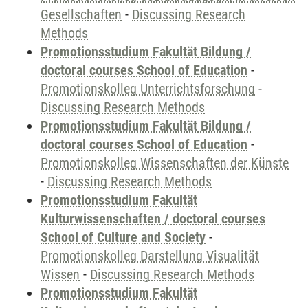
Gesellschaften
-
Discussing Research
Methods
Promotionsstudium Fakultät Bildung /
doctoral courses School of Education
-
Promotionskolleg Unterrichtsforschung
-
Discussing Research Methods
Promotionsstudium Fakultät Bildung /
doctoral courses School of Education
-
Promotionskolleg Wissenschaften der Künste
-
Discussing Research Methods
Promotionsstudium Fakultät
Kulturwissenschaften / doctoral courses
School of Culture and Society
-
Promotionskolleg Darstellung Visualität
Wissen
-
Discussing Research Methods
Promotionsstudium Fakultät