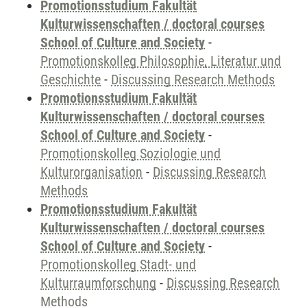
Promotionsstudium Fakultät
Kulturwissenschaften / doctoral courses
School of Culture and Society
-
Promotionskolleg Philosophie, Literatur und
Geschichte
-
Discussing Research Methods
Promotionsstudium Fakultät
Kulturwissenschaften / doctoral courses
School of Culture and Society
-
Promotionskolleg Soziologie und
Kulturorganisation
-
Discussing Research
Methods
Promotionsstudium Fakultät
Kulturwissenschaften / doctoral courses
School of Culture and Society
-
Promotionskolleg Stadt- und
Kulturraumforschung
-
Discussing Research
Methods