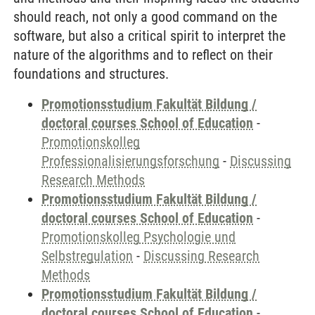
should reach, not only a good command on the
software, but also a critical spirit to interpret the
nature of the algorithms and to reflect on their
foundations and structures.
Promotionsstudium Fakultät Bildung /
doctoral courses School of Education
-
Promotionskolleg
Professionalisierungsforschung
-
Discussing
Research Methods
Promotionsstudium Fakultät Bildung /
doctoral courses School of Education
-
Promotionskolleg Psychologie und
Selbstregulation
-
Discussing Research
Methods
Promotionsstudium Fakultät Bildung /
doctoral courses School of Education
-