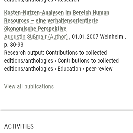
Kosten-Nutzen-Analysen im Bereich Human
Resources – eine verhaltensorientierte
ökonomische Perspektive
Augustin Süßmair (Author)
, 01.01.2007 Weinheim ,
p. 80-93
Research output
:
Contributions to collected
editions/anthologies
›
Contributions to collected
editions/anthologies
›
Education
›
peer-review
View all publications
ACTIVITIES