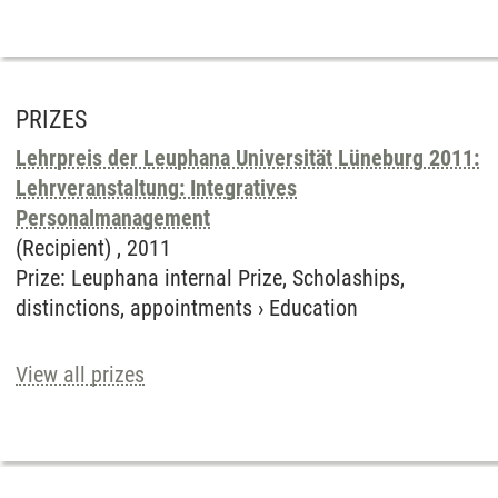
PRIZES
Lehrpreis der Leuphana Universität Lüneburg 2011:
Lehrveranstaltung: Integratives
Personalmanagement
(Recipient) ,
2011
Prize
:
Leuphana internal Prize, Scholaships,
distinctions, appointments
›
Education
View all prizes