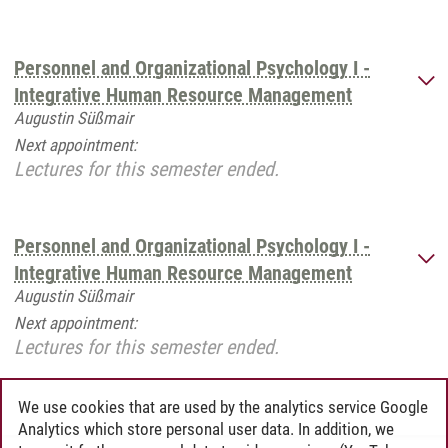
Personnel and Organizational Psychology I -
Integrative Human Resource Management
Augustin Süßmair
Next appointment:
Lectures for this semester ended.
Personnel and Organizational Psychology I -
Integrative Human Resource Management
Augustin Süßmair
Next appointment:
Lectures for this semester ended.
We use cookies that are used by the analytics service Google
Analytics which store personal user data. In addition, we