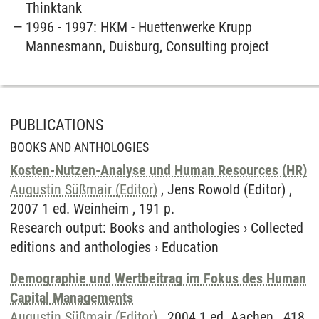
Thinktank
1996 - 1997: HKM - Huettenwerke Krupp
Mannesmann, Duisburg, Consulting project
PUBLICATIONS
BOOKS AND ANTHOLOGIES
Kosten-Nutzen-Analyse und Human Resources (HR)
Augustin Süßmair (Editor)
, Jens Rowold (Editor) ,
2007 1 ed. Weinheim , 191 p.
Research output
:
Books and anthologies
›
Collected
editions and anthologies
›
Education
Demographie und Wertbeitrag im Fokus des Human
Capital Managements
Augustin Süßmair (Editor)
, 2004 1 ed. Aachen , 418