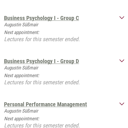
Business Psychology I - Group C
Augustin Süßmair
Next appointment:
Lectures for this semester ended.
Business Psychology I - Group D
Augustin Süßmair
Next appointment:
Lectures for this semester ended.
Personal Performance Management
Augustin Süßmair
Next appointment:
Lectures for this semester ended.