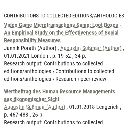
CONTRIBUTIONS TO COLLECTED EDITIONS/ANTHOLOGIES
Video Game Microtransactions &amp; Loot Boxes -
An Empirical Study on the Effectiveness of Social
Responsibility Measures
Jannik Porath (Author) ,
Augustin Süßmair (Author)
,
01.01.2021 London , p. 19-52 , 34 p.
Research output
:
Contributions to collected
editions/anthologies
›
Contributions to collected
editions/anthologies
›
Research
›
peer-review
Wertbeitrag des Human Resource Managements
aus ökonomischer Sicht
Augustin Süßmair (Author)
, 01.01.2018 Lengerich ,
p. 467-488 , 26 p.
Research output
:
Contributions to collected