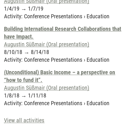
Augustin Süßmair (Oral presentation)
1/4/19
→
1/7/19
Activity
:
Conference Presentations
›
Education
Building International Research Collaborations that
have Impact.
Augustin Süßmair (Oral presentation)
8/10/18
→
8/14/18
Activity
:
Conference Presentations
›
Education
(Unconditional) Basic Income – a perspective on
“how to fund it”.
Augustin Süßmair (Oral presentation)
1/8/18
→
1/11/18
Activity
:
Conference Presentations
›
Education
View all activities