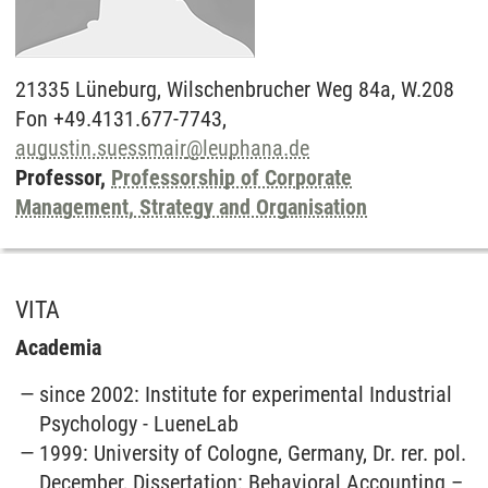
21335
Lüneburg,
Wilschenbrucher Weg 84a, W.208
Fon +49.4131.677-7743,
augustin.suessmair
@
leuphana.de
Professor,
Professorship of Corporate
Management, Strategy and Organisation
VITA
Academia
since 2002: Institute for experimental Industrial
Psychology - LueneLab
1999: University of Cologne, Germany, Dr. rer. pol.
December, Dissertation: Behavioral Accounting –