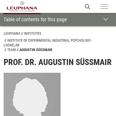
Table of contents for this page
LEUPHANA
INSTITUTES
INSTITUTE OF EXPERIMENTAL INDUSTRIAL PSYCHOLOGY -
LUENELAB
TEAM
AUGUSTIN SÜSSMAIR
PROF. DR. AUGUSTIN SÜSSMAIR