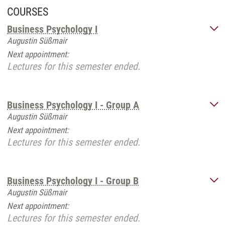
COURSES
Business Psychology I
Augustin Süßmair
Next appointment:
Lectures for this semester ended.
Business Psychology I - Group A
Augustin Süßmair
Next appointment:
Lectures for this semester ended.
Business Psychology I - Group B
Augustin Süßmair
Next appointment:
Lectures for this semester ended.