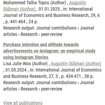
Muhammed Talha Topcu (Author) ,
Augustin
Süßmair (Author)
, 01.01.2025 , in: International
Journal of Economics and Business Research, 29, 6
, p. 441-464 , 24 p.
Research output
:
Journal contributions
›
Journal
articles
›
Research
›
peer-review
Purchase intention and attitude towards
advertisements on Instagram: an empirical study
using Instagram Stories
Lisa Julie Woo (Author) ,
Augustin Süßmair (Author)
, 01.05.2024 , in: International Journal of Economics
and Business Research, 27, 3 , p. 434-471 , 38 p.
Research output
:
Journal contributions
›
Journal
articles
›
Research
›
peer-review
View all publications