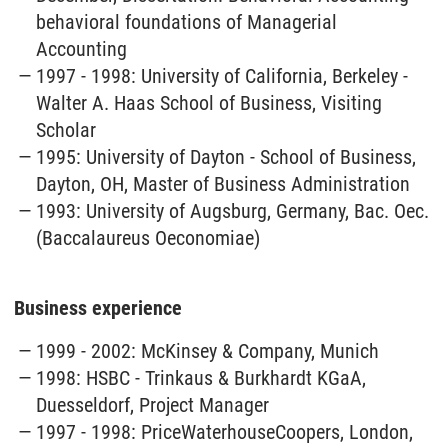
behavioral foundations of Managerial
Accounting
1997 - 1998: University of California, Berkeley -
Walter A. Haas School of Business, Visiting
Scholar
1995: University of Dayton - School of Business,
Dayton, OH, Master of Business Administration
1993: University of Augsburg, Germany, Bac. Oec.
(Baccalaureus Oeconomiae)
Business experience
1999 - 2002: McKinsey & Company, Munich
1998: HSBC - Trinkaus & Burkhardt KGaA,
Duesseldorf, Project Manager
1997 - 1998: PriceWaterhouseCoopers, London,