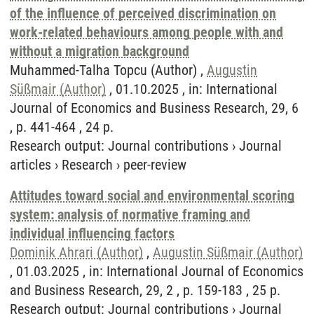
of the influence of perceived discrimination on
work-related behaviours among people with and
without a migration background
Muhammed-Talha Topcu (Author) ,
Augustin
Süßmair (Author)
, 01.10.2025 , in: International
Journal of Economics and Business Research, 29, 6
, p. 441-464 , 24 p.
Research output
:
Journal contributions
›
Journal
articles
›
Research
›
peer-review
Attitudes toward social and environmental scoring
system: analysis of normative framing and
individual influencing factors
Dominik Ahrari (Author)
,
Augustin Süßmair (Author)
, 01.03.2025 , in: International Journal of Economics
and Business Research, 29, 2 , p. 159-183 , 25 p.
Research output
:
Journal contributions
›
Journal