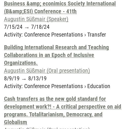
Business &amp; econimics Society International
(B&amp;ESI) Conference - 41th
Augustin Süßmair (Speaker)
7/15/24
→
7/18/24
Activity
:
Conference Presentations
›
Transfer
Building International Research and Teaching
Collaborations in an Epoch of Inclusive
Organizations.
Augustin Süßmair (Oral presentation)
8/9/19
→
8/13/19
Activity
:
Conference Presentations
›
Education
Cash transfers as the new gold standard for
development work?! - A critical perspective on aid
programs. Totalitarianism, Democracy, and
Globalism