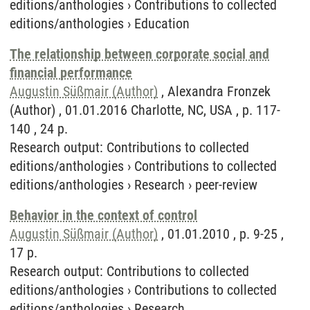
editions/anthologies
›
Contributions to collected
editions/anthologies
›
Education
The relationship between corporate social and
financial performance
Augustin Süßmair (Author)
, Alexandra Fronzek
(Author) , 01.01.2016 Charlotte, NC, USA , p. 117-
140 , 24 p.
Research output
:
Contributions to collected
editions/anthologies
›
Contributions to collected
editions/anthologies
›
Research
›
peer-review
Behavior in the context of control
Augustin Süßmair (Author)
, 01.01.2010 , p. 9-25 ,
17 p.
Research output
:
Contributions to collected
editions/anthologies
›
Contributions to collected
editions/anthologies
›
Research