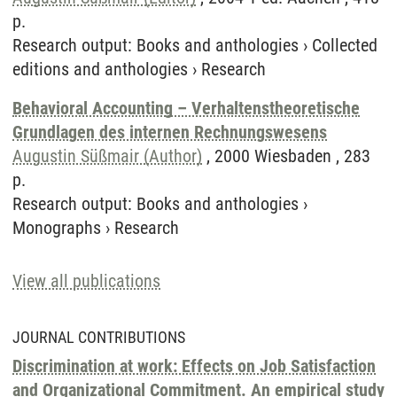
p.
Research output
:
Books and anthologies
›
Collected
editions and anthologies
›
Research
Behavioral Accounting – Verhaltenstheoretische
Grundlagen des internen Rechnungswesens
Augustin Süßmair (Author)
, 2000 Wiesbaden , 283
p.
Research output
:
Books and anthologies
›
Monographs
›
Research
View all publications
JOURNAL CONTRIBUTIONS
Discrimination at work: Effects on Job Satisfaction
and Organizational Commitment. An empirical study