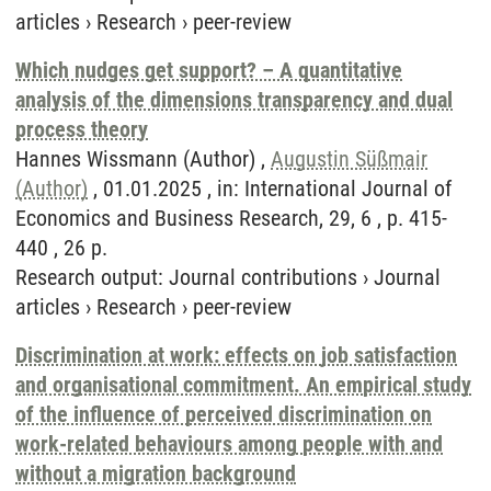
articles
›
Research
›
peer-review
Which nudges get support? – A quantitative
analysis of the dimensions transparency and dual
process theory
Hannes Wissmann (Author) ,
Augustin Süßmair
(Author)
, 01.01.2025 , in: International Journal of
Economics and Business Research, 29, 6 , p. 415-
440 , 26 p.
Research output
:
Journal contributions
›
Journal
articles
›
Research
›
peer-review
Discrimination at work: effects on job satisfaction
and organisational commitment. An empirical study
of the influence of perceived discrimination on
work-related behaviours among people with and
without a migration background