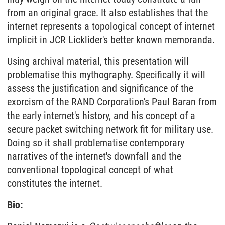
from an original grace. It also establishes that the
internet represents a topological concept of internet
implicit in JCR Licklider's better known memoranda.
Using archival material, this presentation will
problematise this mythography. Specifically it will
assess the justification and significance of the
exorcism of the RAND Corporation's Paul Baran from
the early internet's history, and his concept of a
secure packet switching network fit for military use.
Doing so it shall problematise contemporary
narratives of the internet's downfall and the
conventional topological concept of what
constitutes the internet.
Bio: