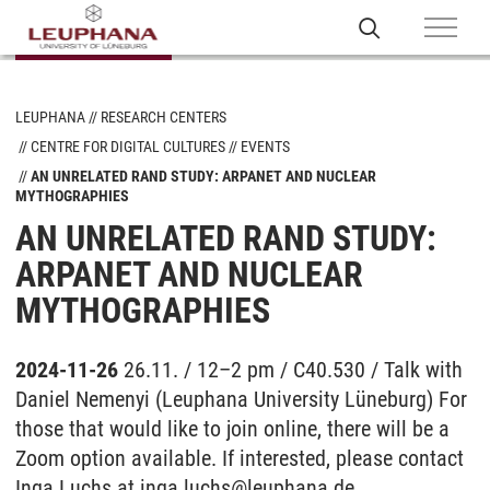
LEUPHANA
RESEARCH CENTERS
CENTRE FOR DIGITAL CULTURES
EVENTS
AN UNRELATED RAND STUDY: ARPANET AND NUCLEAR
MYTHOGRAPHIES
AN UNRELATED RAND STUDY:
ARPANET AND NUCLEAR
MYTHOGRAPHIES
2024-11-26
26.11. / 12–2 pm / C40.530 / Talk with
Daniel Nemenyi (Leuphana University Lüneburg) For
those that would like to join online, there will be a
Zoom option available. If interested, please contact
Inga Luchs at inga.luchs@leuphana.de