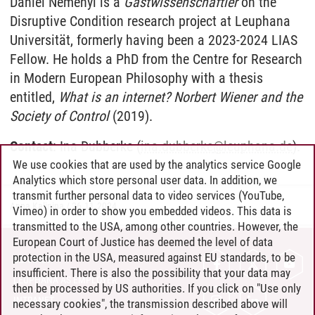
Daniel Nemenyi is a
Gastwissenschaftler
on the
Disruptive Condition research project at Leuphana
Universität, formerly having been a 2023-2024 LIAS
Fellow. He holds a PhD from the Centre for Research
in Modern European Philosophy with a thesis
entitled,
What is an internet? Norbert Wiener and the
Society of Control
(2019).
Contact
: Ina Dubberke (
ina.dubberke
@
leuphana.de
).
We use cookies that are used by the analytics service Google
Analytics which store personal user data. In addition, we
transmit further personal data to video services (YouTube,
Anna Kalinina
/
26.11.2024
Vimeo) in order to show you embedded videos. This data is
transmitted to the USA, among other countries. However, the
European Court of Justice has deemed the level of data
protection in the USA, measured against EU standards, to be
CONTACT
insufficient. There is also the possibility that your data may
LEUPHANA AS EMPLOYER
then be processed by US authorities. If you click on "Use only
INTRANET
necessary cookies", the transmission described above will