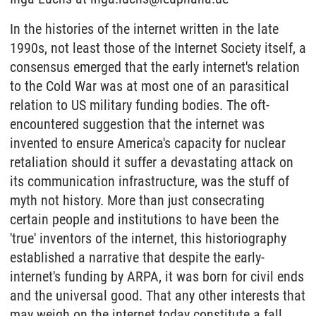
In the histories of the internet written in the late
1990s, not least those of the Internet Society itself, a
consensus emerged that the early internet's relation
to the Cold War was at most one of an parasitical
relation to US military funding bodies. The oft-
encountered suggestion that the internet was
invented to ensure America's capacity for nuclear
retaliation should it suffer a devastating attack on
its communication infrastructure, was the stuff of
myth not history. More than just consecrating
certain people and institutions to have been the
'true' inventors of the internet, this historiography
established a narrative that despite the early-
internet's funding by ARPA, it was born for civil ends
and the universal good. That any other interests that
may weigh on the internet today constitute a fall