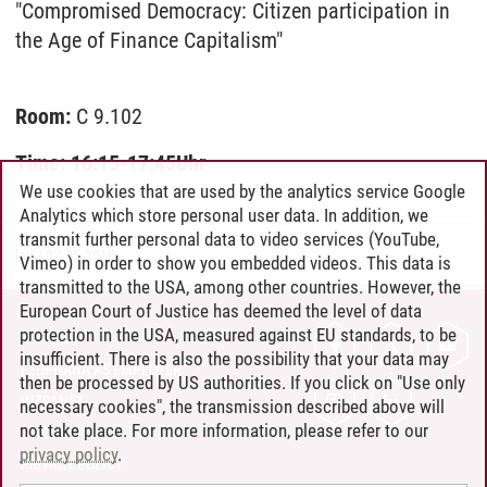
"Compromised Democracy: Citizen participation in
the Age of Finance Capitalism"
Room:
C 9.102
Time: 16:15-17:45Uhr
We use cookies that are used by the analytics service Google
Analytics which store personal user data. In addition, we
transmit further personal data to video services (YouTube,
lau
/
07.05.2019
Vimeo) in order to show you embedded videos. This data is
transmitted to the USA, among other countries. However, the
European Court of Justice has deemed the level of data
protection in the USA, measured against EU standards, to be
CONTACT
insufficient. There is also the possibility that your data may
LEUPHANA AS EMPLOYER
then be processed by US authorities. If you click on "Use only
INTRANET
necessary cookies", the transmission described above will
not take place. For more information, please refer to our
SITE NOTICE
privacy policy
.
PRIVACY POLICY