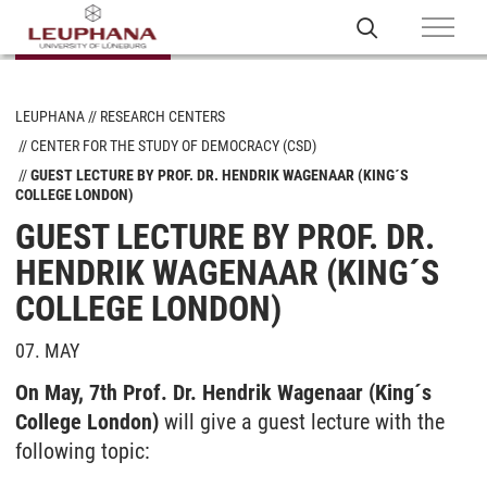
LEUPHANA
RESEARCH CENTERS
CENTER FOR THE STUDY OF DEMOCRACY (CSD)
GUEST LECTURE BY PROF. DR. HENDRIK WAGENAAR (KING´S
COLLEGE LONDON)
GUEST LECTURE BY PROF. DR.
HENDRIK WAGENAAR (KING´S
COLLEGE LONDON)
07. MAY
On May, 7th Prof. Dr. Hendrik Wagenaar (King´s
College London)
will give a guest lecture with the
following topic: