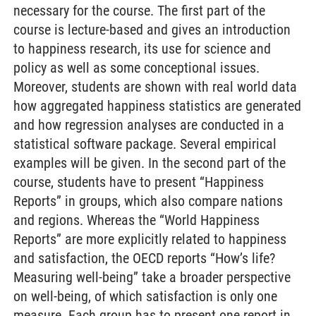
necessary for the course. The first part of the
course is lecture-based and gives an introduction
to happiness research, its use for science and
policy as well as some conceptional issues.
Moreover, students are shown with real world data
how aggregated happiness statistics are generated
and how regression analyses are conducted in a
statistical software package. Several empirical
examples will be given. In the second part of the
course, students have to present “Happiness
Reports” in groups, which also compare nations
and regions. Whereas the “World Happiness
Reports” are more explicitly related to happiness
and satisfaction, the OECD reports “How’s life?
Measuring well-being” take a broader perspective
on well-being, of which satisfaction is only one
measure. Each group has to present one report in