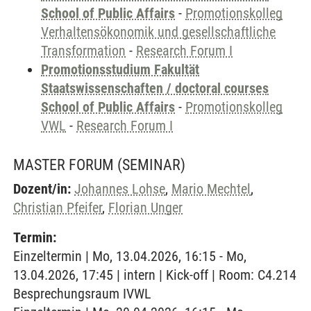
School of Public Affairs
-
Promotionskolleg
Verhaltensökonomik und gesellschaftliche
Transformation
-
Research Forum I
Promotionsstudium Fakultät
Staatswissenschaften / doctoral courses
School of Public Affairs
-
Promotionskolleg
VWL
-
Research Forum I
MASTER FORUM
(SEMINAR)
Dozent/in:
Johannes Lohse
,
Mario Mechtel
,
Christian Pfeifer
,
Florian Unger
Termin:
Einzeltermin | Mo, 13.04.2026, 16:15 - Mo,
13.04.2026, 17:45 | intern | Kick-off | Room: C4.214
Besprechungsraum IVWL