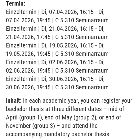
Termin:
Einzeltermin | Di, 07.04.2026, 16:15 - Di,
07.04.2026, 19:45 | C 5.310 Seminarraum
Einzeltermin | Di, 21.04.2026, 16:15 - Di,
21.04.2026, 17:45 | C 5.310 Seminarraum
Einzeltermin | Di, 19.05.2026, 16:15 - Di,
19.05.2026, 19:45 | C 5.310 Seminarraum
Einzeltermin | Di, 02.06.2026, 16:15 - Di,
02.06.2026, 19:45 | C 5.310 Seminarraum
Einzeltermin | Di, 30.06.2026, 16:15 - Di,
30.06.2026, 19:45 | C 5.310 Seminarraum
Inhalt:
In each academic year, you can register your
bachelor thesis at three different dates – mid of
April (group 1), end of May (group 2), or end of
November (group 3) – and attend the
accompanying mandatory bachelor thesis