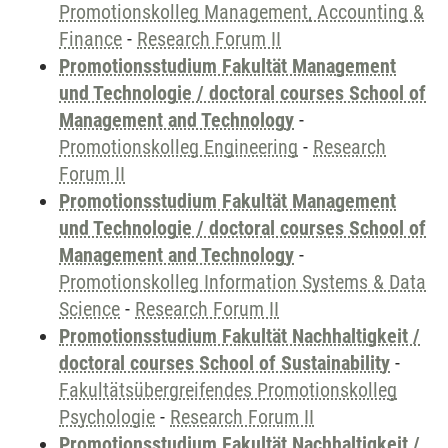
Promotionskolleg Management, Accounting &
Finance
-
Research Forum II
Promotionsstudium Fakultät Management
und Technologie / doctoral courses School of
Management and Technology
-
Promotionskolleg Engineering
-
Research
Forum II
Promotionsstudium Fakultät Management
und Technologie / doctoral courses School of
Management and Technology
-
Promotionskolleg Information Systems & Data
Science
-
Research Forum II
Promotionsstudium Fakultät Nachhaltigkeit /
doctoral courses School of Sustainability
-
Fakultätsübergreifendes Promotionskolleg
Psychologie
-
Research Forum II
Promotionsstudium Fakultät Nachhaltigkeit /