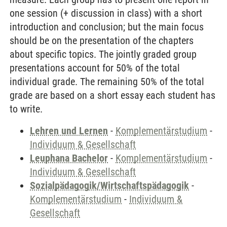
one session (+ discussion in class) with a short
introduction and conclusion; but the main focus
should be on the presentation of the chapters
about specific topics. The jointly graded group
presentations account for 50% of the total
individual grade. The remaining 50% of the total
grade are based on a short essay each student has
to write.
Lehren und Lernen
-
Komplementärstudium
-
Individuum & Gesellschaft
Leuphana Bachelor
-
Komplementärstudium
-
Individuum & Gesellschaft
Sozialpädagogik/Wirtschaftspädagogik
-
Komplementärstudium
-
Individuum &
Gesellschaft