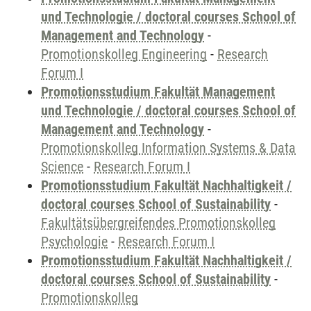
und Technologie / doctoral courses School of
Management and Technology
-
Promotionskolleg Engineering
-
Research
Forum I
Promotionsstudium Fakultät Management
und Technologie / doctoral courses School of
Management and Technology
-
Promotionskolleg Information Systems & Data
Science
-
Research Forum I
Promotionsstudium Fakultät Nachhaltigkeit /
doctoral courses School of Sustainability
-
Fakultätsübergreifendes Promotionskolleg
Psychologie
-
Research Forum I
Promotionsstudium Fakultät Nachhaltigkeit /
doctoral courses School of Sustainability
-
Promotionskolleg