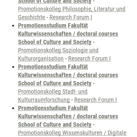
School of Culture and Society
-
Promotionskolleg Philosophie, Literatur und
Geschichte
-
Research Forum I
Promotionsstudium Fakultät
Kulturwissenschaften / doctoral courses
School of Culture and Society
-
Promotionskolleg Soziologie und
Kulturorganisation
-
Research Forum I
Promotionsstudium Fakultät
Kulturwissenschaften / doctoral courses
School of Culture and Society
-
Promotionskolleg Stadt- und
Kulturraumforschung
-
Research Forum I
Promotionsstudium Fakultät
Kulturwissenschaften / doctoral courses
School of Culture and Society
-
Promotionskolleg Wissenskulturen / Digitale