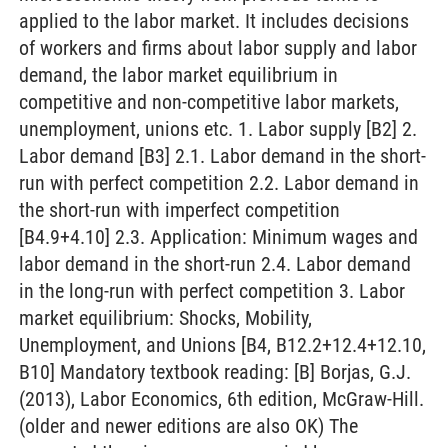
applied to the labor market. It includes decisions
of workers and firms about labor supply and labor
demand, the labor market equilibrium in
competitive and non-competitive labor markets,
unemployment, unions etc. 1. Labor supply [B2] 2.
Labor demand [B3] 2.1. Labor demand in the short-
run with perfect competition 2.2. Labor demand in
the short-run with imperfect competition
[B4.9+4.10] 2.3. Application: Minimum wages and
labor demand in the short-run 2.4. Labor demand
in the long-run with perfect competition 3. Labor
market equilibrium: Shocks, Mobility,
Unemployment, and Unions [B4, B12.2+12.4+12.10,
B10] Mandatory textbook reading: [B] Borjas, G.J.
(2013), Labor Economics, 6th edition, McGraw-Hill.
(older and newer editions are also OK) The