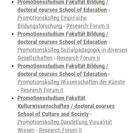
Promotionsstudium Fakultät Bildung /
doctoral courses School of Education
-
Promotionskolleg Empirische
Bildungsforschung
-
Research Forum II
Promotionsstudium Fakultät Bildung /
doctoral courses School of Education
-
Promotionskolleg Sozialpädagogik in diversen
Gesellschaften
-
Research Forum II
Promotionsstudium Fakultät Bildung /
doctoral courses School of Education
-
Promotionskolleg Wissenschaften der Künste
-
Research Forum II
Promotionsstudium Fakultät
Kulturwissenschaften / doctoral courses
School of Culture and Society
-
Promotionskolleg Darstellung Visualität
Wissen
-
Research Forum II