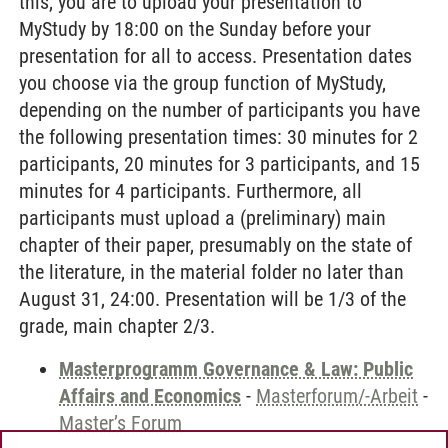
this, you are to upload your presentation to
MyStudy by 18:00 on the Sunday before your
presentation for all to access. Presentation dates
you choose via the group function of MyStudy,
depending on the number of participants you have
the following presentation times: 30 minutes for 2
participants, 20 minutes for 3 participants, and 15
minutes for 4 participants. Furthermore, all
participants must upload a (preliminary) main
chapter of their paper, presumably on the state of
the literature, in the material folder no later than
August 31, 24:00. Presentation will be 1/3 of the
grade, main chapter 2/3.
Masterprogramm Governance & Law: Public
Affairs and Economics
-
Masterforum/-Arbeit
-
Master’s Forum