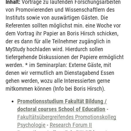
Inhalt:
Vorträge zu laufenden Forschungsarbeiten
von Promovierenden und Wissenschaftlern des
Instituts sowie von auswärtigen Gästen. Die
Referenten sollten möglichst min. eine Woche vor
dem Vortrag ihr Papier an Boris Hirsch schicken,
der es dann für alle Teilnehmer zugänglich in
MyStudy hochladen wird. Hierdurch sollen
tiefergehende Diskussionen der Papiere ermöglicht
werden. * im Seminarplan: Externe Gäste, mit
denen wir vermutlich am Dienstagabend Essen
gehen werden, wozu alle Interessierten gerne
mitkommen können (Info bei Boris Hirsch).
Promotionsstudium Fakultät Bildung /
doctoral courses School of Education
-
Fakultätsübergreifendes Promotionskolleg
Psychologie
-
Research Forum II