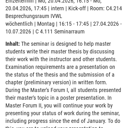
Einzeltermin | Mo, 20.04.2026, 16:15 - Mo,
20.04.2026, 17:45 | intern | Kick-off | Room: C4.214
Besprechungsraum IVWL
wöchentlich | Montag | 16:15 - 17:45 | 27.04.2026 -
10.07.2026 | C 4.111 Seminarraum
Inhalt:
The seminar is designed to help master
students write their master thesis by discussing
their work with the instructor and other students.
Examination requirements are a presentation on
the status of the thesis and the submission of a
chapter (preliminary version) in written form.
During the Master's Forum I, all students presented
their master's topic in a poster presentation. In
Master Forum II, you will continue your work by
presenting your status of work during the seminar,
including progress since the end of January. To do