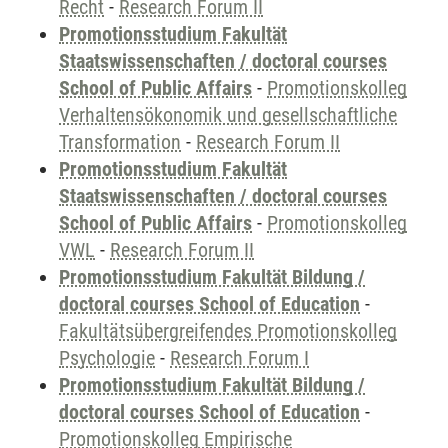
Recht
-
Research Forum II
Promotionsstudium Fakultät
Staatswissenschaften / doctoral courses
School of Public Affairs
-
Promotionskolleg
Verhaltensökonomik und gesellschaftliche
Transformation
-
Research Forum II
Promotionsstudium Fakultät
Staatswissenschaften / doctoral courses
School of Public Affairs
-
Promotionskolleg
VWL
-
Research Forum II
Promotionsstudium Fakultät Bildung /
doctoral courses School of Education
-
Fakultätsübergreifendes Promotionskolleg
Psychologie
-
Research Forum I
Promotionsstudium Fakultät Bildung /
doctoral courses School of Education
-
Promotionskolleg Empirische