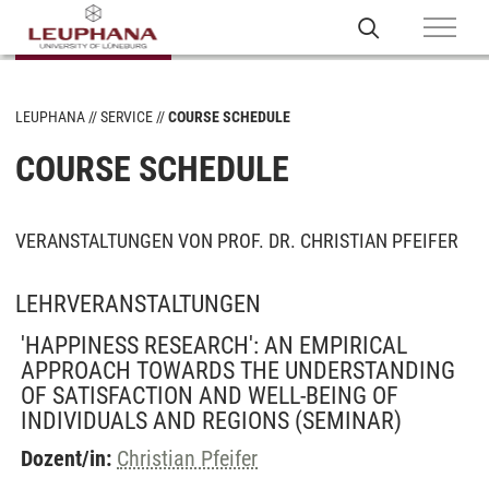
LEUPHANA
SERVICE
COURSE SCHEDULE
COURSE SCHEDULE
VERANSTALTUNGEN VON PROF. DR. CHRISTIAN PFEIFER
LEHRVERANSTALTUNGEN
'HAPPINESS RESEARCH': AN EMPIRICAL
APPROACH TOWARDS THE UNDERSTANDING
OF SATISFACTION AND WELL-BEING OF
INDIVIDUALS AND REGIONS
(SEMINAR)
Dozent/in:
Christian Pfeifer