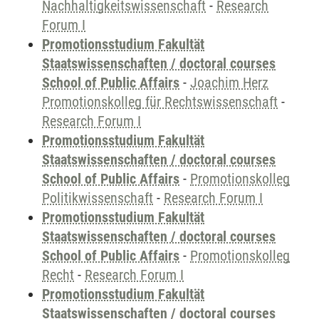
Nachhaltigkeitswissenschaft
-
Research
Forum I
Promotionsstudium Fakultät
Staatswissenschaften / doctoral courses
School of Public Affairs
-
Joachim Herz
Promotionskolleg für Rechtswissenschaft
-
Research Forum I
Promotionsstudium Fakultät
Staatswissenschaften / doctoral courses
School of Public Affairs
-
Promotionskolleg
Politikwissenschaft
-
Research Forum I
Promotionsstudium Fakultät
Staatswissenschaften / doctoral courses
School of Public Affairs
-
Promotionskolleg
Recht
-
Research Forum I
Promotionsstudium Fakultät
Staatswissenschaften / doctoral courses