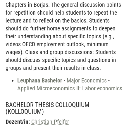
Chapters in Borjas. The general discussion points
for repetition should help students to repeat the
lecture and to reflect on the basics. Students
should do further home assignments to deepen
their understanding about specific topics (e.g.,
videos OECD employment outlook, minimum
wages). Class and group discussions: Students
should discuss specific topics and questions in
groups and present their results in class.
Leuphana Bachelor
-
Major Economics
-
Applied Microeconomics II: Labor economics
BACHELOR THESIS COLLOQUIUM
(KOLLOQUIUM)
Dozent/in:
Christian Pfeifer