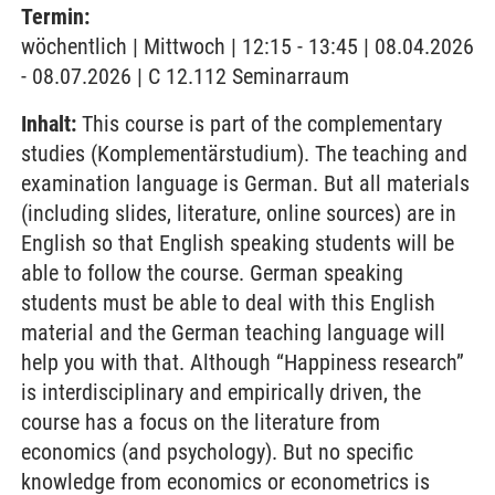
Termin:
wöchentlich | Mittwoch | 12:15 - 13:45 | 08.04.2026
- 08.07.2026 | C 12.112 Seminarraum
Inhalt:
This course is part of the complementary
studies (Komplementärstudium). The teaching and
examination language is German. But all materials
(including slides, literature, online sources) are in
English so that English speaking students will be
able to follow the course. German speaking
students must be able to deal with this English
material and the German teaching language will
help you with that. Although “Happiness research”
is interdisciplinary and empirically driven, the
course has a focus on the literature from
economics (and psychology). But no specific
knowledge from economics or econometrics is