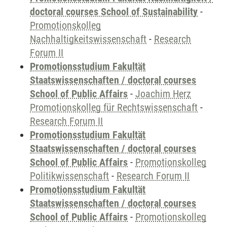
doctoral courses School of Sustainability
-
Promotionskolleg
Nachhaltigkeitswissenschaft
-
Research
Forum II
Promotionsstudium Fakultät
Staatswissenschaften / doctoral courses
School of Public Affairs
-
Joachim Herz
Promotionskolleg für Rechtswissenschaft
-
Research Forum II
Promotionsstudium Fakultät
Staatswissenschaften / doctoral courses
School of Public Affairs
-
Promotionskolleg
Politikwissenschaft
-
Research Forum II
Promotionsstudium Fakultät
Staatswissenschaften / doctoral courses
School of Public Affairs
-
Promotionskolleg