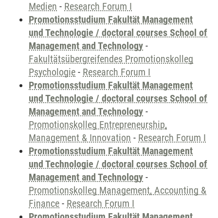
Medien
-
Research Forum I
Promotionsstudium Fakultät Management
und Technologie / doctoral courses School of
Management and Technology
-
Fakultätsübergreifendes Promotionskolleg
Psychologie
-
Research Forum I
Promotionsstudium Fakultät Management
und Technologie / doctoral courses School of
Management and Technology
-
Promotionskolleg Entrepreneurship,
Management & Innovation
-
Research Forum I
Promotionsstudium Fakultät Management
und Technologie / doctoral courses School of
Management and Technology
-
Promotionskolleg Management, Accounting &
Finance
-
Research Forum I
Promotionsstudium Fakultät Management