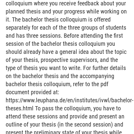
colloquium where you receive feedback about your
planned thesis and your progress while working on
it. The bachelor thesis colloquium is offered
separately for each of the three groups of students
and has three sessions. Before attending the first
session of the bachelor thesis colloquium you
should already have a general idea about the topic
of your thesis, prospective supervisors, and the
type of thesis you want to write. For further details
on the bachelor thesis and the accompanying
bachelor thesis colloquium, refer to the pdf
document provided at:
https://www.leuphana.de/en/institutes/ivwl/bachelor-
theses.html To pass the colloquium, you have to
attend these sessions and provide and present an
outline of your thesis (in the second session) and
present the preliminary state of your thesis while