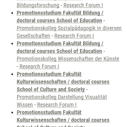
Bildungsforschung
-
Research Forum I
Promotionsstudium Fakultät Bildung /
doctoral courses School of Education
-
Promotionskolleg Sozialpädagogik in diversen
Gesellschaften
-
Research Forum I
Promotionsstudium Fakultät Bildung /
doctoral courses School of Education
-
Promotionskolleg Wissenschaften der Künste
-
Research Forum I
Promotionsstudium Fakultät
Kulturwissenschaften / doctoral courses
School of Culture and Society
-
Promotionskolleg Darstellung Visualität
Wissen
-
Research Forum I
Promotionsstudium Fakultät
Kulturwissenschaften / doctoral courses