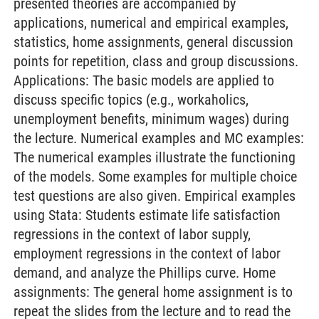
presented theories are accompanied by
applications, numerical and empirical examples,
statistics, home assignments, general discussion
points for repetition, class and group discussions.
Applications: The basic models are applied to
discuss specific topics (e.g., workaholics,
unemployment benefits, minimum wages) during
the lecture. Numerical examples and MC examples:
The numerical examples illustrate the functioning
of the models. Some examples for multiple choice
test questions are also given. Empirical examples
using Stata: Students estimate life satisfaction
regressions in the context of labor supply,
employment regressions in the context of labor
demand, and analyze the Phillips curve. Home
assignments: The general home assignment is to
repeat the slides from the lecture and to read the