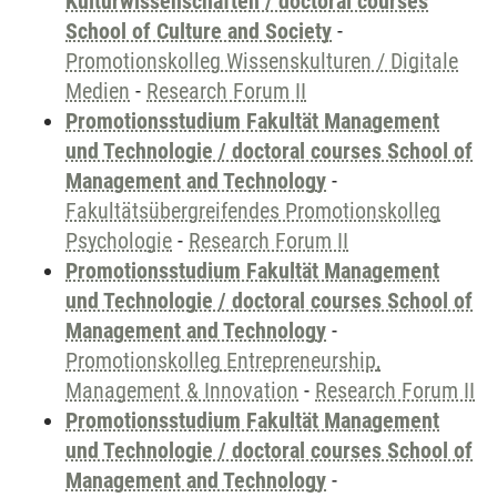
Kulturwissenschaften / doctoral courses
School of Culture and Society
-
Promotionskolleg Wissenskulturen / Digitale
Medien
-
Research Forum II
Promotionsstudium Fakultät Management
und Technologie / doctoral courses School of
Management and Technology
-
Fakultätsübergreifendes Promotionskolleg
Psychologie
-
Research Forum II
Promotionsstudium Fakultät Management
und Technologie / doctoral courses School of
Management and Technology
-
Promotionskolleg Entrepreneurship,
Management & Innovation
-
Research Forum II
Promotionsstudium Fakultät Management
und Technologie / doctoral courses School of
Management and Technology
-