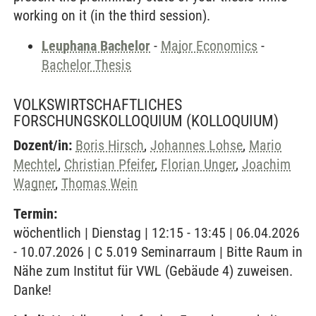
working on it (in the third session).
Leuphana Bachelor
-
Major Economics
-
Bachelor Thesis
VOLKSWIRTSCHAFTLICHES
FORSCHUNGSKOLLOQUIUM
(KOLLOQUIUM)
Dozent/in:
Boris Hirsch
,
Johannes Lohse
,
Mario
Mechtel
,
Christian Pfeifer
,
Florian Unger
,
Joachim
Wagner
,
Thomas Wein
Termin:
wöchentlich | Dienstag | 12:15 - 13:45 | 06.04.2026
- 10.07.2026 | C 5.019 Seminarraum | Bitte Raum in
Nähe zum Institut für VWL (Gebäude 4) zuweisen.
Danke!