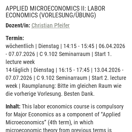
APPLIED MICROECONOMICS II: LABOR
ECONOMICS
(VORLESUNG/ÜBUNG)
Dozent/in:
Christian Pfeifer
Termin:
wöchentlich | Dienstag | 14:15 - 15:45 | 06.04.2026
- 07.07.2026 | C 9.102 Seminarraum | Start 1.
lecture week
14-täglich | Dienstag | 16:15 - 17:45 | 13.04.2026 -
07.07.2026 | C 9.102 Seminarraum | Start 2. lecture
week | Raumplanung: Bitte im gleichen Raum wie
die vorherige Vorlesung. Besten Dank.
Inhalt:
This labor economics course is compulsory
for Major Economics as a component of “Applied
Microeconomics” (4th term), in which
microeconomic theory from previous terms is