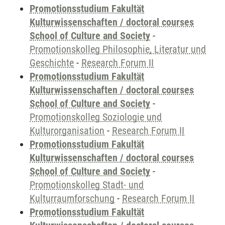
Promotionsstudium Fakultät
Kulturwissenschaften / doctoral courses
School of Culture and Society
-
Promotionskolleg Philosophie, Literatur und
Geschichte
-
Research Forum II
Promotionsstudium Fakultät
Kulturwissenschaften / doctoral courses
School of Culture and Society
-
Promotionskolleg Soziologie und
Kulturorganisation
-
Research Forum II
Promotionsstudium Fakultät
Kulturwissenschaften / doctoral courses
School of Culture and Society
-
Promotionskolleg Stadt- und
Kulturraumforschung
-
Research Forum II
Promotionsstudium Fakultät