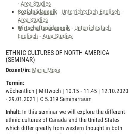
-
Area Studies
Sozialpädagogik
-
Unterrichtsfach Englisch
-
Area Studies
Wirtschaftspädagogik
-
Unterrichtsfach
Englisch
-
Area Studies
ETHNIC CULTURES OF NORTH AMERICA
(SEMINAR)
Dozent/in:
Maria Moss
Termin:
wöchentlich | Mittwoch | 10:15 - 11:45 | 12.10.2020
- 29.01.2021 | C 5.019 Seminarraum
Inhalt:
In this seminar we will explore the different
ethnic cultures of Canada and the United States
which differ greatly from western thought in both