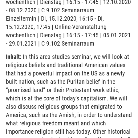
wöchentlich | Dienstag | 16:15 - 17:45 | 12.10.2020
- 08.12.2020 | C 9.102 Seminarraum
Einzeltermin | Di, 15.12.2020, 16:15 - Di,
15.12.2020, 17:45 | Online-Veranstaltung
wöchentlich | Dienstag | 16:15 - 17:45 | 05.01.2021
- 29.01.2021 | C 9.102 Seminarraum
Inhalt:
In this area studies seminar, we will look at
religious beliefs and traditional American values
that had a powerful impact on the US as a newly
built nation, such as the Puritan belief in the
“promised land” or their Protestant work ethic,
which is at the core of today’s capitalism. We will
also discuss religious groups that emigrated to
America, such as the Amish, in order to understand
what religious freedom meant and which
importance religion still has today. Other historical