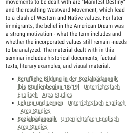
movements to be dealt with are “Manifest Destiny”
and the resulting Westward Movement, which lead
to a clash of Western and Native values. For later
immigrants, the belief in the American Dream was
a strong motivation - what the term includes and
whether the incorporated values still remain -needs
to be analyzed. The material dealt with in this
seminar includes historical documents, factual
texts, literary examples, and visual material.
Berufliche Bildung in der Sozialpädagogik
[bis Studienbeginn 18/19]
-
Unterrichtsfach
Englisch
-
Area Studies
Lehren und Lernen
-
Unterrichtsfach Englisch
-
Area Studies
Sozialpädagogik
-
Unterrichtsfach Englisch
-
Area Studies