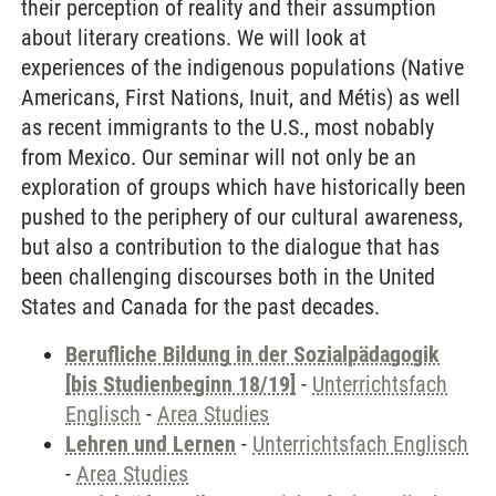
their perception of reality and their assumption
about literary creations. We will look at
experiences of the indigenous populations (Native
Americans, First Nations, Inuit, and Métis) as well
as recent immigrants to the U.S., most nobably
from Mexico. Our seminar will not only be an
exploration of groups which have historically been
pushed to the periphery of our cultural awareness,
but also a contribution to the dialogue that has
been challenging discourses both in the United
States and Canada for the past decades.
Berufliche Bildung in der Sozialpädagogik
[bis Studienbeginn 18/19]
-
Unterrichtsfach
Englisch
-
Area Studies
Lehren und Lernen
-
Unterrichtsfach Englisch
-
Area Studies