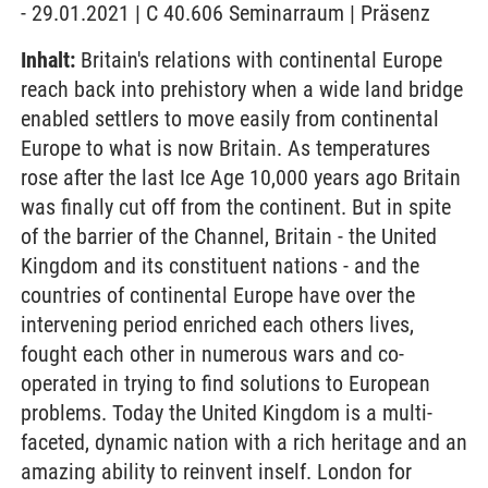
- 29.01.2021 | C 40.606 Seminarraum | Präsenz
Inhalt:
Britain's relations with continental Europe
reach back into prehistory when a wide land bridge
enabled settlers to move easily from continental
Europe to what is now Britain. As temperatures
rose after the last Ice Age 10,000 years ago Britain
was finally cut off from the continent. But in spite
of the barrier of the Channel, Britain - the United
Kingdom and its constituent nations - and the
countries of continental Europe have over the
intervening period enriched each others lives,
fought each other in numerous wars and co-
operated in trying to find solutions to European
problems. Today the United Kingdom is a multi-
faceted, dynamic nation with a rich heritage and an
amazing ability to reinvent inself. London for