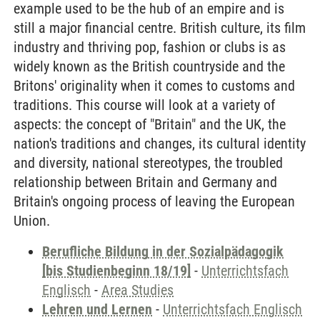
example used to be the hub of an empire and is
still a major financial centre. British culture, its film
industry and thriving pop, fashion or clubs is as
widely known as the British countryside and the
Britons' originality when it comes to customs and
traditions. This course will look at a variety of
aspects: the concept of "Britain" and the UK, the
nation's traditions and changes, its cultural identity
and diversity, national stereotypes, the troubled
relationship between Britain and Germany and
Britain's ongoing process of leaving the European
Union.
Berufliche Bildung in der Sozialpädagogik
[bis Studienbeginn 18/19]
-
Unterrichtsfach
Englisch
-
Area Studies
Lehren und Lernen
-
Unterrichtsfach Englisch