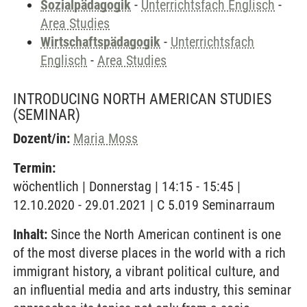
Sozialpädagogik
-
Unterrichtsfach Englisch
-
Area Studies
Wirtschaftspädagogik
-
Unterrichtsfach
Englisch
-
Area Studies
INTRODUCING NORTH AMERICAN STUDIES
(SEMINAR)
Dozent/in:
Maria Moss
Termin:
wöchentlich | Donnerstag | 14:15 - 15:45 |
12.10.2020 - 29.01.2021 | C 5.019 Seminarraum
Inhalt:
Since the North American continent is one
of the most diverse places in the world with a rich
immigrant history, a vibrant political culture, and
an influential media and arts industry, this seminar