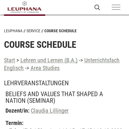
LEUPHANA
SERVICE
COURSE SCHEDULE
COURSE SCHEDULE
Start
>
Lehren und Lernen (B.A.)
->
Unterrichtsfach
Englisch
->
Area Studies
LEHRVERANSTALTUNGEN
BELIEFS AND VALUES THAT SHAPED A
NATION
(SEMINAR)
Dozent/in:
Claudia Lillinger
Termin: