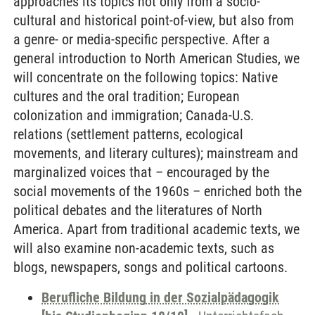
approaches its topics not only from a socio-
cultural and historical point-of-view, but also from
a genre- or media-specific perspective. After a
general introduction to North American Studies, we
will concentrate on the following topics: Native
cultures and the oral tradition; European
colonization and immigration; Canada-U.S.
relations (settlement patterns, ecological
movements, and literary cultures); mainstream and
marginalized voices that – encouraged by the
social movements of the 1960s – enriched both the
political debates and the literatures of North
America. Apart from traditional academic texts, we
will also examine non-academic texts, such as
blogs, newspapers, songs and political cartoons.
Berufliche Bildung in der Sozialpädagogik