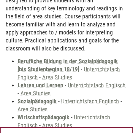
designed to provide students with an
understanding of key terminology and readings in
the field of area studies. Course participants will
become familiar with and learn to analyze and
apply approaches to / models for interpreting
culture. Practical applications and goals for the
classroom will also be discussed.
Berufliche Bildung in der Sozialpädagogik
[bis Studienbeginn 18/19]
-
Unterrichtsfach
Englisch
-
Area Studies
Lehren und Lernen
-
Unterrichtsfach Englisch
-
Area Studies
Sozialpädagogik
-
Unterrichtsfach Englisch
-
Area Studies
Wirtschaftspädagogik
-
Unterrichtsfach
Englisch
-
Area Studies