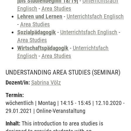
[bis Studienbeginn 18/19]
-
Unterrichtsfach
Englisch
-
Area Studies
Lehren und Lernen
-
Unterrichtsfach Englisch
-
Area Studies
Sozialpädagogik
-
Unterrichtsfach Englisch
-
Area Studies
Wirtschaftspädagogik
-
Unterrichtsfach
Englisch
-
Area Studies
UNDERSTANDING AREA STUDIES
(SEMINAR)
Dozent/in:
Sabrina Völz
Termin:
wöchentlich | Montag | 14:15 - 15:45 | 12.10.2020 -
29.01.2021 | Online-Veranstaltung
Inhalt:
This introduction to area studies is