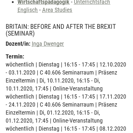
Wirtschaftspädagogik
-
Unterrichtsfach
Englisch
-
Area Studies
BRITAIN: BEFORE AND AFTER THE BREXIT
(SEMINAR)
Dozent/in:
Inga Dwenger
Termin:
wöchentlich | Dienstag | 16:15 - 17:45 | 12.10.2020
- 03.11.2020 | C 40.606 Seminarraum | Präsenz
Einzeltermin | Di, 10.11.2020, 16:15 - Di,
10.11.2020, 17:45 | Online-Veranstaltung
wöchentlich | Dienstag | 16:15 - 17:45 | 17.11.2020
- 24.11.2020 | C 40.606 Seminarraum | Präsenz
Einzeltermin | Di, 01.12.2020, 16:15 - Di,
01.12.2020, 17:45 | Online-Veranstaltung
wöchentlich | Dienstag | 16:15 - 17:45 | 08.12.2020