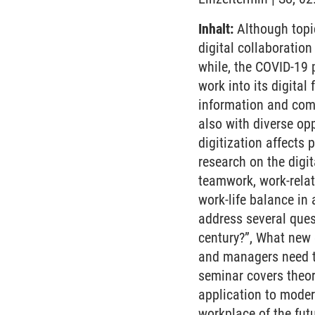
Inhalt:
Although topic
digital collaboratio
while, the COVID-19 
work into its digital
information and com
also with diverse opp
digitization affects
research on the digit
teamwork, work-rela
work-life balance in 
address several ques
century?”, What new
and managers need to
seminar covers theor
application to modern
workplace of the futu