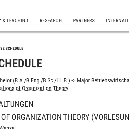
Y & TEACHING
RESEARCH
PARTNERS
INTERNAT
SE SCHEDULE
CHEDULE
elor (B.A./B.Eng./B.Sc./LL.B.)
->
Major Betriebswirtscha
ations of Organization Theory
ALTUNGEN
 OF ORGANIZATION THEORY
(VORLESUN
 Wenzel