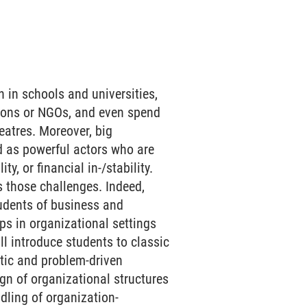
n in schools and universities,
ations or NGOs, and even spend
eatres. Moreover, big
d as powerful actors who are
y, or financial in-/stability.
s those challenges. Indeed,
tudents of business and
ps in organizational settings
ll introduce students to classic
tic and problem-driven
ign of organizational structures
ndling of organization-