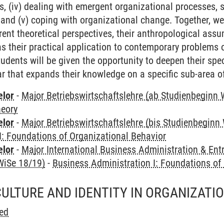
s, (iv) dealing with emergent organizational processes, 
, and (v) coping with organizational change. Together, we 
rent theoretical perspectives, their anthropological assu
 as their practical application to contemporary problems 
udents will be given the opportunity to deepen their spec
 that expands their knowledge on a specific sub-area of
elor
-
Major Betriebswirtschaftslehre (ab Studienbeginn 
heory
elor
-
Major Betriebswirtschaftslehre (bis Studienbeginn
I: Foundations of Organizational Behavior
elor
-
Major International Business Administration & Ent
WiSe 18/19)
-
Business Administration I: Foundations of
CULTURE AND IDENTITY IN ORGANIZATI
ed