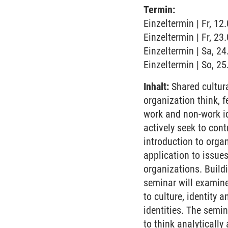
Termin:
Einzeltermin | Fr, 1
Einzeltermin | Fr, 2
Einzeltermin | Sa, 2
Einzeltermin | So, 2
Inhalt:
Shared cultura
organization think, 
work and non-work id
actively seek to con
introduction to organ
application to issue
organizations. Build
seminar will examine
to culture, identity 
identities. The semi
to think analyticall