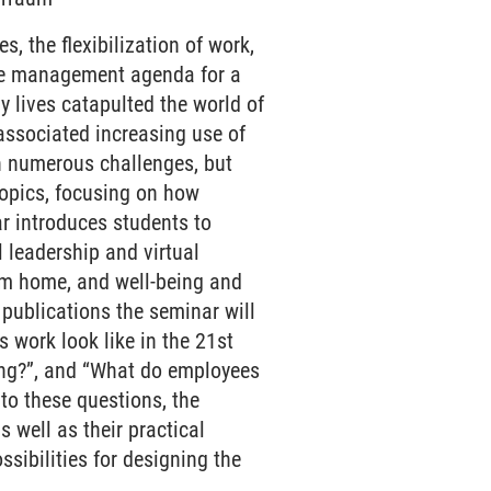
, the flexibilization of work,
the management agenda for a
y lives catapulted the world of
e associated increasing use of
h numerous challenges, but
 topics, focusing on how
ar introduces students to
l leadership and virtual
om home, and well-being and
l publications the seminar will
 work look like in the 21st
ing?”, and “What do employees
to these questions, the
 well as their practical
sibilities for designing the