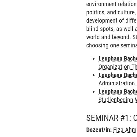
environment relation
politics, and culture
development of diffe
blind spots, as well
world and beyond. St
choosing one seminar
Leuphana Bach
Organization T
Leuphana Bach
Administration 
Leuphana Bach
Studienbeginn 
SEMINAR #1: 
Dozent/in:
Fiza Ahm