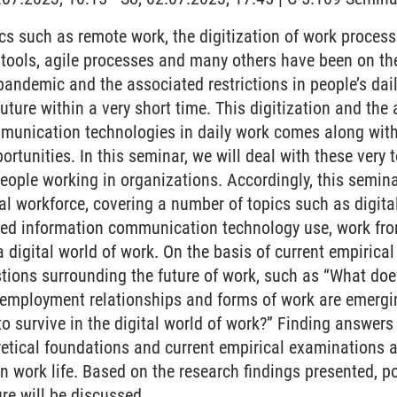
s such as remote work, the digitization of work processes
n tools, agile processes and many others have been on 
pandemic and the associated restrictions in people’s dail
 future within a very short time. This digitization and th
munication technologies in daily work comes along wit
ortunities. In this seminar, we will deal with these very
 people working in organizations. Accordingly, this semin
al workforce, covering a number of topics such as digita
ted information communication technology use, work fr
a digital world of work. On the basis of current empirica
tions surrounding the future of work, such as “What does
 employment relationships and forms of work are emerg
 survive in the digital world of work?” Finding answers 
etical foundations and current empirical examinations as
 work life. Based on the research findings presented, pos
re will be discussed.