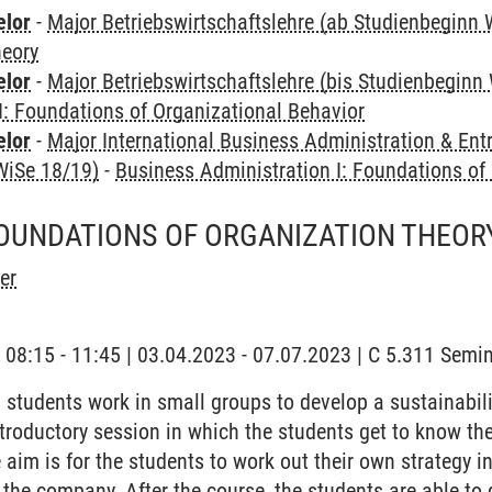
elor
-
Major Betriebswirtschaftslehre (ab Studienbeginn 
heory
elor
-
Major Betriebswirtschaftslehre (bis Studienbeginn
I: Foundations of Organizational Behavior
elor
-
Major International Business Administration & Ent
WiSe 18/19)
-
Business Administration I: Foundations of
FOUNDATIONS OF ORGANIZATION THEOR
er
| 08:15 - 11:45 | 03.04.2023 - 07.07.2023 | C 5.311 Sem
, students work in small groups to develop a sustainabil
troductory session in which the students get to know the
 aim is for the students to work out their own strategy 
 the company. After the course, the students are able to 