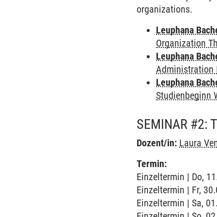
organizations.
Leuphana Bach
Organization T
Leuphana Bach
Administration 
Leuphana Bach
Studienbeginn 
SEMINAR #2: 
Dozent/in:
Laura Ve
Termin:
Einzeltermin | Do, 1
Einzeltermin | Fr, 3
Einzeltermin | Sa, 0
Einzeltermin | So, 0