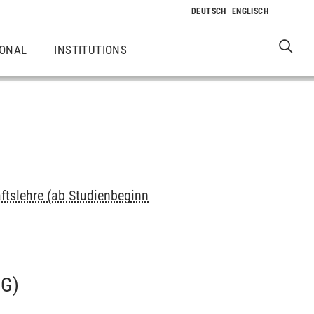
IONAL
INSTITUTIONS
ftslehre (ab Studienbeginn
G)