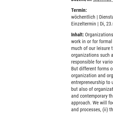
Termin:
wöchentlich | Dienst
Einzeltermin | Di, 23
Inhalt:
Organizations 
work in or for forma
much of our leisure 
organizations such a
responsible for vario
But different forms 
organization and org
entrepreneurship to 
but also of organizat
and contemporary the
approach. We will foc
and processes, (ii) t