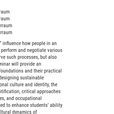
rraum
rraum
arraum
arraum
” influence how people in an
e perform and negotiate various
erve such processes, but also
minar will provide an
 foundations and their practical
designing sustainable
nal culture and identity, the
ification, critical approaches
ties, and occupational
ed to enhance students’ ability
ltural dynamics of