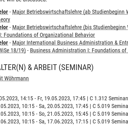
elor
-
Major Betriebswirtschaftslehre (ab Studienbeginn 
heory
elor
-
Major Betriebswirtschaftslehre (bis Studienbeginn
I: Foundations of Organizational Behavior
elor
-
Major International Business Administration & Ent
WiSe 18/19)
-
Business Administration I: Foundations of
LTER(N) & ARBEIT
(SEMINAR)
it Wöhrmann
9.05.2023, 14:15 - Fr, 19.05.2023, 17:45 | C 1.312 Semina
0.05.2023, 10:15 - Sa, 20.05.2023, 17:45 | C 5.019 Semin
1.05.2023, 10:15 - So, 21.05.2023, 15:45 | C 5.019 Semin
7.06.2023, 10:15 - Sa, 17.06.2023, 17:15 | C 5.019 Semin