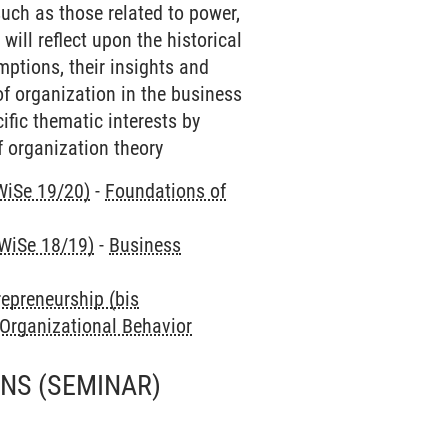
such as those related to power,
will reflect upon the historical
mptions, their insights and
of organization in the business
ific thematic interests by
 organization theory
WiSe 19/20)
-
Foundations of
 WiSe 18/19)
-
Business
repreneurship (bis
 Organizational Behavior
ONS
(SEMINAR)