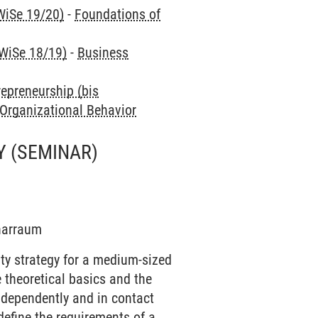
WiSe 19/20)
-
Foundations of
 WiSe 18/19)
-
Business
repreneurship (bis
 Organizational Behavior
Y
(SEMINAR)
inarraum
ity strategy for a medium-sized
 theoretical basics and the
independently and in contact
define the requirements of a