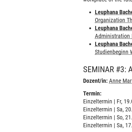
Leuphana Bach
Organization T
Leuphana Bach
Administration 
Leuphana Bach
Studienbeginn 
SEMINAR #3: A
Dozent/in:
Anne Mar
Termin:
Einzeltermin | Fr, 1
Einzeltermin | Sa, 2
Einzeltermin | So, 2
Einzeltermin | Sa, 1