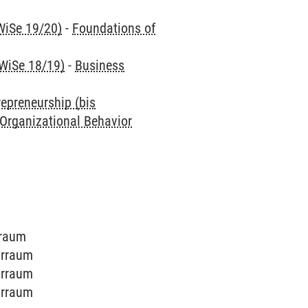
WiSe 19/20)
-
Foundations of
 WiSe 18/19)
-
Business
repreneurship (bis
 Organizational Behavior
rraum
arraum
arraum
arraum