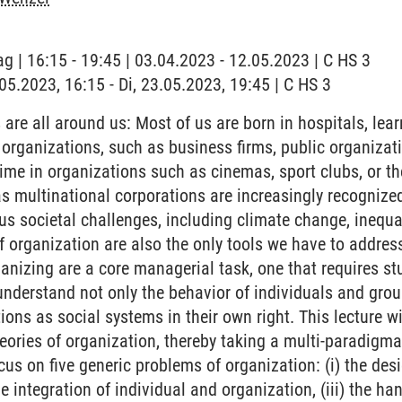
ag | 16:15 - 19:45 | 03.04.2023 - 12.05.2023 | C HS 3
.05.2023, 16:15 - Di, 23.05.2023, 19:45 | C HS 3
are all around us: Most of us are born in hospitals, lear
l organizations, such as business firms, public organiz
time in organizations such as cinemas, sport clubs, or th
s multinational corporations are increasingly recognize
us societal challenges, including climate change, inequalit
of organization are also the only tools we have to addres
anizing are a core managerial task, one that requires s
understand not only the behavior of individuals and grou
ions as social systems in their own right. This lecture wi
ories of organization, thereby taking a multi-paradigma
us on five generic problems of organization: (i) the des
he integration of individual and organization, (iii) the ha