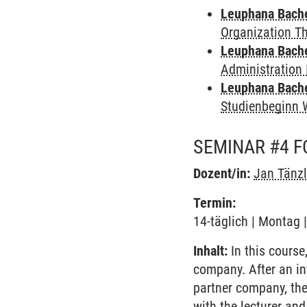
Leuphana Bach
Organization T
Leuphana Bach
Administration 
Leuphana Bach
Studienbeginn 
SEMINAR #4 
Dozent/in:
Jan Tänzl
Termin:
14-täglich | Montag 
Inhalt:
In this course
company. After an in
partner company, the
with the lecturer and