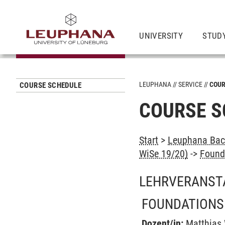
UNIVERSITY
STUD
LEUPHANA
SERVICE
COUR
COURSE SCHEDULE
COURSE S
Start
>
Leuphana Bach
WiSe 19/20)
->
Found
LEHRVERANST
FOUNDATIONS
Dozent/in:
Matthias