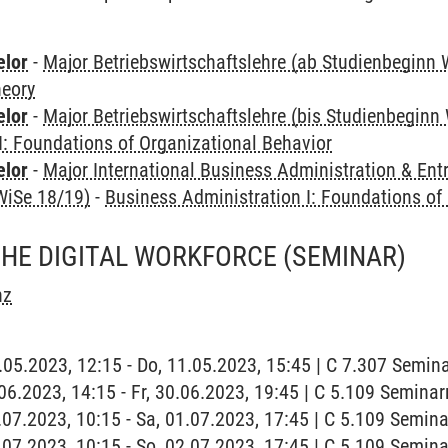
elor
-
Major Betriebswirtschaftslehre (ab Studienbeginn 
heory
elor
-
Major Betriebswirtschaftslehre (bis Studienbeginn
I: Foundations of Organizational Behavior
elor
-
Major International Business Administration & Ent
WiSe 18/19)
-
Business Administration I: Foundations of
THE DIGITAL WORKFORCE
(SEMINAR)
nz
1.05.2023, 12:15 - Do, 11.05.2023, 15:45 | C 7.307 Semin
0.06.2023, 14:15 - Fr, 30.06.2023, 19:45 | C 5.109 Semina
1.07.2023, 10:15 - Sa, 01.07.2023, 17:45 | C 5.109 Semin
2.07.2023, 10:15 - So, 02.07.2023, 17:45 | C 5.109 Semin