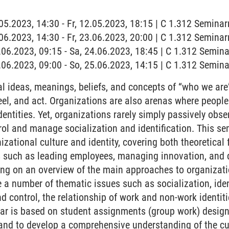
2.05.2023, 14:30 - Fr, 12.05.2023, 18:15 | C 1.312 Semina
3.06.2023, 14:30 - Fr, 23.06.2023, 20:00 | C 1.312 Semina
4.06.2023, 09:15 - Sa, 24.06.2023, 18:45 | C 1.312 Semin
5.06.2023, 09:00 - So, 25.06.2023, 14:15 | C 1.312 Semin
l ideas, meanings, beliefs, and concepts of “who we are
feel, and act. Organizations are also arenas where peopl
entities. Yet, organizations rarely simply passively obs
trol and manage socialization and identification. This se
izational culture and identity, covering both theoretical
s such as leading employees, managing innovation, and 
ing on an overview of the main approaches to organizatio
 a number of thematic issues such as socialization, ident
and control, the relationship of work and non-work identi
nar is based on student assignments (group work) design
y and to develop a comprehensive understanding of the cu