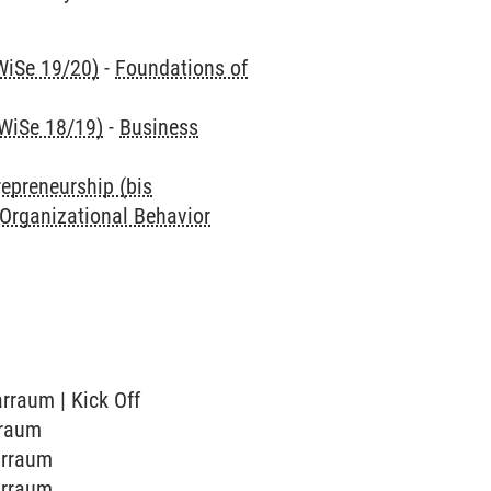
WiSe 19/20)
-
Foundations of
 WiSe 18/19)
-
Business
repreneurship (bis
 Organizational Behavior
arraum | Kick Off
rraum
arraum
arraum