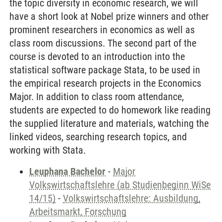
the topic diversity in economic research, we will
have a short look at Nobel prize winners and other
prominent researchers in economics as well as
class room discussions. The second part of the
course is devoted to an introduction into the
statistical software package Stata, to be used in
the empirical research projects in the Economics
Major. In addition to class room attendance,
students are expected to do homework like reading
the supplied literature and materials, watching the
linked videos, searching research topics, and
working with Stata.
Leuphana Bachelor
-
Major
Volkswirtschaftslehre (ab Studienbeginn WiSe
14/15)
-
Volkswirtschaftslehre: Ausbildung,
Arbeitsmarkt, Forschung