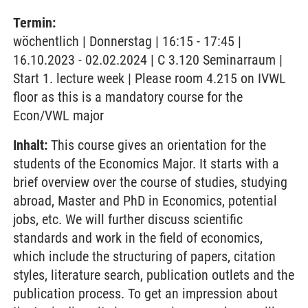
Termin:
wöchentlich | Donnerstag | 16:15 - 17:45 |
16.10.2023 - 02.02.2024 | C 3.120 Seminarraum |
Start 1. lecture week | Please room 4.215 on IVWL
floor as this is a mandatory course for the
Econ/VWL major
Inhalt:
This course gives an orientation for the
students of the Economics Major. It starts with a
brief overview over the course of studies, studying
abroad, Master and PhD in Economics, potential
jobs, etc. We will further discuss scientific
standards and work in the field of economics,
which include the structuring of papers, citation
styles, literature search, publication outlets and the
publication process. To get an impression about