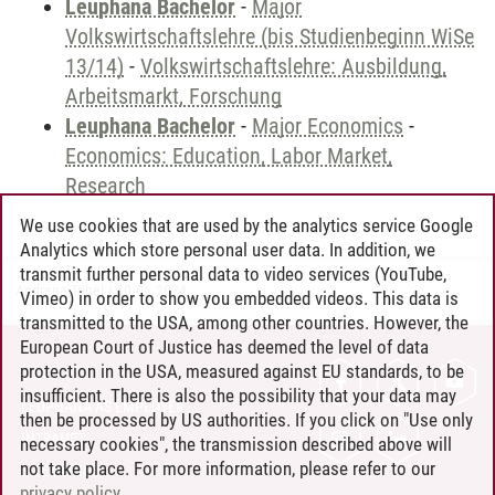
Leuphana Bachelor
-
Major
Volkswirtschaftslehre (bis Studienbeginn WiSe
13/14)
-
Volkswirtschaftslehre: Ausbildung,
Arbeitsmarkt, Forschung
Leuphana Bachelor
-
Major Economics
-
Economics: Education, Labor Market,
Research
We use cookies that are used by the analytics service Google
Analytics which store personal user data. In addition, we
transmit further personal data to video services (YouTube,
Andreea Tribel
/
30.06.2024
Vimeo) in order to show you embedded videos. This data is
transmitted to the USA, among other countries. However, the
European Court of Justice has deemed the level of data
protection in the USA, measured against EU standards, to be
CONTACT
insufficient. There is also the possibility that your data may
LEUPHANA AS EMPLOYER
then be processed by US authorities. If you click on "Use only
INTRANET
necessary cookies", the transmission described above will
not take place. For more information, please refer to our
SITE NOTICE
privacy policy
.