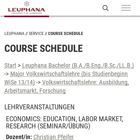
LEUPHANA
SERVICE
COURSE SCHEDULE
COURSE SCHEDULE
Start
>
Leuphana Bachelor (B.A./B.Eng./B.Sc./LL.B.)
->
Major Volkswirtschaftslehre (bis Studienbeginn
WiSe 13/14)
->
Volkswirtschaftslehre: Ausbildung,
Arbeitsmarkt, Forschung
LEHRVERANSTALTUNGEN
ECONOMICS: EDUCATION, LABOR MARKET,
RESEARCH
(SEMINAR/ÜBUNG)
Dozent/in:
Christian Pfeifer