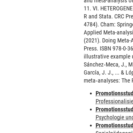
and meta-analysis o
11. VI. HETEROGENEIT
R and Stata. CRC Pres
4784). Cham: Spring
Applied Meta-analysis
(2021). Doing Meta-
Press. ISBN 978-0-36
illustrative example
Sánchez‐Meca, J., Ma
García, J. J., ... & L
meta‐analyses: The 
Promotionsstud
Professionalis
Promotionsstud
Psychologie und
Promotionsstud