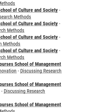
Methods
chool of Culture and Society
-
esearch Methods
chool of Culture and Society
-
rch Methods
chool of Culture and Society
-
ch Methods
chool of Culture and Society
-
rch Methods
courses School of Management
novation
-
Discussing Research
courses School of Management
e
-
Discussing Research
courses School of Management
Methods