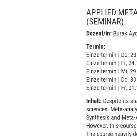
APPLIED META
(SEMINAR)
Dozent/in:
Burak Ay
Termin:
Einzeltermin | Do, 2
Einzeltermin | Fr, 2
Einzeltermin | Mi, 2
Einzeltermin | Do, 3
Einzeltermin | Fr, 0
Inhalt:
Despite its st
sciences. Meta-analys
Synthesis and Meta-
However, this course
The course heavily d