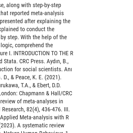
e, along with step-by-step
that reported meta-analysis
presented after explaining the
xplained to conduct the
by step. With the help of the
e logic, comprehend the
ature I. INTRODUCTION TO THE R
d Stata. CRC Press. Aydın, B.,
ction for social scientists. Anı
., & Peace, K. E. (2021).
rukawa, T.A., & Ebert, D.D.
d London: Chapmann & Hall/CRC
 review of meta-analyses in
esearch, 82(4), 436-476. III.
Applied Meta-analysis with R
 (2023). A systematic review