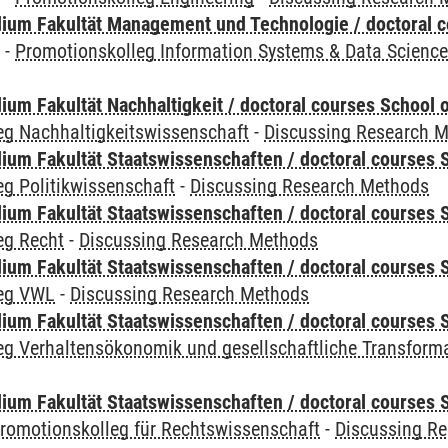
ium Fakultät Management und Technologie / doctoral 
y
-
Promotionskolleg Information Systems & Data Scienc
um Fakultät Nachhaltigkeit / doctoral courses School o
eg Nachhaltigkeitswissenschaft
-
Discussing Research 
um Fakultät Staatswissenschaften / doctoral courses S
g Politikwissenschaft
-
Discussing Research Methods
um Fakultät Staatswissenschaften / doctoral courses S
eg Recht
-
Discussing Research Methods
um Fakultät Staatswissenschaften / doctoral courses S
leg VWL
-
Discussing Research Methods
um Fakultät Staatswissenschaften / doctoral courses S
eg Verhaltensökonomik und gesellschaftliche Transform
um Fakultät Staatswissenschaften / doctoral courses S
romotionskolleg für Rechtswissenschaft
-
Discussing R