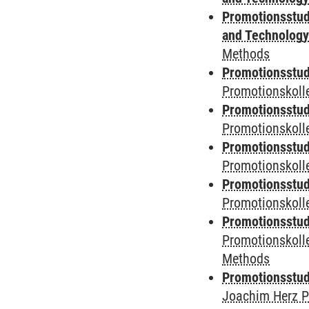
Promotionsstud
and Technolog
Methods
Promotionsstudi
Promotionskoll
Promotionsstudi
Promotionskolle
Promotionsstudi
Promotionskoll
Promotionsstudi
Promotionskol
Promotionsstudi
Promotionskoll
Methods
Promotionsstudi
Joachim Herz P