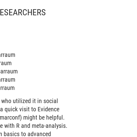
 RESEARCHERS
narraum
rraum
inarraum
narraum
narraum
who utilized it in social
a quick visit to Evidence
marconf) might be helpful.
ce with R and meta-analysis.
om basics to advanced