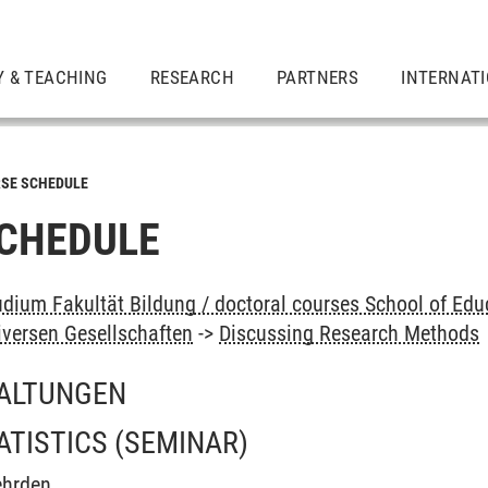
Y & TEACHING
RESEARCH
PARTNERS
INTERNAT
SE SCHEDULE
CHEDULE
dium Fakultät Bildung / doctoral courses School of Educ
iversen Gesellschaften
->
Discussing Research Methods
ALTUNGEN
ATISTICS
(SEMINAR)
ehrden