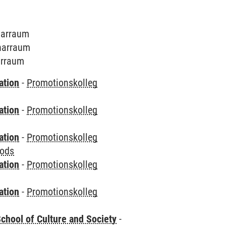
inarraum
inarraum
narraum
ation
-
Promotionskolleg
ation
-
Promotionskolleg
ation
-
Promotionskolleg
hods
ation
-
Promotionskolleg
ation
-
Promotionskolleg
chool of Culture and Society
-