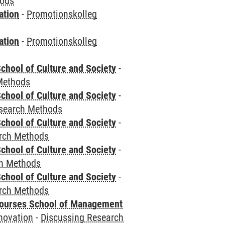
hods
ation
-
Promotionskolleg
ation
-
Promotionskolleg
chool of Culture and Society
-
Methods
chool of Culture and Society
-
esearch Methods
chool of Culture and Society
-
rch Methods
chool of Culture and Society
-
ch Methods
chool of Culture and Society
-
rch Methods
courses School of Management
novation
-
Discussing Research