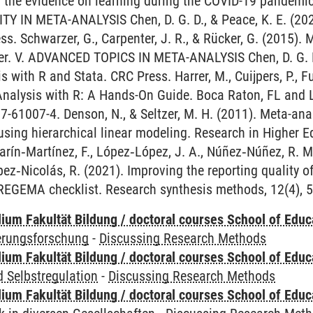
f the evidence on learning during the COVID-19 pandemi
Y IN META-ANALYSIS Chen, D. G. D., & Peace, K. E. (202
s. Schwarzer, G., Carpenter, J. R., & Rücker, G. (2015). 
er. V. ADVANCED TOPICS IN META-ANALYSIS Chen, D. G. D.
 with R and Stata. CRC Press. Harrer, M., Cuijpers, P., Fu
Analysis with R: A Hands-On Guide. Boca Raton, FL an
7-61007-4. Denson, N., & Seltzer, M. H. (2011). Meta-ana
 using hierarchical linear modeling. Research in Higher E
rín‐Martínez, F., López‐López, J. A., Núñez‐Núñez, R. M
ópez‐Nicolás, R. (2021). Improving the reporting quality of
REGEMA checklist. Research synthesis methods, 12(4), 5
ium Fakultät Bildung / doctoral courses School of Educ
ierungsforschung
-
Discussing Research Methods
ium Fakultät Bildung / doctoral courses School of Educ
 Selbstregulation
-
Discussing Research Methods
ium Fakultät Bildung / doctoral courses School of Educ