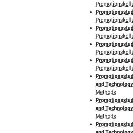
Promotionskolle
Promotionsstud
Promotionskolle
Promotionsstud
Promotionskolle
Promotionsstud
Promotionskoll
Promotionsstud
Promotionskolle
Promotionsstud
and Technolog
Methods
Promotionsstud
and Technolog
Methods
Promotionsstud
and Technolog