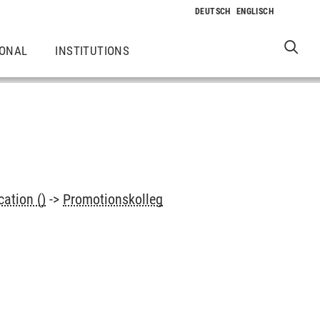
IONAL
INSTITUTIONS
ation ()
->
Promotionskolleg