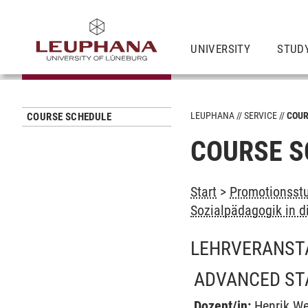
UNIVERSITY
STUD
LEUPHANA
SERVICE
COUR
COURSE SCHEDULE
COURSE S
Start
>
Promotionsstu
Sozialpädagogik in d
LEHRVERANST
ADVANCED ST
Dozent/in:
Henrik W