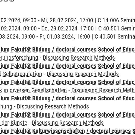
8.02.2024, 09:00 - Mi, 28.02.2024, 17:00 | C 14.006 Sem
9.02.2024, 09:00 - Do, 29.02.2024, 17:00 | C 40.501 Sem
1.03.2024, 09:00 - Fr, 01.03.2024, 16:00 | C 40.501 Semi
ium Fakultät Bildung / doctoral courses School of Educ
ierungsforschung
-
Discussing Research Methods
ium Fakultät Bildung / doctoral courses School of Educ
 Selbstregulation
-
Discussing Research Methods
ium Fakultät Bildung / doctoral courses School of Educ
 in diversen Gesellschaften
-
Discussing Research Met
ium Fakultät Bildung / doctoral courses School of Educ
chung
-
Discussing Research Methods
ium Fakultät Bildung / doctoral courses School of Educ
 der Künste
-
Discussing Research Methods
ium Fakultät Kulturwissenschaften / doctoral courses S