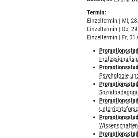
Termin:
Einzeltermin | Mi, 2
Einzeltermin | Do, 2
Einzeltermin | Fr, 0
Promotionsstud
Professionalis
Promotionsstud
Psychologie und
Promotionsstud
Sozialpädagogik
Promotionsstud
Unterrichtsfors
Promotionsstud
Wissenschaften
Promotionsstud