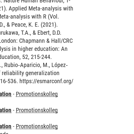
c. Nature Human Behaviour, 1-
1). Applied Meta-analysis with
Meta-analysis with R (Vol.
, & Peace, K. E. (2021).
rukawa, T.A., & Ebert, D.D.
d London: Chapmann & Hall/CRC
lysis in higher education: An
ducation, 52, 215-244.
., Rubio‐Aparicio, M., López‐
 reliability generalization
16-536. https://esmarconf.org/
ation
-
Promotionskolleg
ation
-
Promotionskolleg
ation
-
Promotionskolleg