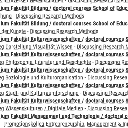
 in diversen Gesellschaften
-
Discussing Research Met
ium Fakultät Bildung / doctoral courses School of Educ
chung
-
Discussing Research Methods
ium Fakultät Bildung / doctoral courses School of Educ
 der Künste
-
Discussing Research Methods
ium Fakultät Kulturwissenschaften / doctoral courses S
g Darstellung Visualität Wissen
-
Discussing Research 
ium Fakultät Kulturwissenschaften / doctoral courses S
g Philosophie, Literatur und Geschichte
-
Discussing R
ium Fakultät Kulturwissenschaften / doctoral courses S
g Soziologie und Kulturorganisation
-
Discussing Resea
ium Fakultät Kulturwissenschaften / doctoral courses S
eg Stadt- und Kulturraumforschung
-
Discussing Resear
ium Fakultät Kulturwissenschaften / doctoral courses S
g Wissenskulturen / Digitale Medien
-
Discussing Resea
ium Fakultät Management und Technologie / doctoral 
y
-
Promotionskolleg Entrepreneurship, Management & In