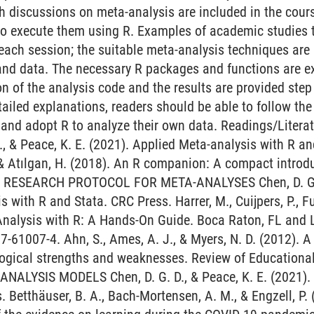
th discussions on meta-analysis are included in the cours
 to execute them using R. Examples of academic studies 
 each session; the suitable meta-analysis techniques are 
and data. The necessary R packages and functions are e
n of the analysis code and the results are provided step 
tailed explanations, readers should be able to follow th
 and adopt R to analyze their own data. Readings/Liter
., & Peace, K. E. (2021). Applied Meta-analysis with R an
, & Atılgan, H. (2018). An R companion: A compact introdu
 II. RESEARCH PROTOCOL FOR META-ANALYSES Chen, D. G. D
 with R and Stata. CRC Press. Harrer, M., Cuijpers, P., Fu
Analysis with R: A Hands-On Guide. Boca Raton, FL an
7-61007-4. Ahn, S., Ames, A. J., & Myers, N. D. (2012). A
gical strengths and weaknesses. Review of Educational R
ALYSIS MODELS Chen, D. G. D., & Peace, K. E. (2021). 
. Betthäuser, B. A., Bach-Mortensen, A. M., & Engzell, P.