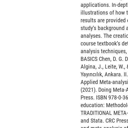
applications. In-dep
illustrations of how
results are provided
study’s background 
analyses. The creatio
course textbook’s de
analysis techniques,
BASICS Chen, D. G. D
Algina, J., Leite, W.
Yayıncılık, Ankara.
Applied Meta-analysis
(2021). Doing Meta-
Press. ISBN 978-0-36
education: Methodolo
TRADITIONAL META-AN
and Stata. CRC Press