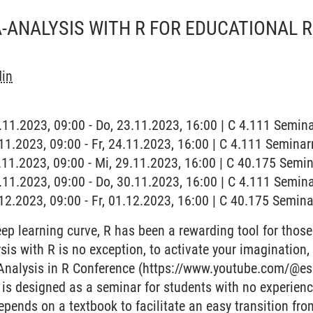
-ANALYSIS WITH R FOR EDUCATIONAL
din
3.11.2023, 09:00 - Do, 23.11.2023, 16:00 | C 4.111 Semi
4.11.2023, 09:00 - Fr, 24.11.2023, 16:00 | C 4.111 Semina
9.11.2023, 09:00 - Mi, 29.11.2023, 16:00 | C 40.175 Sem
0.11.2023, 09:00 - Do, 30.11.2023, 16:00 | C 4.111 Semi
1.12.2023, 09:00 - Fr, 01.12.2023, 16:00 | C 40.175 Semi
eep learning curve, R has been a rewarding tool for those 
is with R is no exception, to activate your imagination, 
Analysis in R Conference (https://www.youtube.com/@es
 is designed as a seminar for students with no experien
epends on a textbook to facilitate an easy transition fr