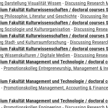
g Darstellung Visualität Wissen
-
Discussing Research 
ium Fakultät Kulturwissenschaften / doctoral courses S
g Philosophie, Literatur und Geschichte
-
Discussing R
ium Fakultät Kulturwissenschaften / doctoral courses S
g Soziologie und Kulturorganisation
-
Discussing Resea
ium Fakultät Kulturwissenschaften / doctoral courses S
eg Stadt- und Kulturraumforschung
-
Discussing Resear
ium Fakultät Kulturwissenschaften / doctoral courses S
g Wissenskulturen / Digitale Medien
-
Discussing Resea
ium Fakultät Management und Technologie / doctoral 
y
-
Promotionskolleg Entrepreneurship, Management & In
ium Fakultät Management und Technologie / doctoral 
y
-
Promotionskolleg Management, Accounting & Financ
ium Fakultät Management und Technologie / doctoral 
y
-
Promotionskolleg Engineering
-
Discussing Research 