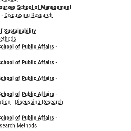
courses School of Management
e
-
Discussing Research
f Sustainability
-
Methods
chool of Public Affairs
-
chool of Public Affairs
-
chool of Public Affairs
-
chool of Public Affairs
-
ation
-
Discussing Research
chool of Public Affairs
-
esearch Methods