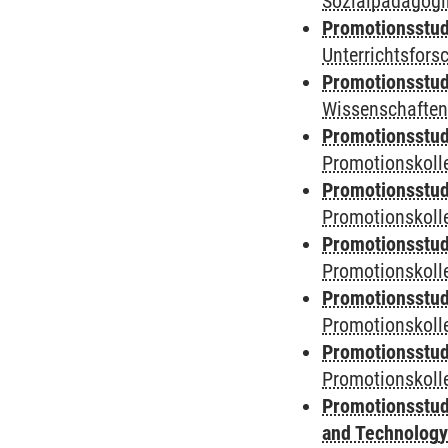
Sozialpädagogik
Promotionsstud
Unterrichtsfors
Promotionsstud
Wissenschaften
Promotionsstud
Promotionskolle
Promotionsstud
Promotionskolle
Promotionsstud
Promotionskolle
Promotionsstud
Promotionskoll
Promotionsstud
Promotionskolle
Promotionsstud
and Technolog