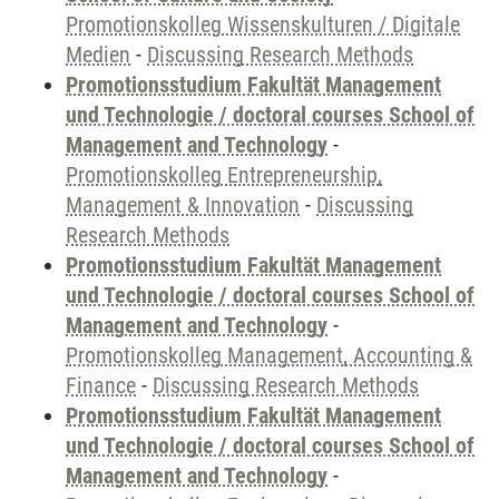
Promotionskolleg Wissenskulturen / Digitale
Medien
-
Discussing Research Methods
Promotionsstudium Fakultät Management
und Technologie / doctoral courses School of
Management and Technology
-
Promotionskolleg Entrepreneurship,
Management & Innovation
-
Discussing
Research Methods
Promotionsstudium Fakultät Management
und Technologie / doctoral courses School of
Management and Technology
-
Promotionskolleg Management, Accounting &
Finance
-
Discussing Research Methods
Promotionsstudium Fakultät Management
und Technologie / doctoral courses School of
Management and Technology
-