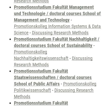
Research Methods
Promotionsstudium Fakultät Management
und Technologie / doctoral courses School of
Management and Technology
-
Promotionskolleg Information Systems & Data
Science
-
Discussing Research Methods
Promotionsstudium Fakultät Nachhaltigkeit /
doctoral courses School of Sustainability
-
Promotionskolleg
Nachhaltigkeitswissenschaft
-
Discussing
Research Methods
Promotionsstudium Fakultät
Staatswissenschaften / doctoral courses
School of Public Affairs
-
Promotionskolleg
Politikwissenschaft
-
Discussing Research
Methods
Promotionsstudium Fakultät