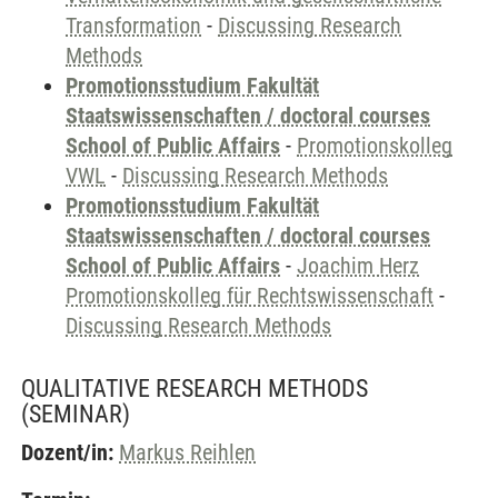
Transformation
-
Discussing Research
Methods
Promotionsstudium Fakultät
Staatswissenschaften / doctoral courses
School of Public Affairs
-
Promotionskolleg
VWL
-
Discussing Research Methods
Promotionsstudium Fakultät
Staatswissenschaften / doctoral courses
School of Public Affairs
-
Joachim Herz
Promotionskolleg für Rechtswissenschaft
-
Discussing Research Methods
QUALITATIVE RESEARCH METHODS
(SEMINAR)
Dozent/in:
Markus Reihlen