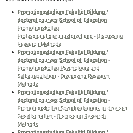
Promotionsstudium Fakultät Bildung /
doctoral courses School of Education
-
Promotionskolleg
Professionalisierungsforschung
-
Discussing
Research Methods
Promotionsstudium Fakultät Bildung /
doctoral courses School of Education
-
Promotionskolleg Psychologie und
Selbstregulation
-
Discussing Research
Methods
Promotionsstudium Fakultät Bildung /
doctoral courses School of Education
-
Promotionskolleg Sozialpädagogik in diversen
Gesellschaften
-
Discussing Research
Methods
Promotionsstudium Fakultät Bildung /