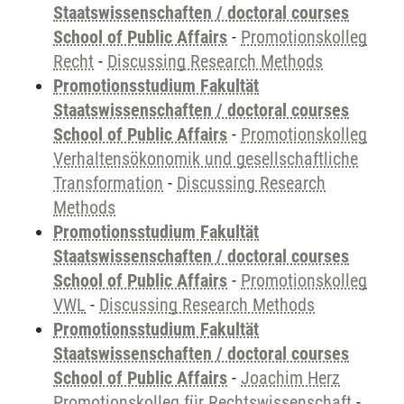
Staatswissenschaften / doctoral courses
School of Public Affairs
-
Promotionskolleg
Recht
-
Discussing Research Methods
Promotionsstudium Fakultät
Staatswissenschaften / doctoral courses
School of Public Affairs
-
Promotionskolleg
Verhaltensökonomik und gesellschaftliche
Transformation
-
Discussing Research
Methods
Promotionsstudium Fakultät
Staatswissenschaften / doctoral courses
School of Public Affairs
-
Promotionskolleg
VWL
-
Discussing Research Methods
Promotionsstudium Fakultät
Staatswissenschaften / doctoral courses
School of Public Affairs
-
Joachim Herz
Promotionskolleg für Rechtswissenschaft
-