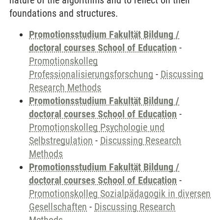
nature of the algorithms and to reflect on their
foundations and structures.
Promotionsstudium Fakultät Bildung /
doctoral courses School of Education
-
Promotionskolleg
Professionalisierungsforschung
-
Discussing
Research Methods
Promotionsstudium Fakultät Bildung /
doctoral courses School of Education
-
Promotionskolleg Psychologie und
Selbstregulation
-
Discussing Research
Methods
Promotionsstudium Fakultät Bildung /
doctoral courses School of Education
-
Promotionskolleg Sozialpädagogik in diversen
Gesellschaften
-
Discussing Research