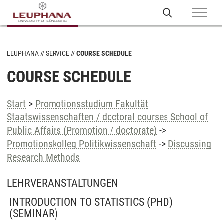
LEUPHANA
SERVICE
COURSE SCHEDULE
COURSE SCHEDULE
Start
>
Promotionsstudium Fakultät
Staatswissenschaften / doctoral courses School of
Public Affairs (Promotion / doctorate)
->
Promotionskolleg Politikwissenschaft
->
Discussing
Research Methods
LEHRVERANSTALTUNGEN
INTRODUCTION TO STATISTICS (PHD)
(SEMINAR)