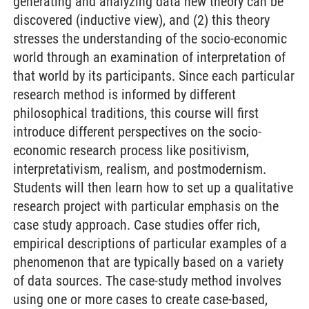
generating and analyzing data new theory can be
discovered (inductive view), and (2) this theory
stresses the understanding of the socio-economic
world through an examination of interpretation of
that world by its participants. Since each particular
research method is informed by different
philosophical traditions, this course will first
introduce different perspectives on the socio-
economic research process like positivism,
interpretativism, realism, and postmodernism.
Students will then learn how to set up a qualitative
research project with particular emphasis on the
case study approach. Case studies offer rich,
empirical descriptions of particular examples of a
phenomenon that are typically based on a variety
of data sources. The case-study method involves
using one or more cases to create case-based,