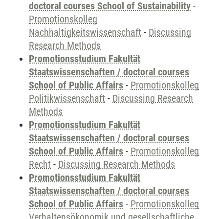
doctoral courses School of Sustainability
-
Promotionskolleg
Nachhaltigkeitswissenschaft
-
Discussing
Research Methods
Promotionsstudium Fakultät
Staatswissenschaften / doctoral courses
School of Public Affairs
-
Promotionskolleg
Politikwissenschaft
-
Discussing Research
Methods
Promotionsstudium Fakultät
Staatswissenschaften / doctoral courses
School of Public Affairs
-
Promotionskolleg
Recht
-
Discussing Research Methods
Promotionsstudium Fakultät
Staatswissenschaften / doctoral courses
School of Public Affairs
-
Promotionskolleg
Verhaltensökonomik und gesellschaftliche