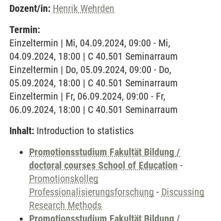
Dozent/in:
Henrik Wehrden
Termin:
Einzeltermin | Mi, 04.09.2024, 09:00 - Mi,
04.09.2024, 18:00 | C 40.501 Seminarraum
Einzeltermin | Do, 05.09.2024, 09:00 - Do,
05.09.2024, 18:00 | C 40.501 Seminarraum
Einzeltermin | Fr, 06.09.2024, 09:00 - Fr,
06.09.2024, 18:00 | C 40.501 Seminarraum
Inhalt:
Introduction to statistics
Promotionsstudium Fakultät Bildung /
doctoral courses School of Education
-
Promotionskolleg
Professionalisierungsforschung
-
Discussing
Research Methods
Promotionsstudium Fakultät Bildung /