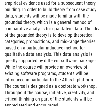
empirical evidence used for a subsequent theory
building. In order to build theory from case study
data, students will be made familiar with the
grounded theory, which is a general method of
comparative analysis for qualitative data. The idea
of the grounded theory is to develop theoretical
categories, propositions, and mid-range theories
based on a particular inductive method for
qualitative data analysis. This data analysis is
greatly supported by different software packages.
While the course will provide an overview of
existing software programs, students will be
introduced in particular to the Atlas.ti platform.
The course is designed as a doctorate workshop.
Throughout the course, initiative, creativity, and
critical thinking on part of the students will be
appreciated and encouraged.