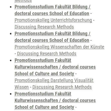
Methods
Promotionsstudium Fakultät Bildung /
doctoral courses School of Education
-
Promotionskolleg Unterrichtsforschung
-
Discussing Research Methods
Promotionsstudium Fakultät Bildung /
doctoral courses School of Education
-
Promotionskolleg Wissenschaften der Künste
-
Discussing Research Methods
Promotionsstudium Fakultät
Kulturwissenschaften / doctoral courses
School of Culture and Society
-
Promotionskolleg Darstellung Visualität
Wissen
-
Discussing Research Methods
Promotionsstudium Fakultät
Kulturwissenschaften / doctoral courses
School of Culture and Society
-