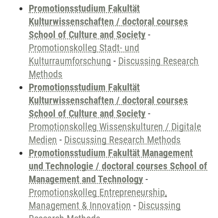
Promotionsstudium Fakultät
Kulturwissenschaften / doctoral courses
School of Culture and Society
-
Promotionskolleg Stadt- und
Kulturraumforschung
-
Discussing Research
Methods
Promotionsstudium Fakultät
Kulturwissenschaften / doctoral courses
School of Culture and Society
-
Promotionskolleg Wissenskulturen / Digitale
Medien
-
Discussing Research Methods
Promotionsstudium Fakultät Management
und Technologie / doctoral courses School of
Management and Technology
-
Promotionskolleg Entrepreneurship,
Management & Innovation
-
Discussing