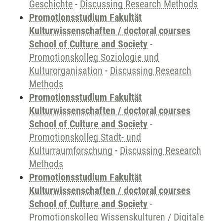
Geschichte
-
Discussing Research Methods
Promotionsstudium Fakultät
Kulturwissenschaften / doctoral courses
School of Culture and Society
-
Promotionskolleg Soziologie und
Kulturorganisation
-
Discussing Research
Methods
Promotionsstudium Fakultät
Kulturwissenschaften / doctoral courses
School of Culture and Society
-
Promotionskolleg Stadt- und
Kulturraumforschung
-
Discussing Research
Methods
Promotionsstudium Fakultät
Kulturwissenschaften / doctoral courses
School of Culture and Society
-
Promotionskolleg Wissenskulturen / Digitale