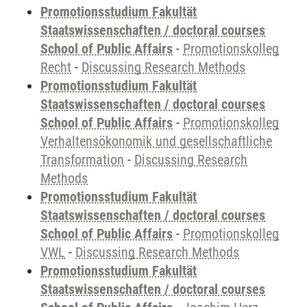
Promotionsstudium Fakultät
Staatswissenschaften / doctoral courses
School of Public Affairs
-
Promotionskolleg
Recht
-
Discussing Research Methods
Promotionsstudium Fakultät
Staatswissenschaften / doctoral courses
School of Public Affairs
-
Promotionskolleg
Verhaltensökonomik und gesellschaftliche
Transformation
-
Discussing Research
Methods
Promotionsstudium Fakultät
Staatswissenschaften / doctoral courses
School of Public Affairs
-
Promotionskolleg
VWL
-
Discussing Research Methods
Promotionsstudium Fakultät
Staatswissenschaften / doctoral courses