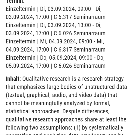
Termin:
Einzeltermin | Di, 03.09.2024, 09:00 - Di,
03.09.2024, 17:00 | C 6.317 Seminarraum
Einzeltermin | Di, 03.09.2024, 13:00 - Di,
03.09.2024, 17:00 | C 6.026 Seminarraum
Einzeltermin | Mi, 04.09.2024, 09:00 - Mi,
04.09.2024, 17:00 | C 6.317 Seminarraum
Einzeltermin | Do, 05.09.2024, 09:00 - Do,
05.09.2024, 17:00 | C 6.026 Seminarraum
Inhalt:
Qualitative research is a research strategy
that emphasizes large bodies of unstructured data
(textual, graphical, audio, and video data) that
cannot be meaningfully analyzed by formal,
statistical approaches. Despite differences,
qualitative research approaches share at least the
following two assumptions: (1) by systematically