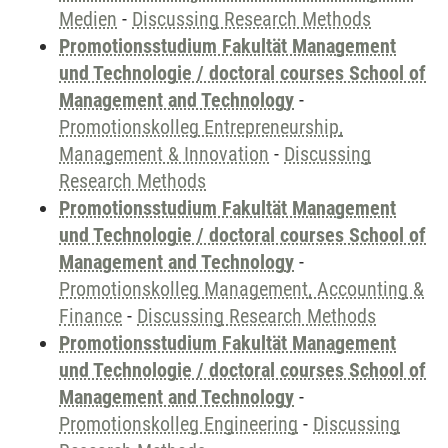
Medien
-
Discussing Research Methods
Promotionsstudium Fakultät Management
und Technologie / doctoral courses School of
Management and Technology
-
Promotionskolleg Entrepreneurship,
Management & Innovation
-
Discussing
Research Methods
Promotionsstudium Fakultät Management
und Technologie / doctoral courses School of
Management and Technology
-
Promotionskolleg Management, Accounting &
Finance
-
Discussing Research Methods
Promotionsstudium Fakultät Management
und Technologie / doctoral courses School of
Management and Technology
-
Promotionskolleg Engineering
-
Discussing