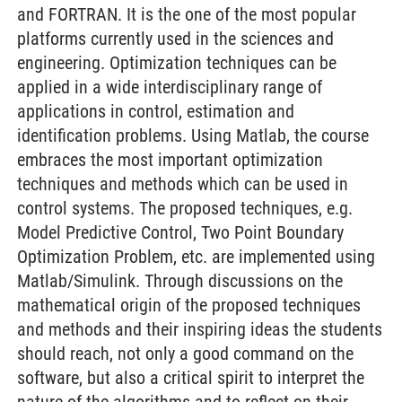
and FORTRAN. It is the one of the most popular
platforms currently used in the sciences and
engineering. Optimization techniques can be
applied in a wide interdisciplinary range of
applications in control, estimation and
identification problems. Using Matlab, the course
embraces the most important optimization
techniques and methods which can be used in
control systems. The proposed techniques, e.g.
Model Predictive Control, Two Point Boundary
Optimization Problem, etc. are implemented using
Matlab/Simulink. Through discussions on the
mathematical origin of the proposed techniques
and methods and their inspiring ideas the students
should reach, not only a good command on the
software, but also a critical spirit to interpret the