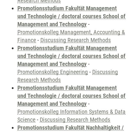
Research Methods
Promotionsstudium Fakultät Management
und Technologie / doctoral courses School of
Management and Technology
-
Promotionskolleg Management, Accounting &
Finance
-
Discussing Research Methods
Promotionsstudium Fakultät Management
und Technologie / doctoral courses School of
Management and Technology
-
Promotionskolleg Engineering
-
Discussing
Research Methods
Promotionsstudium Fakultät Management
und Technologie / doctoral courses School of
Management and Technology
-
Promotionskolleg Information Systems & Data
Science
-
Discussing Research Methods
Promotionsstudium Fakultät Nachhaltigkeit /