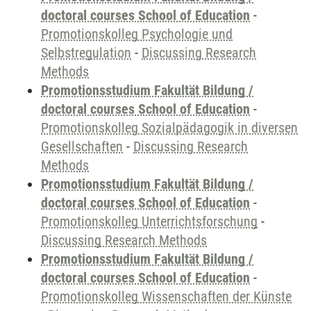
doctoral courses School of Education
-
Promotionskolleg Psychologie und
Selbstregulation
-
Discussing Research
Methods
Promotionsstudium Fakultät Bildung /
doctoral courses School of Education
-
Promotionskolleg Sozialpädagogik in diversen
Gesellschaften
-
Discussing Research
Methods
Promotionsstudium Fakultät Bildung /
doctoral courses School of Education
-
Promotionskolleg Unterrichtsforschung
-
Discussing Research Methods
Promotionsstudium Fakultät Bildung /
doctoral courses School of Education
-
Promotionskolleg Wissenschaften der Künste