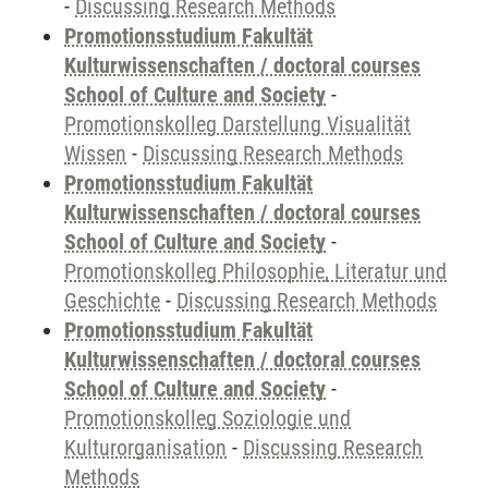
-
Discussing Research Methods
Promotionsstudium Fakultät
Kulturwissenschaften / doctoral courses
School of Culture and Society
-
Promotionskolleg Darstellung Visualität
Wissen
-
Discussing Research Methods
Promotionsstudium Fakultät
Kulturwissenschaften / doctoral courses
School of Culture and Society
-
Promotionskolleg Philosophie, Literatur und
Geschichte
-
Discussing Research Methods
Promotionsstudium Fakultät
Kulturwissenschaften / doctoral courses
School of Culture and Society
-
Promotionskolleg Soziologie und
Kulturorganisation
-
Discussing Research
Methods