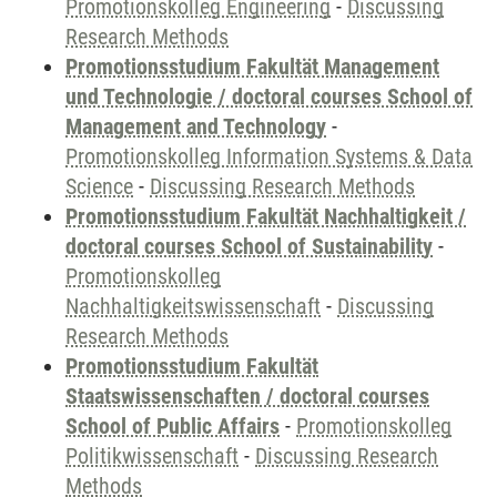
Promotionskolleg Engineering
-
Discussing
Research Methods
Promotionsstudium Fakultät Management
und Technologie / doctoral courses School of
Management and Technology
-
Promotionskolleg Information Systems & Data
Science
-
Discussing Research Methods
Promotionsstudium Fakultät Nachhaltigkeit /
doctoral courses School of Sustainability
-
Promotionskolleg
Nachhaltigkeitswissenschaft
-
Discussing
Research Methods
Promotionsstudium Fakultät
Staatswissenschaften / doctoral courses
School of Public Affairs
-
Promotionskolleg
Politikwissenschaft
-
Discussing Research
Methods