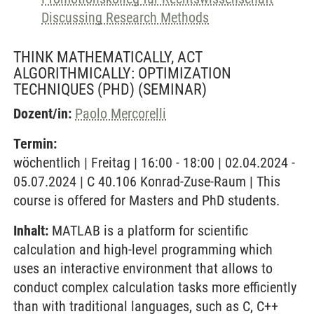
Discussing Research Methods
THINK MATHEMATICALLY, ACT
ALGORITHMICALLY: OPTIMIZATION
TECHNIQUES (PHD)
(SEMINAR)
Dozent/in:
Paolo Mercorelli
Termin:
wöchentlich | Freitag | 16:00 - 18:00 | 02.04.2024 -
05.07.2024 | C 40.106 Konrad-Zuse-Raum | This
course is offered for Masters and PhD students.
Inhalt:
MATLAB is a platform for scientific
calculation and high-level programming which
uses an interactive environment that allows to
conduct complex calculation tasks more efficiently
than with traditional languages, such as C, C++