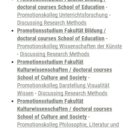
doctoral courses School of Education
-
Promotionskolleg Unterrichtsforschung
-
Discussing Research Methods
Promotionsstudium Fakultät Bildung /
doctoral courses School of Education
-
Promotionskolleg Wissenschaften der Künste
-
Discussing Research Methods
Promotionsstudium Fakultät
Kulturwissenschaften / doctoral courses
School of Culture and Society
-
Promotionskolleg Darstellung Visualität
Wissen
-
Discussing Research Methods
Promotionsstudium Fakultät
Kulturwissenschaften / doctoral courses
School of Culture and Society
-
Promotionskolleg Philosophie, Literatur und