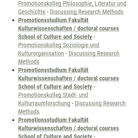
Promotionskolleg Philosophie, Literatur und
Geschichte
-
Discussing Research Methods
Promotionsstudium Fakultät
Kulturwissenschaften / doctoral courses
School of Culture and Society
-
Promotionskolleg Soziologie und
Kulturorganisation
-
Discussing Research
Methods
Promotionsstudium Fakultät
Kulturwissenschaften / doctoral courses
School of Culture and Society
-
Promotionskolleg Stadt- und
Kulturraumforschung
-
Discussing Research
Methods
Promotionsstudium Fakultät
Kulturwissenschaften / doctoral courses
School of Culture and Society
-