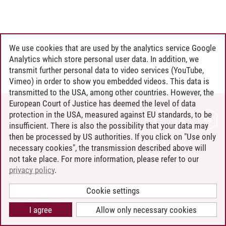
We use cookies that are used by the analytics service Google
Analytics which store personal user data. In addition, we
transmit further personal data to video services (YouTube,
Vimeo) in order to show you embedded videos. This data is
transmitted to the USA, among other countries. However, the
European Court of Justice has deemed the level of data
protection in the USA, measured against EU standards, to be
CONTACT
insufficient. There is also the possibility that your data may
LEUPHANA AS EMPLOYER
then be processed by US authorities. If you click on "Use only
INTRANET
necessary cookies", the transmission described above will
not take place. For more information, please refer to our
SITE NOTICE
privacy policy
.
PRIVACY POLICY
ACCESSIBILITY
Cookie settings
COOKIE SETTINGS
I agree
Allow only necessary cookies