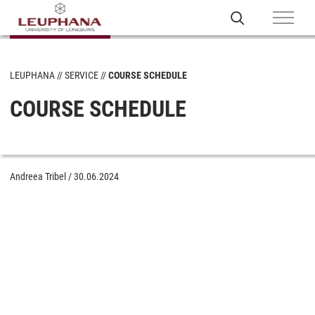
LEUPHANA
SERVICE
COURSE SCHEDULE
COURSE SCHEDULE
Andreea Tribel
/
30.06.2024