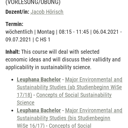
(VORLESUNG/ÜBUNG)
Dozent/in:
Jacob Hörisch
Termin:
wöchentlich | Montag | 08:15 - 11:45 | 06.04.2021 -
09.07.2021 | C HS 1
Inhalt:
This course will deal with selected
economic ideas and will discuss their vallidity and
applicability in sustainability science.
Leuphana Bachelor
-
Major Environmental and
Sustainability Studies (ab Studienbeginn WiSe
17/18)
-
Concepts of Social Sustainability
Science
Leuphana Bachelor
-
Major Environmental and
Sustainability Studies (bis Studienbeginn
WiSe 16/17)
-
Concepts of Social