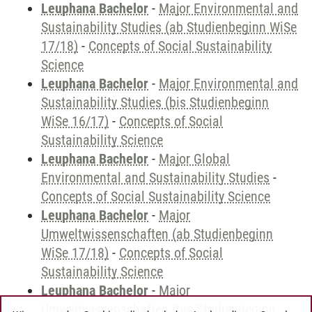
Leuphana Bachelor
-
Major Environmental and
Sustainability Studies (ab Studienbeginn WiSe
17/18)
-
Concepts of Social Sustainability
Science
Leuphana Bachelor
-
Major Environmental and
Sustainability Studies (bis Studienbeginn
WiSe 16/17)
-
Concepts of Social
Sustainability Science
Leuphana Bachelor
-
Major Global
Environmental and Sustainability Studies
-
Concepts of Social Sustainability Science
Leuphana Bachelor
-
Major
Umweltwissenschaften (ab Studienbeginn
WiSe 17/18)
-
Concepts of Social
Sustainability Science
Leuphana Bachelor
-
Major
Umweltwissenschaften (bis Studienbeginn