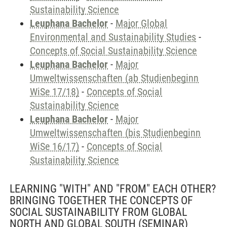
Sustainability Science
Leuphana Bachelor
-
Major Global
Environmental and Sustainability Studies
-
Concepts of Social Sustainability Science
Leuphana Bachelor
-
Major
Umweltwissenschaften (ab Studienbeginn
WiSe 17/18)
-
Concepts of Social
Sustainability Science
Leuphana Bachelor
-
Major
Umweltwissenschaften (bis Studienbeginn
WiSe 16/17)
-
Concepts of Social
Sustainability Science
LEARNING "WITH" AND "FROM" EACH OTHER?
BRINGING TOGETHER THE CONCEPTS OF
SOCIAL SUSTAINABILITY FROM GLOBAL
NORTH AND GLOBAL SOUTH
(SEMINAR)