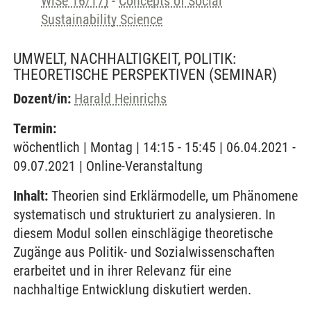
WiSe 16/17)
-
Concepts of Social
Sustainability Science
UMWELT, NACHHALTIGKEIT, POLITIK:
THEORETISCHE PERSPEKTIVEN
(SEMINAR)
Dozent/in:
Harald Heinrichs
Termin:
wöchentlich | Montag | 14:15 - 15:45 | 06.04.2021 -
09.07.2021 | Online-Veranstaltung
Inhalt:
Theorien sind Erklärmodelle, um Phänomene
systematisch und strukturiert zu analysieren. In
diesem Modul sollen einschlägige theoretische
Zugänge aus Politik- und Sozialwissenschaften
erarbeitet und in ihrer Relevanz für eine
nachhaltige Entwicklung diskutiert werden.