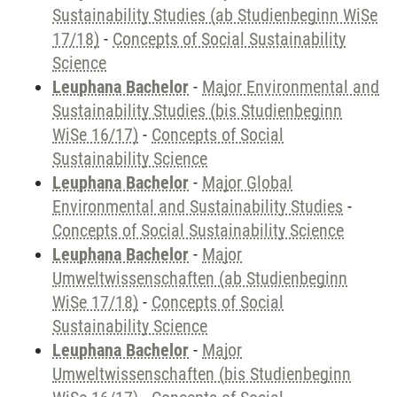
Sustainability Studies (ab Studienbeginn WiSe
17/18)
-
Concepts of Social Sustainability
Science
Leuphana Bachelor
-
Major Environmental and
Sustainability Studies (bis Studienbeginn
WiSe 16/17)
-
Concepts of Social
Sustainability Science
Leuphana Bachelor
-
Major Global
Environmental and Sustainability Studies
-
Concepts of Social Sustainability Science
Leuphana Bachelor
-
Major
Umweltwissenschaften (ab Studienbeginn
WiSe 17/18)
-
Concepts of Social
Sustainability Science
Leuphana Bachelor
-
Major
Umweltwissenschaften (bis Studienbeginn