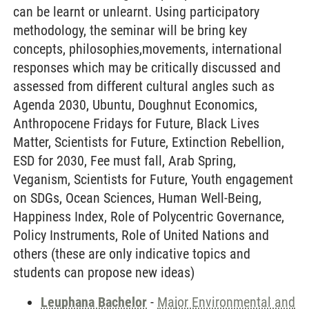
can be learnt or unlearnt. Using participatory
methodology, the seminar will be bring key
concepts, philosophies,movements, international
responses which may be critically discussed and
assessed from different cultural angles such as
Agenda 2030, Ubuntu, Doughnut Economics,
Anthropocene Fridays for Future, Black Lives
Matter, Scientists for Future, Extinction Rebellion,
ESD for 2030, Fee must fall, Arab Spring,
Veganism, Scientists for Future, Youth engagement
on SDGs, Ocean Sciences, Human Well-Being,
Happiness Index, Role of Polycentric Governance,
Policy Instruments, Role of United Nations and
others (these are only indicative topics and
students can propose new ideas)
Leuphana Bachelor
-
Major Environmental and