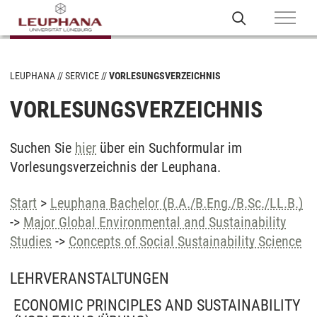
LEUPHANA
SERVICE
VORLESUNGSVERZEICHNIS
VORLESUNGSVERZEICHNIS
Suchen Sie
hier
über ein Suchformular im
Vorlesungsverzeichnis der Leuphana.
Start
>
Leuphana Bachelor (B.A./B.Eng./B.Sc./LL.B.)
->
Major Global Environmental and Sustainability
Studies
->
Concepts of Social Sustainability Science
LEHRVERANSTALTUNGEN
ECONOMIC PRINCIPLES AND SUSTAINABILITY