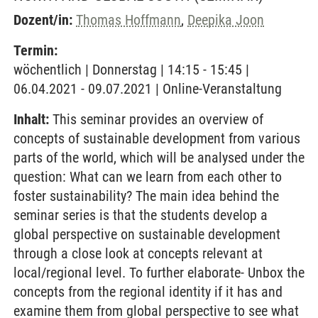
Dozent/in:
Thomas Hoffmann
,
Deepika Joon
Termin:
wöchentlich | Donnerstag | 14:15 - 15:45 |
06.04.2021 - 09.07.2021 | Online-Veranstaltung
Inhalt:
This seminar provides an overview of
concepts of sustainable development from various
parts of the world, which will be analysed under the
question: What can we learn from each other to
foster sustainability? The main idea behind the
seminar series is that the students develop a
global perspective on sustainable development
through a close look at concepts relevant at
local/regional level. To further elaborate- Unbox the
concepts from the regional identity if it has and
examine them from global perspective to see what