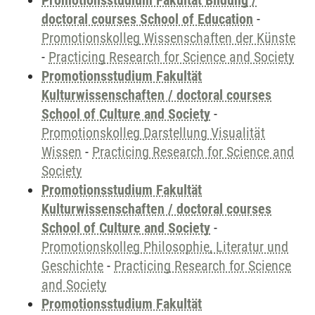
Promotionsstudium Fakultät Bildung /
doctoral courses School of Education
-
Promotionskolleg Wissenschaften der Künste
-
Practicing Research for Science and Society
Promotionsstudium Fakultät
Kulturwissenschaften / doctoral courses
School of Culture and Society
-
Promotionskolleg Darstellung Visualität
Wissen
-
Practicing Research for Science and
Society
Promotionsstudium Fakultät
Kulturwissenschaften / doctoral courses
School of Culture and Society
-
Promotionskolleg Philosophie, Literatur und
Geschichte
-
Practicing Research for Science
and Society
Promotionsstudium Fakultät