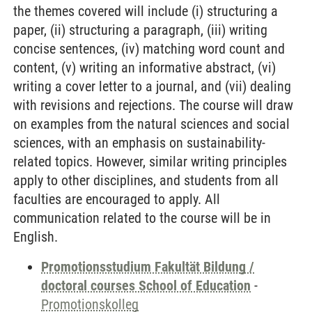
the themes covered will include (i) structuring a
paper, (ii) structuring a paragraph, (iii) writing
concise sentences, (iv) matching word count and
content, (v) writing an informative abstract, (vi)
writing a cover letter to a journal, and (vii) dealing
with revisions and rejections. The course will draw
on examples from the natural sciences and social
sciences, with an emphasis on sustainability-
related topics. However, similar writing principles
apply to other disciplines, and students from all
faculties are encouraged to apply. All
communication related to the course will be in
English.
Promotionsstudium Fakultät Bildung /
doctoral courses School of Education
-
Promotionskolleg