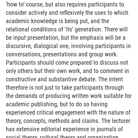
‘how to’ course, but also requires participants to
consider actively and reflexively the uses to which
academic knowledge is being put, and the
relational conditions of ‘its’ generation. There will
be input presentation, but the emphasis will be a
discursive, dialogical one, involving participants in
conversations, presentations and group work.
Participants should come prepared to discuss not
only others but their own work, and to comment in
constructive and substantive debate. The intent
therefore is not just to take participants through
the demands of producing written work suitable for
academic publishing, but to do so having
experienced critical engagement with the nature of
theory, concepts, methods and claims. The lecturer
has extensive editorial experience in journals of
social theory, cultural theory and organization