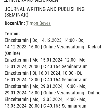
JOURNAL WRITING AND PUBLISHING
(SEMINAR)
Dozent/in:
Timon Beyes
Termin:
Einzeltermin | Do, 14.12.2023, 14:00 - Do,
14.12.2023, 16:00 | Online-Veranstaltung | Kick-off
(Online)
Einzeltermin | Mo, 15.01.2024, 12:00 - Mo,
15.01.2024, 20:00 | C 40.154 Seminarraum
Einzeltermin | Di, 16.01.2024, 10:00 - Di,
16.01.2024, 18:00 | C 40.154 Seminarraum
Einzeltermin | Mo, 29.01.2024, 10:00 - Mo,
29.01.2024, 15:00 | Online-Veranstaltung | Online
Einzeltermin | Mo, 13.05.2024, 14:00 - Mo,
13.05.2024, 20:00 | C 40.165 Seminarraum