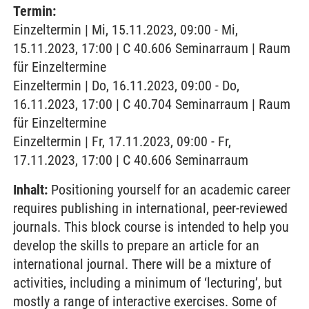
Termin:
Einzeltermin | Mi, 15.11.2023, 09:00 - Mi,
15.11.2023, 17:00 | C 40.606 Seminarraum | Raum
für Einzeltermine
Einzeltermin | Do, 16.11.2023, 09:00 - Do,
16.11.2023, 17:00 | C 40.704 Seminarraum | Raum
für Einzeltermine
Einzeltermin | Fr, 17.11.2023, 09:00 - Fr,
17.11.2023, 17:00 | C 40.606 Seminarraum
Inhalt:
Positioning yourself for an academic career
requires publishing in international, peer-reviewed
journals. This block course is intended to help you
develop the skills to prepare an article for an
international journal. There will be a mixture of
activities, including a minimum of ‘lecturing’, but
mostly a range of interactive exercises. Some of