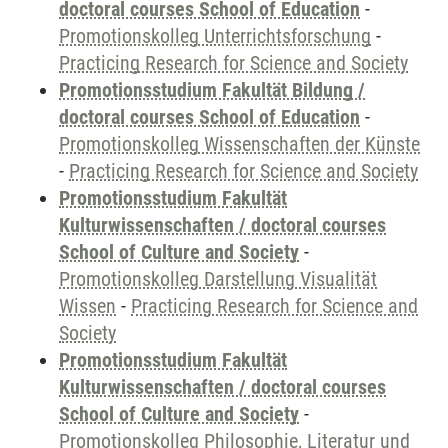
doctoral courses School of Education
-
Promotionskolleg Unterrichtsforschung
-
Practicing Research for Science and Society
Promotionsstudium Fakultät Bildung /
doctoral courses School of Education
-
Promotionskolleg Wissenschaften der Künste
-
Practicing Research for Science and Society
Promotionsstudium Fakultät
Kulturwissenschaften / doctoral courses
School of Culture and Society
-
Promotionskolleg Darstellung Visualität
Wissen
-
Practicing Research for Science and
Society
Promotionsstudium Fakultät
Kulturwissenschaften / doctoral courses
School of Culture and Society
-
Promotionskolleg Philosophie, Literatur und