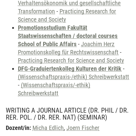
Verhaltensökonomik und gesellschaftliche
Transformation
-
Practicing Research for
Science and Society
Promotionsstudium Fakultät
Staatswissenschaften / doctoral courses
School of Public Affairs
-
Joachim Herz
Promotionskolleg für Rechtswissenschaft
-
Practicing Research for Science and Society
DFG-Graduiertenkolleg Kulturen der Kritik
-
(Wissenschaftspraxis-/ethik) Schreibwerkstatt
-
(Wissenschaftspraxis/-ethik)
Schreibwerkstatt
WRITING A JOURNAL ARTICLE (DR. PHIL / DR.
RER. POL. / DR. RER. NAT)
(SEMINAR)
Dozent/in:
Micha Edlich
,
Joern Fischer