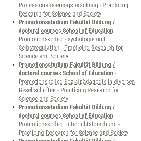
Professionalisierungsforschung
-
Practicing
Research for Science and Society
Promotionsstudium Fakultät Bildung /
doctoral courses School of Education
-
Promotionskolleg Psychologie und
Selbstregulation
-
Practicing Research for
Science and Society
Promotionsstudium Fakultät Bildung /
doctoral courses School of Education
-
Promotionskolleg Sozialpädagogik in diversen
Gesellschaften
-
Practicing Research for
Science and Society
Promotionsstudium Fakultät Bildung /
doctoral courses School of Education
-
Promotionskolleg Unterrichtsforschung
-
Practicing Research for Science and Society