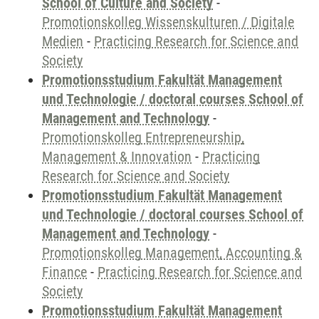
School of Culture and Society
-
Promotionskolleg Wissenskulturen / Digitale
Medien
-
Practicing Research for Science and
Society
Promotionsstudium Fakultät Management
und Technologie / doctoral courses School of
Management and Technology
-
Promotionskolleg Entrepreneurship,
Management & Innovation
-
Practicing
Research for Science and Society
Promotionsstudium Fakultät Management
und Technologie / doctoral courses School of
Management and Technology
-
Promotionskolleg Management, Accounting &
Finance
-
Practicing Research for Science and
Society
Promotionsstudium Fakultät Management