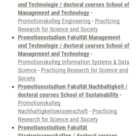
und Technologie / doctoral courses School of
Management and Technology
-
Promotionskolleg Engineering
-
Practicing
Research for Science and Society
Promotionsstudium Fakultät Management
und Technologie / doctoral courses School of
Management and Technology
-
Promotionskolleg Information Systems & Data
Science
-
Practicing Research for Science and
Society
Promotionsstudium Fakultät Nachhaltigkeit /
doctoral courses School of Sustainability
-
Promotionskolleg
Nachhaltigkeitswissenschaft
-
Practicing
Research for Science and Society
Promotionsstudium Fakultät
Staatswissenschaften / doctoral courses