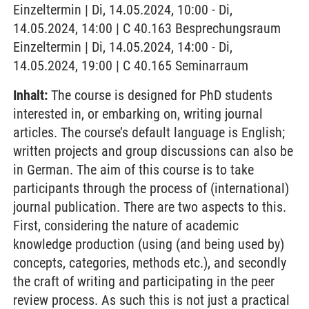
Einzeltermin | Di, 14.05.2024, 10:00 - Di,
14.05.2024, 14:00 | C 40.163 Besprechungsraum
Einzeltermin | Di, 14.05.2024, 14:00 - Di,
14.05.2024, 19:00 | C 40.165 Seminarraum
Inhalt:
The course is designed for PhD students
interested in, or embarking on, writing journal
articles. The course’s default language is English;
written projects and group discussions can also be
in German. The aim of this course is to take
participants through the process of (international)
journal publication. There are two aspects to this.
First, considering the nature of academic
knowledge production (using (and being used by)
concepts, categories, methods etc.), and secondly
the craft of writing and participating in the peer
review process. As such this is not just a practical