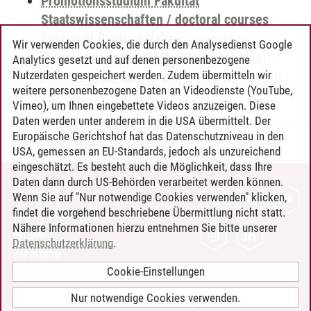
Promotionsstudium Fakultät
Staatswissenschaften / doctoral courses
School of Public Affairs
-
Joachim Herz
Wir verwenden Cookies, die durch den Analysedienst Google
Promotionskolleg für Rechtswissenschaft
-
Analytics gesetzt und auf denen personenbezogene
Practicing Research for Science and Society
Nutzerdaten gespeichert werden. Zudem übermitteln wir
weitere personenbezogene Daten an Videodienste (YouTube,
Vimeo), um Ihnen eingebettete Videos anzuzeigen. Diese
Daten werden unter anderem in die USA übermittelt. Der
Europäische Gerichtshof hat das Datenschutzniveau in den
Timo Leder
/
30.06.2024
USA, gemessen an EU-Standards, jedoch als unzureichend
eingeschätzt. Es besteht auch die Möglichkeit, dass Ihre
Daten dann durch US-Behörden verarbeitet werden können.
KONTAKT
Wenn Sie auf "Nur notwendige Cookies verwenden" klicken,
findet die vorgehend beschriebene Übermittlung nicht statt.
LEUPHANA ALS ARBEITGEBER
Nähere Informationen hierzu entnehmen Sie bitte unserer
INTRANET
Datenschutzerklärung
.
IMPRESSUM
Cookie-Einstellungen
DATENSCHUTZ
BARRIEREFREIHEIT
Nur notwendige Cookies verwenden.