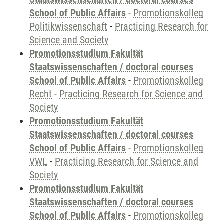
School of Public Affairs
-
Promotionskolleg
Politikwissenschaft
-
Practicing Research for
Science and Society
Promotionsstudium Fakultät
Staatswissenschaften / doctoral courses
School of Public Affairs
-
Promotionskolleg
Recht
-
Practicing Research for Science and
Society
Promotionsstudium Fakultät
Staatswissenschaften / doctoral courses
School of Public Affairs
-
Promotionskolleg
VWL
-
Practicing Research for Science and
Society
Promotionsstudium Fakultät
Staatswissenschaften / doctoral courses
School of Public Affairs
-
Promotionskolleg