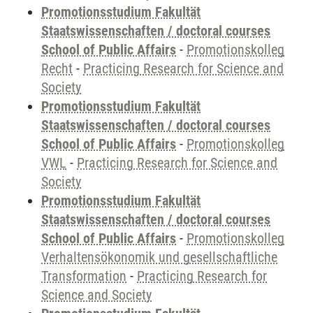
Promotionsstudium Fakultät
Staatswissenschaften / doctoral courses
School of Public Affairs
-
Promotionskolleg
Recht
-
Practicing Research for Science and
Society
Promotionsstudium Fakultät
Staatswissenschaften / doctoral courses
School of Public Affairs
-
Promotionskolleg
VWL
-
Practicing Research for Science and
Society
Promotionsstudium Fakultät
Staatswissenschaften / doctoral courses
School of Public Affairs
-
Promotionskolleg
Verhaltensökonomik und gesellschaftliche
Transformation
-
Practicing Research for
Science and Society