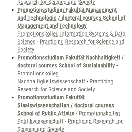
Research for Science and Society
Promotionsstudium Fakultät Management
und Technologie / doctoral courses School of
Management and Technology
-
Promotionskolleg Information Systems & Data
Science
-
Practicing Research for Science and
Society
Promotionsstudium Fakultät Nachhaltigkeit /
doctoral courses School of Sustainability
-
Promotionskolleg
Nachhaltigkeitswissenschaft
-
Practicing
Research for Science and Society
Promotionsstudium Fakultät
Staatswissenschaften / doctoral courses
School of Public Affairs
-
Promotionskolleg
Politikwissenschaft
-
Practicing Research for
Science and Society