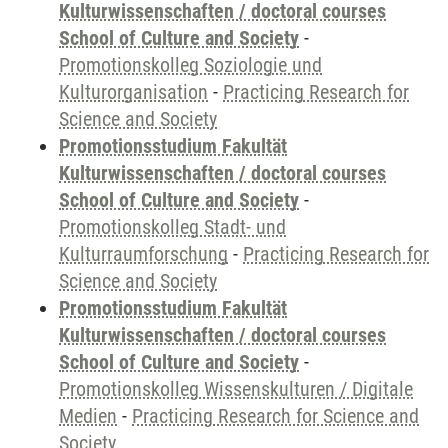
Kulturwissenschaften / doctoral courses
School of Culture and Society
-
Promotionskolleg Soziologie und
Kulturorganisation
-
Practicing Research for
Science and Society
Promotionsstudium Fakultät
Kulturwissenschaften / doctoral courses
School of Culture and Society
-
Promotionskolleg Stadt- und
Kulturraumforschung
-
Practicing Research for
Science and Society
Promotionsstudium Fakultät
Kulturwissenschaften / doctoral courses
School of Culture and Society
-
Promotionskolleg Wissenskulturen / Digitale
Medien
-
Practicing Research for Science and
Society