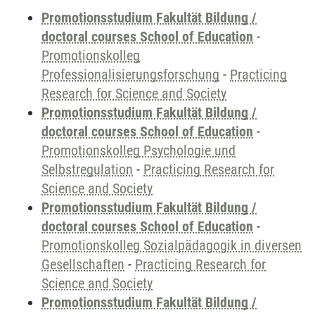
Promotionsstudium Fakultät Bildung /
doctoral courses School of Education
-
Promotionskolleg
Professionalisierungsforschung
-
Practicing
Research for Science and Society
Promotionsstudium Fakultät Bildung /
doctoral courses School of Education
-
Promotionskolleg Psychologie und
Selbstregulation
-
Practicing Research for
Science and Society
Promotionsstudium Fakultät Bildung /
doctoral courses School of Education
-
Promotionskolleg Sozialpädagogik in diversen
Gesellschaften
-
Practicing Research for
Science and Society
Promotionsstudium Fakultät Bildung /