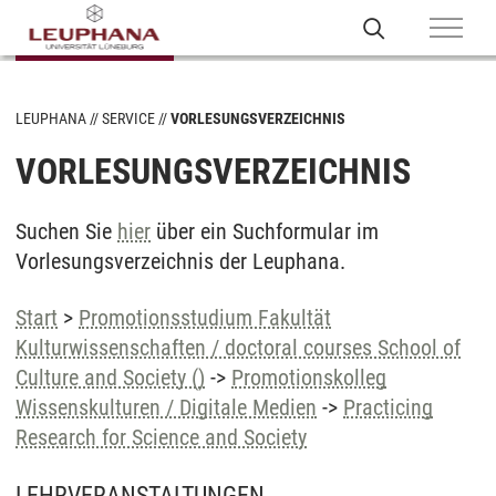
LEUPHANA
SERVICE
VORLESUNGSVERZEICHNIS
VORLESUNGSVERZEICHNIS
Suchen Sie
hier
über ein Suchformular im
Vorlesungsverzeichnis der Leuphana.
Start
>
Promotionsstudium Fakultät
Kulturwissenschaften / doctoral courses School of
Culture and Society ()
->
Promotionskolleg
Wissenskulturen / Digitale Medien
->
Practicing
Research for Science and Society
LEHRVERANSTALTUNGEN