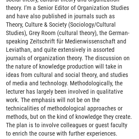
theory. I’m a Senior Editor of Organization Studies
and have also published in journals such as
Theory, Culture & Society (Sociology/Cultural
Studies), Grey Room (cultural theory), the German-
speaking Zeitschrift für Medienwissenschaft and
Leviathan, and quite extensively in assorted
journals of organization theory. The discussion on
the nature of knowledge production will take in
ideas from cultural and social theory, and studies
of media and technology. Methodologically, the
lecturer has largely been involved in qualitative
work. The emphasis will not be on the
technicalities of methodological approaches or
methods, but on the kind of knowledge they create.
The plan is to involve colleagues or guest faculty
to enrich the course with further experiences.