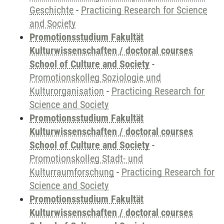
Geschichte
-
Practicing Research for Science
and Society
Promotionsstudium Fakultät
Kulturwissenschaften / doctoral courses
School of Culture and Society
-
Promotionskolleg Soziologie und
Kulturorganisation
-
Practicing Research for
Science and Society
Promotionsstudium Fakultät
Kulturwissenschaften / doctoral courses
School of Culture and Society
-
Promotionskolleg Stadt- und
Kulturraumforschung
-
Practicing Research for
Science and Society
Promotionsstudium Fakultät
Kulturwissenschaften / doctoral courses