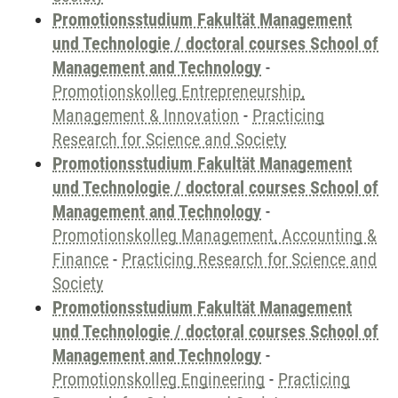
Promotionsstudium Fakultät Management
und Technologie / doctoral courses School of
Management and Technology
-
Promotionskolleg Entrepreneurship,
Management & Innovation
-
Practicing
Research for Science and Society
Promotionsstudium Fakultät Management
und Technologie / doctoral courses School of
Management and Technology
-
Promotionskolleg Management, Accounting &
Finance
-
Practicing Research for Science and
Society
Promotionsstudium Fakultät Management
und Technologie / doctoral courses School of
Management and Technology
-
Promotionskolleg Engineering
-
Practicing