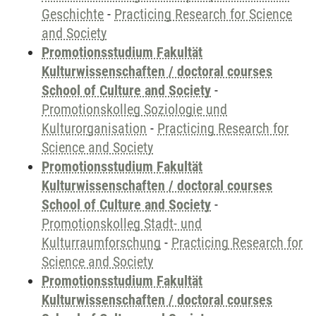
Geschichte
-
Practicing Research for Science
and Society
Promotionsstudium Fakultät
Kulturwissenschaften / doctoral courses
School of Culture and Society
-
Promotionskolleg Soziologie und
Kulturorganisation
-
Practicing Research for
Science and Society
Promotionsstudium Fakultät
Kulturwissenschaften / doctoral courses
School of Culture and Society
-
Promotionskolleg Stadt- und
Kulturraumforschung
-
Practicing Research for
Science and Society
Promotionsstudium Fakultät
Kulturwissenschaften / doctoral courses