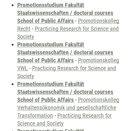
Promotionsstudium Fakultät
Staatswissenschaften / doctoral courses
School of Public Affairs
-
Promotionskolleg
Recht
-
Practicing Research for Science and
Society
Promotionsstudium Fakultät
Staatswissenschaften / doctoral courses
School of Public Affairs
-
Promotionskolleg
VWL
-
Practicing Research for Science and
Society
Promotionsstudium Fakultät
Staatswissenschaften / doctoral courses
School of Public Affairs
-
Promotionskolleg
Verhaltensökonomik und gesellschaftliche
Transformation
-
Practicing Research for
Science and Society