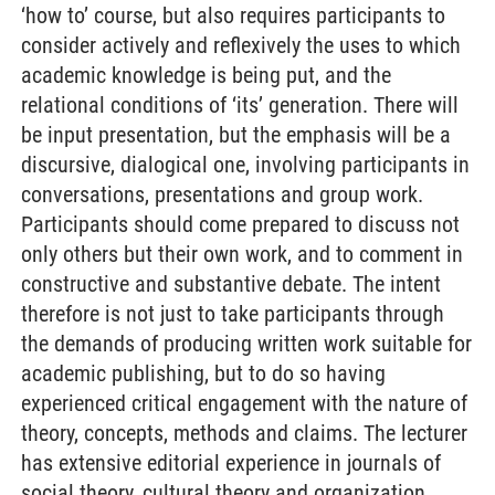
‘how to’ course, but also requires participants to
consider actively and reflexively the uses to which
academic knowledge is being put, and the
relational conditions of ‘its’ generation. There will
be input presentation, but the emphasis will be a
discursive, dialogical one, involving participants in
conversations, presentations and group work.
Participants should come prepared to discuss not
only others but their own work, and to comment in
constructive and substantive debate. The intent
therefore is not just to take participants through
the demands of producing written work suitable for
academic publishing, but to do so having
experienced critical engagement with the nature of
theory, concepts, methods and claims. The lecturer
has extensive editorial experience in journals of
social theory, cultural theory and organization