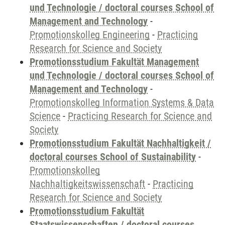
und Technologie / doctoral courses School of
Management and Technology
-
Promotionskolleg Engineering
-
Practicing
Research for Science and Society
Promotionsstudium Fakultät Management
und Technologie / doctoral courses School of
Management and Technology
-
Promotionskolleg Information Systems & Data
Science
-
Practicing Research for Science and
Society
Promotionsstudium Fakultät Nachhaltigkeit /
doctoral courses School of Sustainability
-
Promotionskolleg
Nachhaltigkeitswissenschaft
-
Practicing
Research for Science and Society
Promotionsstudium Fakultät
Staatswissenschaften / doctoral courses