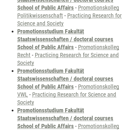
School of Public Affairs
-
Promotionskolleg
Politikwissenschaft
-
Practicing Research for
Science and Society
Promotionsstudium Fakultät
Staatswissenschaften / doctoral courses
School of Public Affairs
-
Promotionskolleg
Recht
-
Practicing Research for Science and
Society
Promotionsstudium Fakultät
Staatswissenschaften / doctoral courses
School of Public Affairs
-
Promotionskolleg
VWL
-
Practicing Research for Science and
Society
Promotionsstudium Fakultät
Staatswissenschaften / doctoral courses
School of Public Affairs
-
Promotionskolleg