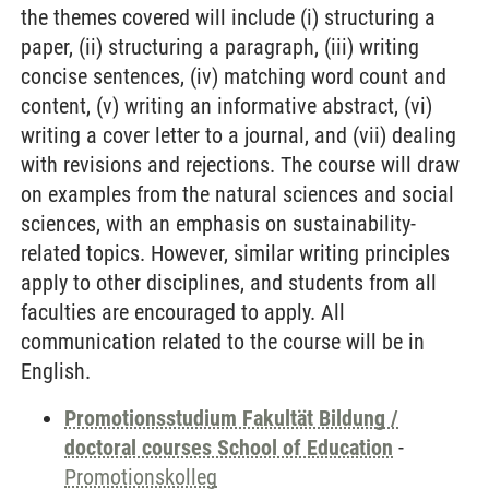
the themes covered will include (i) structuring a
paper, (ii) structuring a paragraph, (iii) writing
concise sentences, (iv) matching word count and
content, (v) writing an informative abstract, (vi)
writing a cover letter to a journal, and (vii) dealing
with revisions and rejections. The course will draw
on examples from the natural sciences and social
sciences, with an emphasis on sustainability-
related topics. However, similar writing principles
apply to other disciplines, and students from all
faculties are encouraged to apply. All
communication related to the course will be in
English.
Promotionsstudium Fakultät Bildung /
doctoral courses School of Education
-
Promotionskolleg