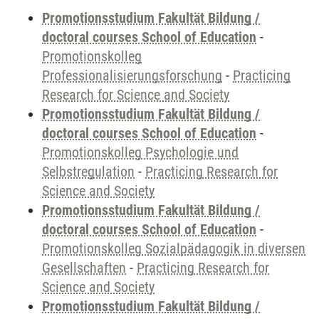
Promotionsstudium Fakultät Bildung /
doctoral courses School of Education
-
Promotionskolleg
Professionalisierungsforschung
-
Practicing
Research for Science and Society
Promotionsstudium Fakultät Bildung /
doctoral courses School of Education
-
Promotionskolleg Psychologie und
Selbstregulation
-
Practicing Research for
Science and Society
Promotionsstudium Fakultät Bildung /
doctoral courses School of Education
-
Promotionskolleg Sozialpädagogik in diversen
Gesellschaften
-
Practicing Research for
Science and Society
Promotionsstudium Fakultät Bildung /