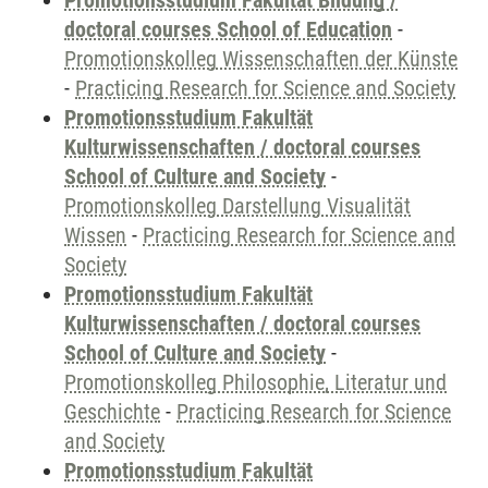
Promotionsstudium Fakultät Bildung /
doctoral courses School of Education
-
Promotionskolleg Wissenschaften der Künste
-
Practicing Research for Science and Society
Promotionsstudium Fakultät
Kulturwissenschaften / doctoral courses
School of Culture and Society
-
Promotionskolleg Darstellung Visualität
Wissen
-
Practicing Research for Science and
Society
Promotionsstudium Fakultät
Kulturwissenschaften / doctoral courses
School of Culture and Society
-
Promotionskolleg Philosophie, Literatur und
Geschichte
-
Practicing Research for Science
and Society
Promotionsstudium Fakultät