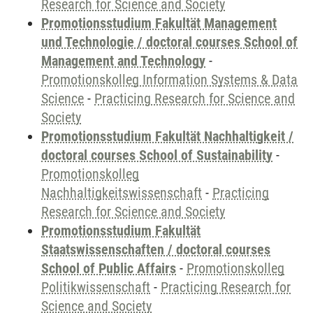
Research for Science and Society
Promotionsstudium Fakultät Management
und Technologie / doctoral courses School of
Management and Technology
-
Promotionskolleg Information Systems & Data
Science
-
Practicing Research for Science and
Society
Promotionsstudium Fakultät Nachhaltigkeit /
doctoral courses School of Sustainability
-
Promotionskolleg
Nachhaltigkeitswissenschaft
-
Practicing
Research for Science and Society
Promotionsstudium Fakultät
Staatswissenschaften / doctoral courses
School of Public Affairs
-
Promotionskolleg
Politikwissenschaft
-
Practicing Research for
Science and Society