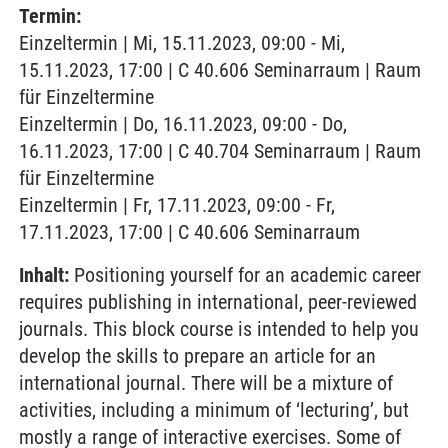
Termin:
Einzeltermin | Mi, 15.11.2023, 09:00 - Mi,
15.11.2023, 17:00 | C 40.606 Seminarraum | Raum
für Einzeltermine
Einzeltermin | Do, 16.11.2023, 09:00 - Do,
16.11.2023, 17:00 | C 40.704 Seminarraum | Raum
für Einzeltermine
Einzeltermin | Fr, 17.11.2023, 09:00 - Fr,
17.11.2023, 17:00 | C 40.606 Seminarraum
Inhalt:
Positioning yourself for an academic career
requires publishing in international, peer-reviewed
journals. This block course is intended to help you
develop the skills to prepare an article for an
international journal. There will be a mixture of
activities, including a minimum of ‘lecturing’, but
mostly a range of interactive exercises. Some of