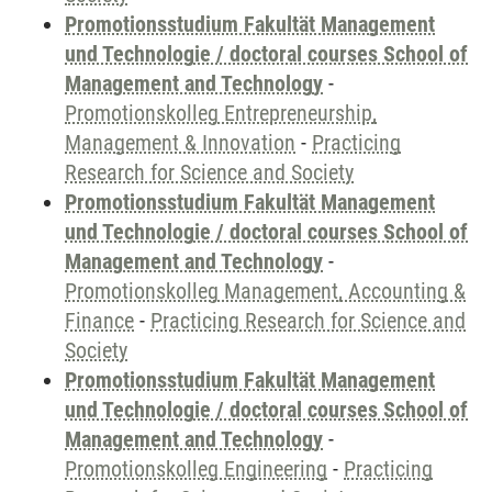
Promotionsstudium Fakultät Management
und Technologie / doctoral courses School of
Management and Technology
-
Promotionskolleg Entrepreneurship,
Management & Innovation
-
Practicing
Research for Science and Society
Promotionsstudium Fakultät Management
und Technologie / doctoral courses School of
Management and Technology
-
Promotionskolleg Management, Accounting &
Finance
-
Practicing Research for Science and
Society
Promotionsstudium Fakultät Management
und Technologie / doctoral courses School of
Management and Technology
-
Promotionskolleg Engineering
-
Practicing