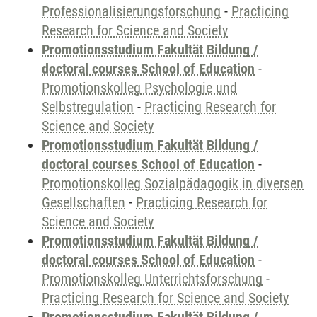
Professionalisierungsforschung
-
Practicing
Research for Science and Society
Promotionsstudium Fakultät Bildung /
doctoral courses School of Education
-
Promotionskolleg Psychologie und
Selbstregulation
-
Practicing Research for
Science and Society
Promotionsstudium Fakultät Bildung /
doctoral courses School of Education
-
Promotionskolleg Sozialpädagogik in diversen
Gesellschaften
-
Practicing Research for
Science and Society
Promotionsstudium Fakultät Bildung /
doctoral courses School of Education
-
Promotionskolleg Unterrichtsforschung
-
Practicing Research for Science and Society