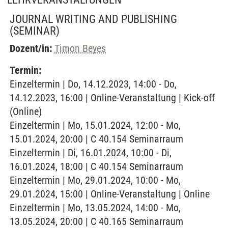
JOURNAL WRITING AND PUBLISHING
(SEMINAR)
Dozent/in:
Timon Beyes
Termin:
Einzeltermin | Do, 14.12.2023, 14:00 - Do,
14.12.2023, 16:00 | Online-Veranstaltung | Kick-off
(Online)
Einzeltermin | Mo, 15.01.2024, 12:00 - Mo,
15.01.2024, 20:00 | C 40.154 Seminarraum
Einzeltermin | Di, 16.01.2024, 10:00 - Di,
16.01.2024, 18:00 | C 40.154 Seminarraum
Einzeltermin | Mo, 29.01.2024, 10:00 - Mo,
29.01.2024, 15:00 | Online-Veranstaltung | Online
Einzeltermin | Mo, 13.05.2024, 14:00 - Mo,
13.05.2024, 20:00 | C 40.165 Seminarraum