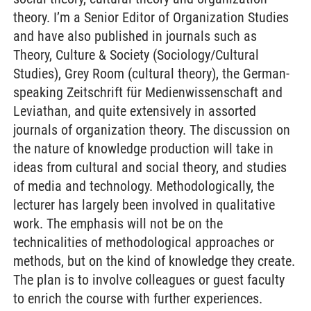
theory. I’m a Senior Editor of Organization Studies
and have also published in journals such as
Theory, Culture & Society (Sociology/Cultural
Studies), Grey Room (cultural theory), the German-
speaking Zeitschrift für Medienwissenschaft and
Leviathan, and quite extensively in assorted
journals of organization theory. The discussion on
the nature of knowledge production will take in
ideas from cultural and social theory, and studies
of media and technology. Methodologically, the
lecturer has largely been involved in qualitative
work. The emphasis will not be on the
technicalities of methodological approaches or
methods, but on the kind of knowledge they create.
The plan is to involve colleagues or guest faculty
to enrich the course with further experiences.