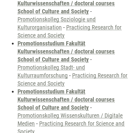
Kulturwissenschaften / doctoral courses
School of Culture and Society
-
Promotionskolleg Soziologie und
Kulturorganisation
-
Practicing Research for
Science and Society
Promotionsstudium Fakultät
Kulturwissenschaften / doctoral courses
School of Culture and Society
-
Promotionskolleg Stadt- und
Kulturraumforschung
-
Practicing Research for
Science and Society
Promotionsstudium Fakultät
Kulturwissenschaften / doctoral courses
School of Culture and Society
-
Promotionskolleg Wissenskulturen / Digitale
Medien
-
Practicing Research for Science and
Society