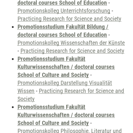
doctoral courses School of Education
-
Promotionskolleg Unterrichtsforschung
-
Practicing Research for Science and Society
Promotionsstudium Fakultät Bildung /
doctoral courses School of Education
-
Promotionskolleg Wissenschaften der Künste
-
Practicing Research for Science and Society
Promotionsstudium Fakultät
Kulturwissenschaften / doctoral courses
School of Culture and Society
-
Promotionskolleg Darstellung Visualität
Wissen
-
Practicing Research for Science and
Society
Promotionsstudium Fakultät
Kulturwissenschaften / doctoral courses
School of Culture and Society
-
Promotionskolleg Philosophie, Literatur und