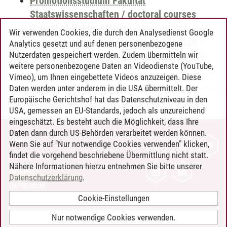
Promotionsstudium Fakultät
Staatswissenschaften / doctoral courses
School of Public Affairs
-
Joachim Herz
Wir verwenden Cookies, die durch den Analysedienst Google
Promotionskolleg für Rechtswissenschaft
-
Analytics gesetzt und auf denen personenbezogene
Practicing Research for Science and Society
Nutzerdaten gespeichert werden. Zudem übermitteln wir
weitere personenbezogene Daten an Videodienste (YouTube,
Vimeo), um Ihnen eingebettete Videos anzuzeigen. Diese
Daten werden unter anderem in die USA übermittelt. Der
Europäische Gerichtshof hat das Datenschutzniveau in den
Timo Leder
/
30.06.2024
USA, gemessen an EU-Standards, jedoch als unzureichend
eingeschätzt. Es besteht auch die Möglichkeit, dass Ihre
Daten dann durch US-Behörden verarbeitet werden können.
KONTAKT
Wenn Sie auf "Nur notwendige Cookies verwenden" klicken,
findet die vorgehend beschriebene Übermittlung nicht statt.
LEUPHANA ALS ARBEITGEBER
Nähere Informationen hierzu entnehmen Sie bitte unserer
INTRANET
Datenschutzerklärung
.
IMPRESSUM
Cookie-Einstellungen
DATENSCHUTZ
BARRIEREFREIHEIT
Nur notwendige Cookies verwenden.