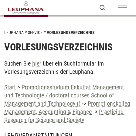
LEUPHANA
SERVICE
VORLESUNGSVERZEICHNIS
VORLESUNGSVERZEICHNIS
Suchen Sie
hier
über ein Suchformular im
Vorlesungsverzeichnis der Leuphana.
Start
>
Promotionsstudium Fakultät Management
und Technologie / doctoral courses School of
Management and Technology ()
->
Promotionskolleg
Management, Accounting & Finance
->
Practicing
Research for Science and Society
LEHRVERANSTALTUNGEN