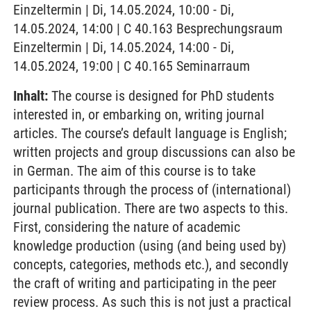
Einzeltermin | Di, 14.05.2024, 10:00 - Di,
14.05.2024, 14:00 | C 40.163 Besprechungsraum
Einzeltermin | Di, 14.05.2024, 14:00 - Di,
14.05.2024, 19:00 | C 40.165 Seminarraum
Inhalt:
The course is designed for PhD students
interested in, or embarking on, writing journal
articles. The course’s default language is English;
written projects and group discussions can also be
in German. The aim of this course is to take
participants through the process of (international)
journal publication. There are two aspects to this.
First, considering the nature of academic
knowledge production (using (and being used by)
concepts, categories, methods etc.), and secondly
the craft of writing and participating in the peer
review process. As such this is not just a practical