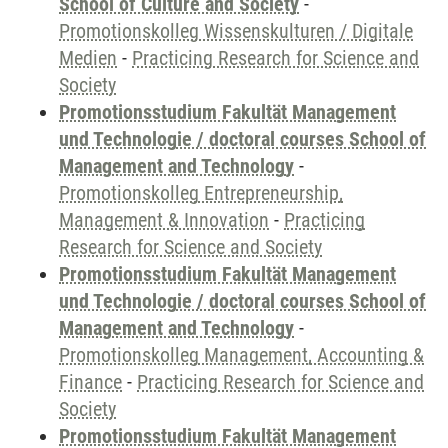
School of Culture and Society
-
Promotionskolleg Wissenskulturen / Digitale
Medien
-
Practicing Research for Science and
Society
Promotionsstudium Fakultät Management
und Technologie / doctoral courses School of
Management and Technology
-
Promotionskolleg Entrepreneurship,
Management & Innovation
-
Practicing
Research for Science and Society
Promotionsstudium Fakultät Management
und Technologie / doctoral courses School of
Management and Technology
-
Promotionskolleg Management, Accounting &
Finance
-
Practicing Research for Science and
Society
Promotionsstudium Fakultät Management