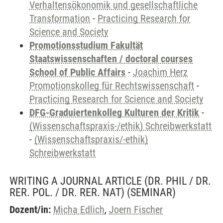
Verhaltensökonomik und gesellschaftliche
Transformation
-
Practicing Research for
Science and Society
Promotionsstudium Fakultät
Staatswissenschaften / doctoral courses
School of Public Affairs
-
Joachim Herz
Promotionskolleg für Rechtswissenschaft
-
Practicing Research for Science and Society
DFG-Graduiertenkolleg Kulturen der Kritik
-
(Wissenschaftspraxis-/ethik) Schreibwerkstatt
-
(Wissenschaftspraxis/-ethik)
Schreibwerkstatt
WRITING A JOURNAL ARTICLE (DR. PHIL / DR.
RER. POL. / DR. RER. NAT)
(SEMINAR)
Dozent/in:
Micha Edlich
,
Joern Fischer