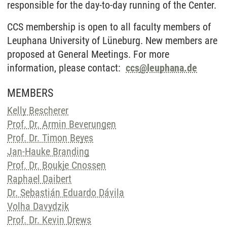
responsible for the day-to-day running of the Center.
CCS membership is open to all faculty members of
Leuphana University of Lüneburg. New members are
proposed at General Meetings. For more
information, please contact:
ccs
@
leuphana.de
MEMBERS
Kelly Bescherer
Prof. Dr. Armin Beverungen
Prof. Dr. Timon Beyes
Jan-Hauke Branding
Prof. Dr. Boukje Cnossen
Raphael Daibert
Dr. Sebastián Eduardo Dávila
Volha Davydzik
Prof. Dr. Kevin Drews