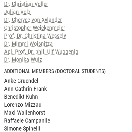
Dr. Christian Voller
Julian Volz
Dr. Cheryce von Xylander
Christopher Weickenmeier
Prof. Dr. Christina Wessely
Dr. Mimmi Woisnitza
Apl. Prof. Dr. phil. Ulf Wuggenig
Dr. Monika Wulz
ADDITIONAL MEMBERS (DOCTORAL STUDENTS)
Anke Gruendel
Ann Cathrin Frank
Benedikt Kuhn
Lorenzo Mizzau
Maxi Wallenhorst
Raffaele Campanile
Simone Spinelli