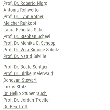
Prof. Dr. Roberto Nigro
Antonia Rohwetter
Prof. Dr. Lynn Rother
Melcher Ruhkopf
Laura Felicitas Sabel
Prof. Dr. Stephan Scheel
Prof. Dr. Monika E. Schoop
Prof. Dr. Vera-Simone Schulz
Prof. Dr. Astrid Séville
Prof. Dr. Beate Söntgen
Prof. Dr. Ulrike Steierwald
Donovan Stewart
Lukas Stolz
Dr. Heiko Stubenrauch
Prof. Dr. Jordan Troeller
Dr. Ben Trott