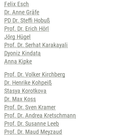
Felix Esch
Dr. Anne Gräfe
PD Dr. Steffi Hobuß
Prof. Dr. Erich Hörl
Jörg Hügel
Prof. Dr. Serhat Karakayali
Dyoniz Kindata
Anna Kipke
Prof. Dr. Volker Kirchberg
Dr. Henrike Kohpeiß
Stasya Korotkova
Dr. Max Koss
Prof. Dr. Sven Kramer
Prof. Dr. Andrea Kretschmann
Prof. Dr. Susanne Leeb
Prof. Dr. Maud Meyzaud