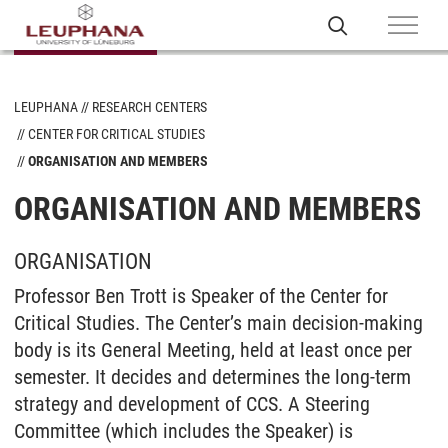
LEUPHANA
RESEARCH CENTERS
CENTER FOR CRITICAL STUDIES
ORGANISATION AND MEMBERS
ORGANISATION AND MEMBERS
ORGANISATION
Professor Ben Trott is Speaker of the Center for
Critical Studies. The Center’s main decision-making
body is its General Meeting, held at least once per
semester. It decides and determines the long-term
strategy and development of CCS. A Steering
Committee (which includes the Speaker) is