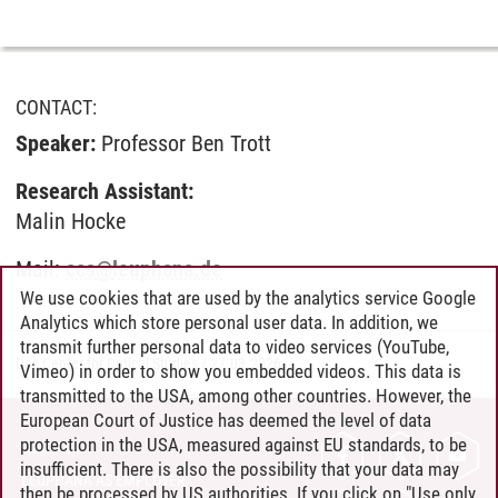
CONTACT:
Speaker:
Professor Ben Trott
Research Assistant:
Malin Hocke
Mail:
ccs
@
leuphana.de
We use cookies that are used by the analytics service Google
Analytics which store personal user data. In addition, we
transmit further personal data to video services (YouTube,
Das Center for Critical Studies
/
27.03.2026
Vimeo) in order to show you embedded videos. This data is
transmitted to the USA, among other countries. However, the
European Court of Justice has deemed the level of data
protection in the USA, measured against EU standards, to be
CONTACT
insufficient. There is also the possibility that your data may
LEUPHANA AS EMPLOYER
then be processed by US authorities. If you click on "Use only