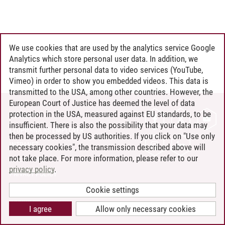
We use cookies that are used by the analytics service Google
Analytics which store personal user data. In addition, we
transmit further personal data to video services (YouTube,
Vimeo) in order to show you embedded videos. This data is
transmitted to the USA, among other countries. However, the
European Court of Justice has deemed the level of data
protection in the USA, measured against EU standards, to be
CONTACT
insufficient. There is also the possibility that your data may
LEUPHANA AS EMPLOYER
then be processed by US authorities. If you click on "Use only
INTRANET
necessary cookies", the transmission described above will
not take place. For more information, please refer to our
SITE NOTICE
privacy policy
.
PRIVACY POLICY
ACCESSIBILITY
Cookie settings
COOKIE SETTINGS
I agree
Allow only necessary cookies