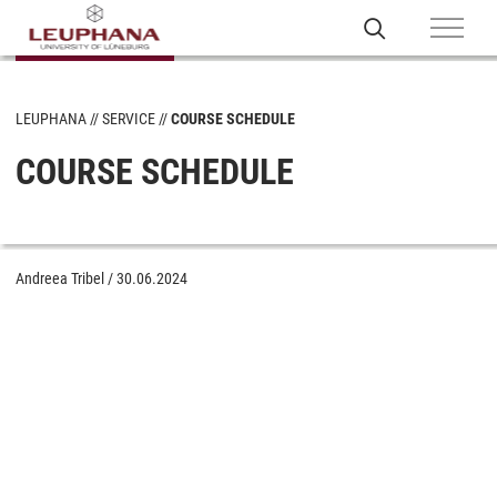
LEUPHANA
SERVICE
COURSE SCHEDULE
COURSE SCHEDULE
Andreea Tribel
/
30.06.2024