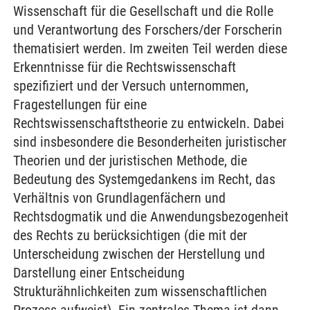
Wissenschaft für die Gesellschaft und die Rolle
und Verantwortung des Forschers/der Forscherin
thematisiert werden. Im zweiten Teil werden diese
Erkenntnisse für die Rechtswissenschaft
spezifiziert und der Versuch unternommen,
Fragestellungen für eine
Rechtswissenschaftstheorie zu entwickeln. Dabei
sind insbesondere die Besonderheiten juristischer
Theorien und der juristischen Methode, die
Bedeutung des Systemgedankens im Recht, das
Verhältnis von Grundlagenfächern und
Rechtsdogmatik und die Anwendungsbezogenheit
des Rechts zu berücksichtigen (die mit der
Unterscheidung zwischen der Herstellung und
Darstellung einer Entscheidung
Strukturähnlichkeiten zum wissenschaftlichen