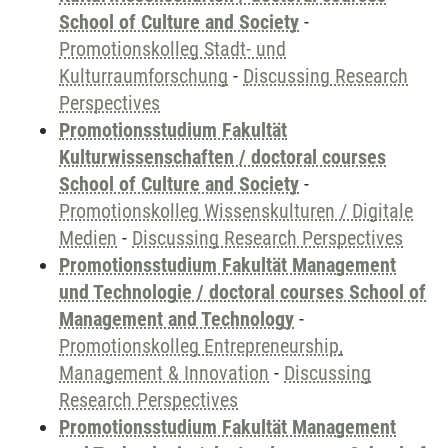
School of Culture and Society
-
Promotionskolleg Stadt- und
Kulturraumforschung
-
Discussing Research
Perspectives
Promotionsstudium Fakultät
Kulturwissenschaften / doctoral courses
School of Culture and Society
-
Promotionskolleg Wissenskulturen / Digitale
Medien
-
Discussing Research Perspectives
Promotionsstudium Fakultät Management
und Technologie / doctoral courses School of
Management and Technology
-
Promotionskolleg Entrepreneurship,
Management & Innovation
-
Discussing
Research Perspectives
Promotionsstudium Fakultät Management