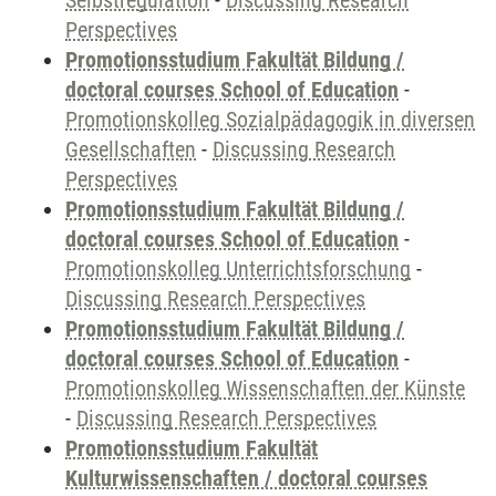
Selbstregulation
-
Discussing Research
Perspectives
Promotionsstudium Fakultät Bildung /
doctoral courses School of Education
-
Promotionskolleg Sozialpädagogik in diversen
Gesellschaften
-
Discussing Research
Perspectives
Promotionsstudium Fakultät Bildung /
doctoral courses School of Education
-
Promotionskolleg Unterrichtsforschung
-
Discussing Research Perspectives
Promotionsstudium Fakultät Bildung /
doctoral courses School of Education
-
Promotionskolleg Wissenschaften der Künste
-
Discussing Research Perspectives
Promotionsstudium Fakultät
Kulturwissenschaften / doctoral courses