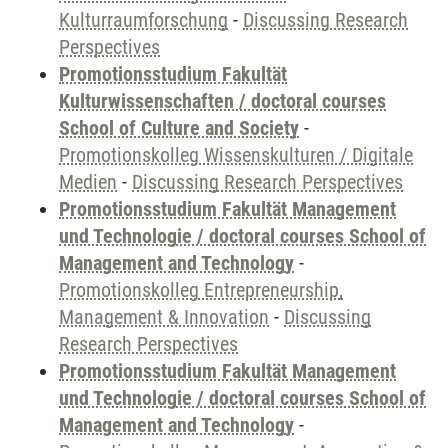
Kulturraumforschung
-
Discussing Research
Perspectives
Promotionsstudium Fakultät
Kulturwissenschaften / doctoral courses
School of Culture and Society
-
Promotionskolleg Wissenskulturen / Digitale
Medien
-
Discussing Research Perspectives
Promotionsstudium Fakultät Management
und Technologie / doctoral courses School of
Management and Technology
-
Promotionskolleg Entrepreneurship,
Management & Innovation
-
Discussing
Research Perspectives
Promotionsstudium Fakultät Management
und Technologie / doctoral courses School of
Management and Technology
-