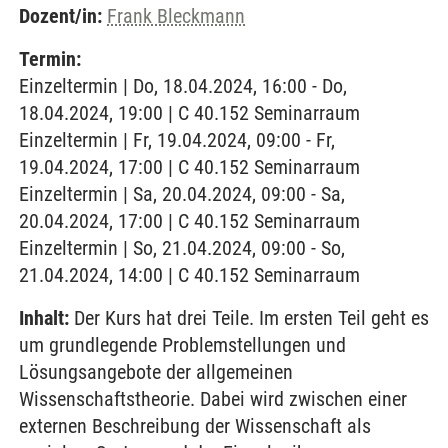
Dozent/in:
Frank Bleckmann
Termin:
Einzeltermin | Do, 18.04.2024, 16:00 - Do,
18.04.2024, 19:00 | C 40.152 Seminarraum
Einzeltermin | Fr, 19.04.2024, 09:00 - Fr,
19.04.2024, 17:00 | C 40.152 Seminarraum
Einzeltermin | Sa, 20.04.2024, 09:00 - Sa,
20.04.2024, 17:00 | C 40.152 Seminarraum
Einzeltermin | So, 21.04.2024, 09:00 - So,
21.04.2024, 14:00 | C 40.152 Seminarraum
Inhalt:
Der Kurs hat drei Teile. Im ersten Teil geht es
um grundlegende Problemstellungen und
Lösungsangebote der allgemeinen
Wissenschaftstheorie. Dabei wird zwischen einer
externen Beschreibung der Wissenschaft als