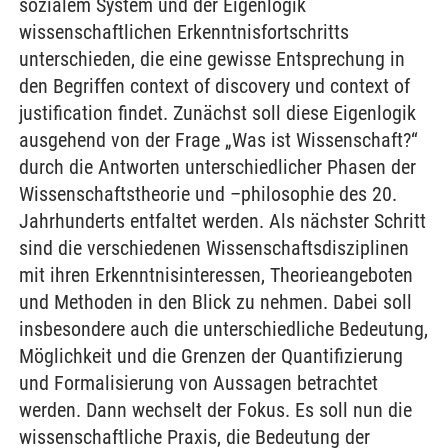
sozialem System und der Eigenlogik
wissenschaftlichen Erkenntnisfortschritts
unterschieden, die eine gewisse Entsprechung in
den Begriffen context of discovery und context of
justification findet. Zunächst soll diese Eigenlogik
ausgehend von der Frage „Was ist Wissenschaft?“
durch die Antworten unterschiedlicher Phasen der
Wissenschaftstheorie und –philosophie des 20.
Jahrhunderts entfaltet werden. Als nächster Schritt
sind die verschiedenen Wissenschaftsdisziplinen
mit ihren Erkenntnisinteressen, Theorieangeboten
und Methoden in den Blick zu nehmen. Dabei soll
insbesondere auch die unterschiedliche Bedeutung,
Möglichkeit und die Grenzen der Quantifizierung
und Formalisierung von Aussagen betrachtet
werden. Dann wechselt der Fokus. Es soll nun die
wissenschaftliche Praxis, die Bedeutung der