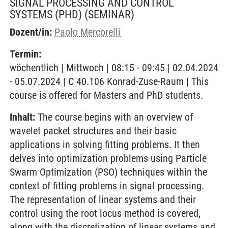
SIGNAL PROCESSING AND CONTROL
SYSTEMS (PHD)
(SEMINAR)
Dozent/in:
Paolo Mercorelli
Termin:
wöchentlich | Mittwoch | 08:15 - 09:45 | 02.04.2024
- 05.07.2024 | C 40.106 Konrad-Zuse-Raum | This
course is offered for Masters and PhD students.
Inhalt:
The course begins with an overview of
wavelet packet structures and their basic
applications in solving fitting problems. It then
delves into optimization problems using Particle
Swarm Optimization (PSO) techniques within the
context of fitting problems in signal processing.
The representation of linear systems and their
control using the root locus method is covered,
along with the discretization of linear systems and