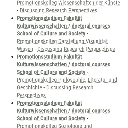
Promotionskolleg Wissenschaften der Künste
-
Discussing Research Perspectives
Promotionsstudium Fakultät
Kulturwissenschaften / doctoral courses
School of Culture and Society
-
Promotionskolleg Darstellung Visualität
Wissen
-
Discussing Research Perspectives
Promotionsstudium Fakultät
Kulturwissenschaften / doctoral courses
School of Culture and Society
-
Promotionskolleg Philosophie, Literatur und
Geschichte
-
Discussing Research
Perspectives
Promotionsstudium Fakultät
Kulturwissenschaften / doctoral courses
School of Culture and Society
-
Promotionskolleg Soziologie und