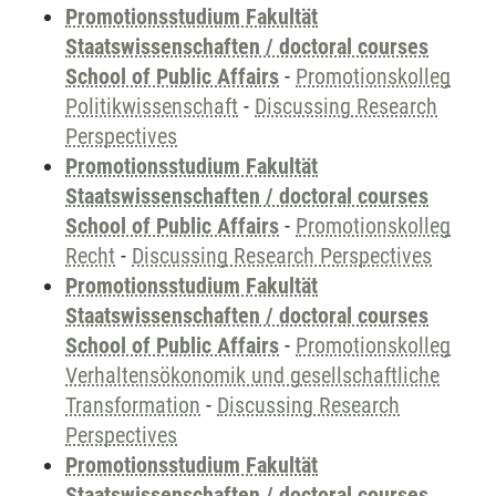
Promotionsstudium Fakultät
Staatswissenschaften / doctoral courses
School of Public Affairs
-
Promotionskolleg
Politikwissenschaft
-
Discussing Research
Perspectives
Promotionsstudium Fakultät
Staatswissenschaften / doctoral courses
School of Public Affairs
-
Promotionskolleg
Recht
-
Discussing Research Perspectives
Promotionsstudium Fakultät
Staatswissenschaften / doctoral courses
School of Public Affairs
-
Promotionskolleg
Verhaltensökonomik und gesellschaftliche
Transformation
-
Discussing Research
Perspectives
Promotionsstudium Fakultät
Staatswissenschaften / doctoral courses