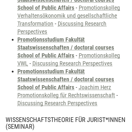
School of Public Affairs
-
Promotionskolleg
Verhaltensökonomik und gesellschaftliche
Transformation
-
Discussing Research
Perspectives
Promotionsstudium Fakultät
Staatswissenschaften / doctoral courses
School of Public Affairs
-
Promotionskolleg
VWL
-
Discussing Research Perspectives
Promotionsstudium Fakultät
Staatswissenschaften / doctoral courses
School of Public Affairs
-
Joachim Herz
Promotionskolleg für Rechtswissenschaft
-
Discussing Research Perspectives
WISSENSCHAFTSTHEORIE FÜR JURIST*INNEN
(SEMINAR)