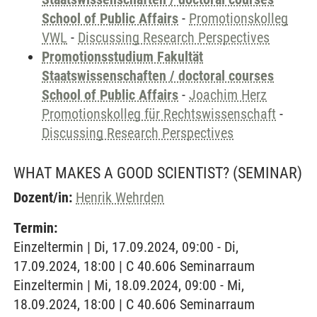
School of Public Affairs
-
Promotionskolleg
VWL
-
Discussing Research Perspectives
Promotionsstudium Fakultät
Staatswissenschaften / doctoral courses
School of Public Affairs
-
Joachim Herz
Promotionskolleg für Rechtswissenschaft
-
Discussing Research Perspectives
WHAT MAKES A GOOD SCIENTIST?
(SEMINAR)
Dozent/in:
Henrik Wehrden
Termin:
Einzeltermin | Di, 17.09.2024, 09:00 - Di,
17.09.2024, 18:00 | C 40.606 Seminarraum
Einzeltermin | Mi, 18.09.2024, 09:00 - Mi,
18.09.2024, 18:00 | C 40.606 Seminarraum