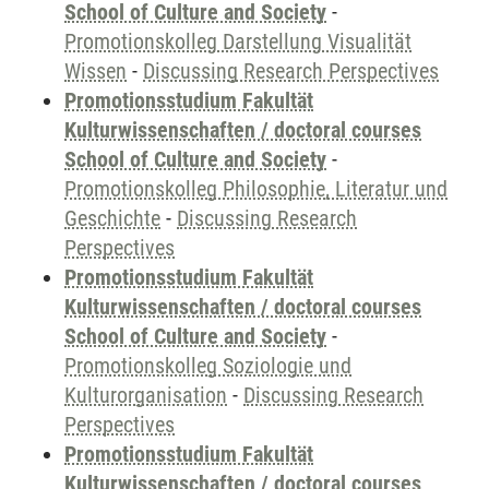
School of Culture and Society
-
Promotionskolleg Darstellung Visualität
Wissen
-
Discussing Research Perspectives
Promotionsstudium Fakultät
Kulturwissenschaften / doctoral courses
School of Culture and Society
-
Promotionskolleg Philosophie, Literatur und
Geschichte
-
Discussing Research
Perspectives
Promotionsstudium Fakultät
Kulturwissenschaften / doctoral courses
School of Culture and Society
-
Promotionskolleg Soziologie und
Kulturorganisation
-
Discussing Research
Perspectives
Promotionsstudium Fakultät
Kulturwissenschaften / doctoral courses