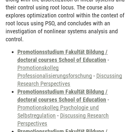
their control using root locus. The course also
explores optimization control within the context of
root locus using PSO, and concludes with an
investigation of nonlinear systems analysis and
control.
Promotionsstudium Fakultät Bildung /
doctoral courses School of Education
-
Promotionskolleg
Professionalisierungsforschung
-
Discussing
Research Perspectives
Promotionsstudium Fakultät Bildung /
doctoral courses School of Education
-
Promotionskolleg Psychologie und
Selbstregulation
-
Discussing Research
Perspectives
Promotionsstudium Fakultät Bildung /