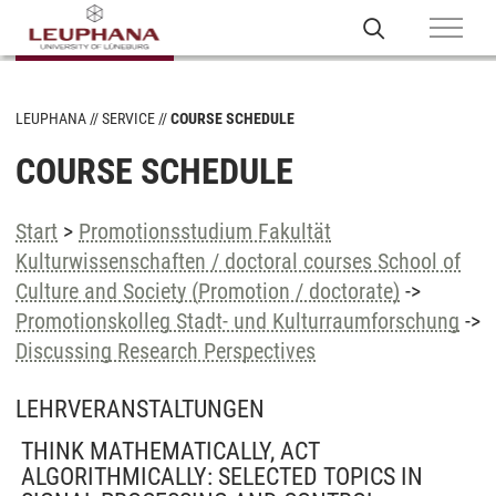
LEUPHANA
SERVICE
COURSE SCHEDULE
COURSE SCHEDULE
Start
>
Promotionsstudium Fakultät
Kulturwissenschaften / doctoral courses School of
Culture and Society (Promotion / doctorate)
->
Promotionskolleg Stadt- und Kulturraumforschung
->
Discussing Research Perspectives
LEHRVERANSTALTUNGEN
THINK MATHEMATICALLY, ACT
ALGORITHMICALLY: SELECTED TOPICS IN