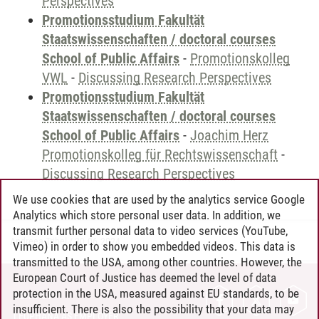
Perspectives
Promotionsstudium Fakultät
Staatswissenschaften / doctoral courses
School of Public Affairs
-
Promotionskolleg
VWL
-
Discussing Research Perspectives
Promotionsstudium Fakultät
Staatswissenschaften / doctoral courses
School of Public Affairs
-
Joachim Herz
Promotionskolleg für Rechtswissenschaft
-
Discussing Research Perspectives
We use cookies that are used by the analytics service Google
Analytics which store personal user data. In addition, we
transmit further personal data to video services (YouTube,
Andreea Tribel
/
30.06.2024
Vimeo) in order to show you embedded videos. This data is
transmitted to the USA, among other countries. However, the
European Court of Justice has deemed the level of data
protection in the USA, measured against EU standards, to be
CONTACT
insufficient. There is also the possibility that your data may
LEUPHANA AS EMPLOYER