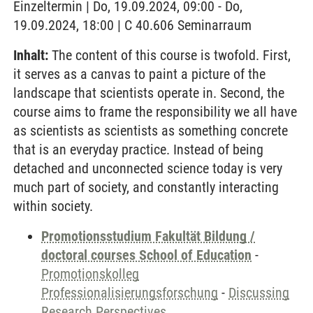
Einzeltermin | Do, 19.09.2024, 09:00 - Do,
19.09.2024, 18:00 | C 40.606 Seminarraum
Inhalt:
The content of this course is twofold. First,
it serves as a canvas to paint a picture of the
landscape that scientists operate in. Second, the
course aims to frame the responsibility we all have
as scientists as scientists as something concrete
that is an everyday practice. Instead of being
detached and unconnected science today is very
much part of society, and constantly interacting
within society.
Promotionsstudium Fakultät Bildung /
doctoral courses School of Education
-
Promotionskolleg
Professionalisierungsforschung
-
Discussing
Research Perspectives