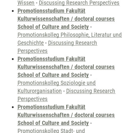
Wissen
-
Discussing Research Perspectives
Promotionsstudium Fakultät
Kulturwissenschaften / doctoral courses
School of Culture and Society
-
Promotionskolleg Philosophie, Literatur und
Geschichte
-
Discussing Research
Perspectives
Promotionsstudium Fakultät
Kulturwissenschaften / doctoral courses
School of Culture and Society
-
Promotionskolleg Soziologie und
Kulturorganisation
-
Discussing Research
Perspectives
Promotionsstudium Fakultät
Kulturwissenschaften / doctoral courses
School of Culture and Society
-
Promotionskolleg Stadt- und