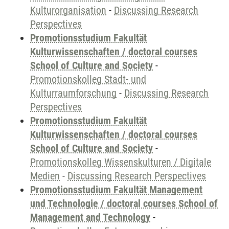
Kulturorganisation
-
Discussing Research
Perspectives
Promotionsstudium Fakultät
Kulturwissenschaften / doctoral courses
School of Culture and Society
-
Promotionskolleg Stadt- und
Kulturraumforschung
-
Discussing Research
Perspectives
Promotionsstudium Fakultät
Kulturwissenschaften / doctoral courses
School of Culture and Society
-
Promotionskolleg Wissenskulturen / Digitale
Medien
-
Discussing Research Perspectives
Promotionsstudium Fakultät Management
und Technologie / doctoral courses School of
Management and Technology
-