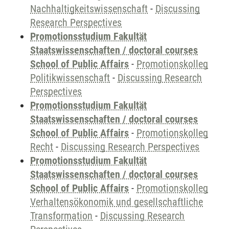
Nachhaltigkeitswissenschaft
-
Discussing
Research Perspectives
Promotionsstudium Fakultät
Staatswissenschaften / doctoral courses
School of Public Affairs
-
Promotionskolleg
Politikwissenschaft
-
Discussing Research
Perspectives
Promotionsstudium Fakultät
Staatswissenschaften / doctoral courses
School of Public Affairs
-
Promotionskolleg
Recht
-
Discussing Research Perspectives
Promotionsstudium Fakultät
Staatswissenschaften / doctoral courses
School of Public Affairs
-
Promotionskolleg
Verhaltensökonomik und gesellschaftliche
Transformation
-
Discussing Research