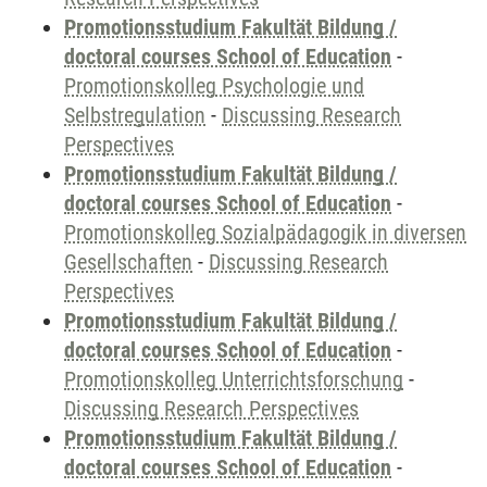
Promotionsstudium Fakultät Bildung /
doctoral courses School of Education
-
Promotionskolleg Psychologie und
Selbstregulation
-
Discussing Research
Perspectives
Promotionsstudium Fakultät Bildung /
doctoral courses School of Education
-
Promotionskolleg Sozialpädagogik in diversen
Gesellschaften
-
Discussing Research
Perspectives
Promotionsstudium Fakultät Bildung /
doctoral courses School of Education
-
Promotionskolleg Unterrichtsforschung
-
Discussing Research Perspectives
Promotionsstudium Fakultät Bildung /
doctoral courses School of Education
-