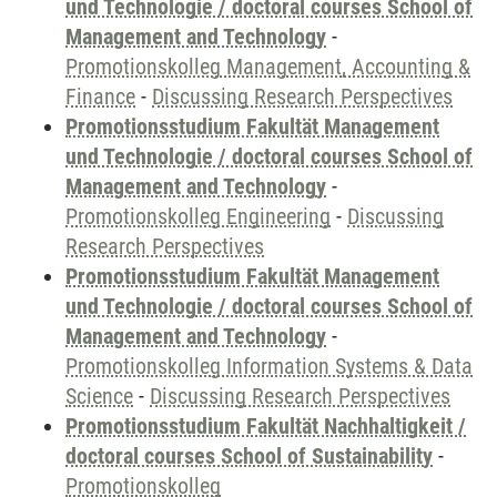
und Technologie / doctoral courses School of
Management and Technology
-
Promotionskolleg Management, Accounting &
Finance
-
Discussing Research Perspectives
Promotionsstudium Fakultät Management
und Technologie / doctoral courses School of
Management and Technology
-
Promotionskolleg Engineering
-
Discussing
Research Perspectives
Promotionsstudium Fakultät Management
und Technologie / doctoral courses School of
Management and Technology
-
Promotionskolleg Information Systems & Data
Science
-
Discussing Research Perspectives
Promotionsstudium Fakultät Nachhaltigkeit /
doctoral courses School of Sustainability
-
Promotionskolleg