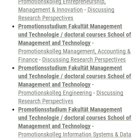
Promotionskolleg Entrepreneurship,
Management & Innovation
-
Discussing
Research Perspectives
Promotionsstudium Fakultät Management
und Technologie / doctoral courses School of
Management and Technology
-
Promotionskolleg Management, Accounting &
Finance
-
Discussing Research Perspectives
Promotionsstudium Fakultät Management
und Technologie / doctoral courses School of
Management and Technology
-
Promotionskolleg Engineering
-
Discussing
Research Perspectives
Promotionsstudium Fakultät Management
und Technologie / doctoral courses School of
Management and Technology
-
Promotionskolleg Information Systems & Data