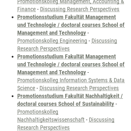
Promotionskolleg Management, Accounting &
Finance
-
Discussing Research Perspectives
Promotionsstudium Fakultät Management
und Technologie / doctoral courses School of
Management and Technology
-
Promotionskolleg Engineering
-
Discussing
Research Perspectives
Promotionsstudium Fakultät Management
und Technologie / doctoral courses School of
Management and Technology
-
Promotionskolleg Information Systems & Data
Science
-
Discussing Research Perspectives
Promotionsstudium Fakultät Nachhaltigkeit /
doctoral courses School of Sustainability
-
Promotionskolleg
Nachhaltigkeitswissenschaft
-
Discussing
Research Perspectives