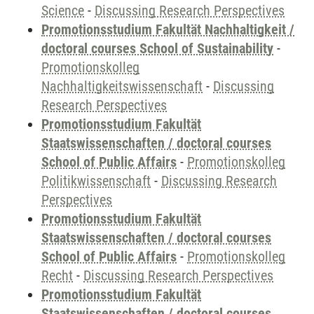
Science
-
Discussing Research Perspectives
Promotionsstudium Fakultät Nachhaltigkeit /
doctoral courses School of Sustainability
-
Promotionskolleg
Nachhaltigkeitswissenschaft
-
Discussing
Research Perspectives
Promotionsstudium Fakultät
Staatswissenschaften / doctoral courses
School of Public Affairs
-
Promotionskolleg
Politikwissenschaft
-
Discussing Research
Perspectives
Promotionsstudium Fakultät
Staatswissenschaften / doctoral courses
School of Public Affairs
-
Promotionskolleg
Recht
-
Discussing Research Perspectives
Promotionsstudium Fakultät
Staatswissenschaften / doctoral courses