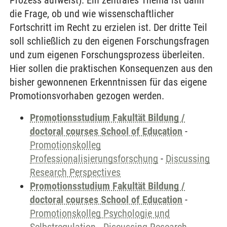
Prozess aufweist). Ein zentrales Thema ist dann
die Frage, ob und wie wissenschaftlicher
Fortschritt im Recht zu erzielen ist. Der dritte Teil
soll schließlich zu den eigenen Forschungsfragen
und zum eigenen Forschungsprozess überleiten.
Hier sollen die praktischen Konsequenzen aus den
bisher gewonnenen Erkenntnissen für das eigene
Promotionsvorhaben gezogen werden.
Promotionsstudium Fakultät Bildung /
doctoral courses School of Education
-
Promotionskolleg
Professionalisierungsforschung
-
Discussing
Research Perspectives
Promotionsstudium Fakultät Bildung /
doctoral courses School of Education
-
Promotionskolleg Psychologie und