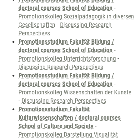
doctoral courses School of Education
-
Promotionskolleg Sozialpädagogik in diversen
Gesellschaften
-
Discussing Research
Perspectives
Promotionsstudium Fakultät Bildung /
doctoral courses School of Education
-
Promotionskolleg Unterrichtsforschung
-
Discussing Research Perspectives
Promotionsstudium Fakultät Bildung /
doctoral courses School of Education
-
Promotionskolleg Wissenschaften der Künste
-
Discussing Research Perspectives
Promotionsstudium Fakultät
Kulturwissenschaften / doctoral courses
School of Culture and Society
-
Promotionskolleg Darstellung Visualität