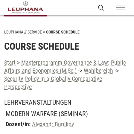
LEUPHANA
SERVICE
COURSE SCHEDULE
COURSE SCHEDULE
Start
>
Masterprogramm Governance & Law: Public
Affairs and Economics (M.Sc.)
->
Wahlbereich
->
Security Policy in a Globally Comparative
Perspective
LEHRVERANSTALTUNGEN
MODERN WARFARE
(SEMINAR)
Dozent/in:
Alexandr Burilkov