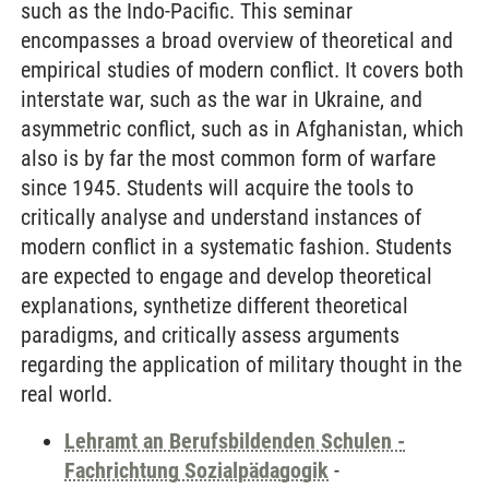
such as the Indo-Pacific. This seminar
encompasses a broad overview of theoretical and
empirical studies of modern conflict. It covers both
interstate war, such as the war in Ukraine, and
asymmetric conflict, such as in Afghanistan, which
also is by far the most common form of warfare
since 1945. Students will acquire the tools to
critically analyse and understand instances of
modern conflict in a systematic fashion. Students
are expected to engage and develop theoretical
explanations, synthetize different theoretical
paradigms, and critically assess arguments
regarding the application of military thought in the
real world.
Lehramt an Berufsbildenden Schulen -
Fachrichtung Sozialpädagogik
-