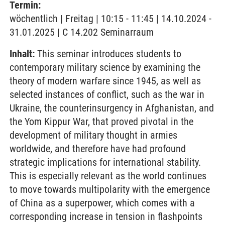
Termin:
wöchentlich | Freitag | 10:15 - 11:45 | 14.10.2024 -
31.01.2025 | C 14.202 Seminarraum
Inhalt:
This seminar introduces students to
contemporary military science by examining the
theory of modern warfare since 1945, as well as
selected instances of conflict, such as the war in
Ukraine, the counterinsurgency in Afghanistan, and
the Yom Kippur War, that proved pivotal in the
development of military thought in armies
worldwide, and therefore have had profound
strategic implications for international stability.
This is especially relevant as the world continues
to move towards multipolarity with the emergence
of China as a superpower, which comes with a
corresponding increase in tension in flashpoints