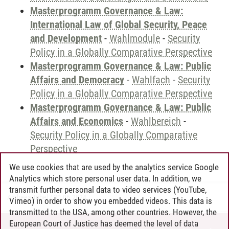
Masterprogramm Governance & Law:
International Law of Global Security, Peace
and Development
-
Wahlmodule
-
Security
Policy in a Globally Comparative Perspective
Masterprogramm Governance & Law: Public
Affairs and Democracy
-
Wahlfach
-
Security
Policy in a Globally Comparative Perspective
Masterprogramm Governance & Law: Public
Affairs and Economics
-
Wahlbereich
-
Security Policy in a Globally Comparative
Perspective
We use cookies that are used by the analytics service Google
Analytics which store personal user data. In addition, we
transmit further personal data to video services (YouTube,
Andreea Tribel
/
30.06.2024
Vimeo) in order to show you embedded videos. This data is
transmitted to the USA, among other countries. However, the
European Court of Justice has deemed the level of data