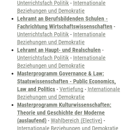
Unterrichtsfach Politik
-
Internationale
Beziehungen und Demokratie
Lehramt an Berufsbildenden Schulen -
Fachrichtung Wirtschaftswissenschaften
-
Unterrichtsfach Politik
-
Internationale
Beziehungen und Demokratie
Lehramt an Haupt- und Realschulen
-
Unterrichtsfach Politik
-
Internationale
Beziehungen und Demokratie
Masterprogramm Governance & Law:
Staatswissenschaften - Public Economics,
Law and Politics
-
Vertiefung
-
Internationale
Beziehungen und Demokratie
Masterprogramm Kulturwissenschaften:
Theorie und Geschichte der Moderne
(auslaufend)
-
Wahlbereich (Elective)
-
Internationale Beziehungen und Demokratie