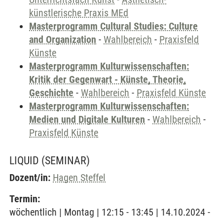
künstlerische Praxis MEd
Masterprogramm Cultural Studies: Culture
and Organization
-
Wahlbereich
-
Praxisfeld
Künste
Masterprogramm Kulturwissenschaften:
Kritik der Gegenwart - Künste, Theorie,
Geschichte
-
Wahlbereich
-
Praxisfeld Künste
Masterprogramm Kulturwissenschaften:
Medien und Digitale Kulturen
-
Wahlbereich
-
Praxisfeld Künste
LIQUID
(SEMINAR)
Dozent/in:
Hagen Steffel
Termin:
wöchentlich | Montag | 12:15 - 13:45 | 14.10.2024 -