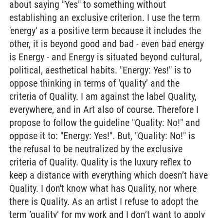
about saying "Yes" to something without
establishing an exclusive criterion. I use the term
'energy' as a positive term because it includes the
other, it is beyond good and bad - even bad energy
is Energy - and Energy is situated beyond cultural,
political, aesthetical habits. "Energy: Yes!" is to
oppose thinking in terms of ‘quality’ and the
criteria of Quality. I am against the label Quality,
everywhere, and in Art also of course. Therefore I
propose to follow the guideline "Quality: No!" and
oppose it to: "Energy: Yes!". But, "Quality: No!" is
the refusal to be neutralized by the exclusive
criteria of Quality. Quality is the luxury reflex to
keep a distance with everything which doesn’t have
Quality. I don't know what has Quality, nor where
there is Quality. As an artist I refuse to adopt the
term ‘quality’ for my work and I don’t want to apply