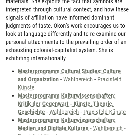
materials. She exploits the fact that symbols are
interpreted through cultural context, and how these
signals of affiliation have informed dominant
judgments of taste. Okon’s work encourages us to
look at language differently and to re-examine our
personal attachments to the prevailing order of an
exhausting colonial-capitalist system. She is
exhibiting internationally.
Masterprogramm Cultural Studies: Culture
and Organization
-
Wahlbereich
-
Praxisfeld
Künste
Masterprogramm Kulturwissenschaften:
Kritik der Gegenwart - Künste, Theorie,
Geschichte
-
Wahlbereich
-
Praxisfeld Künste
Masterprogramm Kulturwissenschaften:
Medien und Digitale Kulturen
-
Wahlbereich
-