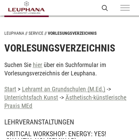
LEUPHANA
SERVICE
VORLESUNGSVERZEICHNIS
VORLESUNGSVERZEICHNIS
Suchen Sie
hier
über ein Suchformular im
Vorlesungsverzeichnis der Leuphana.
Start
>
Lehramt an Grundschulen (M.Ed.)
->
Unterrichtsfach Kunst
->
Ästhetisch-künstlerische
Praxis MEd
LEHRVERANSTALTUNGEN
CRITICAL WORKSHOP: ENERGY: YES!