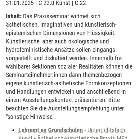
31.01.2025 | C 22.0 Kunst | C 22
Inhalt:
Das Praxisseminar widmet sich
ästhetischen, imaginativen und künstlerisch-
epistemischen Dimensionen von Flüssigkeit.
Künstlerische, aber auch ökologische und
hydrofeministische Ansätze sollen eingangs
vorgestellt und diskutiert werden. Innerhalb frei
wählbarer Sektionen sozialer Realitäten können die
Seminarteilnehmer:innen dann themenbezogen
eigene künstlerisch-ästhetische Formkonzeptionen
und Handlungen entwickeln und anschließend in
einem Ausstellungskontext präsentieren. Bitte
beachten Sie die Ausstellungsempfehlung unter
"sonstige Hinweise".
Lehramt an Grundschulen
-
Unterrichtsfach
Kunst
-
Ästhetisch-künstlerische Praxis MEd