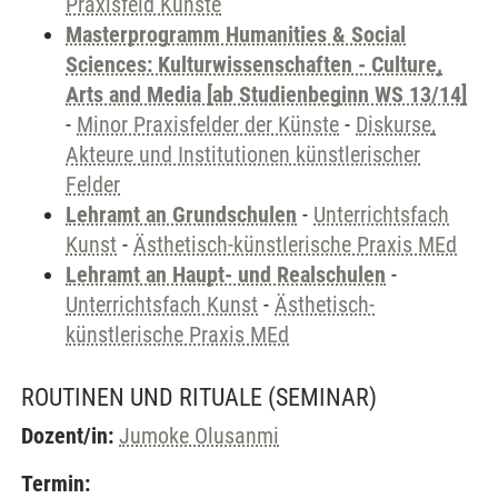
Praxisfeld Künste
Masterprogramm Humanities & Social
Sciences: Kulturwissenschaften - Culture,
Arts and Media [ab Studienbeginn WS 13/14]
-
Minor Praxisfelder der Künste
-
Diskurse,
Akteure und Institutionen künstlerischer
Felder
Lehramt an Grundschulen
-
Unterrichtsfach
Kunst
-
Ästhetisch-künstlerische Praxis MEd
Lehramt an Haupt- und Realschulen
-
Unterrichtsfach Kunst
-
Ästhetisch-
künstlerische Praxis MEd
ROUTINEN UND RITUALE
(SEMINAR)
Dozent/in:
Jumoke Olusanmi
Termin: