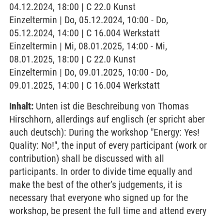
04.12.2024, 18:00 | C 22.0 Kunst
Einzeltermin | Do, 05.12.2024, 10:00 - Do,
05.12.2024, 14:00 | C 16.004 Werkstatt
Einzeltermin | Mi, 08.01.2025, 14:00 - Mi,
08.01.2025, 18:00 | C 22.0 Kunst
Einzeltermin | Do, 09.01.2025, 10:00 - Do,
09.01.2025, 14:00 | C 16.004 Werkstatt
Inhalt:
Unten ist die Beschreibung von Thomas
Hirschhorn, allerdings auf englisch (er spricht aber
auch deutsch): During the workshop "Energy: Yes!
Quality: No!", the input of every participant (work or
contribution) shall be discussed with all
participants. In order to divide time equally and
make the best of the other’s judgements, it is
necessary that everyone who signed up for the
workshop, be present the full time and attend every