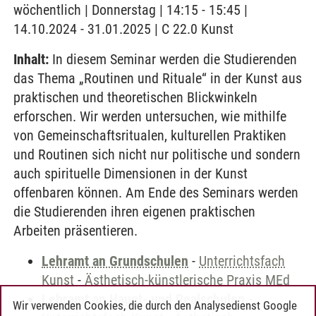
wöchentlich | Donnerstag | 14:15 - 15:45 |
14.10.2024 - 31.01.2025 | C 22.0 Kunst
Inhalt:
In diesem Seminar werden die Studierenden
das Thema „Routinen und Rituale“ in der Kunst aus
praktischen und theoretischen Blickwinkeln
erforschen. Wir werden untersuchen, wie mithilfe
von Gemeinschaftsritualen, kulturellen Praktiken
und Routinen sich nicht nur politische und sondern
auch spirituelle Dimensionen in der Kunst
offenbaren können. Am Ende des Seminars werden
die Studierenden ihren eigenen praktischen
Arbeiten präsentieren.
Lehramt an Grundschulen
-
Unterrichtsfach
Kunst
-
Ästhetisch-künstlerische Praxis MEd
Lehramt an Haupt- und Realschulen
-
Wir verwenden Cookies, die durch den Analysedienst Google