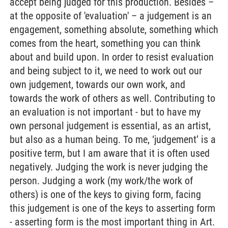
accept being judged for this production. Besides –
at the opposite of 'evaluation' – a judgement is an
engagement, something absolute, something which
comes from the heart, something you can think
about and build upon. In order to resist evaluation
and being subject to it, we need to work out our
own judgement, towards our own work, and
towards the work of others as well. Contributing to
an evaluation is not important - but to have my
own personal judgement is essential, as an artist,
but also as a human being. To me, ‘judgement’ is a
positive term, but I am aware that it is often used
negatively. Judging the work is never judging the
person. Judging a work (my work/the work of
others) is one of the keys to giving form, facing
this judgement is one of the keys to asserting form
- asserting form is the most important thing in Art.