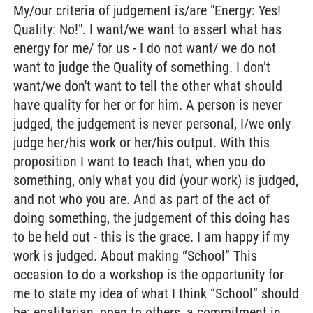
My/our criteria of judgement is/are "Energy: Yes!
Quality: No!". I want/we want to assert what has
energy for me/ for us - I do not want/ we do not
want to judge the Quality of something. I don’t
want/we don't want to tell the other what should
have quality for her or for him. A person is never
judged, the judgement is never personal, I/we only
judge her/his work or her/his output. With this
proposition I want to teach that, when you do
something, only what you did (your work) is judged,
and not who you are. And as part of the act of
doing something, the judgement of this doing has
to be held out - this is the grace. I am happy if my
work is judged. About making “School” This
occasion to do a workshop is the opportunity for
me to state my idea of what I think “School” should
be: egalitarian, open to others, a commitment in