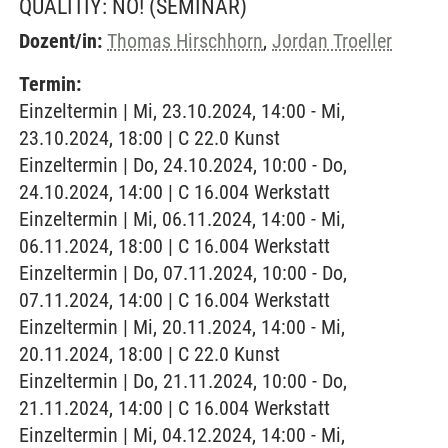
QUALITIY: NO!
(SEMINAR)
Dozent/in:
Thomas Hirschhorn
,
Jordan Troeller
Termin:
Einzeltermin | Mi, 23.10.2024, 14:00 - Mi,
23.10.2024, 18:00 | C 22.0 Kunst
Einzeltermin | Do, 24.10.2024, 10:00 - Do,
24.10.2024, 14:00 | C 16.004 Werkstatt
Einzeltermin | Mi, 06.11.2024, 14:00 - Mi,
06.11.2024, 18:00 | C 16.004 Werkstatt
Einzeltermin | Do, 07.11.2024, 10:00 - Do,
07.11.2024, 14:00 | C 16.004 Werkstatt
Einzeltermin | Mi, 20.11.2024, 14:00 - Mi,
20.11.2024, 18:00 | C 22.0 Kunst
Einzeltermin | Do, 21.11.2024, 10:00 - Do,
21.11.2024, 14:00 | C 16.004 Werkstatt
Einzeltermin | Mi, 04.12.2024, 14:00 - Mi,