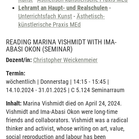
Lehramt an Haupt- und Realschulen
-
Unterrichtsfach Kunst
-
Ästhetisch-
künstlerische Praxis MEd
READING MARINA VISHMIDT WITH IMA-
ABASI OKON
(SEMINAR)
Dozent/in:
Christopher Weickenmeier
Termin:
wöchentlich | Donnerstag | 14:15 - 15:45 |
14.10.2024 - 31.01.2025 | C 5.124 Seminarraum
Inhalt:
Marina Vishmidt died on April 24, 2024.
Vishmidt and Ima-Abasi Okon were long-time
friends and collaborators. Vishmidt was a radical
thinker and activist, whose writing on art, value,
social reproduction and labour has been