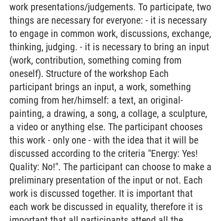
work presentations/judgements. To participate, two
things are necessary for everyone: - it is necessary
to engage in common work, discussions, exchange,
thinking, judging. - it is necessary to bring an input
(work, contribution, something coming from
oneself). Structure of the workshop Each
participant brings an input, a work, something
coming from her/himself: a text, an original-
painting, a drawing, a song, a collage, a sculpture,
a video or anything else. The participant chooses
this work - only one - with the idea that it will be
discussed according to the criteria "Energy: Yes!
Quality: No!". The participant can choose to make a
preliminary presentation of the input or not. Each
work is discussed together. It is important that
each work be discussed in equality, therefore it is
important that all participants attend all the