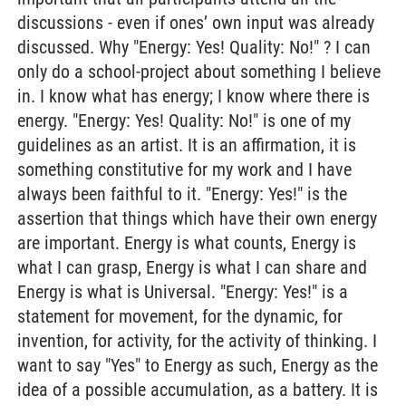
discussions - even if ones’ own input was already
discussed. Why "Energy: Yes! Quality: No!" ? I can
only do a school-project about something I believe
in. I know what has energy; I know where there is
energy. "Energy: Yes! Quality: No!" is one of my
guidelines as an artist. It is an affirmation, it is
something constitutive for my work and I have
always been faithful to it. "Energy: Yes!" is the
assertion that things which have their own energy
are important. Energy is what counts, Energy is
what I can grasp, Energy is what I can share and
Energy is what is Universal. "Energy: Yes!" is a
statement for movement, for the dynamic, for
invention, for activity, for the activity of thinking. I
want to say "Yes" to Energy as such, Energy as the
idea of a possible accumulation, as a battery. It is