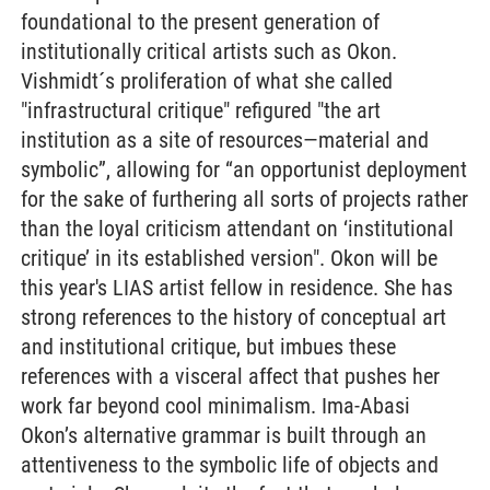
foundational to the present generation of
institutionally critical artists such as Okon.
Vishmidt´s proliferation of what she called
"infrastructural critique" refigured "the art
institution as a site of resources—material and
symbolic”, allowing for “an opportunist deployment
for the sake of furthering all sorts of projects rather
than the loyal criticism attendant on ‘institutional
critique’ in its established version". Okon will be
this year's LIAS artist fellow in residence. She has
strong references to the history of conceptual art
and institutional critique, but imbues these
references with a visceral affect that pushes her
work far beyond cool minimalism. Ima-Abasi
Okon’s alternative grammar is built through an
attentiveness to the symbolic life of objects and