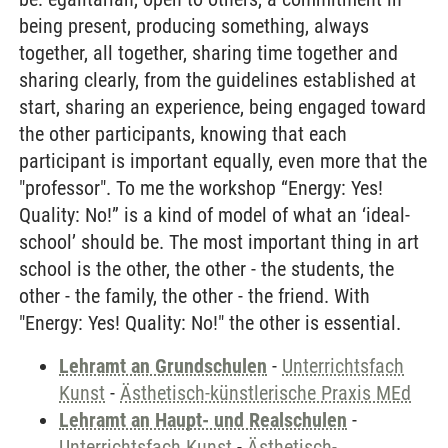
being present, producing something, always
together, all together, sharing time together and
sharing clearly, from the guidelines established at
start, sharing an experience, being engaged toward
the other participants, knowing that each
participant is important equally, even more that the
"professor". To me the workshop “Energy: Yes!
Quality: No!” is a kind of model of what an ‘ideal-
school’ should be. The most important thing in art
school is the other, the other - the students, the
other - the family, the other - the friend. With
"Energy: Yes! Quality: No!" the other is essential.
Lehramt an Grundschulen
-
Unterrichtsfach
Kunst
-
Ästhetisch-künstlerische Praxis MEd
Lehramt an Haupt- und Realschulen
-
Unterrichtsfach Kunst
-
Ästhetisch-