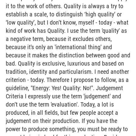
it to the work of others. Quality is always a try to
establish a scale, to distinguish ‘high quality’ or
‘low quality’, but I don’t know, myself - today - what
kind of work has Quality. I use the term 'quality' as
a negative term, because it excludes others,
because it's only an 'international thing' and
because it makes the distinction between good and
bad. Quality is exclusive, luxurious and based on
tradition, identity and particularism. I need another
criterion - today. Therefore I propose to follow, as a
guideline, "Energy: Yes! Quality: No!". Judgement
Criteria I expressly use the term 'judgement' and
don’t use the term 'evaluation'. Today, a lot is
produced, in all fields, but few people accept a
judgement on their production. If you have the
power to produce something, you must be ready to