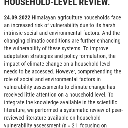
HOUSEHOLD-LEVEL REVIEW.
24.09.2022
Himalayan agriculture households face
an increased risk of vulnerability due to its harsh
intrinsic social and environmental factors. And the
changing climatic conditions are further enhancing
the vulnerability of these systems. To improve
adaptation strategies and policy formulation, the
impact of climate change on a household level
needs to be accessed. However, comprehending the
role of social and environmental factors in
vulnerability assessments to climate change has
received little attention on a household level. To
integrate the knowledge available in the scientific
literature, we performed a systematic review of peer-
reviewed literature available on household
vulnerability assessment (n = 21, focusing on