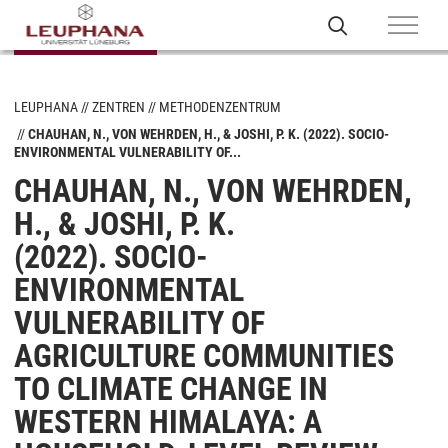
LEUPHANA
ZENTREN
METHODENZENTRUM
CHAUHAN, N., VON WEHRDEN, H., & JOSHI, P. K. (2022). SOCIO-
ENVIRONMENTAL VULNERABILITY OF...
CHAUHAN, N., VON WEHRDEN,
H., & JOSHI, P. K.
(2022). SOCIO-
ENVIRONMENTAL
VULNERABILITY OF
AGRICULTURE COMMUNITIES
TO CLIMATE CHANGE IN
WESTERN HIMALAYA: A