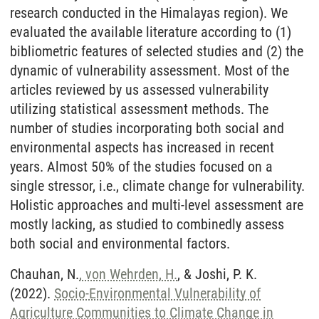
research conducted in the Himalayas region). We
evaluated the available literature according to (1)
bibliometric features of selected studies and (2) the
dynamic of vulnerability assessment. Most of the
articles reviewed by us assessed vulnerability
utilizing statistical assessment methods. The
number of studies incorporating both social and
environmental aspects has increased in recent
years. Almost 50% of the studies focused on a
single stressor, i.e., climate change for vulnerability.
Holistic approaches and multi-level assessment are
mostly lacking, as studied to combinedly assess
both social and environmental factors.
Chauhan, N.
, von Wehrden, H.
, & Joshi, P. K.
(2022).
Socio-Environmental Vulnerability of
Agriculture Communities to Climate Change in