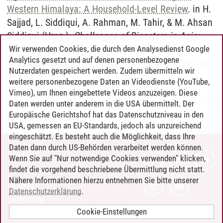
Western Himalaya: A Household-Level Review
. in H.
Sajjad, L. Siddiqui, A. Rahman, M. Tahir, & M. Ahsan
Siddiqui (Hrsg.),
Challenges of Disasters in Asia:
Vulnerability, Adaptation and Resilience
(S. 123-
Wir verwenden Cookies, die durch den Analysedienst Google
Analytics gesetzt und auf denen personenbezogene
145). Springer.
https://doi.org/10.1007/978-981-19-
Nutzerdaten gespeichert werden. Zudem übermitteln wir
3567-1_9
weitere personenbezogene Daten an Videodienste (YouTube,
Vimeo), um Ihnen eingebettete Videos anzuzeigen. Diese
Daten werden unter anderem in die USA übermittelt. Der
Europäische Gerichtshof hat das Datenschutzniveau in den
Methodenzentrum
/
24.09.2022
USA, gemessen an EU-Standards, jedoch als unzureichend
eingeschätzt. Es besteht auch die Möglichkeit, dass Ihre
Daten dann durch US-Behörden verarbeitet werden können.
KONTAKT
Wenn Sie auf "Nur notwendige Cookies verwenden" klicken,
findet die vorgehend beschriebene Übermittlung nicht statt.
LEUPHANA ALS ARBEITGEBER
Nähere Informationen hierzu entnehmen Sie bitte unserer
INTRANET
Datenschutzerklärung
.
IMPRESSUM
Cookie-Einstellungen
DATENSCHUTZ