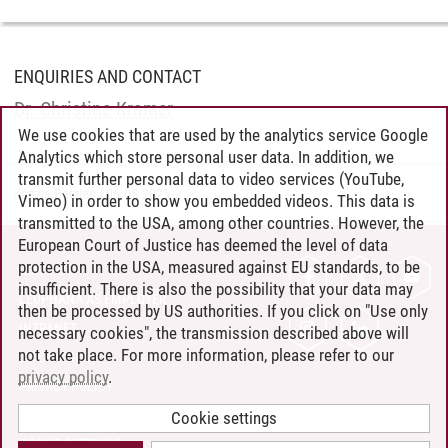
ENQUIRIES AND CONTACT
Dr. Christine Kramer
We use cookies that are used by the analytics service Google
Analytics which store personal user data. In addition, we
transmit further personal data to video services (YouTube,
Jadzia Batzies
/
06.05.2025
Vimeo) in order to show you embedded videos. This data is
transmitted to the USA, among other countries. However, the
European Court of Justice has deemed the level of data
protection in the USA, measured against EU standards, to be
CONTACT
insufficient. There is also the possibility that your data may
LEUPHANA AS EMPLOYER
then be processed by US authorities. If you click on "Use only
INTRANET
necessary cookies", the transmission described above will
not take place. For more information, please refer to our
SITE NOTICE
privacy policy
.
PRIVACY POLICY
ACCESSIBILITY
Cookie settings
COOKIE SETTINGS