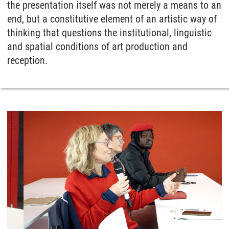
the presentation itself was not merely a means to an
end, but a constitutive element of an artistic way of
thinking that questions the institutional, linguistic
and spatial conditions of art production and
reception.