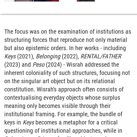
The focus was on the examination of institutions as
structuring forces that reproduce not only material
but also epistemic orders. In her works - including
Keys
(2021),
Belonging
(2022),
RENTAL/FATHER
(2023) and
Peso
(2024) - Wisrah addressed the
inherent coloniality of such structures, focusing not
on the singular art object but on its relational
constitution. Wisrah's approach often consists of
contextualising everyday objects whose surplus
meaning only becomes visible through their
institutional framing. For example, the bundle of
keys in
Keys
becomes a metaphor for a critical
questioning of institutional approaches, while in