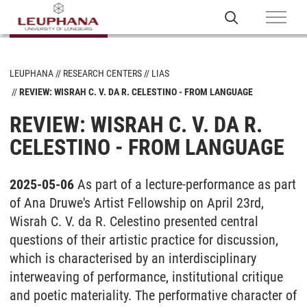
LEUPHANA
RESEARCH CENTERS
LIAS
REVIEW: WISRAH C. V. DA R. CELESTINO - FROM LANGUAGE
REVIEW: WISRAH C. V. DA R.
CELESTINO - FROM LANGUAGE
2025-05-06
As part of a lecture-performance as part
of Ana Druwe's Artist Fellowship on April 23rd,
Wisrah C. V. da R. Celestino presented central
questions of their artistic practice for discussion,
which is characterised by an interdisciplinary
interweaving of performance, institutional critique
and poetic materiality. The performative character of