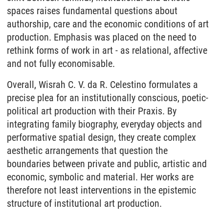
spaces raises fundamental questions about
authorship, care and the economic conditions of art
production. Emphasis was placed on the need to
rethink forms of work in art - as relational, affective
and not fully economisable.
Overall, Wisrah C. V. da R. Celestino formulates a
precise plea for an institutionally conscious, poetic-
political art production with their Praxis. By
integrating family biography, everyday objects and
performative spatial design, they create complex
aesthetic arrangements that question the
boundaries between private and public, artistic and
economic, symbolic and material. Her works are
therefore not least interventions in the epistemic
structure of institutional art production.