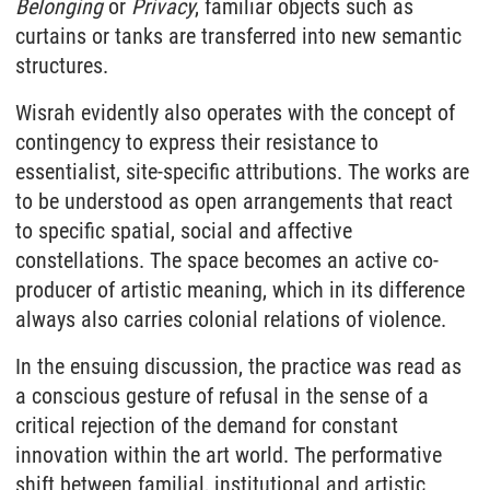
Belonging
or
Privacy
, familiar objects such as
curtains or tanks are transferred into new semantic
structures.
Wisrah evidently also operates with the concept of
contingency to express their resistance to
essentialist, site-specific attributions. The works are
to be understood as open arrangements that react
to specific spatial, social and affective
constellations. The space becomes an active co-
producer of artistic meaning, which in its difference
always also carries colonial relations of violence.
In the ensuing discussion, the practice was read as
a conscious gesture of refusal in the sense of a
critical rejection of the demand for constant
innovation within the art world. The performative
shift between familial, institutional and artistic