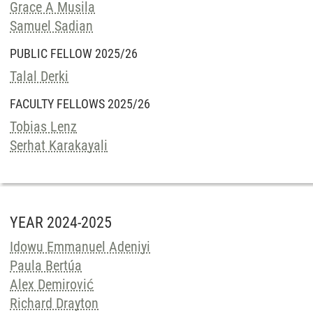
Grace A Musila
Samuel Sadian
PUBLIC FELLOW 2025/26
Talal Derki
FACULTY FELLOWS 2025/26
Tobias Lenz
Serhat Karakayali
YEAR 2024-2025
Idowu Emmanuel Adeniyi
Paula Bertúa
Alex Demirović
Richard Drayton