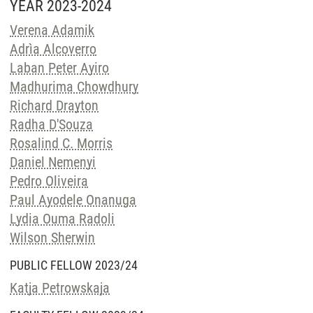
YEAR 2023-2024
Verena Adamik
Adrìa Alcoverro
Laban Peter Ayiro
Madhurima Chowdhury
Richard Drayton
Radha D'Souza
Rosalind C. Morris
Daniel Nemenyi
Pedro Oliveira
Paul Ayodele Onanuga
Lydia Ouma Radoli
Wilson Sherwin
PUBLIC FELLOW 2023/24
Katja Petrowskaja