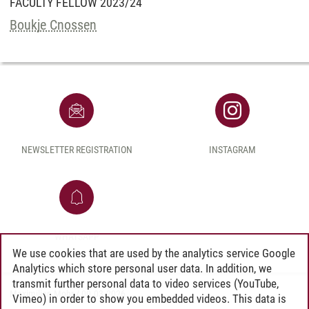
FACULTY FELLOW 2023/24
Boukje Cnossen
NEWSLETTER REGISTRATION
INSTAGRAM
WHATSAPP
We use cookies that are used by the analytics service Google
Analytics which store personal user data. In addition, we
transmit further personal data to video services (YouTube,
Maximilian Mohr
/
09.03.2026
Vimeo) in order to show you embedded videos. This data is