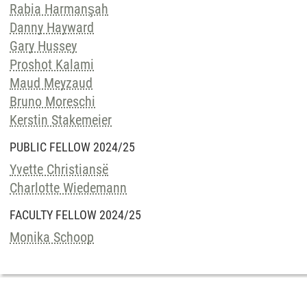
Rabia Harmanşah
Danny Hayward
Gary Hussey
Proshot Kalami
Maud Meyzaud
Bruno Moreschi
Kerstin Stakemeier
PUBLIC FELLOW 2024/25
Yvette Christiansë
Charlotte Wiedemann
FACULTY FELLOW 2024/25
Monika Schoop