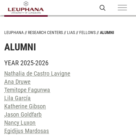
LEUPHANA
RESEARCH CENTERS
LIAS
FELLOWS
ALUMNI
ALUMNI
YEAR 2025-2026
Nathalia de Castro Lavigne
Ana Druwe
Temitope Fagunwa
Lila García
Katherine Gibson
Jason Goldfarb
Nancy Luxon
Egidijus Mardosas