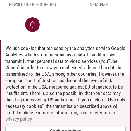
NEWSLETTER REGISTRATION
INSTAGRAM
WHATSAPP
We use cookies that are used by the analytics service Google
Analytics which store personal user data. In addition, we
transmit further personal data to video services (YouTube,
Christine Kramer
/
11.11.2025
Vimeo) in order to show you embedded videos. This data is
transmitted to the USA, among other countries. However, the
European Court of Justice has deemed the level of data
protection in the USA, measured against EU standards, to be
CONTACT
insufficient. There is also the possibility that your data may
LEUPHANA AS EMPLOYER
then be processed by US authorities. If you click on "Use only
INTRANET
necessary cookies", the transmission described above will
not take place. For more information, please refer to our
SITE NOTICE
privacy policy
.
PRIVACY POLICY
ACCESSIBILITY