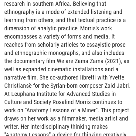
research in southern Africa. Believing that
ethnography is a mode of extended listening and
learning from others, and that textual practice is a
dimension of analytic practice, Morris's work
encompasses a variety of forms and media. It
reaches from scholarly articles to essayistic prose
and ethnographic monographs, and also includes
the documentary film We are Zama Zama (2021), as
well as expanded cinematic installations and a
narrative film. She co-authored libretti with Yvette
Christiansë for the Syrian-born composer Zaid Jabri.
At Leuphana Institute for Advanced Studies in
Culture and Society Rosalind Morris continues to
work on "Anatomy Lessons of a Miner”. This project
draws on her work as a filmmaker, media artist and
writer. Her interdisciplinary thinking makes
"Anatomy Lessons" a device for thinking creatively