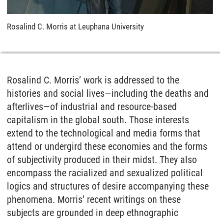
Rosalind C. Morris at Leuphana University
Rosalind C. Morris’ work is addressed to the
histories and social lives—including the deaths and
afterlives—of industrial and resource-based
capitalism in the global south. Those interests
extend to the technological and media forms that
attend or undergird these economies and the forms
of subjectivity produced in their midst. They also
encompass the racialized and sexualized political
logics and structures of desire accompanying these
phenomena. Morris’ recent writings on these
subjects are grounded in deep ethnographic