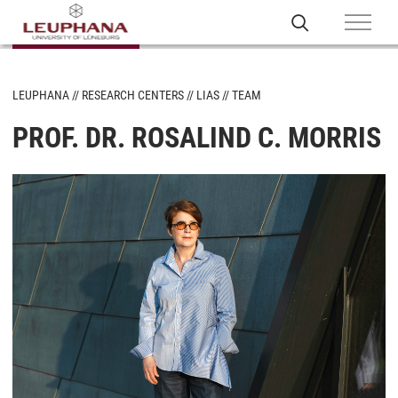
LEUPHANA
RESEARCH CENTERS
LIAS
TEAM
PROF. DR. ROSALIND C. MORRIS