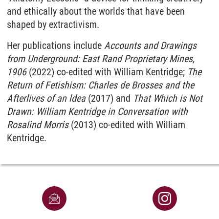
and ethically about the worlds that have been
shaped by extractivism.
Her publications include
Accounts and Drawings
from Underground: East Rand Proprietary Mines,
1906
(2022) co-edited with William Kentridge;
The
Return of Fetishism: Charles de Brosses and the
Afterlives of an ldea
(2017) and
That Which is Not
Drawn: William Kentridge in Conversation with
Rosalind Morris
(2013) co-edited with William
Kentridge.