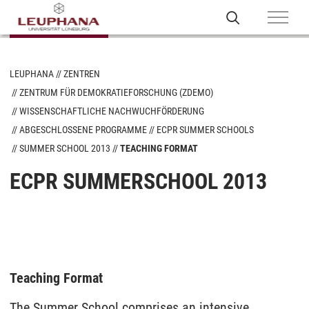
LEUPHANA
ZENTREN
ZENTRUM FÜR DEMOKRATIEFORSCHUNG (ZDEMO)
WISSENSCHAFTLICHE NACHWUCHFÖRDERUNG
ABGESCHLOSSENE PROGRAMME
ECPR SUMMER SCHOOLS
SUMMER SCHOOL 2013
TEACHING FORMAT
ECPR SUMMERSCHOOL 2013
Teaching Format
The Summer School comprises an intensive