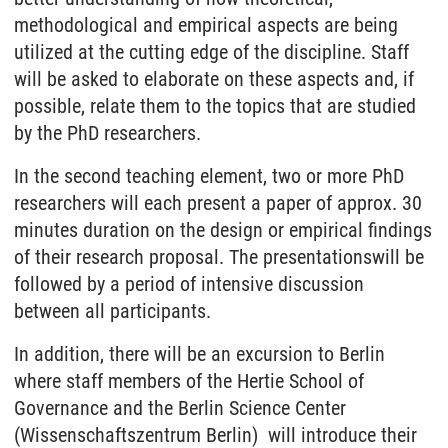
methodological and empirical aspects are being
utilized at the cutting edge of the discipline. Staff
will be asked to elaborate on these aspects and, if
possible, relate them to the topics that are studied
by the PhD researchers.
In the second teaching element, two or more PhD
researchers will each present a paper of approx. 30
minutes duration on the design or empirical findings
of their research proposal. The presentationswill be
followed by a period of intensive discussion
between all participants.
In addition, there will be an excursion to Berlin
where staff members of the Hertie School of
Governance and the Berlin Science Center
(Wissenschaftszentrum Berlin) will introduce their