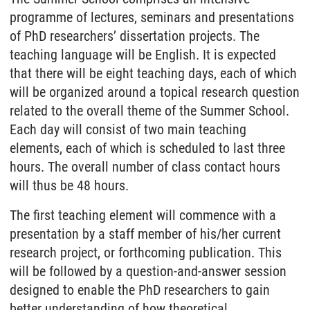
programme of lectures, seminars and presentations
of PhD researchers’ dissertation projects. The
teaching language will be English. It is expected
that there will be eight teaching days, each of which
will be organized around a topical research question
related to the overall theme of the Summer School.
Each day will consist of two main teaching
elements, each of which is scheduled to last three
hours. The overall number of class contact hours
will thus be 48 hours.
The first teaching element will commence with a
presentation by a staff member of his/her current
research project, or forthcoming publication. This
will be followed by a question-and-answer session
designed to enable the PhD researchers to gain
better understanding of how theoretical,