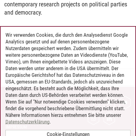
contemporary research projects on political parties
and democracy.
Wir verwenden Cookies, die durch den Analysedienst Google
Analytics gesetzt und auf denen personenbezogene
Nutzerdaten gespeichert werden. Zudem übermitteln wir
weitere personenbezogene Daten an Videodienste (YouTube,
Vimeo), um Ihnen eingebettete Videos anzuzeigen. Diese
Daten werden unter anderem in die USA übermittelt. Der
Europäische Gerichtshof hat das Datenschutzniveau in den
Bianca Lau
/
11.12.2024
USA, gemessen an EU-Standards, jedoch als unzureichend
eingeschätzt. Es besteht auch die Möglichkeit, dass Ihre
Daten dann durch US-Behörden verarbeitet werden können.
KONTAKT
Wenn Sie auf "Nur notwendige Cookies verwenden" klicken,
findet die vorgehend beschriebene Übermittlung nicht statt.
LEUPHANA ALS ARBEITGEBER
Nähere Informationen hierzu entnehmen Sie bitte unserer
INTRANET
Datenschutzerklärung
.
IMPRESSUM
Cookie-Einstellungen
DATENSCHUTZ