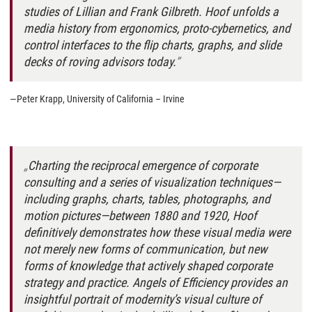
studies of Lillian and Frank Gilbreth. Hoof unfolds a
media history from ergonomics, proto-cybernetics, and
control interfaces to the flip charts, graphs, and slide
decks of roving advisors today.
—Peter Krapp, University of California – Irvine
Charting the reciprocal emergence of corporate
consulting and a series of visualization techniques—
including graphs, charts, tables, photographs, and
motion pictures—between 1880 and 1920, Hoof
definitively demonstrates how these visual media were
not merely new forms of communication, but new
forms of knowledge that actively shaped corporate
strategy and practice.
Angels of Efficiency
provides an
insightful portrait of modernity’s visual culture of