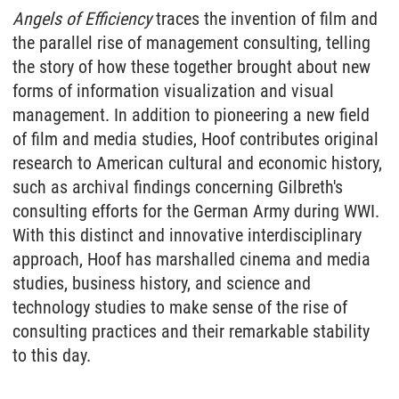
Angels of Efficiency
traces the invention of film and
the parallel rise of management consulting, telling
the story of how these together brought about new
forms of information visualization and visual
management. In addition to pioneering a new field
of film and media studies, Hoof contributes original
research to American cultural and economic history,
such as archival findings concerning Gilbreth's
consulting efforts for the German Army during WWI.
With this distinct and innovative interdisciplinary
approach, Hoof has marshalled cinema and media
studies, business history, and science and
technology studies to make sense of the rise of
consulting practices and their remarkable stability
to this day.