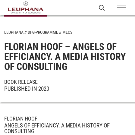
LEUPHANA
DFG-PROGRAMME
MECS
FLORIAN HOOF – ANGELS OF
EFFICIANCY. A MEDIA HISTORY
OF CONSULTING
BOOK RELEASE
PUBLISHED IN 2020
FLORIAN HOOF
ANGELS OF EFFICIANCY. A MEDIA HISTORY OF
CONSULTING