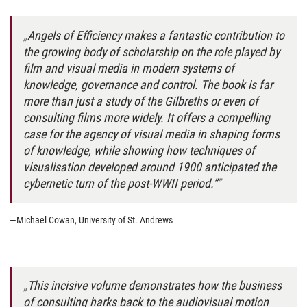
Angels of Efficiency
makes a fantastic contribution to
the growing body of scholarship on the role played by
film and visual media in modern systems of
knowledge, governance and control. The book is far
more than just a study of the Gilbreths or even of
consulting films more widely. It offers a compelling
case for the
agency
of visual media in shaping forms
of knowledge, while showing how techniques of
visualisation developed around 1900 anticipated the
cybernetic turn of the post-WWII period.”
—Michael Cowan, University of St. Andrews
This incisive volume demonstrates how the business
of consulting harks back to the audiovisual motion