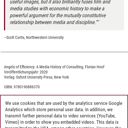
useful images, but it also brilliantly fuses film and
media studies with economic history to make a
powerful argument for the mutually constitutive
relationship between media and discipline.”
–Scott Curtis, Northwestern University
Angels of Efficiency. A Media History of Consulting, Florian Hoof
Veröffentlichungsjahr: 2020
Verlag: Oxford University Press, New York
ISBN: 9780190886370
https://doi.org/10.1093/oso/9780190886363.001.0001
We use cookies that are used by the analytics service Google
Analytics which store personal user data. In addition, we
transmit further personal data to video services (YouTube,
Julian Obertopp
/
17.02.2021
Vimeo) in order to show you embedded videos. This data is