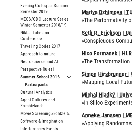
Evening Colloquia Summer
Mariya Dzhimova | T
Semester 2019
MECS/CDC Lecture Series
»The Performativity 
Winter Semester 2018/19
Seth R. Erickson | Un
Niklas Luhmann
Conference
»Conspicuous Comput
Travelling Codes 2017
Nico Formanek | HLR
Approach to nature
»The Transformation 
Neuroscience and AI
Perspective Rules!
Simon Hirsbrunner | 
Summer School 2016
Submenu Summer School 2016
»Mapping Local Futur
Participants
Cultural Analytics
Michal Hladký | Univ
Agent Cultures and
»In Silico Experiment
Zombielands
Movie Screening »Echtzeit«
Anneke Janssen | ME
Software & Imagination
»Applying Randomne
Interferences Events