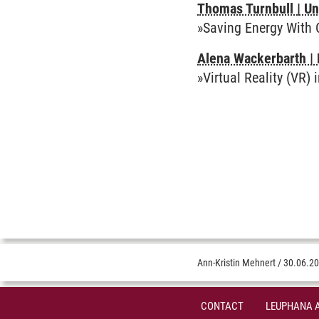
Thomas Turnbull | Un
»Saving Energy With
Alena Wackerbarth | 
»Virtual Reality (VR) 
Ann-Kristin Mehnert
/
30.06.2
CONTACT
LEUPHANA 