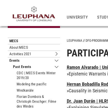
UNIVERSITY
STUD
LEUPHANA
DFG-PROGRAM
MECS
About MECS
PARTICIP
Activities 2021
Submenu Activities 2021
Events
Submenu Events
Ramon Alvarado | Uni
Past Events
Submenu Past Events
CDC | MECS Events Winter
»Epistemic Warrants 
2019/20
Hernan Bobadilla Rod
Modeling the pacific
»Causality in Seismi
Windkanäle
Florian Dombois &
Dr. Juan Durán | HLR
Christoph Oeschger: Filme
des Windes
»Explaining Simulate