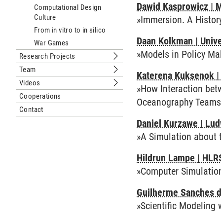
Dawid Kasprowicz | 
Computational Design
Culture
»Immersion. A Histor
From in vitro to in silico
Daan Kolkman | Unive
War Games
»Models in Policy Ma
Research Projects
Submenu Research Projects
Team
Katerena Kuksenok | 
Submenu Team
Videos
»How Interaction bet
Submenu Videos
Cooperations
Oceanography Teams
Contact
Daniel Kurzawe | Lud
»A Simulation about 
Hildrun Lampe | HLRS
»Computer Simulations
Guilherme Sanches de 
»Scientific Modeling