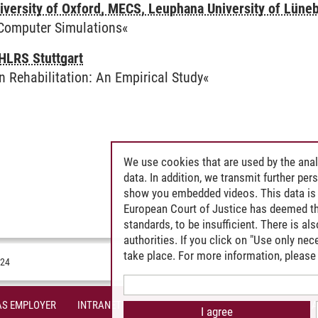
iversity of Oxford, MECS, Leuphana University of Lüne
 Computer Simulations«
HLRS Stuttgart
in Rehabilitation: An Empirical Study«
We use cookies that are used by the anal
data. In addition, we transmit further pe
show you embedded videos. This data is 
European Court of Justice has deemed th
standards, to be insufficient. There is a
authorities. If you click on "Use only ne
take place. For more information, please 
024
AS EMPLOYER
INTRANET
SITE NOTICE
PRIVACY POLICY
A
I agree