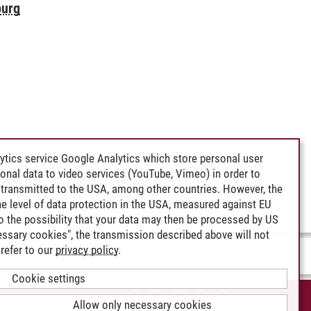
burg
ytics service Google Analytics which store personal user
rsonal data to video services (YouTube, Vimeo) in order to
transmitted to the USA, among other countries. However, the
e level of data protection in the USA, measured against EU
lso the possibility that your data may then be processed by US
cessary cookies", the transmission described above will not
refer to our
privacy policy
.
Cookie settings
CCESSIBILITY
Allow only necessary cookies