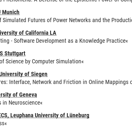
U Munich
of Simulated Futures of Power Networks and the Product
iversity of California LA
ing - Software Development as a Knowledge Practice«
S Stuttgart
of Science by Computer Simulation«
University of Siegen
es: Interface, Network and Friction in Online Mappings
ersity of Geneva
s in Neuroscience«
CS, Leuphana University of Lüneburg
ss«