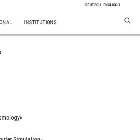
IONAL
INSTITUTIONS
S
ismology«
puter Simulation«