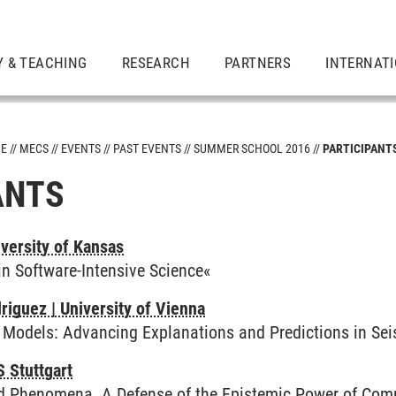
Y & TEACHING
RESEARCH
PARTNERS
INTERNAT
ME
MECS
EVENTS
PAST EVENTS
SUMMER SCHOOL 2016
PARTICIPANT
ANTS
versity of Kansas
in Software-Intensive Science«
riguez | University of Vienna
c Models: Advancing Explanations and Predictions in Se
S Stuttgart
d Phenomena. A Defense of the Epistemic Power of Com