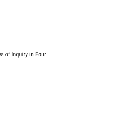
 of Inquiry in Four