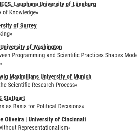
MECS, Leuphana University of Lüneburg
y of Knowledge«
rsity of Surrey
king«
University of Washington
ween Programming and Scientific Practices Shapes Modes
«
wig Maximilians University of Munich
the Scientific Research Process«
 Stuttgart
 as Basis for Political Decisions«
Oliveira | University of Cincinnati
 without Representationalism«