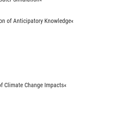
ion of Anticipatory Knowledge«
 of Climate Change Impacts«