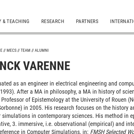
Y & TEACHING
RESEARCH
PARTNERS
INTERNAT
ME
MECS
TEAM
ALUMNI
ANCK VARENNE
ated as an engineer in electrical engineering and comp
 1993). After a MA in philosophy, a MA in history of scie
Professor of Epistemology at the University of Rouen 
orbonne) in 2005. His research focuses on the history 
simulations in contemporary sciences. His method in epi
tive, 3. immersive, i.e. observational (empirical) and int
eference in Computer Simulations
, in:
FMSH Selected Wo