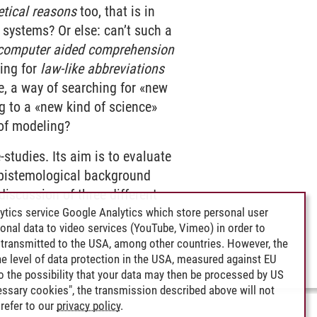
etical reasons
too, that is in
 systems? Or else: can’t such a
computer aided comprehension
ing for
law-like abbreviations
e, a way of searching for «new
g to a «new kind of science»
 of modeling?
-studies. Its aim is to evaluate
 epistemological background
iscussion of three different
ytics service Google Analytics which store personal user
rsonal data to video services (YouTube, Vimeo) in order to
transmitted to the USA, among other countries. However, the
e level of data protection in the USA, measured against EU
lso the possibility that your data may then be processed by US
cessary cookies", the transmission described above will not
refer to our
privacy policy
.