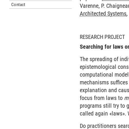
Contact
Varenne, P. Chaigneau
Architected Systems
,
RESEARCH PROJECT
Searching for laws o
The spreading of ind
epistemological conse
computational model 
mechanisms suffices
explanation and causa
focus from laws to
m
programs still try to
called again «laws». 
Do practitioners sear