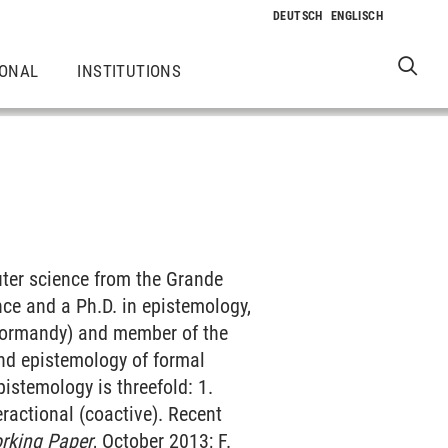
IONAL
INSTITUTIONS
uter science from the Grande
nce and a Ph.D. in epistemology,
(Normandy) and member of the
and epistemology of formal
stemology is threefold: 1.
eractional (coactive). Recent
rking Paper
, October 2013; F.