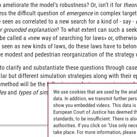
o ameliorate the model’s robustness? Or, isn’t it for
theor
ess the difficult question of
emergence
in complex target
seen as correlated to a new search for a kind of - say -
r grounded explanation
? To what extent can such a seek
e called a «new way of searching for laws» or, otherwis
 seen as new kinds of laws, do these laws have to belon
re modest and pedestrian reorganization of the strategy
 to clarify and substantiate these questions through case
lar but different simulation strategies along with their
method will be the following: analysis, comparison and d
We use cookies that are used by the anal
les
and
types of simulation-based law seeking
.
data. In addition, we transmit further pe
show you embedded videos. This data is 
European Court of Justice has deemed th
standards, to be insufficient. There is a
authorities. If you click on "Use only ne
take place. For more information, please 