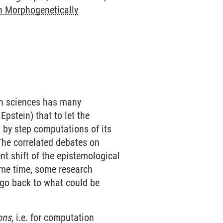
 Morphogenetically
in sciences has many
pstein) that to let the
 by step computations of its
The correlated debates on
nt shift of the epistemological
same time, some research
o go back to what could be
ons
, i.e. for computation