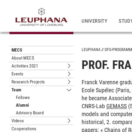
UNIVERSITY
STUD
LEUPHANA
DFG-PROGRAM
MECS
About MECS
PROF. FR
Activities 2021
Submenu Activities 2021
Events
Submenu Events
Franck Varenne gradu
Research Projects
Submenu Research Projects
Ecole Supélec (Paris,
Team
Submenu Team
he became Associate 
Fellows
Alumni
CNRS-Lab
GEMASS
(S
Advisory Board
models and computer 
Videos
historical, 2. compara
Submenu Videos
Cooperations
papers: «
Chains of R