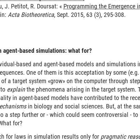
, J. Petitot, R. Doursat: «
Programming the Emergence in
 in:
Acta Biotheoretica
, Sept. 2015, 63 (3), 295-308.
n agent-based simulations: what for?
ividual-based and agent-based models and simulations 
quences. One of them is this acceptation by some (e.g. E
of a target system «grow» on the computer through step
 to
explain
the phenomena arising in the target system. 
lity in agent-based models have contributed to the rece
echanisms
in biology and social sciences. But, at the 
 go a step further or - which could seem controversial - t
What for?
ch for laws in simulation results only for
pragmatic reas