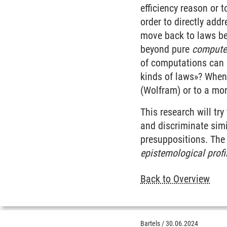
efficiency reason or t
order to directly addr
move back to laws be 
beyond pure
compute
of computations can b
kinds of laws»? When
(Wolfram) or to a mo
This research will try
and discriminate simi
presuppositions. The 
epistemological profi
Back to Overview
Bartels
/
30.06.2024