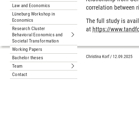
Law and Economics
correlation between r
Lüneburg Workshop in
The full study is ava
Economics
at
https://www.tandf
Research Cluster
Behavioral Economics and
Submenu Research Cluster Behaviora
Societal Transformation
Working Papers
Christina Korf
/
12.09.2025
Bachelor theses
Team
Submenu Team
Contact