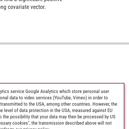
ong covariate vector.
ytics service Google Analytics which store personal user
rsonal data to video services (YouTube, Vimeo) in order to
transmitted to the USA, among other countries. However, the
e level of data protection in the USA, measured against EU
lso the possibility that your data may then be processed by US
cessary cookies", the transmission described above will not