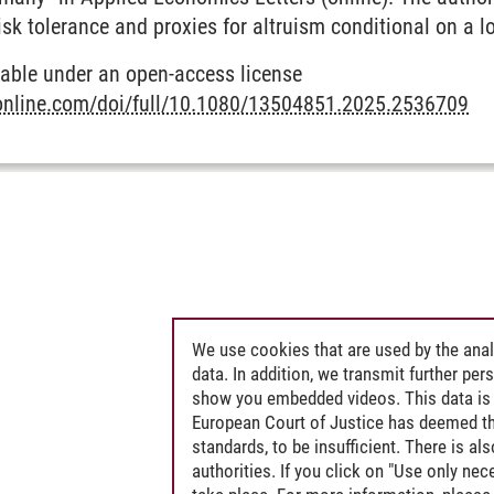
isk tolerance and proxies for altruism conditional on a l
ilable under an open-access license
online.com/doi/full/10.1080/13504851.2025.2536709
l Economics and Societal Transformation
We use cookies that are used by the anal
data. In addition, we transmit further pe
show you embedded videos. This data is 
European Court of Justice has deemed th
standards, to be insufficient. There is a
authorities. If you click on "Use only ne