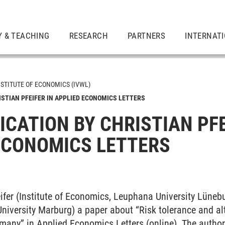
Y & TEACHING
RESEARCH
PARTNERS
INTERNAT
NSTITUTE OF ECONOMICS (IVWL)
ISTIAN PFEIFER IN APPLIED ECONOMICS LETTERS
ICATION BY CHRISTIAN PFE
ECONOMICS LETTERS
feifer (Institute of Economics, Leuphana University Lüneb
(University Marburg) a paper about “Risk tolerance and al
many” in Applied Economics Letters (online). The authors