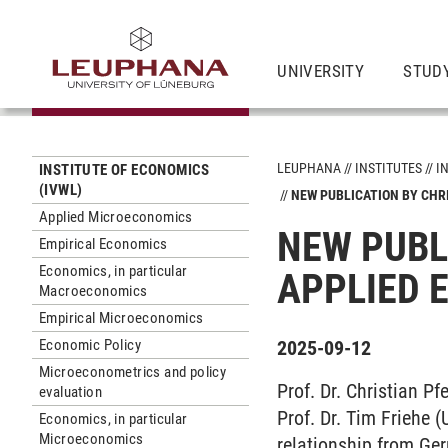
UNIVERSITY
STUD
LEUPHANA
INSTITUTES
I
INSTITUTE OF ECONOMICS
(IVWL)
NEW PUBLICATION BY CHR
Applied Microeconomics
NEW PUBL
Empirical Economics
Economics, in particular
APPLIED 
Macroeconomics
Empirical Microeconomics
Economic Policy
2025-09-12
Microeconometrics and policy
Prof. Dr. Christian P
evaluation
Prof. Dr. Tim Friehe 
Economics, in particular
Microeconomics
relationship from Ger