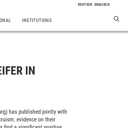
IONAL
INSTITUTIONS
IFER IN
urg) has published jointly with
truism: evidence on their
 find a significant positive