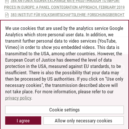
384 ANTONIA ASORVA EXCHANGE RATE PASS-THROUGH TO IMPORT
PRICES IN EUROPE: A PANEL COINTEGRATION APPROACH, FEBRUARY 2019
383 INSTITUT FÜR VOLKSWIRTSCHAFTSLEHRE: FORSCHUNGSBERICHT
2018, JANUARY2019
We use cookies that are used by the analytics service Google
Analytics which store personal user data. In addition, we
transmit further personal data to video services (YouTube,
Sekretariat Institut VWL
/
14.10.2021
Vimeo) in order to show you embedded videos. This data is
transmitted to the USA, among other countries. However, the
European Court of Justice has deemed the level of data
protection in the USA, measured against EU standards, to be
CONTACT
insufficient. There is also the possibility that your data may
LEUPHANA AS EMPLOYER
then be processed by US authorities. If you click on "Use only
INTRANET
necessary cookies", the transmission described above will
not take place. For more information, please refer to our
SITE NOTICE
privacy policy
.
PRIVACY POLICY
ACCESSIBILITY
Cookie settings
COOKIE SETTINGS
I agree
Allow only necessary cookies