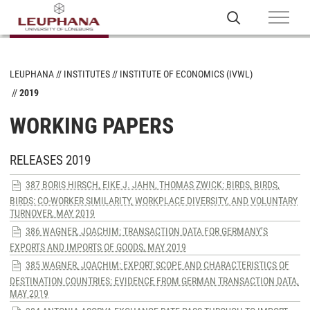
LEUPHANA
INSTITUTES
INSTITUTE OF ECONOMICS (IVWL)
2019
WORKING PAPERS
RELEASES 2019
387 BORIS HIRSCH, EIKE J. JAHN, THOMAS ZWICK: BIRDS, BIRDS,
BIRDS: CO-WORKER SIMILARITY, WORKPLACE DIVERSITY, AND VOLUNTARY
TURNOVER, MAY 2019
386 WAGNER, JOACHIM: TRANSACTION DATA FOR GERMANY’S
EXPORTS AND IMPORTS OF GOODS, MAY 2019
385 WAGNER, JOACHIM: EXPORT SCOPE AND CHARACTERISTICS OF
DESTINATION COUNTRIES: EVIDENCE FROM GERMAN TRANSACTION DATA,
MAY 2019